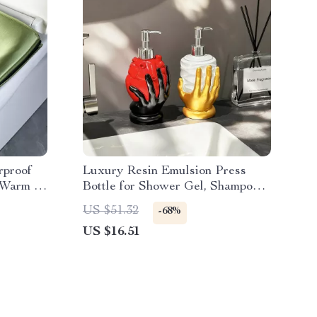
rproof
Luxury Resin Emulsion Press
, Warm &
Bottle for Shower Gel, Shampoo
& Detergents
US $51.32
-68%
US $16.51