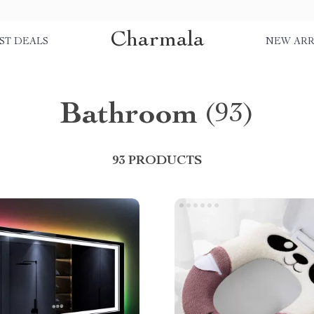
Charmala
ST DEALS
NEW ARR
Bathroom
(93)
93 PRODUCTS