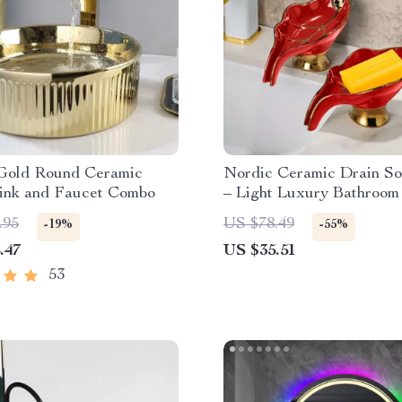
Gold Round Ceramic
Nordic Ceramic Drain S
Sink and Faucet Combo
– Light Luxury Bathroom
Rack
.95
US $78.49
-19%
-55%
.47
US $35.51
53