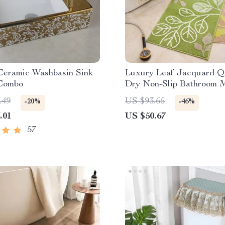
Ceramic Washbasin Sink
Luxury Leaf Jacquard Q
Combo
Dry Non-Slip Bathroom 
.49
US $93.65
-20%
-46%
.01
US $50.67
57