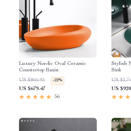
Luxury Nordic Oval Ceramic
Stylish
Countertop Basin
Sink
US $866.95
US $1,7
-22%
US $679.47
US $920
56