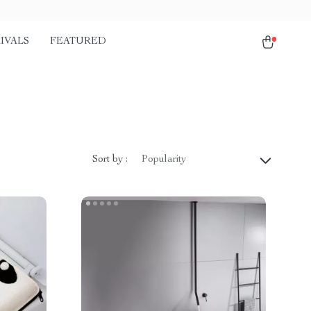
IVALS
FEATURED
Sort by :
Popularity