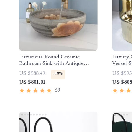
Luxurious Round Ceramic
Luxury 
Bathroom Sink with Antique
Vessel 
Brass Faucet
US $988.49
US $995
-19%
US $801.01
US $808
59