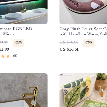
uminate RGB LED
Cozy Plush Toilet Seat C
m Mirror
with Handle – Warm, Sof
Stylish
99.99
US $76.98
-28%
-79%
11.99
US $16.51
50