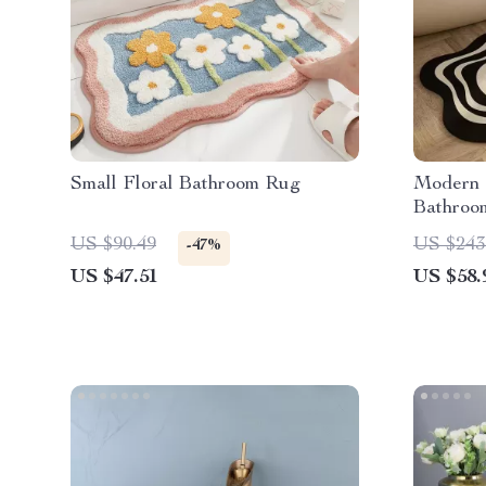
Small Floral Bathroom Rug
Modern 
Bathroo
US $90.49
US $243
-47%
US $47.51
US $58.