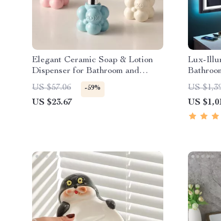
Elegant Ceramic Soap & Lotion
Lux-Ill
Dispenser for Bathroom and
Bathroo
Kitchen
US $57.06
US $1,3
-59%
US $23.67
US $1,0