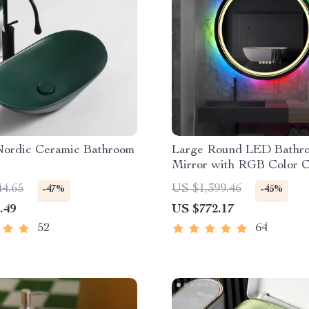
 Nordic Ceramic Bathroom
Large Round LED Bathr
Mirror with RGB Color 
and Anti-Fog Function
44.65
US $1,399.46
-47%
-45%
.49
US $772.17
52
64