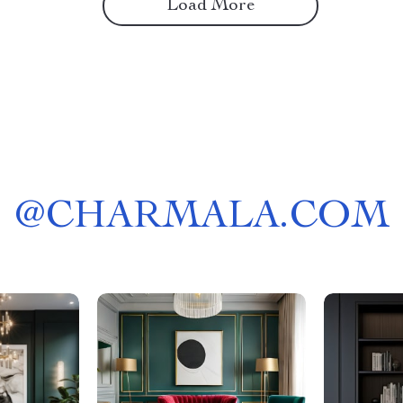
Load More
@
CHARMALA.COM