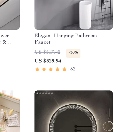
over
Elegant Hanging Bathroom
t &
Faucet
US $517.42
-36%
US $329.94
52