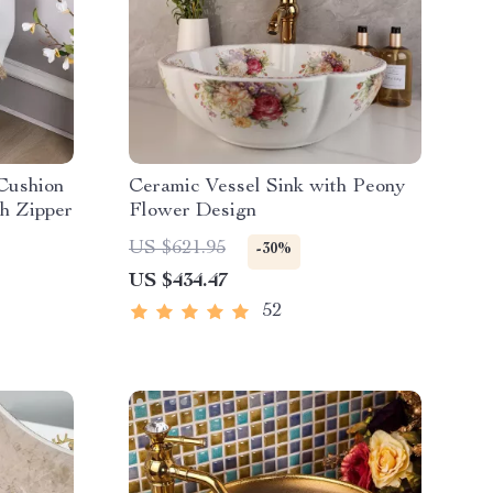
 Cushion
Ceramic Vessel Sink with Peony
th Zipper
Flower Design
US $621.95
-30%
US $434.47
52