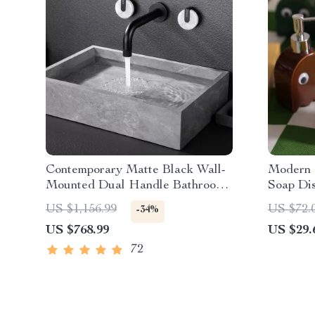
Contemporary Matte Black Wall-
Modern 
Mounted Dual Handle Bathroom
Soap Di
Faucet
US $1,156.99
US $72.
-34%
US $768.99
US $29.
72