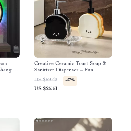
oom
Creative Ceramic Toast Soap &
Changing
Sanitizer Dispenser – Fun
Bathroom Accessory
US $59.43
-57%
US $25.51