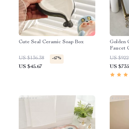
Cute Seal Ceramic Soap Box
Golden 
Faucet 
US $136.38
US $922
-67%
US $45.67
US $735