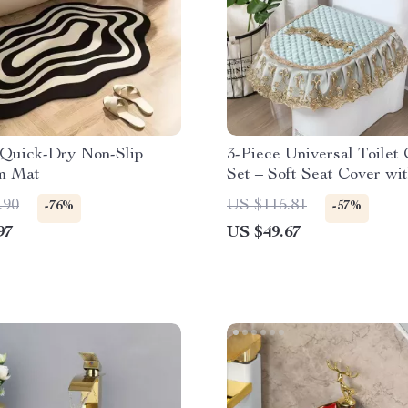
Quick-Dry Non-Slip
3-Piece Universal Toilet
m Mat
Set – Soft Seat Cover wi
.90
US $115.81
-76%
-57%
97
US $49.67