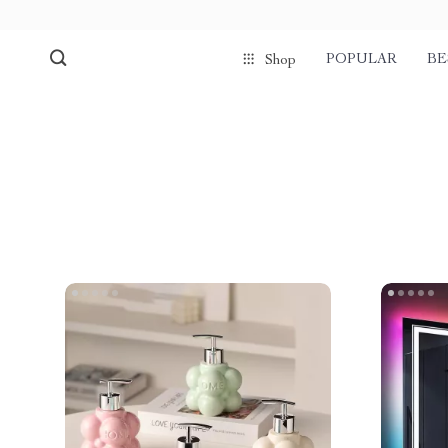
POPULAR
BE
Shop