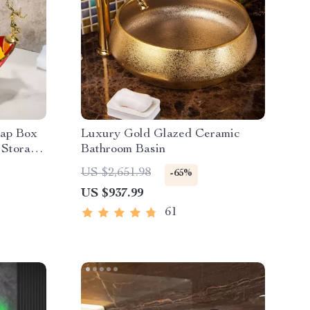
oap Box
Luxury Gold Glazed Ceramic
 Storage
Bathroom Basin
US $2,651.98
-65%
US $937.99
61