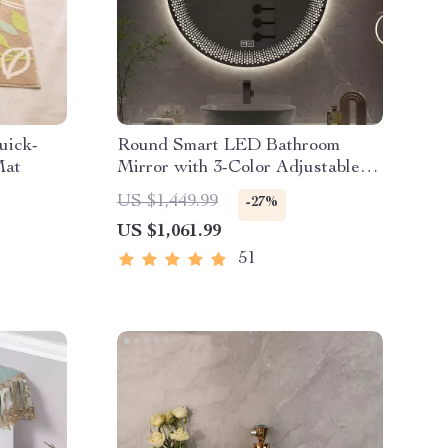
uick-
Round Smart LED Bathroom
Mat
Mirror with 3-Color Adjustable
Backlight & Defogging Feature
US $1,449.99
-27%
US $1,061.99
51