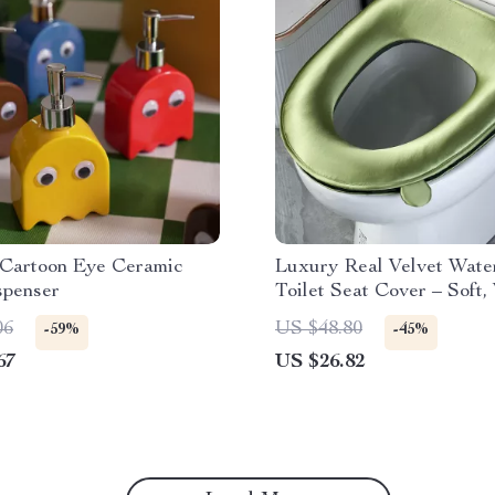
Cartoon Eye Ceramic
Luxury Real Velvet Wate
spenser
Toilet Seat Cover – Soft
Washable
06
US $48.80
-59%
-45%
67
US $26.82