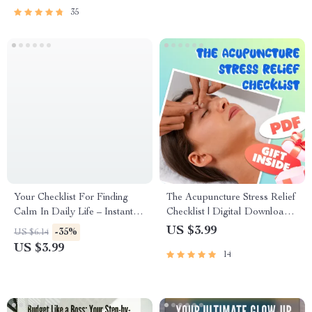
Esteem eBook
for HR Professionals
35
Your Checklist For Finding
The Acupuncture Stress Relief
Calm In Daily Life – Instant
Checklist | Digital Download
Digital Download for Ways to
for Natural Stress Reduction
US $3.99
-35%
US $6.14
Calm Yourself Down, Stress
& Qi Balance | Acupuncture
US $3.99
14
Relief, and Mindful Living
and Stress Reduction Guide