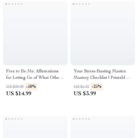
Free to Be Me: Affirmations
Your Stress-Busting Mantra
for Letting Go of What Others
Mastery Checklist | Printable
Think | Self-Love eBook |
Mantra Stress Reduction
-50%
-25%
US $29.98
US $5.32
Affirmations for Not Caring
Guide for Meditation &
US $14.99
US $3.99
What Others Think | Digital
Mindfulness Practice
Download