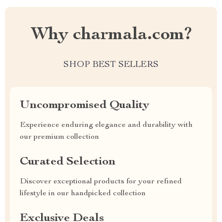
Why charmala.com?
SHOP BEST SELLERS
Uncompromised Quality
Experience enduring elegance and durability with
our premium collection
Curated Selection
Discover exceptional products for your refined
lifestyle in our handpicked collection
Exclusive Deals