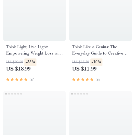
Think Light, Live Light:
Think Like a Genius: The
Empowering Weight Loss with
Everyday Guide to Creative
Positive Affirmations | eBook
Thinking – Digital Download |
-35%
-10%
US $29.22
US $13.32
Guide for Positive Thinking,
How to Creative Thinking,
US $18.99
US $11.99
Weight Loss, and Daily
Problem-Solving, Innovation
Affirmations
Workbook
27
25