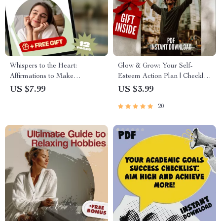
Whispers to the Heart:
Glow & Grow: Your Self-
Affirmations to Make
Esteem Action Plan | Checklist
Someone Think of You –
for How to Improve Self
US $7.99
US $3.99
Guide for Magnetic Thoughts,
Esteem | Daily Confidence &
20
Manifestation & Connection
Mindset Reset Guide | Digital
Download