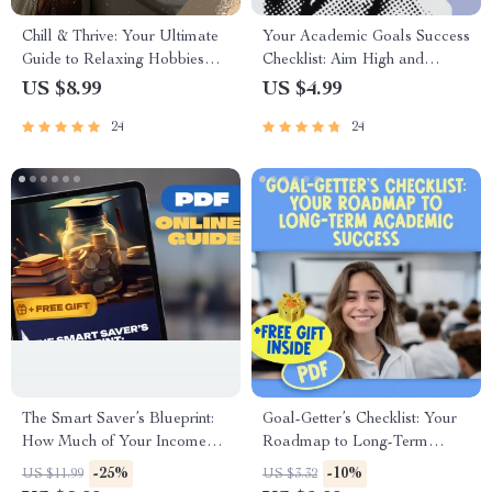
Chill & Thrive: Your Ultimate
Your Academic Goals Success
Guide to Relaxing Hobbies
Checklist: Aim High and
That Recharge Your Soul |
Achieve More! | Printable
US $8.99
US $4.99
Digital Download Guide for
PDF | Goal Setting for
24
24
Relaxing Hobbies, Self-Care
Students | Examples of
Activities, and Stress Relief
Academic Goals Included
The Smart Saver’s Blueprint:
Goal-Getter’s Checklist: Your
How Much of Your Income
Roadmap to Long-Term
Should You Really Save |
Academic Success | SMART
-25%
-10%
US $11.99
US $3.32
Personal Finance Guide |
Goals Planner & Examples of