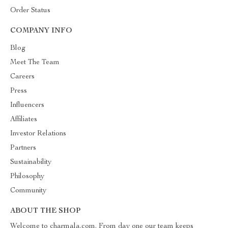
Order Status
COMPANY INFO
Blog
Meet The Team
Careers
Press
Influencers
Affiliates
Investor Relations
Partners
Sustainability
Philosophy
Community
ABOUT THE SHOP
Welcome to charmala.com. From day one our team keeps