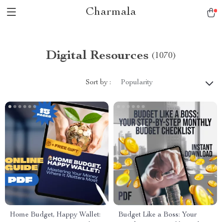
Charmala
Digital Resources
(1070)
Sort by :
Popularity
Home Budget, Happy Wallet:
Budget Like a Boss: Your