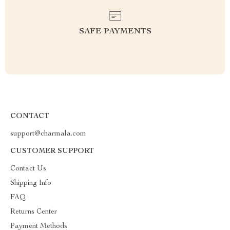
SAFE PAYMENTS
CONTACT
support@charmala.com
CUSTOMER SUPPORT
Contact Us
Shipping Info
FAQ
Returns Center
Payment Methods