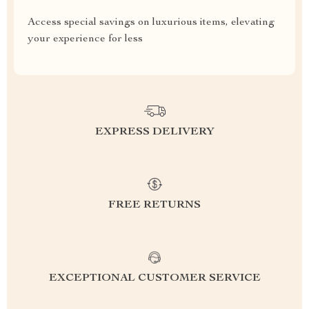
Access special savings on luxurious items, elevating
your experience for less
EXPRESS DELIVERY
FREE RETURNS
EXCEPTIONAL CUSTOMER SERVICE