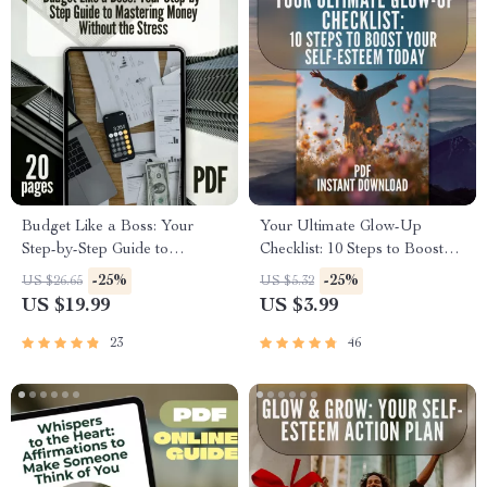
Budget Like a Boss: Your
Your Ultimate Glow-Up
Step-by-Step Guide to
Checklist: 10 Steps to Boost
Mastering Money Without the
Your Self-Esteem Today | 10
-25%
-25%
US $26.65
US $5.32
Stress | How to Make a
Things to Boost Your Self
US $19.99
US $3.99
Budget Plan eBook | Digital
Esteem | Confidence Building
Download PDF Guide
Digital Download
23
46