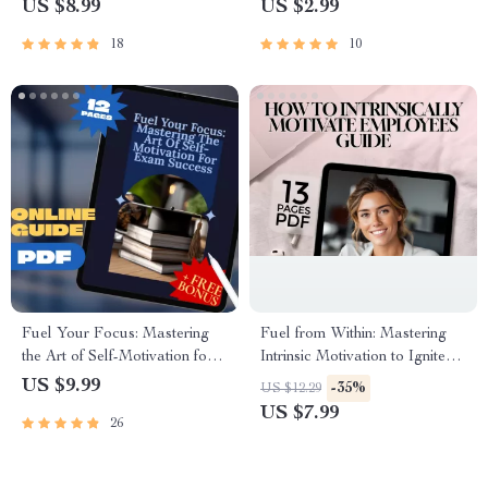
US $8.99
US $2.99
Savings Rate Calculator |
Long Term Goals for Students
Budgeting eBook
| Academic Success Digital
18
10
Download
Fuel Your Focus: Mastering
Fuel from Within: Mastering
the Art of Self-Motivation for
Intrinsic Motivation to Ignite
Exam Success | Study
Employee Passion | How to
US $9.99
-35%
US $12.29
Motivation Guide | How to
Intrinsically Motivate
US $7.99
26
Motivate Yourself to Study for
Employees | Workplace
Exams eBook
Culture Guide | Digital
Download