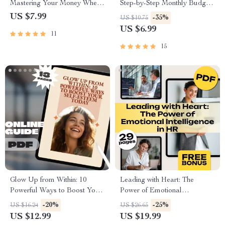
Mastering Your Money Where
Step-by-Step Monthly Budget
It Matters Most | Guide on
Checklist | Printable PDF |
US $7.99
-35%
US $10.75
How to Manage a Budget at
How to Plan a Monthly
US $6.99
11
Home | Digital Download
Budget Guide
eBook
15
Glow Up from Within: 10
Leading with Heart: The
Powerful Ways to Boost Your
Power of Emotional
Self-Esteem Today | Digital
Intelligence in HR | Emotional
-20%
-25%
US $16.24
US $26.65
Guide | 10 Things to Boost
Intelligence in Human
US $12.99
US $19.99
Your Self Esteem | Self-
Resource Management eBook