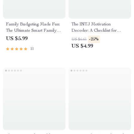
Family Budgeting Made Fun:
The INTJ Motivation
The Ultimate Smart Family
Decoder: A Checklist for
Checklist | How to Plan a
Inspiring the Mastermind |
US $5.99
-25%
US $6.65
Family Budget | Printable
Digital Download for
US $4.99
11
Family Finance Organizer
Understanding & How to
Motivate INTJ Personality
Types