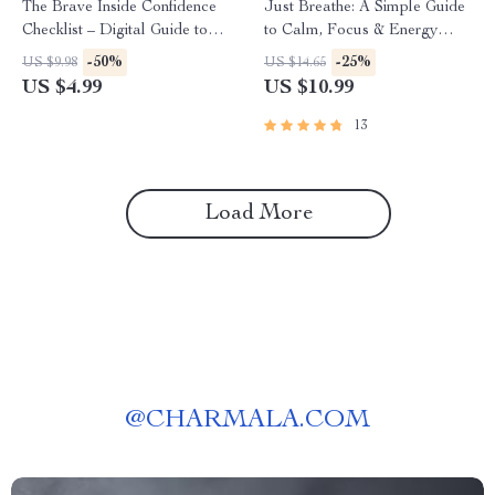
The Brave Inside Confidence
Just Breathe: A Simple Guide
Checklist – Digital Guide to
to Calm, Focus & Energy
Build Confidence and
Through Breathing Exercises |
-50%
-25%
US $9.98
US $14.65
Overcome Fear | Self-Growth
Digital Download Breathing
US $4.99
US $10.99
Printable
Exercise Guide for Stress
Relief, Focus, and Energy
13
Load More
@
CHARMALA.COM