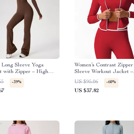
 Long Sleeve Yoga
Women’s Contrast Zipper
t with Zipper – High
Sleeve Workout Jacket –
sion Fitness Bodysuit
Breathable Fitness Top
65
US $95.06
-39%
-60%
67
US $37.82