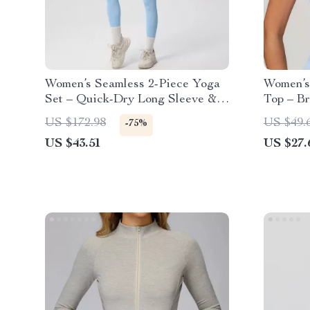
Women’s Seamless 2-Piece Yoga
Women’s
Set – Quick-Dry Long Sleeve &
Top – Br
High-Waist Leggings
US $172.98
US $49.
-75%
US $43.51
US $27.