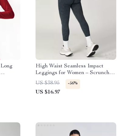
 Long
High Waist Seamless Impact
Leggings for Women – Scrunch
Bum Yoga Pants
US $38.95
-56%
US $16.97