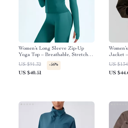
Women’s Long Sleeve Zip-Up
Women’s
Yoga Top – Breathable, Stretchy
Jacket 
& Lightweight
Yoga Pu
US $91.32
US $134
-56%
US $40.51
US $44.