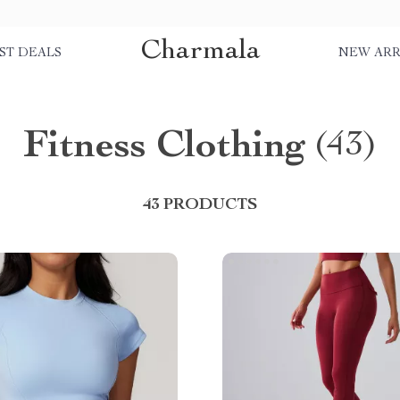
Charmala
ST DEALS
NEW ARR
Fitness Clothing
(43)
43 PRODUCTS