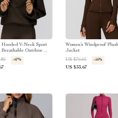
 Hooded V-Neck Sport
Women’s Windproof Plus
– Breathable Outdoor
Jacket
llover
.85
US $76.65
-67%
-56%
67
US $33.67