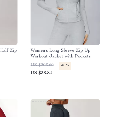
Half Zip
Women’s Long Sleeve Zip-Up
Workout Jacket with Pockets
US $203.60
-81%
US $38.82