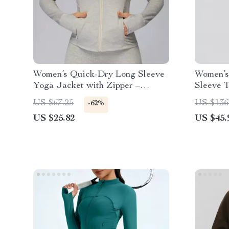
Women’s Quick-Dry Long Sleeve
Women’s
Yoga Jacket with Zipper –
Sleeve 
Lightweight Sports Top
US $67.25
US $136
-62%
US $25.82
US $45.