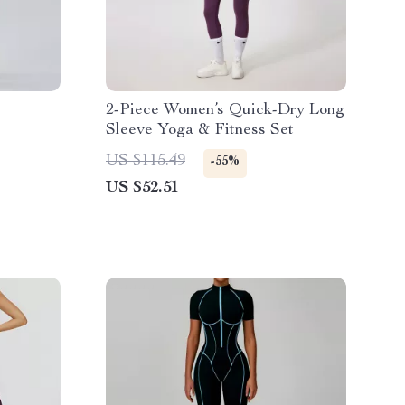
2-Piece Women’s Quick-Dry Long
Sleeve Yoga & Fitness Set
US $115.49
-55%
US $52.51