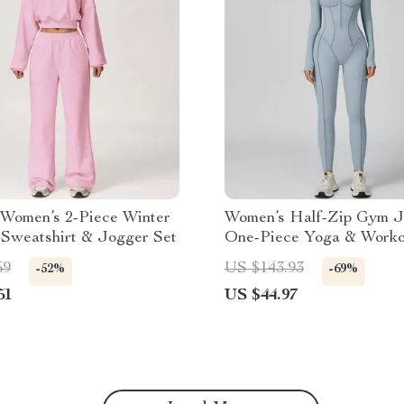
 Women’s 2-Piece Winter
Women’s Half-Zip Gym J
Sweatshirt & Jogger Set
One-Piece Yoga & Worko
Bodysuit
69
US $143.93
-52%
-69%
51
US $44.97