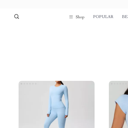
POPULAR
BE
Shop