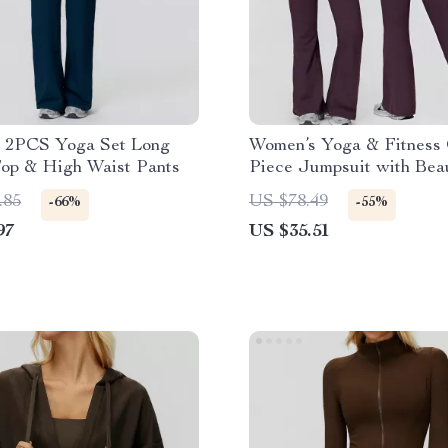
 2PCS Yoga Set Long
Women’s Yoga & Fitness
Top & High Waist Pants
Piece Jumpsuit with Beau
Back Design
.85
US $78.49
-66%
-55%
97
US $35.51