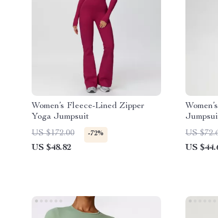
Women’s Fleece-Lined Zipper
Women’s
Yoga Jumpsuit
Jumpsui
Compres
US $172.00
US $72.
-72%
US $48.82
US $44.