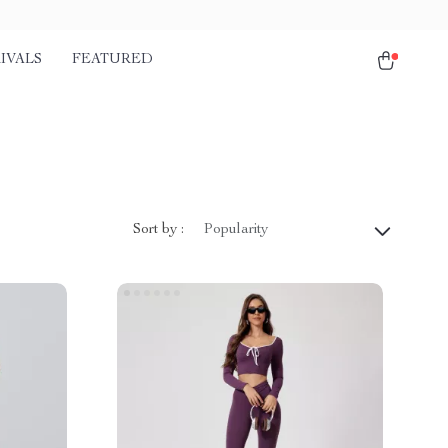
IVALS
FEATURED
Sort by :
Popularity