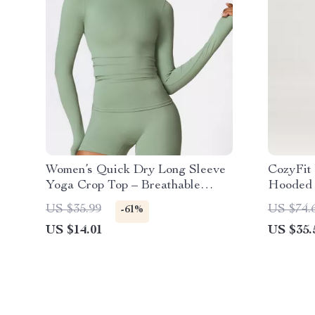
Women’s Quick Dry Long Sleeve
CozyFit
Yoga Crop Top – Breathable
Hooded 
Workout Shirt
US $35.99
US $74.
-61%
US $14.01
US $35.