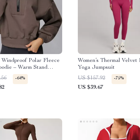
 Windproof Polar Fleece
Women’s Thermal Velvet 
oodie – Warm Stand
Yoga Jumpsuit
op
.56
US $157.92
-64%
-75%
82
US $39.67