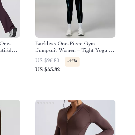
 One-
Backless One-Piece Gym
tiful
Jumpsuit Women – Tight Yoga &
Fitness Bodysuit
US $96.80
-44%
US $53.82