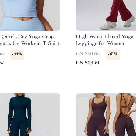
 Quick-Dry Yoga Crop
High Waist Flared Yoga
eathable Workout T-Shirt
Leggings for Women
65
US $60.65
-44%
-61%
67
US $23.51