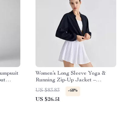
umpsuit
Women’s Long Sleeve Yoga &
ut
Running Zip-Up Jacket –
Breathable Slim Fit Activewear
US $83.83
-68%
US $26.51