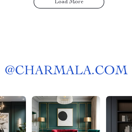
Load More
@
CHARMALA.COM