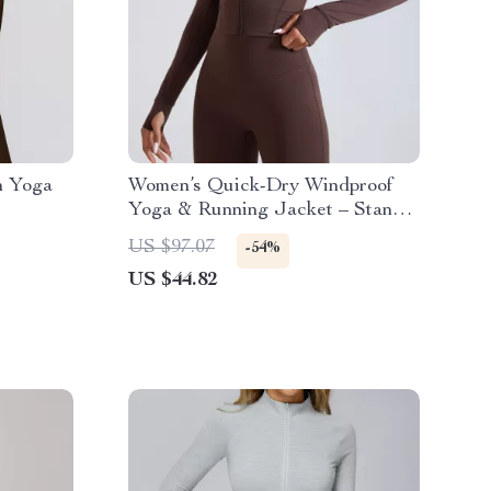
h Yoga
Women’s Quick-Dry Windproof
Yoga & Running Jacket – Stand-
Up Collar Sport Top
US $97.07
-54%
US $44.82