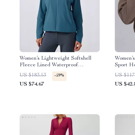
Women’s Lightweight Softshell
Women’s
Fleece Lined Waterproof
Sport H
Windbreaker Jacket
Collar T
US $183.53
US $117
-59%
US $74.67
US $42.