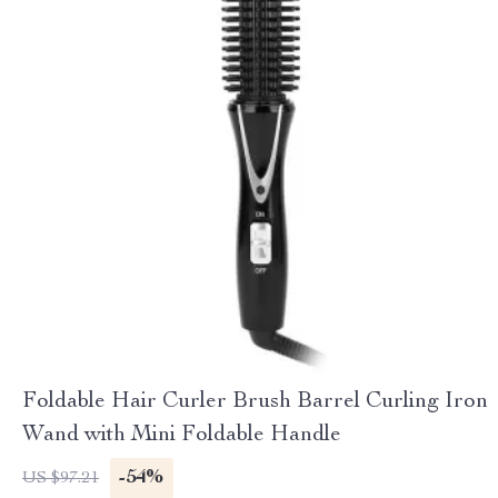
Foldable Hair Curler Brush Barrel Curling Iron
Wand with Mini Foldable Handle
-54%
US $97.21