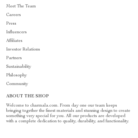
Meet The Team
Careers
Press
Influencers
Affiliates
Investor Relations
Partners
Sustainability
Philosophy
Community
ABOUT THE SHOP
Welcome to charmala.com. From day one our team keeps
bringing together the finest materials and stunning design to create
something very special for you. All our products are developed
with a complete dedication to quality, durability, and functionality.