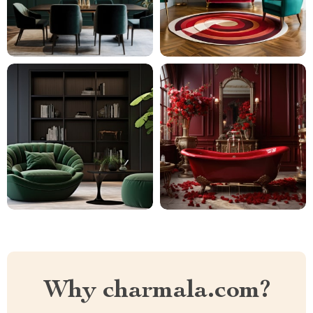
Why charmala.com?