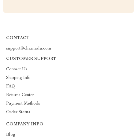
CONTACT
support@charmala.com
CUSTOMER SUPPORT
Contact Us
Shipping Info
FAQ
Returns Center
Payment Methods
Order Status
COMPANY INFO
Blog