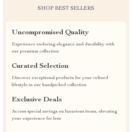
SHOP BEST SELLERS
Uncompromised Quality
Experience enduring elegance and durability with
our premium collection
Curated Selection
Discover exceptional products for your refined
lifestyle in our handpicked collection
Exclusive Deals
Access special savings on luxurious items, elevating
your experience for less