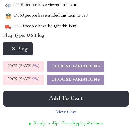
35337
people have viewed this item
17639
people have added this item to cart
10040
people have bought this item
Plug Type:
US Plug
US Plug
2PCS (SAVE
5%
)
CHOOSE VARIATIONS
5PCS (SAVE
9%
)
CHOOSE VARIATIONS
Add To Cart
View Cart
Ready to ship | Free shipping & returns