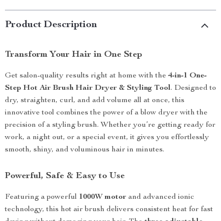
Product Description
Transform Your Hair in One Step
Get salon-quality results right at home with the
4-in-1 One-
Step Hot Air Brush Hair Dryer & Styling Tool
. Designed to
dry, straighten, curl, and add volume all at once, this
innovative tool combines the power of a blow dryer with the
precision of a styling brush. Whether you’re getting ready for
work, a night out, or a special event, it gives you effortlessly
smooth, shiny, and voluminous hair in minutes.
Powerful, Safe & Easy to Use
Featuring a powerful
1000W motor
and advanced ionic
technology, this hot air brush delivers consistent heat for fast