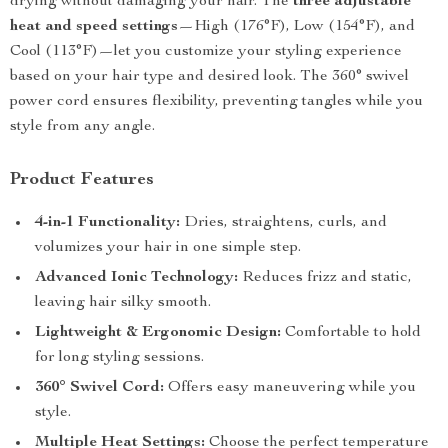
drying without damaging your hair. The
three adjustable
heat and speed settings
—High (176°F), Low (154°F), and
Cool (113°F)—let you customize your styling experience
based on your hair type and desired look. The 360° swivel
power cord ensures flexibility, preventing tangles while you
style from any angle.
Product Features
4-in-1 Functionality:
Dries, straightens, curls, and
volumizes your hair in one simple step.
Advanced Ionic Technology:
Reduces frizz and static,
leaving hair silky smooth.
Lightweight & Ergonomic Design:
Comfortable to hold
for long styling sessions.
360° Swivel Cord:
Offers easy maneuvering while you
style.
Multiple Heat Settings:
Choose the perfect temperature