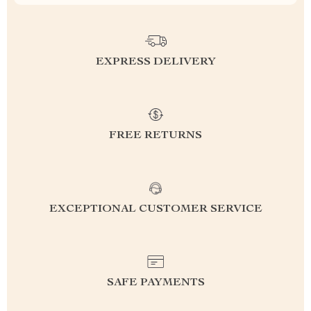
EXPRESS DELIVERY
FREE RETURNS
EXCEPTIONAL CUSTOMER SERVICE
SAFE PAYMENTS