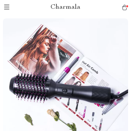
Charmala