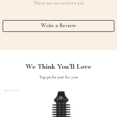
There are no reviews yet
Write a Review
We Think You’ll Love
Top picks just for you