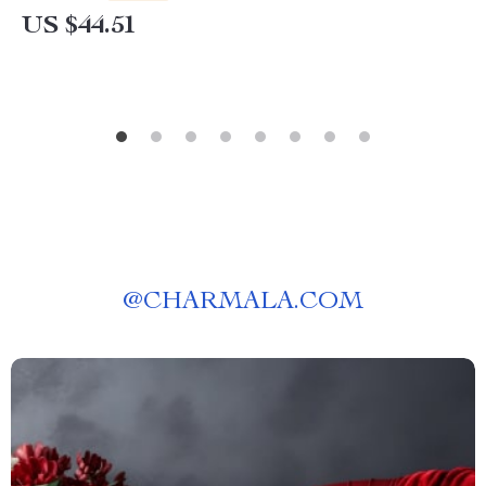
US $44.51
@
CHARMALA.COM