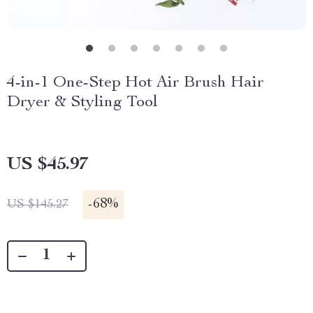
4-in-1 One-Step Hot Air Brush Hair
Dryer & Styling Tool
US $45.97
-
68%
US $145.27