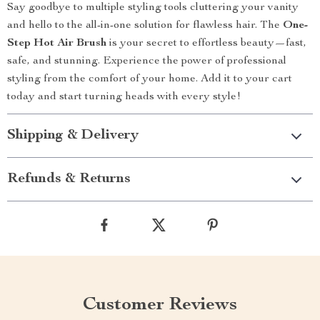
Say goodbye to multiple styling tools cluttering your vanity
and hello to the all-in-one solution for flawless hair. The
One-
Step Hot Air Brush
is your secret to effortless beauty—fast,
safe, and stunning. Experience the power of professional
styling from the comfort of your home. Add it to your cart
today and start turning heads with every style!
Shipping & Delivery
Refunds & Returns
Customer Reviews