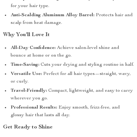
for your hair type.
Anti-Scalding Aluminum Alloy Barrel:
Protects hair and
scalp from heat damage.
Why You’ll Love It
All-Day Confidence:
Achieve salon-level shine and
bounce at home or on the go.
Time-Saving:
Cuts your drying and styling routine in half.
Versatile Use:
Perfect for all hair types—straight, wavy,
or curly.
Travel-Friendly:
Compact, lightweight, and easy to carry
wherever you go.
Professional Results:
Enjoy smooth, frizz-free, and
glossy hair that lasts all day.
Get Ready to Shine