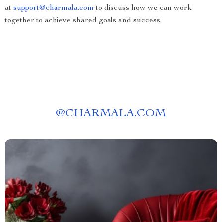
at
support@charmala.com
to discuss how we can work
together to achieve shared goals and success.
@
CHARMALA.COM