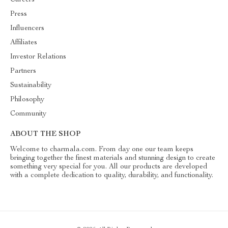
Careers
Press
Influencers
Affiliates
Investor Relations
Partners
Sustainability
Philosophy
Community
ABOUT THE SHOP
Welcome to charmala.com. From day one our team keeps
bringing together the finest materials and stunning design to create
something very special for you. All our products are developed
with a complete dedication to quality, durability, and functionality.