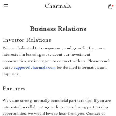
Charmala
Business Relations
Investor Relations
We are dedicated to transparency and growth. If you are
interested in learning more about our investment
opportunities, we invite you to connect with us. Please reach
out to
support@charmala.com
for detailed information and
inquiries.
Partners
We value strong, mutually beneficial partnerships. If you are
interested in collaborating with us or exploring partnership
opportunities, we would love to hear from you. Contact us