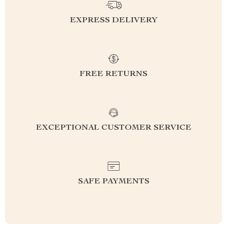
EXPRESS DELIVERY
FREE RETURNS
EXCEPTIONAL CUSTOMER SERVICE
SAFE PAYMENTS