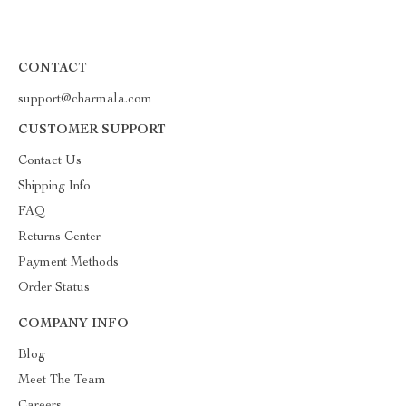
CONTACT
support@charmala.com
CUSTOMER SUPPORT
Contact Us
Shipping Info
FAQ
Returns Center
Payment Methods
Order Status
COMPANY INFO
Blog
Meet The Team