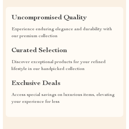
Uncompromised Quality
Experience enduring elegance and durability with
our premium collection
Curated Selection
Discover exceptional products for your refined
lifestyle in our handpicked collection
Exclusive Deals
Access special savings on luxurious items, elevating
your experience for less