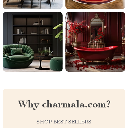
Why charmala.com?
SHOP BEST SELLERS