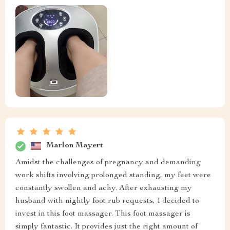
Marlon Mayert
Amidst the challenges of pregnancy and demanding
work shifts involving prolonged standing, my feet were
constantly swollen and achy. After exhausting my
husband with nightly foot rub requests, I decided to
invest in this foot massager. This foot massager is
simply fantastic. It provides just the right amount of