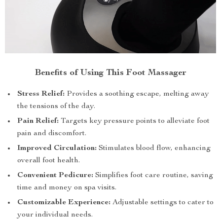
Benefits of Using This Foot Massager
Stress Relief:
Provides a soothing escape, melting away
the tensions of the day.
Pain Relief:
Targets key pressure points to alleviate foot
pain and discomfort.
Improved Circulation:
Stimulates blood flow, enhancing
overall foot health.
Convenient Pedicure:
Simplifies foot care routine, saving
time and money on spa visits.
Customizable Experience:
Adjustable settings to cater to
your individual needs.