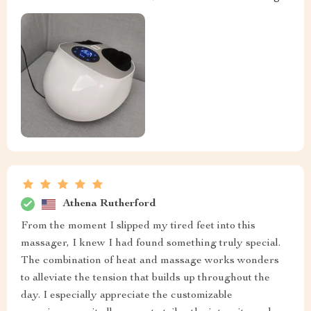
Athena Rutherford
From the moment I slipped my tired feet into this
massager, I knew I had found something truly special.
The combination of heat and massage works wonders
to alleviate the tension that builds up throughout the
day. I especially appreciate the customizable