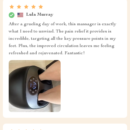
Lula Murray
After a grueling day of work, this massager is exactly
what I need to unwind. The pain relief it provides is
incredible, targeting all the key pressure points in my
feet. Plus, the improved circulation leaves me feeling
refreshed and rejuvenated. Fantastic!