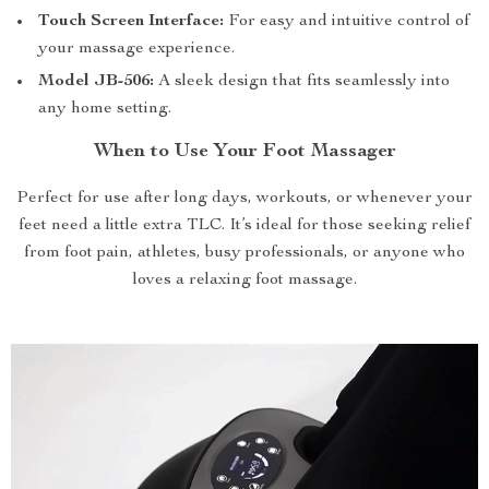
Touch Screen Interface:
For easy and intuitive control of
your massage experience.
Model JB-506:
A sleek design that fits seamlessly into
any home setting.
When to Use Your Foot Massager
Perfect for use after long days, workouts, or whenever your
feet need a little extra TLC. It’s ideal for those seeking relief
from foot pain, athletes, busy professionals, or anyone who
loves a relaxing foot massage.