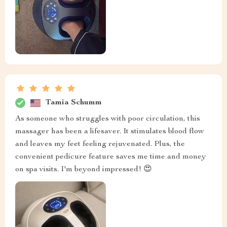
Tamia Schumm
As someone who struggles with poor circulation, this
massager has been a lifesaver. It stimulates blood flow
and leaves my feet feeling rejuvenated. Plus, the
convenient pedicure feature saves me time and money
on spa visits. I'm beyond impressed! 😍