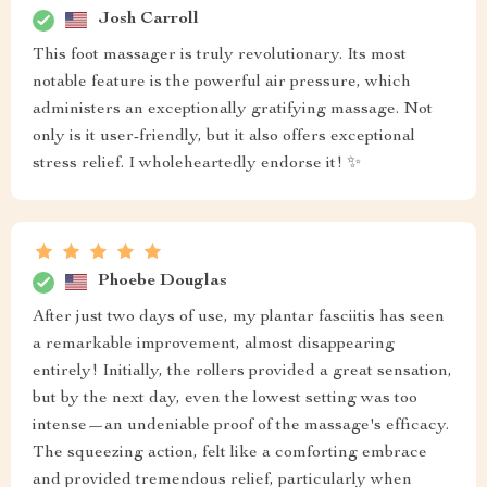
Josh Carroll
This foot massager is truly revolutionary. Its most
notable feature is the powerful air pressure, which
administers an exceptionally gratifying massage. Not
only is it user-friendly, but it also offers exceptional
stress relief. I wholeheartedly endorse it! ✨
Phoebe Douglas
After just two days of use, my plantar fasciitis has seen
a remarkable improvement, almost disappearing
entirely! Initially, the rollers provided a great sensation,
but by the next day, even the lowest setting was too
intense—an undeniable proof of the massage's efficacy.
The squeezing action, felt like a comforting embrace
and provided tremendous relief, particularly when