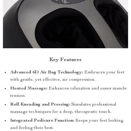
Key Features
Advanced 6D Air Bag Technology:
Embraces your feet
with gentle, yet effective, air compression.
Heated Massage:
Enhances relaxation and eases muscle
tension.
Roll Kneading and Pressing:
Simulates professional
massage techniques for a deep, therapeutic touch.
Integrated Pedicure Function:
Keeps your feet looking
and feeling their best.