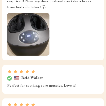
surprised! Now, my dear husband can take a break
from foot rub duties! 🤣
Reid Walker
Perfect for soothing sore muscles. Love it!