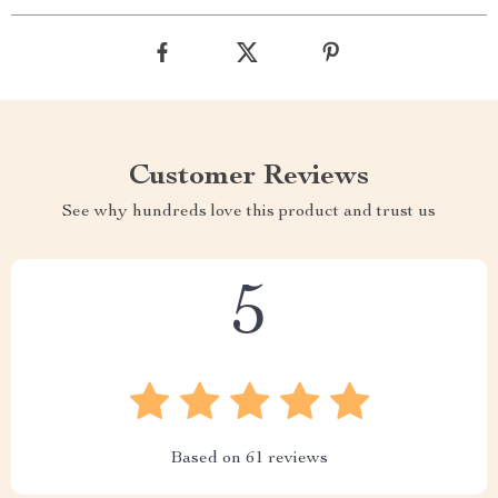
Customer Reviews
See why hundreds love this product and trust us
5
Based on
61
reviews