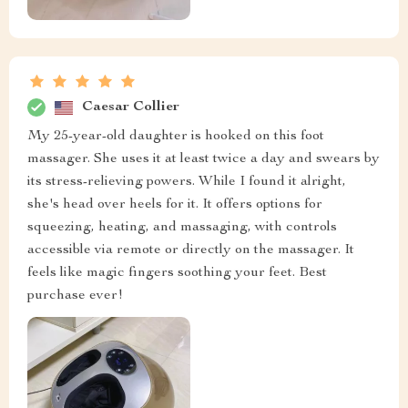
Caesar Collier
My 25-year-old daughter is hooked on this foot
massager. She uses it at least twice a day and swears by
its stress-relieving powers. While I found it alright,
she's head over heels for it. It offers options for
squeezing, heating, and massaging, with controls
accessible via remote or directly on the massager. It
feels like magic fingers soothing your feet. Best
purchase ever!