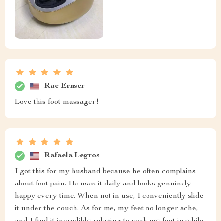
Rae Ernser
Love this foot massager!
Rafaela Legros
I got this for my husband because he often complains
about foot pain. He uses it daily and looks genuinely
happy every time. When not in use, I conveniently slide
it under the couch. As for me, my feet no longer ache,