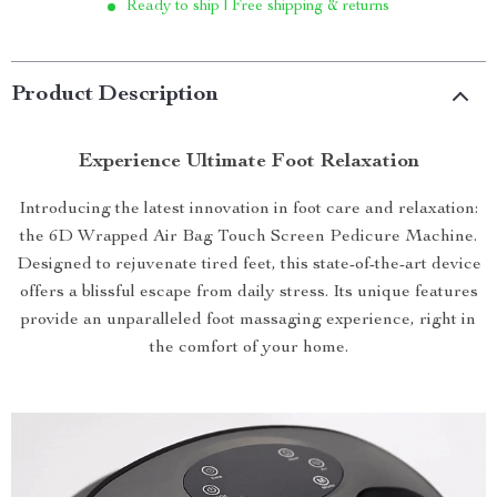
Ready to ship | Free shipping & returns
Product Description
Experience Ultimate Foot Relaxation
Introducing the latest innovation in foot care and relaxation:
the 6D Wrapped Air Bag Touch Screen Pedicure Machine.
Designed to rejuvenate tired feet, this state-of-the-art device
offers a blissful escape from daily stress. Its unique features
provide an unparalleled foot massaging experience, right in
the comfort of your home.