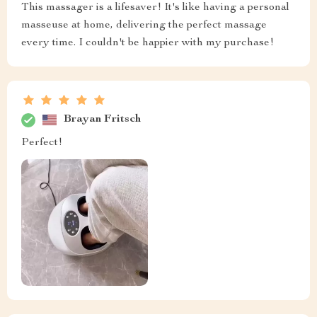
This massager is a lifesaver! It's like having a personal
masseuse at home, delivering the perfect massage
every time. I couldn't be happier with my purchase!
Brayan Fritsch
Perfect!