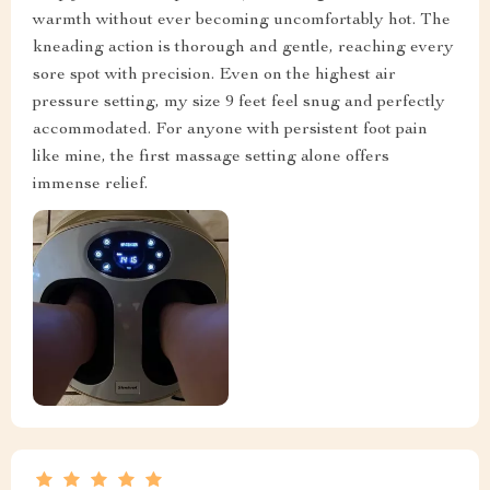
warmth without ever becoming uncomfortably hot. The
kneading action is thorough and gentle, reaching every
sore spot with precision. Even on the highest air
pressure setting, my size 9 feet feel snug and perfectly
accommodated. For anyone with persistent foot pain
like mine, the first massage setting alone offers
immense relief.