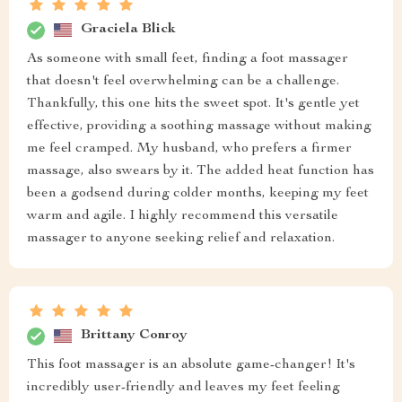
Graciela Blick
As someone with small feet, finding a foot massager
that doesn't feel overwhelming can be a challenge.
Thankfully, this one hits the sweet spot. It's gentle yet
effective, providing a soothing massage without making
me feel cramped. My husband, who prefers a firmer
massage, also swears by it. The added heat function has
been a godsend during colder months, keeping my feet
warm and agile. I highly recommend this versatile
massager to anyone seeking relief and relaxation.
Brittany Conroy
This foot massager is an absolute game-changer! It's
incredibly user-friendly and leaves my feet feeling