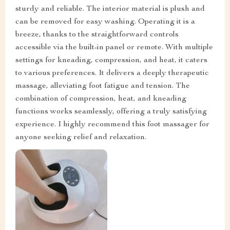
sturdy and reliable. The interior material is plush and
can be removed for easy washing. Operating it is a
breeze, thanks to the straightforward controls
accessible via the built-in panel or remote. With multiple
settings for kneading, compression, and heat, it caters
to various preferences. It delivers a deeply therapeutic
massage, alleviating foot fatigue and tension. The
combination of compression, heat, and kneading
functions works seamlessly, offering a truly satisfying
experience. I highly recommend this foot massager for
anyone seeking relief and relaxation.