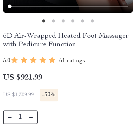
6D Air-Wrapped Heated Foot Massager
with Pedicure Function
5.0
61 ratings
US $921.99
-
30%
US $1,309.99