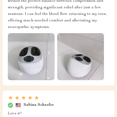
strikes the perfect balance between compression and
strength, providing significant relief after just a few
sessions. I can feel the blood flow returning to my toes,
offering much-needed comfort and alleviating my
neuropathic symptoms.
Sabina Schaefer
Love it!