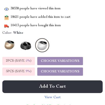
38338
people have viewed this item
18621
people have added this item to cart
10413
people have bought this item
Color:
White
2PCS (SAVE
5%
)
CHOOSE VARIATIONS
5PCS (SAVE
9%
)
CHOOSE VARIATIONS
Add To Cart
View Cart