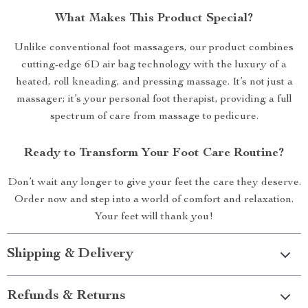
What Makes This Product Special?
Unlike conventional foot massagers, our product combines
cutting-edge 6D air bag technology with the luxury of a
heated, roll kneading, and pressing massage. It’s not just a
massager; it’s your personal foot therapist, providing a full
spectrum of care from massage to pedicure.
Ready to Transform Your Foot Care Routine?
Don’t wait any longer to give your feet the care they deserve.
Order now and step into a world of comfort and relaxation.
Your feet will thank you!
Shipping & Delivery
Refunds & Returns