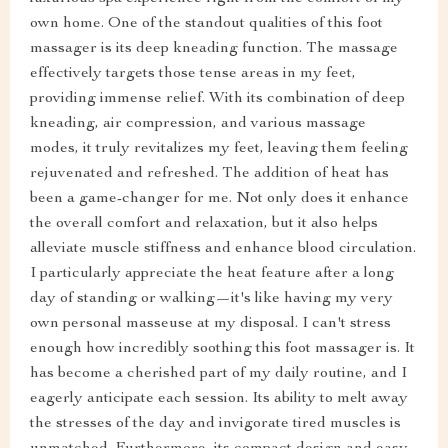
own home. One of the standout qualities of this foot
massager is its deep kneading function. The massage
effectively targets those tense areas in my feet,
providing immense relief. With its combination of deep
kneading, air compression, and various massage
modes, it truly revitalizes my feet, leaving them feeling
rejuvenated and refreshed. The addition of heat has
been a game-changer for me. Not only does it enhance
the overall comfort and relaxation, but it also helps
alleviate muscle stiffness and enhance blood circulation.
I particularly appreciate the heat feature after a long
day of standing or walking—it's like having my very
own personal masseuse at my disposal. I can't stress
enough how incredibly soothing this foot massager is. It
has become a cherished part of my daily routine, and I
eagerly anticipate each session. Its ability to melt away
the stresses of the day and invigorate tired muscles is