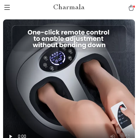
Charmala