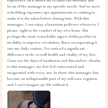
experience, as it allows me to tailor the intensity and
focus of the massage to my specific needs. And no more
scheduling expensive spa appointments or rushing to
make it to the salon before closing time. With this
massager, I can enjoy a luxurious pedicure whenever I
please, right in the comfort of my own home. But
perhaps the most remarkable aspect of this product is
its ability to improve circulation. Since incorporating it
into my daily routine, I've noticed a significant
difference in the overall health and vitality of my feet.
Gone are the days of numbness and discomfort - thanks
to this massager, my feet feel rejuvenated and
invigorated with every use. In short, this massager has
become an indispensable part of my self-care regimen,
and I can't imagine my life without it.