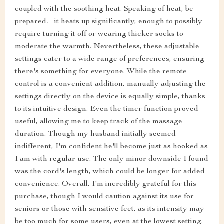
coupled with the soothing heat. Speaking of heat, be
prepared—it heats up significantly, enough to possibly
require turning it off or wearing thicker socks to
moderate the warmth. Nevertheless, these adjustable
settings cater to a wide range of preferences, ensuring
there's something for everyone. While the remote
control is a convenient addition, manually adjusting the
settings directly on the device is equally simple, thanks
to its intuitive design. Even the timer function proved
useful, allowing me to keep track of the massage
duration. Though my husband initially seemed
indifferent, I'm confident he'll become just as hooked as
I am with regular use. The only minor downside I found
was the cord's length, which could be longer for added
convenience. Overall, I'm incredibly grateful for this
purchase, though I would caution against its use for
seniors or those with sensitive feet, as its intensity may
be too much for some users, even at the lowest setting.