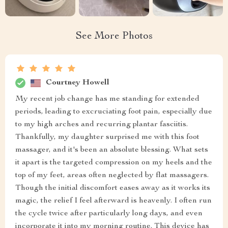
See More Photos
Courtney Howell
My recent job change has me standing for extended
periods, leading to excruciating foot pain, especially due
to my high arches and recurring plantar fasciitis.
Thankfully, my daughter surprised me with this foot
massager, and it's been an absolute blessing. What sets
it apart is the targeted compression on my heels and the
top of my feet, areas often neglected by flat massagers.
Though the initial discomfort eases away as it works its
magic, the relief I feel afterward is heavenly. I often run
the cycle twice after particularly long days, and even
incorporate it into my morning routine. This device has