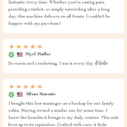
fantastic every time. Whether you're easing pain,
providing comfort, or simply unwinding after a long
day, this machine delivers on all fronts. I couldn't be
happier with my purchase!
Myrl Muller
So warm and comforting, I use it every day ✌️👍👍
Allene Simonis
I bought this foot massager as a backup for our family
cabin. Having owned a similar one for some time, I
knew the benefits it brings to my daily routine. This unit
lives up to its reputation. Crafted with care, it feels