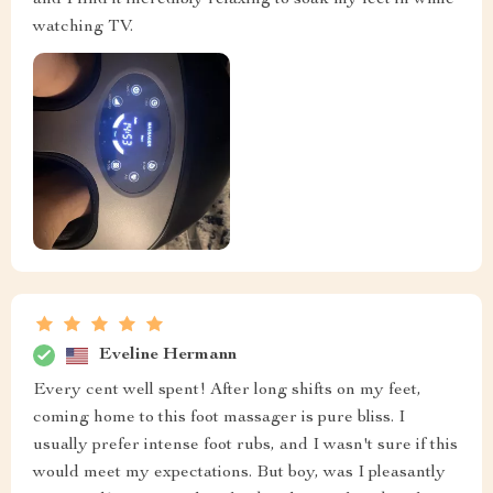
and I find it incredibly relaxing to soak my feet in while
watching TV.
Eveline Hermann
Every cent well spent! After long shifts on my feet,
coming home to this foot massager is pure bliss. I
usually prefer intense foot rubs, and I wasn't sure if this
would meet my expectations. But boy, was I pleasantly