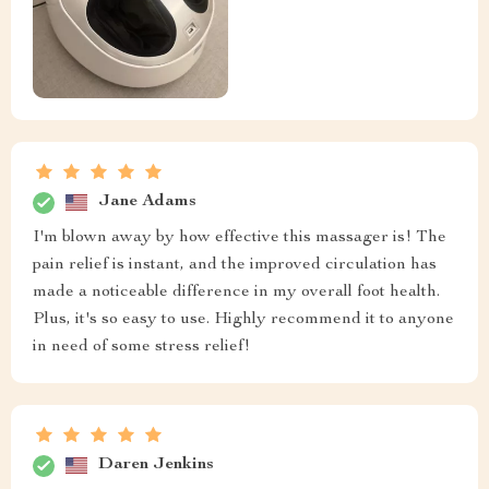
Jane Adams
I'm blown away by how effective this massager is! The
pain relief is instant, and the improved circulation has
made a noticeable difference in my overall foot health.
Plus, it's so easy to use. Highly recommend it to anyone
in need of some stress relief!
Daren Jenkins