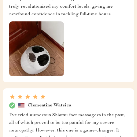
truly revolutionized my comfort levels, giving me
newfound confidence in tackling full-time hours.
Clementine Watsica
I've tried numerous Shiatsu foot massagers in the past,
all of which proved to be too painful for my severe
neuropathy. However, this one is a game-changer. It