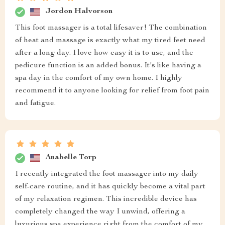
Jordon Halvorson
This foot massager is a total lifesaver! The combination
of heat and massage is exactly what my tired feet need
after a long day. I love how easy it is to use, and the
pedicure function is an added bonus. It's like having a
spa day in the comfort of my own home. I highly
recommend it to anyone looking for relief from foot pain
and fatigue.
Anabelle Torp
I recently integrated the foot massager into my daily
self-care routine, and it has quickly become a vital part
of my relaxation regimen. This incredible device has
completely changed the way I unwind, offering a
luxurious spa experience right from the comfort of my