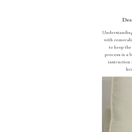
Des
Understanding 
with removabl
to keep the
process is a 
instruction 
li