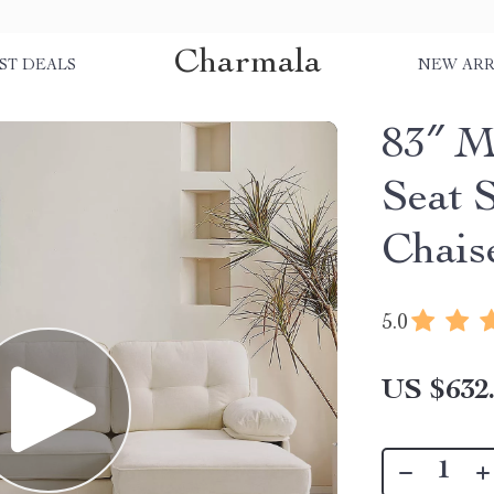
Charmala
ST DEALS
NEW ARR
83″ M
Seat 
Chais
5.0
US $632