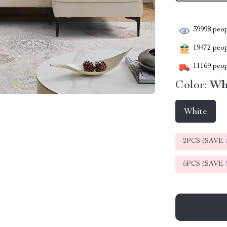
39998
peop
19472
peopl
11169
peop
Color:
Wh
White
2PCS (SAVE
5PCS (SAVE