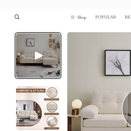
POPULAR
BE
Shop