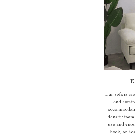
E
Our sofa is cr
and comfor
accommodatin
density foam 
use and ente
book, or hos