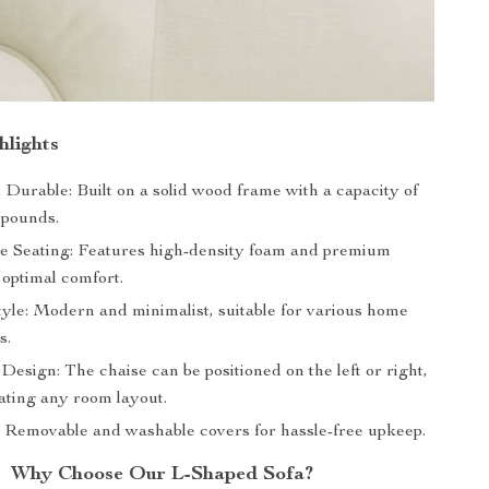
hlights
Durable: Built on a solid wood frame with a capacity of
 pounds.
e Seating: Features high-density foam and premium
 optimal comfort.
tyle: Modern and minimalist, suitable for various home
s.
Design: The chaise can be positioned on the left or right,
ing any room layout.
 Removable and washable covers for hassle-free upkeep.
Why Choose Our L-Shaped Sofa?