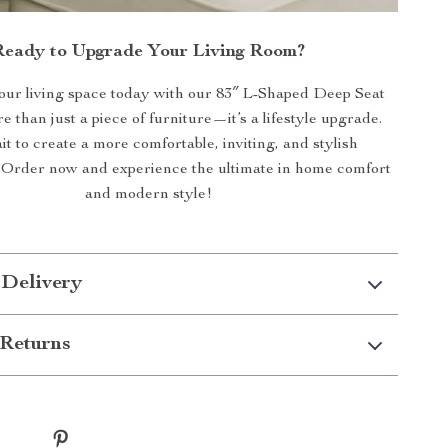
Ready to Upgrade Your Living Room?
ur living space today with our 83″ L-Shaped Deep Seat
re than just a piece of furniture—it’s a lifestyle upgrade.
t to create a more comfortable, inviting, and stylish
 Order now and experience the ultimate in home comfort
and modern style!
 Delivery
Returns