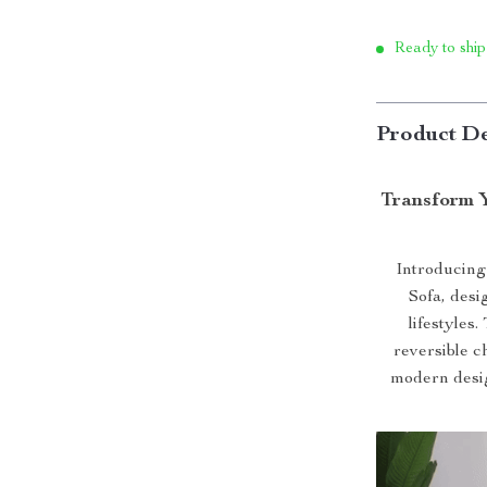
Ready to ship
Product De
Transform 
Introducing
Sofa, desi
lifestyles
reversible c
modern desig