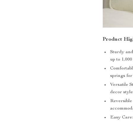
Product Hig
Sturdy and 
up to 1,000
Comfortabl
springs for
Versatile S
decor style
Reversible 
accommodat
Easy Care: