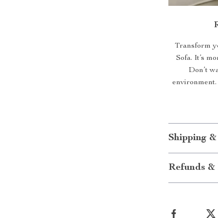
Transform yo
Sofa. It’s mo
Don’t wai
environment.
Shipping &
Refunds & 