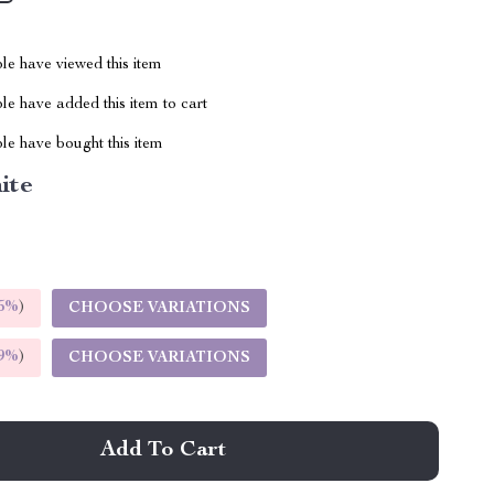
le have viewed this item
e have added this item to cart
le have bought this item
ite
5%
)
CHOOSE VARIATIONS
9%
)
CHOOSE VARIATIONS
Add To Cart