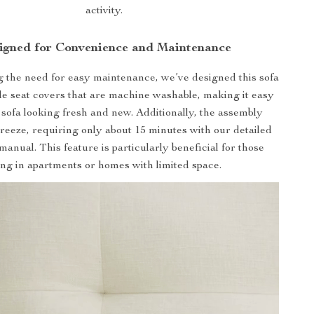
activity.
igned for Convenience and Maintenance
the need for easy maintenance, we’ve designed this sofa
e seat covers that are machine washable, making it easy
 sofa looking fresh and new. Additionally, the assembly
breeze, requiring only about 15 minutes with our detailed
manual. This feature is particularly beneficial for those
ving in apartments or homes with limited space.