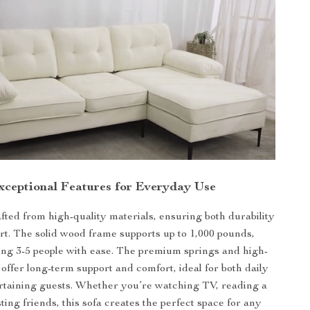
xceptional Features for Everyday Use
afted from high-quality materials, ensuring both durability
t. The solid wood frame supports up to 1,000 pounds,
g 3-5 people with ease. The premium springs and high-
offer long-term support and comfort, ideal for both daily
rtaining guests. Whether you’re watching TV, reading a
ting friends, this sofa creates the perfect space for any