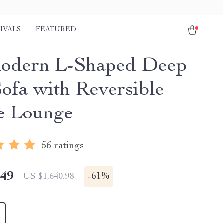
IVALS
FEATURED
odern L-Shaped Deep
Sofa with Reversible
e Lounge
56 ratings
.49
-
61%
US $1,640.98