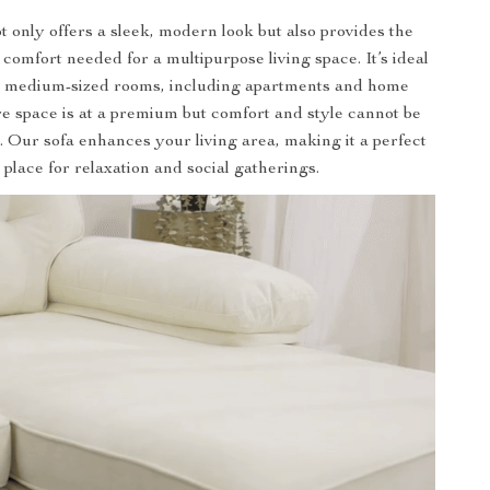
t only offers a sleek, modern look but also provides the
d comfort needed for a multipurpose living space. It’s ideal
to medium-sized rooms, including apartments and home
re space is at a premium but comfort and style cannot be
Our sofa enhances your living area, making it a perfect
place for relaxation and social gatherings.