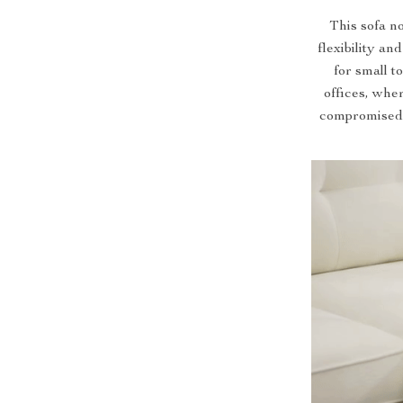
This sofa no
flexibility an
for small 
offices, whe
compromised. 