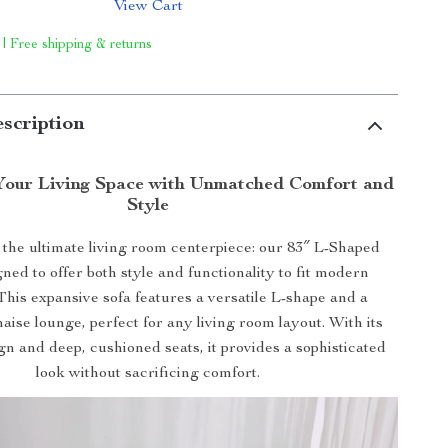
View Cart
 | Free shipping & returns
scription
Your Living Space with Unmatched Comfort and
Style
 the ultimate living room centerpiece: our 83″ L-Shaped
gned to offer both style and functionality to fit modern
. This expansive sofa features a versatile L-shape and a
haise lounge, perfect for any living room layout. With its
n and deep, cushioned seats, it provides a sophisticated
look without sacrificing comfort.