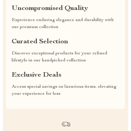
Uncompromised Quality
Experience enduring elegance and durability with
our premium collection
Curated Selection
Discover exceptional products for your refined
lifestyle in our handpicked collection
Exclusive Deals
Access special savings on luxurious items, elevating
your experience for less