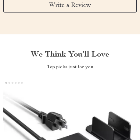
Write a Review
We Think You’ll Love
Top picks just for you