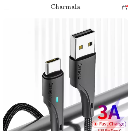
Charmala