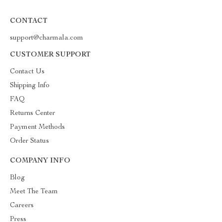
CONTACT
support@charmala.com
CUSTOMER SUPPORT
Contact Us
Shipping Info
FAQ
Returns Center
Payment Methods
Order Status
COMPANY INFO
Blog
Meet The Team
Careers
Press