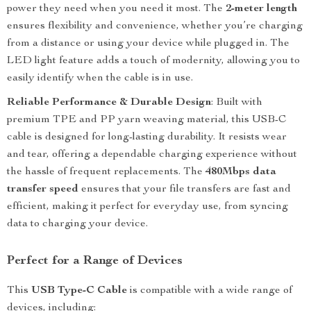
power they need when you need it most. The
2-meter length
ensures flexibility and convenience, whether you’re charging
from a distance or using your device while plugged in. The
LED light feature adds a touch of modernity, allowing you to
easily identify when the cable is in use.
Reliable Performance & Durable Design
: Built with
premium TPE and PP yarn weaving material, this USB-C
cable is designed for long-lasting durability. It resists wear
and tear, offering a dependable charging experience without
the hassle of frequent replacements. The
480Mbps data
transfer speed
ensures that your file transfers are fast and
efficient, making it perfect for everyday use, from syncing
data to charging your device.
Perfect for a Range of Devices
This
USB Type-C Cable
is compatible with a wide range of
devices, including: