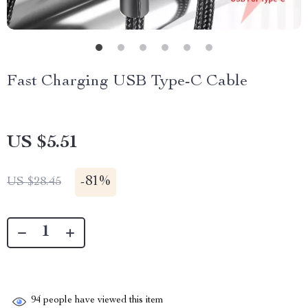
Fast Charging USB Type-C Cable
US $5.51
-
81%
US $28.45
94
people have viewed this item