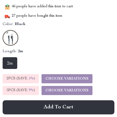
46
people have added this item to cart
27
people have bought this item
Color:
Black
Length:
2m
2m
2PCS (SAVE
5%
)
CHOOSE VARIATIONS
5PCS (SAVE
9%
)
CHOOSE VARIATIONS
Add To Cart