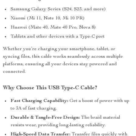
Samsung Galaxy Series (S24, S23, and more)
Xiaomi (Mi 11, Note 10, Mi 10 PR)
Huawei (Mate 40, Mate 40 Pro, Nova 8)
Tablets and other devices with a Type-C port
Whether you’re charging your smartphone, tablet, or
syncing files, this cable works seamlessly across multiple
platforms, ensuring all your devices stay powered and
connected.
Why Choose This USB Type-C Cable?
Fast Charging Capability:
Get a boost of power with up
to 3A of fast charging.
Durable & Tangle-Free Design:
The braid material
resists wear, providing long-lasting reliability.
High-Speed Data Transfer:
Transfer files quickly with