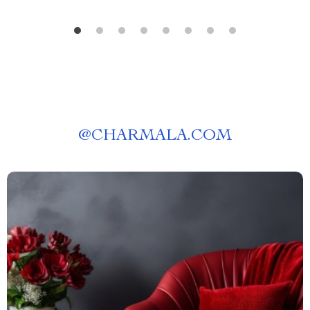
@
CHARMALA.COM