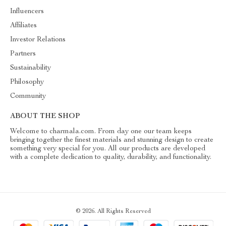
Influencers
Affiliates
Investor Relations
Partners
Sustainability
Philosophy
Community
ABOUT THE SHOP
Welcome to charmala.com. From day one our team keeps
bringing together the finest materials and stunning design to create
something very special for you. All our products are developed
with a complete dedication to quality, durability, and functionality.
© 2026. All Rights Reserved