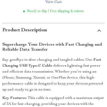
View Cart
Ready to ship | Free shipping & returns
Product Description
Supercharge Your Devices with Fast Charging and
Reliable Data Transfer
Say goodbye to slow charging and tangled cables. Our
Fast
Charging USB Type-C Cable
delivers lightning-fast power
and efficient data transmission. Whether you’re using an
iPhone, Samsung, Xiaomi, or OnePlus device, this high-
performance cable is designed to keep your devices powered
up and ready to go in no time.
Key Features:
This cable is equipped with a maximum output
of 3A for fast charging, providing your devices with the