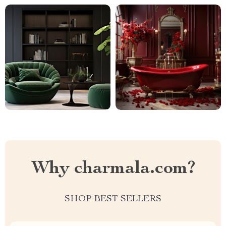
Why charmala.com?
SHOP BEST SELLERS