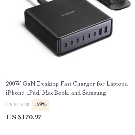
200W GaN Desktop Fast Charger for Laptops,
iPhone, iPad, MacBook, and Samsung
-59%
US $414.60
US $170.97