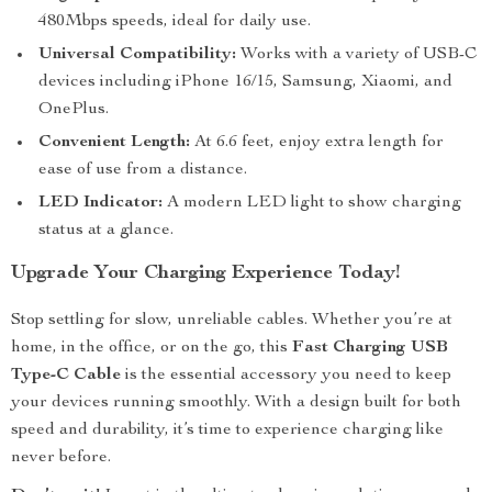
480Mbps speeds, ideal for daily use.
Universal Compatibility:
Works with a variety of USB-C
devices including iPhone 16/15, Samsung, Xiaomi, and
OnePlus.
Convenient Length:
At 6.6 feet, enjoy extra length for
ease of use from a distance.
LED Indicator:
A modern LED light to show charging
status at a glance.
Upgrade Your Charging Experience Today!
Stop settling for slow, unreliable cables. Whether you’re at
home, in the office, or on the go, this
Fast Charging USB
Type-C Cable
is the essential accessory you need to keep
your devices running smoothly. With a design built for both
speed and durability, it’s time to experience charging like
never before.