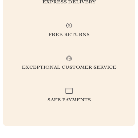
EXPRESS DELIVERY
FREE RETURNS
EXCEPTIONAL CUSTOMER SERVICE
SAFE PAYMENTS