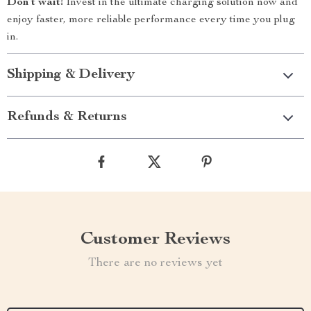
Don’t wait!
Invest in the ultimate charging solution now and
enjoy faster, more reliable performance every time you plug
in.
Shipping & Delivery
Refunds & Returns
Customer Reviews
There are no reviews yet