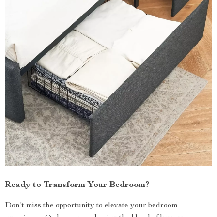
Ready to Transform Your Bedroom?
Don’t miss the opportunity to elevate your bedroom