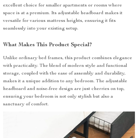
excellent choice for smaller apartments or rooms where
space is at a premium. Its adjustable headboard makes it
versatile for various mattress heights, ensuring it fits
seamlessly into your existing setup.
What Makes This Product Special?
Unlike ordinary bed frames, this product combines elegance
with practicality. The blend of modern style and functional
storage, coupled with the ease of assembly and durability,
makes it a unique addition to any bedroom. The adjustable
headboard and noise-free design are just cherries on top,
ensuring your bedroom is not only stylish but also a
sanctuary of comfort.