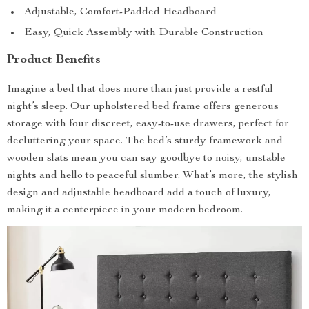
Adjustable, Comfort-Padded Headboard
Easy, Quick Assembly with Durable Construction
Product Benefits
Imagine a bed that does more than just provide a restful
night’s sleep. Our upholstered bed frame offers generous
storage with four discreet, easy-to-use drawers, perfect for
decluttering your space. The bed’s sturdy framework and
wooden slats mean you can say goodbye to noisy, unstable
nights and hello to peaceful slumber. What’s more, the stylish
design and adjustable headboard add a touch of luxury,
making it a centerpiece in your modern bedroom.