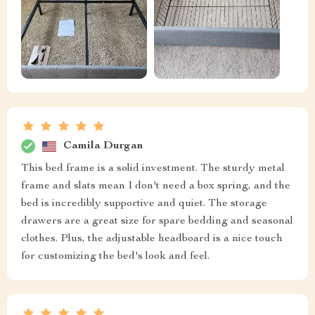
Camila Durgan
This bed frame is a solid investment. The sturdy metal
frame and slats mean I don't need a box spring, and the
bed is incredibly supportive and quiet. The storage
drawers are a great size for spare bedding and seasonal
clothes. Plus, the adjustable headboard is a nice touch
for customizing the bed's look and feel.