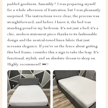
padded goodness. Assembly? I was preparing myself
for a whole afternoon of frustration, but I was pleasantly
surprised. The instructions were clear, the process was
straightforward, and before I knew it, the bed was
standing proud in my bedroom. It's not just a bed; it's a
chic, modern statement piece thanks to its fashionable
design and the neutral-toned linen fabric that just
screams elegance. If you're on the fence about getting
this bed frame, consider this a sign to take the leap. It's
functional, stylish, and an absolute dream to sleep on.
Highly recommend! 🛌✨