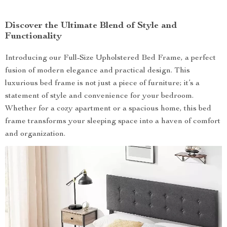
Discover the Ultimate Blend of Style and
Functionality
Introducing our Full-Size Upholstered Bed Frame, a perfect
fusion of modern elegance and practical design. This
luxurious bed frame is not just a piece of furniture; it’s a
statement of style and convenience for your bedroom.
Whether for a cozy apartment or a spacious home, this bed
frame transforms your sleeping space into a haven of comfort
and organization.