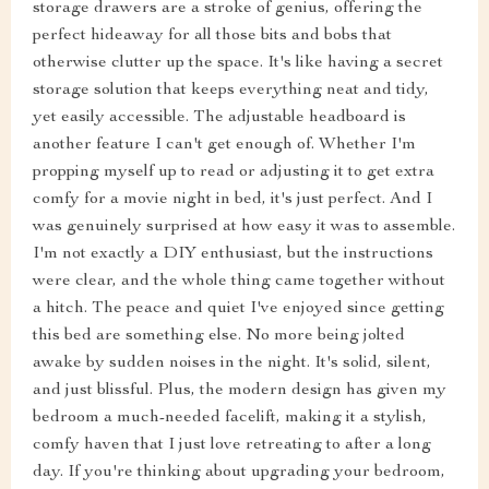
storage drawers are a stroke of genius, offering the
perfect hideaway for all those bits and bobs that
otherwise clutter up the space. It's like having a secret
storage solution that keeps everything neat and tidy,
yet easily accessible. The adjustable headboard is
another feature I can't get enough of. Whether I'm
propping myself up to read or adjusting it to get extra
comfy for a movie night in bed, it's just perfect. And I
was genuinely surprised at how easy it was to assemble.
I'm not exactly a DIY enthusiast, but the instructions
were clear, and the whole thing came together without
a hitch. The peace and quiet I've enjoyed since getting
this bed are something else. No more being jolted
awake by sudden noises in the night. It's solid, silent,
and just blissful. Plus, the modern design has given my
bedroom a much-needed facelift, making it a stylish,
comfy haven that I just love retreating to after a long
day. If you're thinking about upgrading your bedroom,