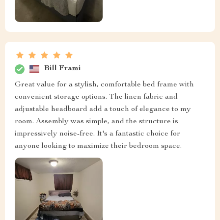
Bill Frami
Great value for a stylish, comfortable bed frame with
convenient storage options. The linen fabric and
adjustable headboard add a touch of elegance to my
room. Assembly was simple, and the structure is
impressively noise-free. It's a fantastic choice for
anyone looking to maximize their bedroom space.