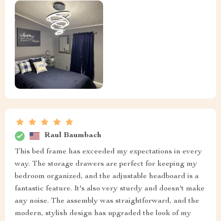
Raul Baumbach
This bed frame has exceeded my expectations in every
way. The storage drawers are perfect for keeping my
bedroom organized, and the adjustable headboard is a
fantastic feature. It's also very sturdy and doesn't make
any noise. The assembly was straightforward, and the
modern, stylish design has upgraded the look of my