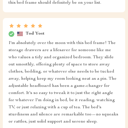
this bed frame should definitely be on your list.
Tod Yost
I'm absolutely over the moon with this bed frame! The
storage drawers are a lifesaver for someone like me
who values a tidy and organized bedroom. They slide
out smoothly, offering plenty of space to store away
clothes, bedding, or whatever else needs to be tucked
away, helping keep my room looking neat as a pin. The
adjustable headboard has been a game-changer for
comfort. It's so easy to tweak it to just the right angle
for whatever I'm doing in bed, be it reading, watching
TV, or just relaxing with a cup of tea. The bed's
sturdiness and silence are remarkable too—no squeaks
or rattles, just solid support and serene sleep.