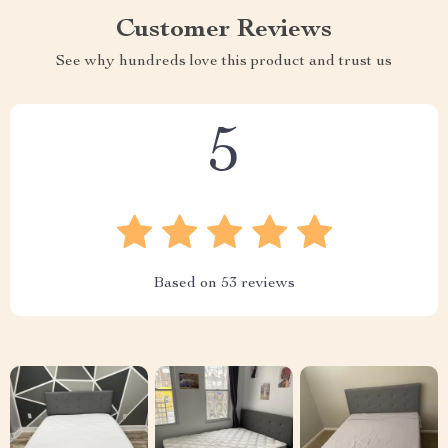
Customer Reviews
See why hundreds love this product and trust us
5
Based on
53
reviews