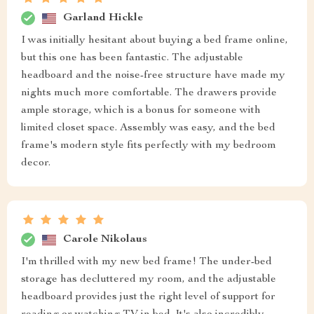
Garland Hickle
I was initially hesitant about buying a bed frame online,
but this one has been fantastic. The adjustable
headboard and the noise-free structure have made my
nights much more comfortable. The drawers provide
ample storage, which is a bonus for someone with
limited closet space. Assembly was easy, and the bed
frame's modern style fits perfectly with my bedroom
decor.
Carole Nikolaus
I'm thrilled with my new bed frame! The under-bed
storage has decluttered my room, and the adjustable
headboard provides just the right level of support for