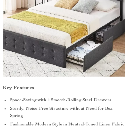
Key Features
Space-Saving with 4 Smooth-Rolling Steel Drawers
Sturdy, Noise-Free Structure without Need for Box
Spring
Fashionable Modern Style in Neutral-Toned Linen Fabric