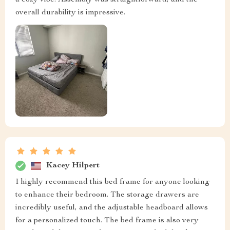
a cozy vibe. Assembly was straightforward, and the
overall durability is impressive.
Kacey Hilpert
I highly recommend this bed frame for anyone looking
to enhance their bedroom. The storage drawers are
incredibly useful, and the adjustable headboard allows
for a personalized touch. The bed frame is also very