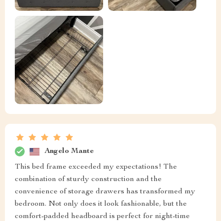
Angelo Mante
This bed frame exceeded my expectations! The
combination of sturdy construction and the
convenience of storage drawers has transformed my
bedroom. Not only does it look fashionable, but the
comfort-padded headboard is perfect for night-time