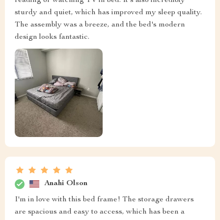
reading or watching TV in bed. It's also incredibly
sturdy and quiet, which has improved my sleep quality.
The assembly was a breeze, and the bed's modern
design looks fantastic.
Anahi Olson
I'm in love with this bed frame! The storage drawers
are spacious and easy to access, which has been a