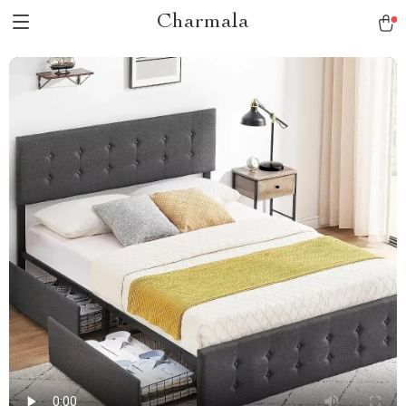
Charmala