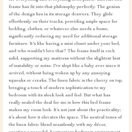
frame has fit into that philosophy perfectly. The genius
of the design lies in its storage drawers. They glide
effortlessly on their tracks, providing ample space for
bedding, clothes, or whatever else needs a home,
significantly reducing my need for additional storage
furniture. It's like having a mini closet under your bed,
and who wouldn't love that? The frame itself is rock
solid, supporting my mattress without the slightest hint
of instability or noise. I've slept like a baby ever since it
arrived, without being woken up by any annoying
squeaks or creaks. The linen fabric is the cherry on top,
bringing a touch of modern sophistication to my
bedroom with its sleek look and feel. But what has
really sealed the deal for me is how this bed frame
makes my room look. It’s not just about the practicality;
it’s about how it elevates the space. The neutral tones of
the linen fabric blend seamlessly with my décor,