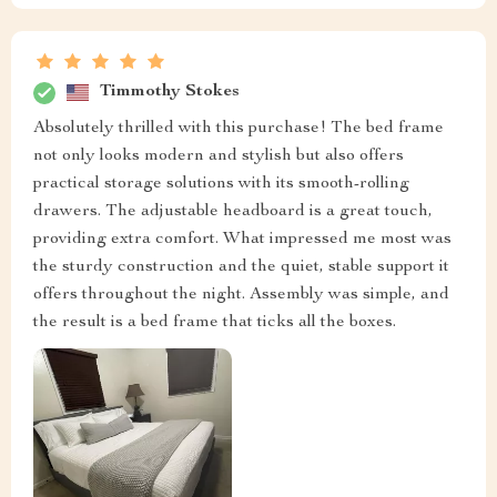
Timmothy Stokes
Absolutely thrilled with this purchase! The bed frame
not only looks modern and stylish but also offers
practical storage solutions with its smooth-rolling
drawers. The adjustable headboard is a great touch,
providing extra comfort. What impressed me most was
the sturdy construction and the quiet, stable support it
offers throughout the night. Assembly was simple, and
the result is a bed frame that ticks all the boxes.