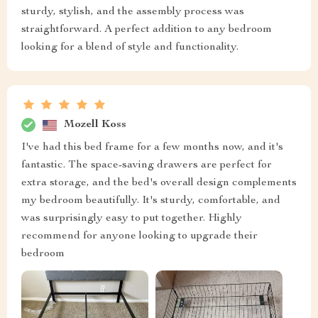
sturdy, stylish, and the assembly process was
straightforward. A perfect addition to any bedroom
looking for a blend of style and functionality.
Mozell Koss
I've had this bed frame for a few months now, and it's
fantastic. The space-saving drawers are perfect for
extra storage, and the bed's overall design complements
my bedroom beautifully. It's sturdy, comfortable, and
was surprisingly easy to put together. Highly
recommend for anyone looking to upgrade their
bedroom