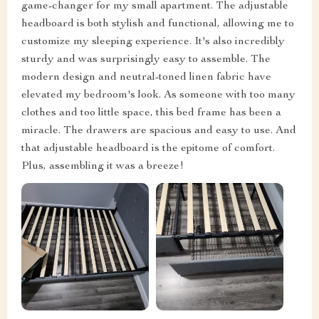
game-changer for my small apartment. The adjustable
headboard is both stylish and functional, allowing me to
customize my sleeping experience. It's also incredibly
sturdy and was surprisingly easy to assemble. The
modern design and neutral-toned linen fabric have
elevated my bedroom's look. As someone with too many
clothes and too little space, this bed frame has been a
miracle. The drawers are spacious and easy to use. And
that adjustable headboard is the epitome of comfort.
Plus, assembling it was a breeze!