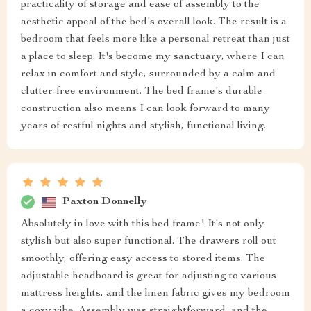
practicality of storage and ease of assembly to the
aesthetic appeal of the bed's overall look. The result is a
bedroom that feels more like a personal retreat than just
a place to sleep. It's become my sanctuary, where I can
relax in comfort and style, surrounded by a calm and
clutter-free environment. The bed frame's durable
construction also means I can look forward to many
years of restful nights and stylish, functional living.
Paxton Donnelly
Absolutely in love with this bed frame! It's not only
stylish but also super functional. The drawers roll out
smoothly, offering easy access to stored items. The
adjustable headboard is great for adjusting to various
mattress heights, and the linen fabric gives my bedroom