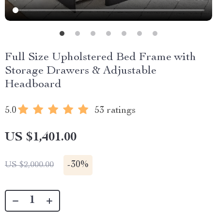
Full Size Upholstered Bed Frame with
Storage Drawers & Adjustable
Headboard
5.0
53 ratings
US $1,401.00
-
30%
US $2,000.00