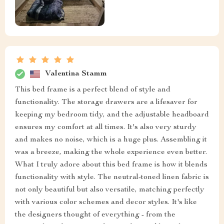
Valentina Stamm
This bed frame is a perfect blend of style and
functionality. The storage drawers are a lifesaver for
keeping my bedroom tidy, and the adjustable headboard
ensures my comfort at all times. It's also very sturdy
and makes no noise, which is a huge plus. Assembling it
was a breeze, making the whole experience even better.
What I truly adore about this bed frame is how it blends
functionality with style. The neutral-toned linen fabric is
not only beautiful but also versatile, matching perfectly
with various color schemes and decor styles. It's like
the designers thought of everything - from the