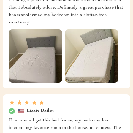
creating a peaceful, harmonious bedroom environment
that I absolutely adore. Definitely a great purchase that
has transformed my bedroom into a clutter-free
sanctuary.
Lizzie Bailey
Ever since I got this bed frame, my bedroom has
become my favorite room in the house, no contest. The