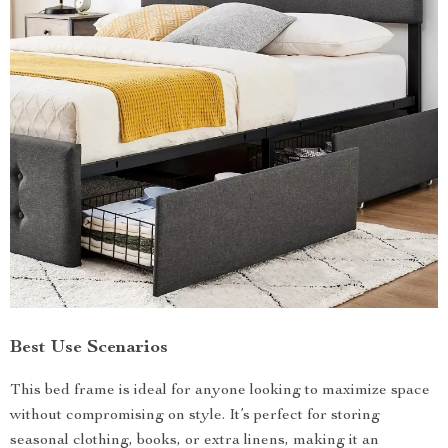
Best Use Scenarios
This bed frame is ideal for anyone looking to maximize space
without compromising on style. It’s perfect for storing
seasonal clothing, books, or extra linens, making it an