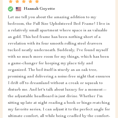
Hannah Goyette
Let me tell you about the amazing addition to my
bedroom, the Full Size Upholstered Bed Frame! I live in
a relatively small apartment where space is as valuable
as gold. This bed frame has been nothing short of a
revelation with its four smooth-rolling steel drawers
tucked neatly underneath. Suddenly, I've found myself
with so much more room for my things, which has been
a game-changer for keeping my place tidy and
organized. The bed itself is sturdy as an oak tree,
promising and delivering a noise-free night that ensures
I drift off to dreamland without a creak or squeak to
disturb me. And let's talk about luxury for a moment—
the adjustable headboard is just divine. Whether I'm
sitting up late at night reading a book or binge-watching
my favorite series, I can adjust it to the perfect angle for
ultimate comfort, all while being cradled by the comfort-