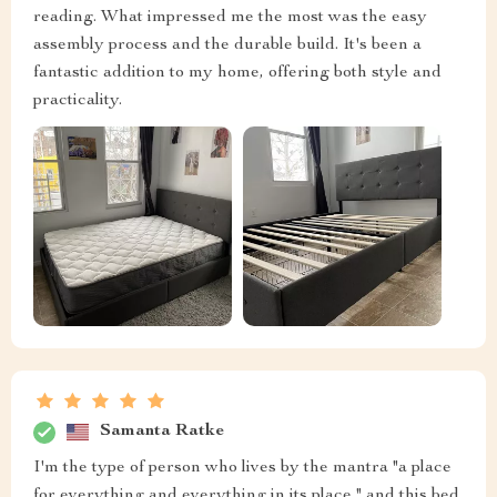
reading. What impressed me the most was the easy
assembly process and the durable build. It's been a
fantastic addition to my home, offering both style and
practicality.
Samanta Ratke
I'm the type of person who lives by the mantra "a place
for everything and everything in its place," and this bed