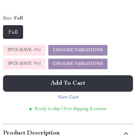
Size:
Full
Full
2PCS (SAVE
5%
)
CHOOSE VARIATIONS
5PCS (SAVE
9%
)
CHOOSE VARIATIONS
Add To Cart
View Cart
Ready to ship | Free shipping & returns
Product Description