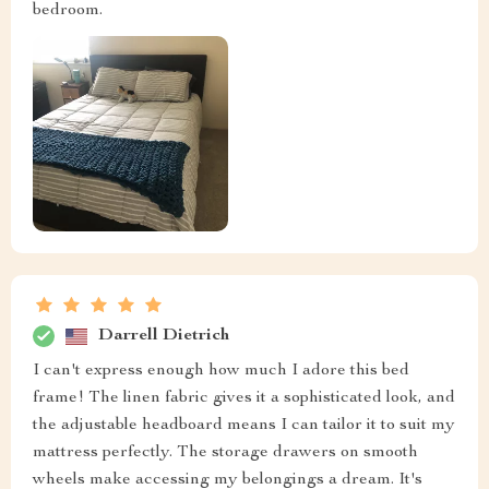
bedroom.
Darrell Dietrich
I can't express enough how much I adore this bed
frame! The linen fabric gives it a sophisticated look, and
the adjustable headboard means I can tailor it to suit my
mattress perfectly. The storage drawers on smooth
wheels make accessing my belongings a dream. It's