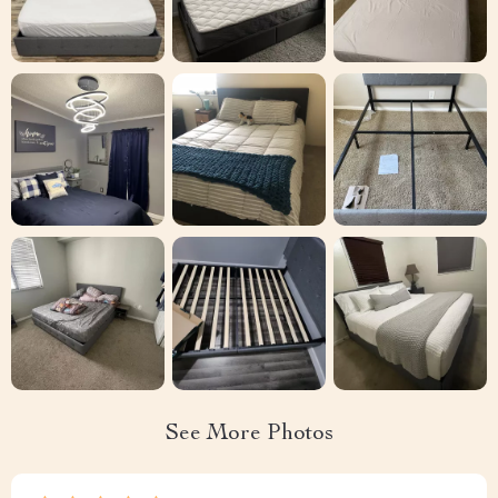
See More Photos