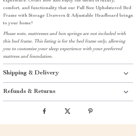
experience. Order now and enjoy the blend of luxury,
comfort, and functionality that our Full Size Upholstered Bed
Frame with Storage Drawers & Adjustable Headboard brings
to your home!
Please note, mattresses and box springs are not included with
this bed frame. This listing is for the bed frame only, allowing
you to customize your sleep experience with your preferred
mattress and foundation.
Shipping & Delivery
Refunds & Returns