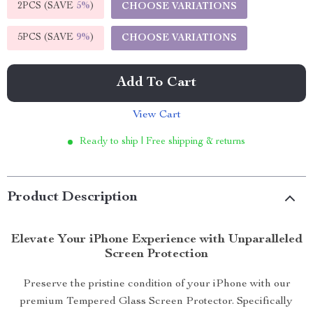
2PCS (SAVE
5%
)
CHOOSE VARIATIONS
5PCS (SAVE
9%
)
CHOOSE VARIATIONS
Add To Cart
View Cart
Ready to ship | Free shipping & returns
Product Description
Elevate Your iPhone Experience with Unparalleled
Screen Protection
Preserve the pristine condition of your iPhone with our
premium Tempered Glass Screen Protector. Specifically