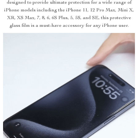
designed to provide ultimate protection for a wide range of
iPhone models including the iPhone 11, 12 Pro Max, Mini X,
XR, XS Max, 7, 8, 6, 6S Plus, 5, 5S, and SE, this protective
glass film is a must-have accessory for any iPhone user.