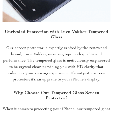
Unrivaled Protection with Lucu Vakker Tempered
Glass
Our screen protector is expertly crafted by the renowned
brand, Lucu Vakker, ensuring top-notch quality and
performance. The tempered glass is meticulously engineered
to be crystal clear, providing you with HD clarity that
enhances your viewing experience. It’s not just a screen
protector; it’s an upgrade to your iPhone’s display.
Why Choose Our Tempered Glass Screen
Protector?
When it comes to protecting your iPhone, our tempered glass