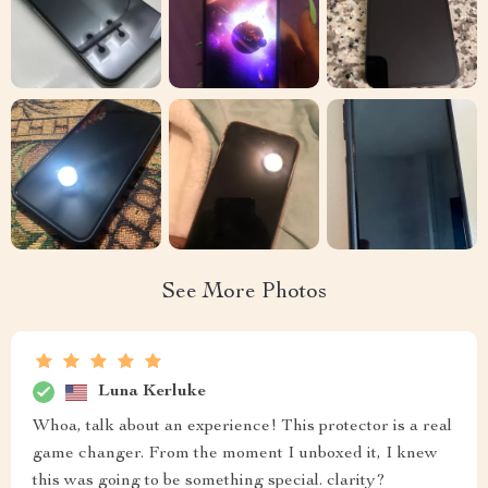
See More Photos
Luna Kerluke
Whoa, talk about an experience! This protector is a real
game changer. From the moment I unboxed it, I knew
this was going to be something special. clarity?