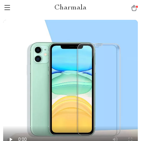
Charmala