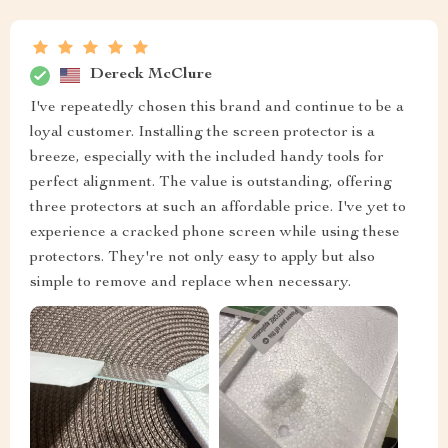
Dereck McClure
I've repeatedly chosen this brand and continue to be a
loyal customer. Installing the screen protector is a
breeze, especially with the included handy tools for
perfect alignment. The value is outstanding, offering
three protectors at such an affordable price. I've yet to
experience a cracked phone screen while using these
protectors. They're not only easy to apply but also
simple to remove and replace when necessary.