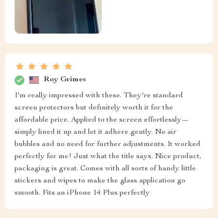
Roy Grimes
I'm really impressed with these. They're standard
screen protectors but definitely worth it for the
affordable price. Applied to the screen effortlessly—
simply lined it up and let it adhere gently. No air
bubbles and no need for further adjustments. It worked
perfectly for me! Just what the title says. Nice product,
packaging is great. Comes with all sorts of handy little
stickers and wipes to make the glass application go
smooth. Fits an iPhone 14 Plus perfectly