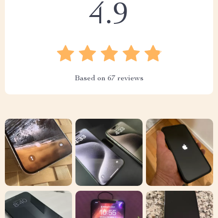
4.9
Based on
67
reviews