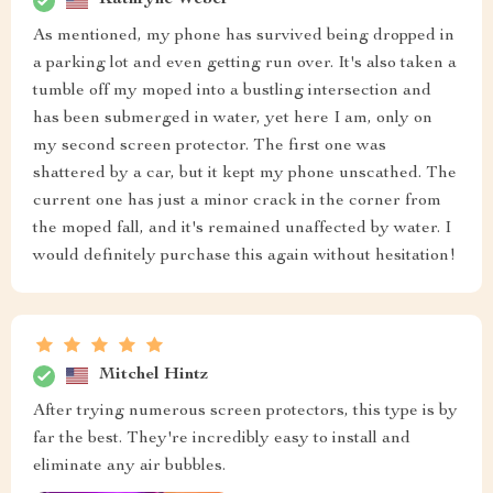
Kathryne Weber
As mentioned, my phone has survived being dropped in
a parking lot and even getting run over. It's also taken a
tumble off my moped into a bustling intersection and
has been submerged in water, yet here I am, only on
my second screen protector. The first one was
shattered by a car, but it kept my phone unscathed. The
current one has just a minor crack in the corner from
the moped fall, and it's remained unaffected by water. I
would definitely purchase this again without hesitation!
Mitchel Hintz
After trying numerous screen protectors, this type is by
far the best. They're incredibly easy to install and
eliminate any air bubbles.