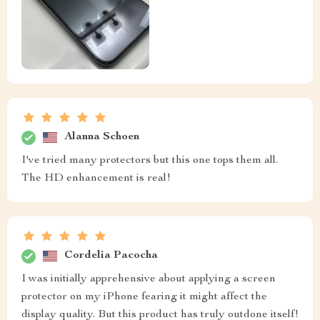
Alanna Schoen
I've tried many protectors but this one tops them all.
The HD enhancement is real!
Cordelia Pacocha
I was initially apprehensive about applying a screen
protector on my iPhone fearing it might affect the
display quality. But this product has truly outdone itself!