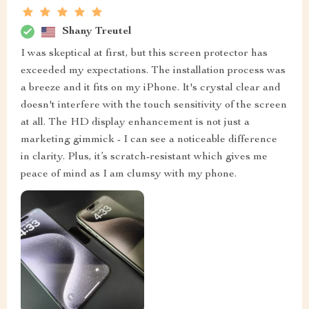
Shany Treutel
I was skeptical at first, but this screen protector has
exceeded my expectations. The installation process was
a breeze and it fits on my iPhone. It's crystal clear and
doesn't interfere with the touch sensitivity of the screen
at all. The HD display enhancement is not just a
marketing gimmick - I can see a noticeable difference
in clarity. Plus, it’s scratch-resistant which gives me
peace of mind as I am clumsy with my phone.