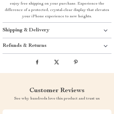
enjoy free shipping on your purchase. Experience the
difference of a protected, crystal-clear display that elevates
your iPhone experience to new heights.
Shipping & Delivery
Refunds & Returns
Customer Reviews
See why hundreds love this product and trust us