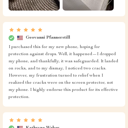
Geovanni Pfannerstill
I purchased this for my new phone, hoping for
protection against drops. Well, it happened—I dropped
my phone, and thankfully, it was safeguarded. It landed
on rocks, and to my dismay, I noticed two cracks.
However, my frustration turned to relief when I
realized the cracks were on the screen protector, not
my phone. I highly endorse this product for its effective
protection.