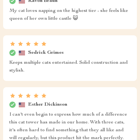
Kavon Braun
My cat loves napping on the highest tier - she feels like
queen of her own little castle 😺
Sedrick Grimes
Keeps multiple cats entertained. Solid construction and
stylish.
Esther Dickinson
I can't even begin to express how much of a difference
this cat tower has made in our home. With three cats,
it's often hard to find something that they all like and
will regularly, but this product hit the mark perfectly.