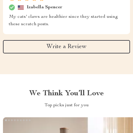
Izabella Spencer
My cats' claws are healthier since they started using
these scratch posts.
Write a Review
We Think You’ll Love
Top picks just for you