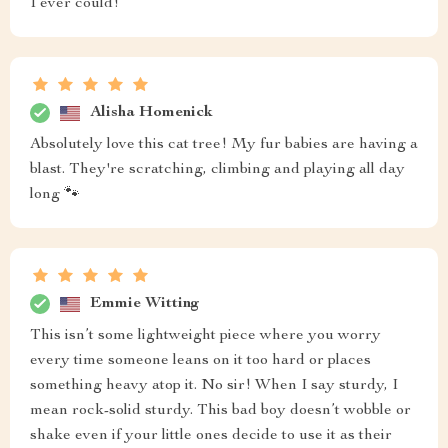
I ever could!
Alisha Homenick
Absolutely love this cat tree! My fur babies are having a
blast. They're scratching, climbing and playing all day
long 🐾
Emmie Witting
This isn’t some lightweight piece where you worry
every time someone leans on it too hard or places
something heavy atop it. No sir! When I say sturdy, I
mean rock-solid sturdy. This bad boy doesn’t wobble or
shake even if your little ones decide to use it as their