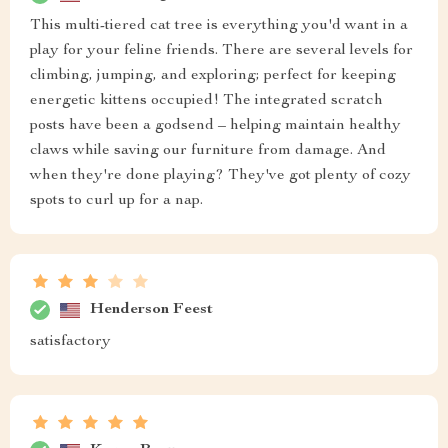
This multi-tiered cat tree is everything you'd want in a
play for your feline friends. There are several levels for
climbing, jumping, and exploring; perfect for keeping
energetic kittens occupied! The integrated scratch
posts have been a godsend – helping maintain healthy
claws while saving our furniture from damage. And
when they're done playing? They've got plenty of cozy
spots to curl up for a nap.
Henderson Feest
satisfactory