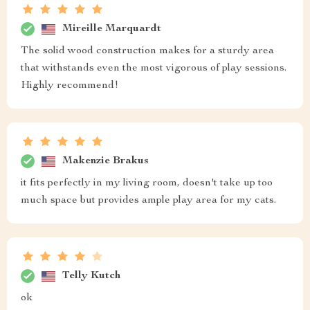
Mireille Marquardt
The solid wood construction makes for a sturdy area
that withstands even the most vigorous of play sessions.
Highly recommend!
Makenzie Brakus
it fits perfectly in my living room, doesn't take up too
much space but provides ample play area for my cats.
Telly Kutch
ok