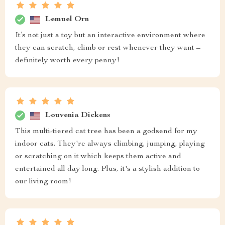
Lemuel Orn
It’s not just a toy but an interactive environment where
they can scratch, climb or rest whenever they want –
definitely worth every penny!
Louvenia Dickens
This multi-tiered cat tree has been a godsend for my
indoor cats. They're always climbing, jumping, playing
or scratching on it which keeps them active and
entertained all day long. Plus, it's a stylish addition to
our living room!