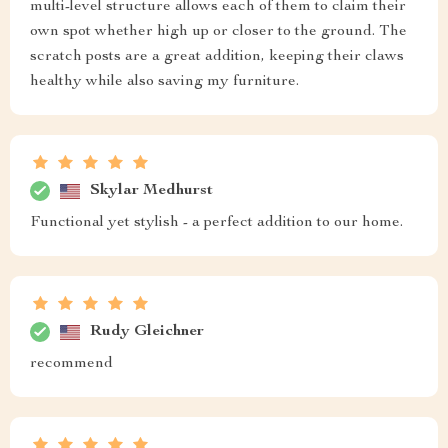
multi-level structure allows each of them to claim their
own spot whether high up or closer to the ground. The
scratch posts are a great addition, keeping their claws
healthy while also saving my furniture.
Skylar Medhurst
Functional yet stylish - a perfect addition to our home.
Rudy Gleichner
recommend