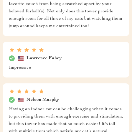
favorite couch from being scratched apart by your
beloved furball(s). Not only does this tower provide
enough room for all three of my cats but watching them
jump around keeps me entertained too!
Lawrence Fahey
Impressive
Nelson Murphy
Having an indoor cat can be challenging when it comes
to providing them with enough exercise and stimulation,
but this tower has made that so much easier! It's tall
with multiple tiers which satisfy my cat's natural