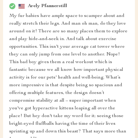
Arely Pfannerstill
My fur babies have ample space to scamper about and
really stretch their legs. And man oh man, do they love
around on it! There are so many places them to explore
and play hide-and-seek in. And talk about exercise
opportunities. This isn't your average cat tower where
they can only jump from one level to another. Nope!
This bad boy gives them a real workout which is
fantastic because we all know how important physical
activity is for our pets' health and well-being. What’s
more impressive is that despite being so spacious and
offering multiple features, the design doesn’t
compromise stability at all – super important when
you've got hyperactive kittens leaping all over the
place! But hey don't take my word for it; seeing those
bright-eyed fluffballs having the time of their lives
sprinting up and down this beast? That says more than