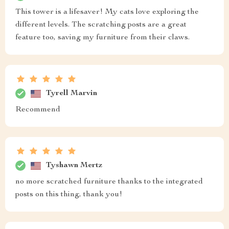
This tower is a lifesaver! My cats love exploring the
different levels. The scratching posts are a great
feature too, saving my furniture from their claws.
Tyrell Marvin
Recommend
Tyshawn Mertz
no more scratched furniture thanks to the integrated
posts on this thing, thank you!