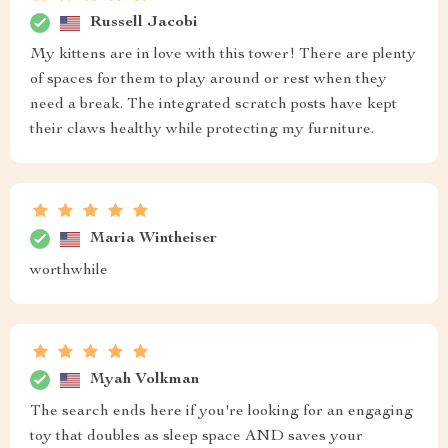
Russell Jacobi
My kittens are in love with this tower! There are plenty
of spaces for them to play around or rest when they
need a break. The integrated scratch posts have kept
their claws healthy while protecting my furniture.
Maria Wintheiser
worthwhile
Myah Volkman
The search ends here if you're looking for an engaging
toy that doubles as sleep space AND saves your