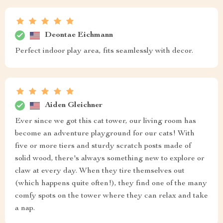
Deontae Eichmann
Perfect indoor play area, fits seamlessly with decor.
Aiden Gleichner
Ever since we got this cat tower, our living room has
become an adventure playground for our cats! With
five or more tiers and sturdy scratch posts made of
solid wood, there's always something new to explore or
claw at every day. When they tire themselves out
(which happens quite often!), they find one of the many
comfy spots on the tower where they can relax and take
a nap.