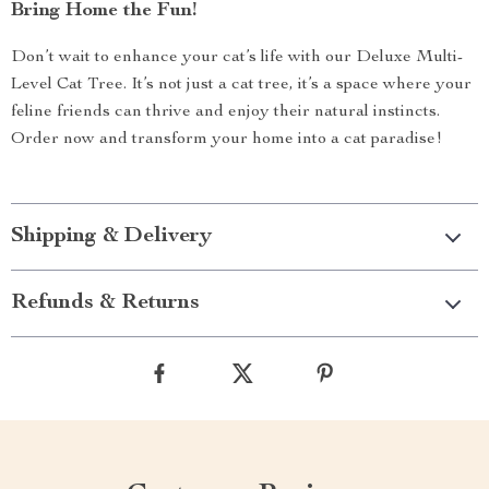
Bring Home the Fun!
Don’t wait to enhance your cat’s life with our Deluxe Multi-
Level Cat Tree. It’s not just a cat tree, it’s a space where your
feline friends can thrive and enjoy their natural instincts.
Order now and transform your home into a cat paradise!
Shipping & Delivery
Refunds & Returns