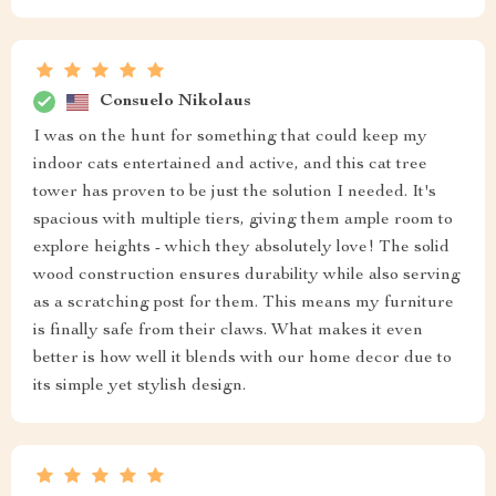
Consuelo Nikolaus
I was on the hunt for something that could keep my
indoor cats entertained and active, and this cat tree
tower has proven to be just the solution I needed. It's
spacious with multiple tiers, giving them ample room to
explore heights - which they absolutely love! The solid
wood construction ensures durability while also serving
as a scratching post for them. This means my furniture
is finally safe from their claws. What makes it even
better is how well it blends with our home decor due to
its simple yet stylish design.