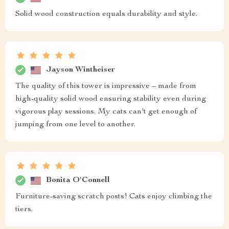
Solid wood construction equals durability and style.
Jayson Wintheiser
The quality of this tower is impressive – made from
high-quality solid wood ensuring stability even during
vigorous play sessions. My cats can't get enough of
jumping from one level to another.
Bonita O'Connell
Furniture-saving scratch posts! Cats enjoy climbing the
tiers.