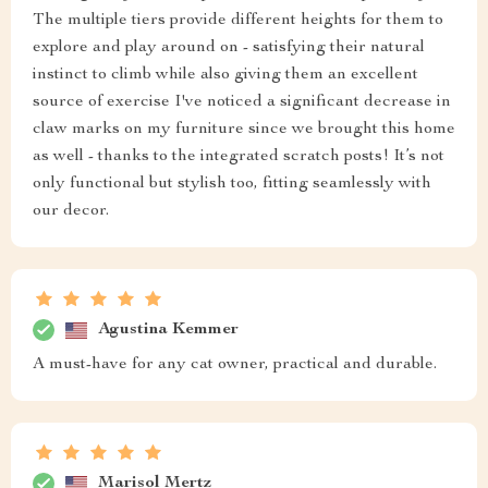
The multiple tiers provide different heights for them to
explore and play around on - satisfying their natural
instinct to climb while also giving them an excellent
source of exercise I've noticed a significant decrease in
claw marks on my furniture since we brought this home
as well - thanks to the integrated scratch posts! It’s not
only functional but stylish too, fitting seamlessly with
our decor.
Agustina Kemmer
A must-have for any cat owner, practical and durable.
Marisol Mertz