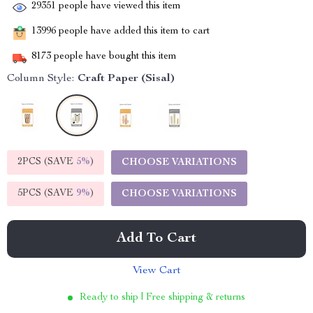
29351
people have viewed this item
13996
people have added this item to cart
8173
people have bought this item
Column Style:
Craft Paper (Sisal)
2PCS (SAVE
5%
)
CHOOSE VARIATIONS
5PCS (SAVE
9%
)
CHOOSE VARIATIONS
Add To Cart
View Cart
Ready to ship | Free shipping & returns