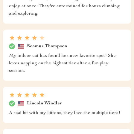
enjoy at once. They're entertained for hours climbing
and exploring.
Seamus Thompson
My indoor cat has found her new favorite spot! She
loves napping on the highest tier after a fun play
session.
Lincoln Windler
A real hit with my kittens, they love the multiple tiers!