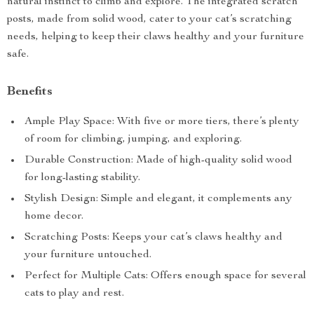
natural instinct to climb and explore. The integrated scratch
posts, made from solid wood, cater to your cat’s scratching
needs, helping to keep their claws healthy and your furniture
safe.
Benefits
Ample Play Space: With five or more tiers, there’s plenty
of room for climbing, jumping, and exploring.
Durable Construction: Made of high-quality solid wood
for long-lasting stability.
Stylish Design: Simple and elegant, it complements any
home decor.
Scratching Posts: Keeps your cat’s claws healthy and
your furniture untouched.
Perfect for Multiple Cats: Offers enough space for several
cats to play and rest.