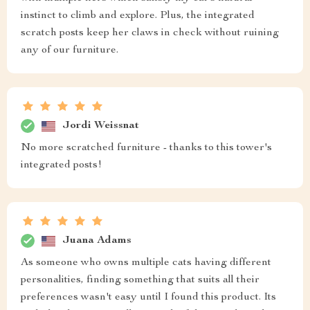
instinct to climb and explore. Plus, the integrated
scratch posts keep her claws in check without ruining
any of our furniture.
Jordi Weissnat
No more scratched furniture - thanks to this tower's
integrated posts!
Juana Adams
As someone who owns multiple cats having different
personalities, finding something that suits all their
preferences wasn't easy until I found this product. Its