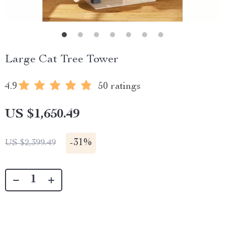
Large Cat Tree Tower
4.9
50 ratings
US $1,650.49
-
31%
US $2,399.49