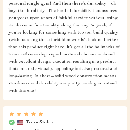
personal jungle gym! And then there’s durability – oh
boy, the durability! The kind of durability that assures
you years upon years of faithful service without losing
its charm or functionality along the way. So yeah, if
you’re looking for something with top-tier build quality
(without using those forbidden words), look no further
than this product right here. It’s got all the hallmarks of
true craftsmanship: superb material choice combined
with excellent design execution resulting in a product
that’s not only visually appealing but also practical and
long-lasting. In short – solid wood construction means
sturdiness and durability are pretty much guaranteed
with this one!
Treva Stokes