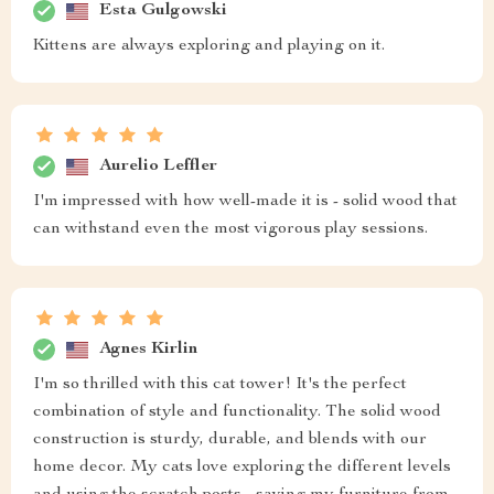
Esta Gulgowski
Kittens are always exploring and playing on it.
Aurelio Leffler
I'm impressed with how well-made it is - solid wood that
can withstand even the most vigorous play sessions.
Agnes Kirlin
I'm so thrilled with this cat tower! It's the perfect
combination of style and functionality. The solid wood
construction is sturdy, durable, and blends with our
home decor. My cats love exploring the different levels