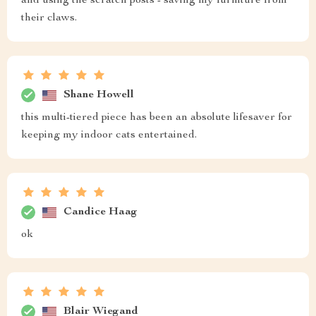
and using the scratch posts - saving my furniture from
their claws.
Shane Howell
this multi-tiered piece has been an absolute lifesaver for
keeping my indoor cats entertained.
Candice Haag
ok
Blair Wiegand