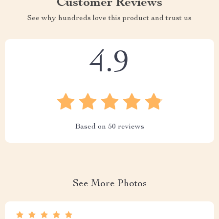
Customer Reviews
See why hundreds love this product and trust us
4.9
Based on
50
reviews
See More Photos