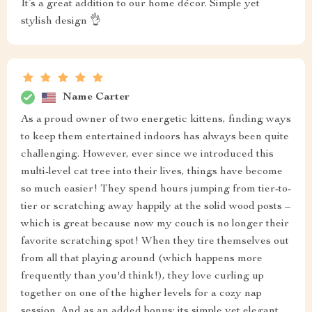
It’s a great addition to our home décor. Simple yet
stylish design 👌
Name Carter
As a proud owner of two energetic kittens, finding ways
to keep them entertained indoors has always been quite
challenging. However, ever since we introduced this
multi-level cat tree into their lives, things have become
so much easier! They spend hours jumping from tier-to-
tier or scratching away happily at the solid wood posts –
which is great because now my couch is no longer their
favorite scratching spot! When they tire themselves out
from all that playing around (which happens more
frequently than you'd think!), they love curling up
together on one of the higher levels for a cozy nap
session. And as an added bonus: its simple yet elegant