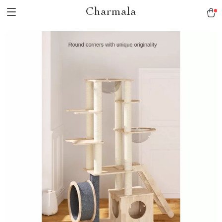
Charmala