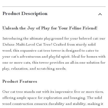
Product Description
Unleash the Joy of Play for Your Feline Friend!
Introducing the ultimate playground for your beloved cat: our
Deluxe Multi-Level Cat Tree! Crafted from sturdy solid
wood, this expansive cat tree tower is designed to cater to
your cat’s adventurous and playful spirit. Ideal for homes with
one or more cats, this tower provides an all-in-one solution for
play, relaxation, and scratching needs.
Product Features
Our cat tree stands out with its impressive five or more tiers,
offering ample space for exploration and lounging. The solid
wood construction ensures durability and stability, making it