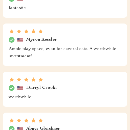
fantastic
Myron Kessler
Ample play space, even for several cats. A worthwhile
investment!
Darryl Crooks
worthwhile
Abner Gleichner