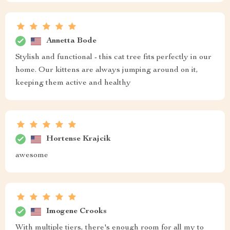
Annetta Bode
Stylish and functional - this cat tree fits perfectly in our
home. Our kittens are always jumping around on it,
keeping them active and healthy
Hortense Krajcik
awesome
Imogene Crooks
With multiple tiers, there's enough room for all my to