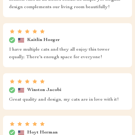
design complements our living room beautifully!
Kaitlin Hoeger
I have multiple cats and they all enjoy this tower
equally. There's enough space for everyone!
Winston Jacobi
Great quality and design, my cats are in love with it!
Hoyt Herman