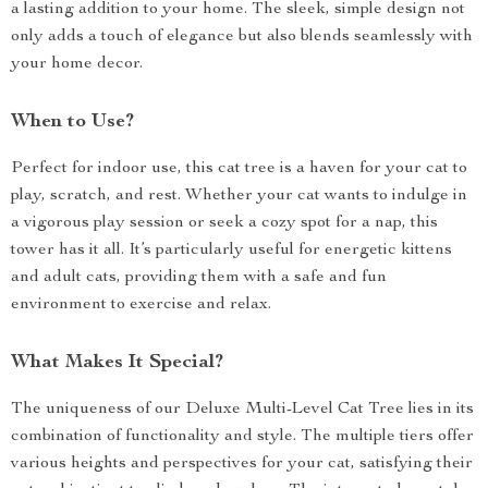
a lasting addition to your home. The sleek, simple design not
only adds a touch of elegance but also blends seamlessly with
your home decor.
When to Use?
Perfect for indoor use, this cat tree is a haven for your cat to
play, scratch, and rest. Whether your cat wants to indulge in
a vigorous play session or seek a cozy spot for a nap, this
tower has it all. It’s particularly useful for energetic kittens
and adult cats, providing them with a safe and fun
environment to exercise and relax.
What Makes It Special?
The uniqueness of our Deluxe Multi-Level Cat Tree lies in its
combination of functionality and style. The multiple tiers offer
various heights and perspectives for your cat, satisfying their