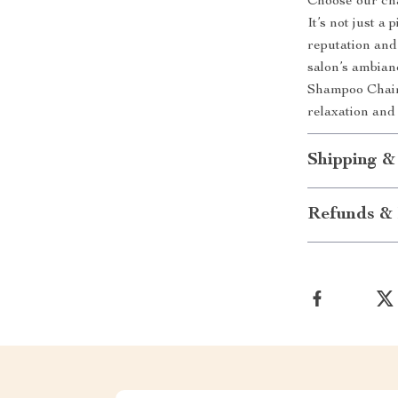
Choose our chai
It’s not just a 
reputation and 
salon’s ambia
Shampoo Chair
relaxation and 
Shipping &
Refunds & 