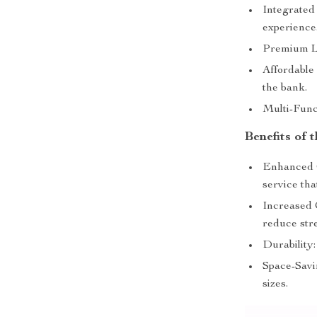
Integrated
experience
Premium Le
Affordable
the bank.
Multi-Funct
Benefits of
Enhanced C
service that
Increased 
reduce stre
Durability:
Space-Savin
sizes.