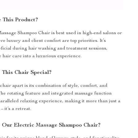
 This Product?
assage Shampoo Chair is best used in high-end salons or
 luxury and client comfort are top priorities. It’s
eficial during hair washing and treatment sessions,
e hair care into a luxurious experience.
This Chair Special?
chair apart is its combination of style, comfort, and
 The rotating feature and integrated massage function
aralleled relaxing experience, making it more than just a
 it’s a retreat.
 Our Electric Massage Shampoo Chair?