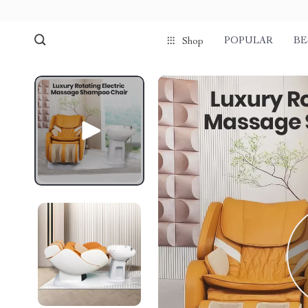
POPULAR
BE
Shop