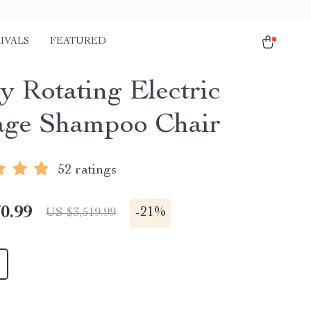
IVALS
FEATURED
y Rotating Electric
ge Shampoo Chair
52 ratings
0.99
-
21%
US $3,519.99