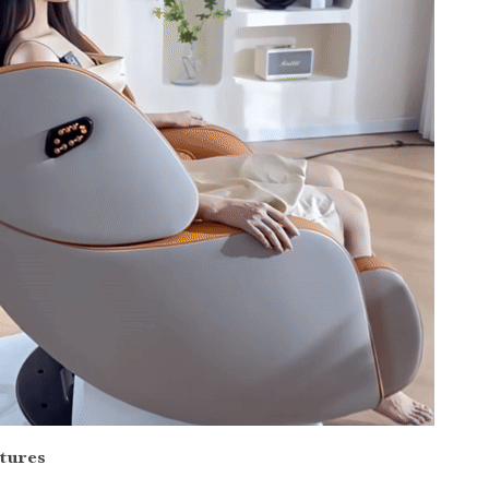
tures