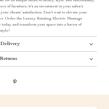
r for its unique blend of luxury, style, and functionality.
piece of furniture; it’s an investment in your salon’s
your clients’ satisfaction. Don’t wait to elevate your
nce. Order the Luxury Rotating Electric Massage
 today and transform your space into a haven of
style!
 Delivery
Returns