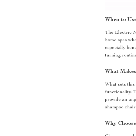
When to Use
The Electric M
home spas where
especially ben
turning routin
What Makes 
What sets this 
functionality.
provide an unp
shampoo chair –
Why Choose