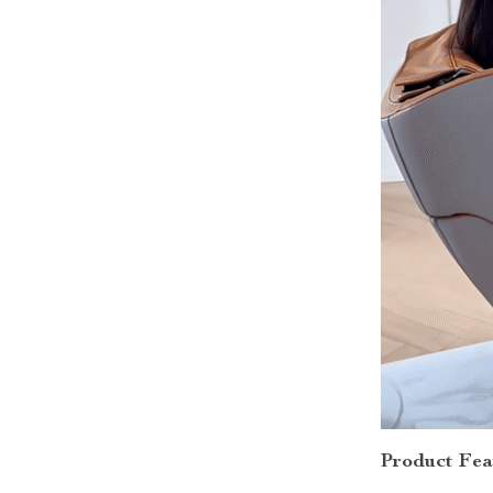
Product Fea