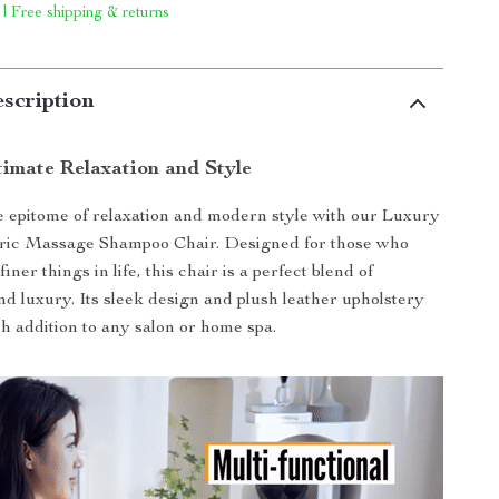
 | Free shipping & returns
scription
timate Relaxation and Style
 epitome of relaxation and modern style with our Luxury
tric Massage Shampoo Chair. Designed for those who
iner things in life, this chair is a perfect blend of
and luxury. Its sleek design and plush leather upholstery
sh addition to any salon or home spa.