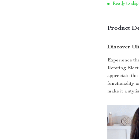
Ready to ship
Product De
Discover Ul
Experience the
Rotating Elec
appreciate the f
functionality 
make it a styli