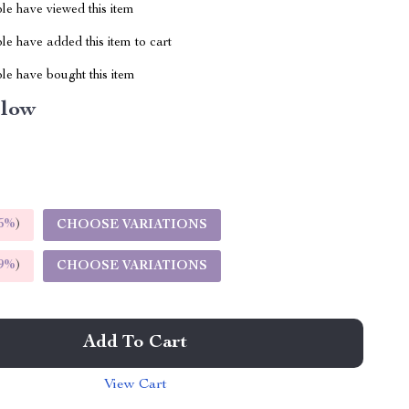
le have viewed this item
e have added this item to cart
le have bought this item
llow
5%
)
CHOOSE VARIATIONS
9%
)
CHOOSE VARIATIONS
Add To Cart
View Cart