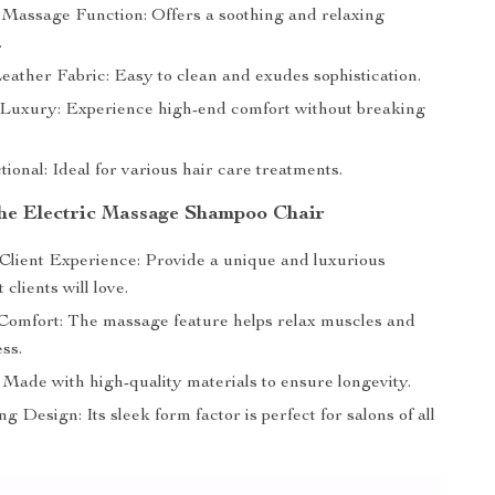
 Massage Function: Offers a soothing and relaxing
.
ather Fabric: Easy to clean and exudes sophistication.
 Luxury: Experience high-end comfort without breaking
ional: Ideal for various hair care treatments.
 the Electric Massage Shampoo Chair
lient Experience: Provide a unique and luxurious
 clients will love.
Comfort: The massage feature helps relax muscles and
ss.
 Made with high-quality materials to ensure longevity.
g Design: Its sleek form factor is perfect for salons of all