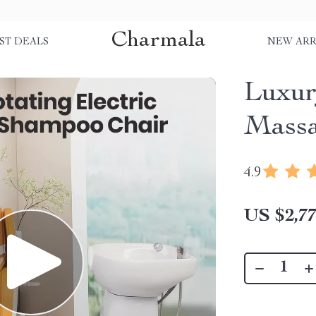
Charmala
ST DEALS
NEW ARR
Luxur
Massa
4.9
US $2,77