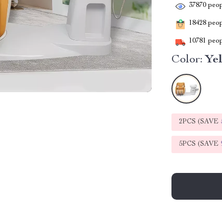
37870
peop
18428
peopl
10781
peop
Color:
Ye
2PCS (SAVE
5PCS (SAVE