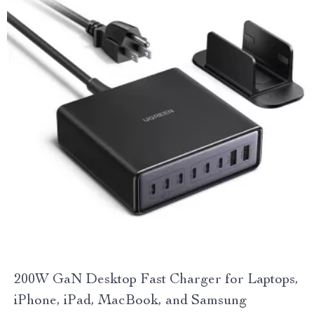
200W GaN Desktop Fast Charger for Laptops,
iPhone, iPad, MacBook, and Samsung