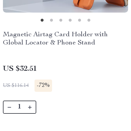
Magnetic Airtag Card Holder with
Global Locator & Phone Stand
US $32.51
-
72%
US $116.14