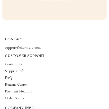
CONTACT
support@charmala.com
CUSTOMER SUPPORT
Contact Us
Shipping Info
FAQ
Returns Center
Payment Methods
Order Status
COMPANY INFO