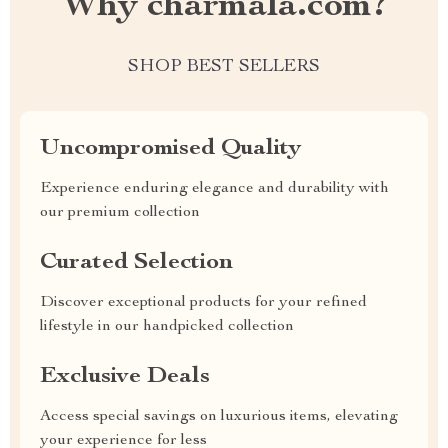
Why charmala.com?
SHOP BEST SELLERS
Uncompromised Quality
Experience enduring elegance and durability with
our premium collection
Curated Selection
Discover exceptional products for your refined
lifestyle in our handpicked collection
Exclusive Deals
Access special savings on luxurious items, elevating
your experience for less