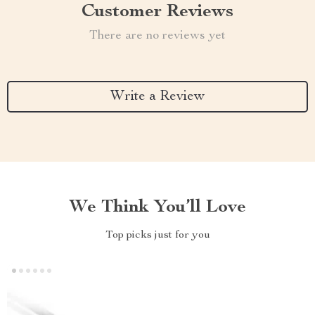
Customer Reviews
There are no reviews yet
Write a Review
We Think You’ll Love
Top picks just for you