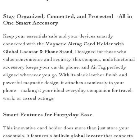
Stay Organized, Connected, and Protected—All in
One Smart Accessory
Keep your essentials safe and your devices smartly
connected with the
Magnetic Airtag Card Holder with
Global Locator & Phone Stand
. Designed for those who
value convenience and security, this compact, multifunctional
accessory keeps your cards, phone, and AirTag perfectly
aligned wherever you go. With its sleek leather finish and
powerful magnetic design, it attaches seamlessly to your
phone—making it your ideal everyday companion for travel,
work, or casual outings.
Smart Features for Everyday Ease
This innovative card holder does more than just store your
essentials. It features a
built-in global locator
that connects