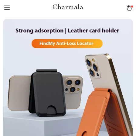
Charmala