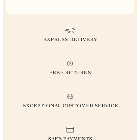
EXPRESS DELIVERY
FREE RETURNS
EXCEPTIONAL CUSTOMER SERVICE
SAFE PAYMENTS