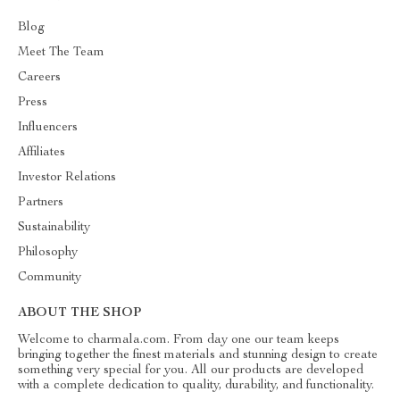
Blog
Meet The Team
Careers
Press
Influencers
Affiliates
Investor Relations
Partners
Sustainability
Philosophy
Community
ABOUT THE SHOP
Welcome to charmala.com. From day one our team keeps
bringing together the finest materials and stunning design to create
something very special for you. All our products are developed
with a complete dedication to quality, durability, and functionality.