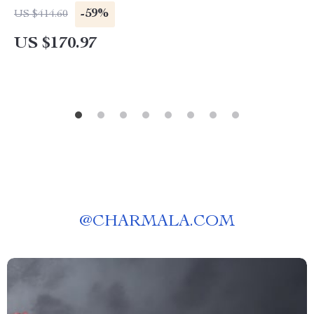
-59%
US $414.60
US $170.97
@
CHARMALA.COM