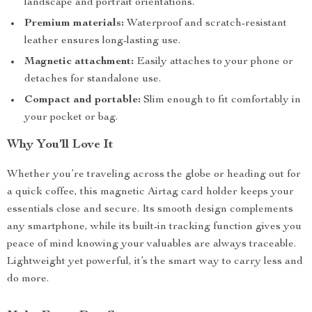
landscape and portrait orientations.
Premium materials:
Waterproof and scratch-resistant
leather ensures long-lasting use.
Magnetic attachment:
Easily attaches to your phone or
detaches for standalone use.
Compact and portable:
Slim enough to fit comfortably in
your pocket or bag.
Why You’ll Love It
Whether you’re traveling across the globe or heading out for
a quick coffee, this magnetic Airtag card holder keeps your
essentials close and secure. Its smooth design complements
any smartphone, while its built-in tracking function gives you
peace of mind knowing your valuables are always traceable.
Lightweight yet powerful, it’s the smart way to carry less and
do more.