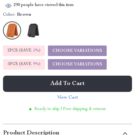
290
people have viewed this item
Color:
Brown
2PCS (SAVE
5%
)
CHOOSE VARIATIONS
5PCS (SAVE
9%
)
CHOOSE VARIATIONS
Add To Cart
View Cart
Ready to ship | Free shipping & returns
Product Description