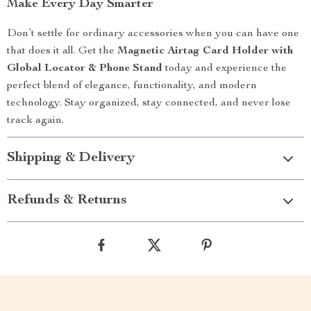
Make Every Day Smarter
Don’t settle for ordinary accessories when you can have one
that does it all. Get the
Magnetic Airtag Card Holder with
Global Locator & Phone Stand
today and experience the
perfect blend of elegance, functionality, and modern
technology. Stay organized, stay connected, and never lose
track again.
Shipping & Delivery
Refunds & Returns