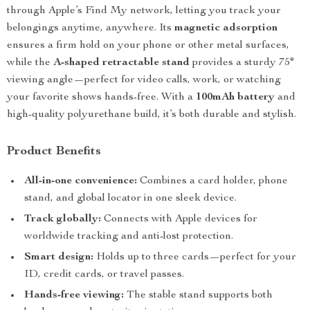
through Apple’s Find My network, letting you track your
belongings anytime, anywhere. Its
magnetic adsorption
ensures a firm hold on your phone or other metal surfaces,
while the
A-shaped retractable stand
provides a sturdy 75°
viewing angle—perfect for video calls, work, or watching
your favorite shows hands-free. With a
100mAh battery
and
high-quality polyurethane build, it’s both durable and stylish.
Product Benefits
All-in-one convenience:
Combines a card holder, phone
stand, and global locator in one sleek device.
Track globally:
Connects with Apple devices for
worldwide tracking and anti-lost protection.
Smart design:
Holds up to three cards—perfect for your
ID, credit cards, or travel passes.
Hands-free viewing:
The stable stand supports both