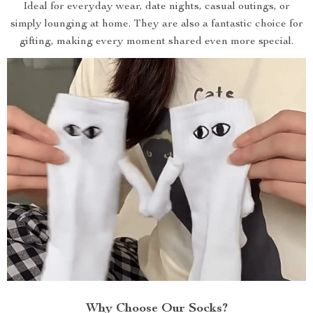
Ideal for everyday wear, date nights, casual outings, or
simply lounging at home. They are also a fantastic choice for
gifting, making every moment shared even more special.
Why Choose Our Socks?