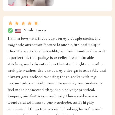
Noah Harris
I am in love with these cartoon eye couple socks. the
magnetic attraction feature is such a fun and unique
idea. the socks are incredibly soft and comfortable, with
a perfect fit. the quality is excellent, with durable
stitching and vibrant colors that stay bright even after
multiple washes. the cartoon eye design is adorable and
always gets noticed. wearing these socks with my
partner adds a playful touch to our day and makes us
feel more connected. they are also very practical,
keeping our feet warm and cozy. these socks are a
wonderful addition to our wardrobe, and i highly
recommend them to any couple looking for a fun and