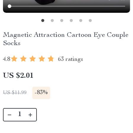
Magnetic Attraction Cartoon Eye Couple
Socks
4.8
63 ratings
US $2.01
-
83%
US $11.99