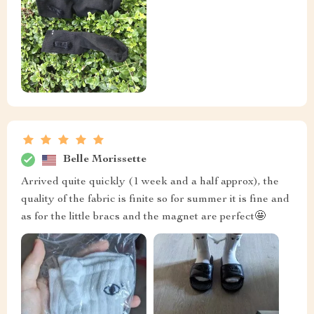
Belle Morissette
Arrived quite quickly (1 week and a half approx), the
quality of the fabric is finite so for summer it is fine and
as for the little bracs and the magnet are perfect🤩