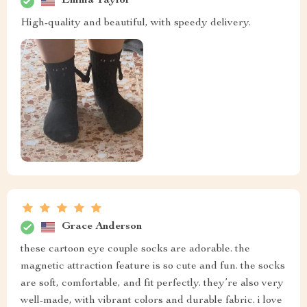
Emma Taylor
High-quality and beautiful, with speedy delivery.
Grace Anderson
these cartoon eye couple socks are adorable. the
magnetic attraction feature is so cute and fun. the socks
are soft, comfortable, and fit perfectly. they’re also very
well-made, with vibrant colors and durable fabric. i love