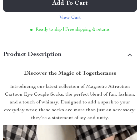
Add To Cart
View Cart
Ready to ship | Free shipping & returns
Product Description
Discover the Magic of Togetherness
Introducing our latest collection of Magnetic Attraction
Cartoon Eye Couple Socks, the perfect blend of fun, fashion,
and a touch of whimsy. Designed to add a spark to your
everyday wear, these socks are more than just an accessory;
they’re a statement of joy and unity.