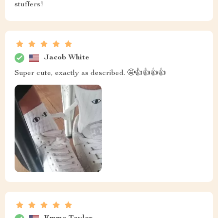
stuffers!
Jacob White
Super cute, exactly as described. 🤩👍👍👍👍