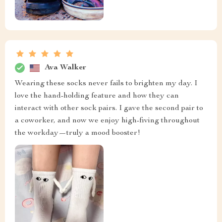
Ava Walker
Wearing these socks never fails to brighten my day. I
love the hand-holding feature and how they can
interact with other sock pairs. I gave the second pair to
a coworker, and now we enjoy high-fiving throughout
the workday—truly a mood booster!