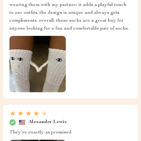
wearing them with my partner; it adds a playful touch
to our outfits. the design is unique and always gets
compliments. overall, these socks are a great buy for
anyone looking for a fun and comfortable pair of socks.
Alexander Lewis
They're exactly as promised.