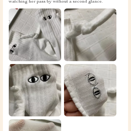
watching her pass by without a second glance.