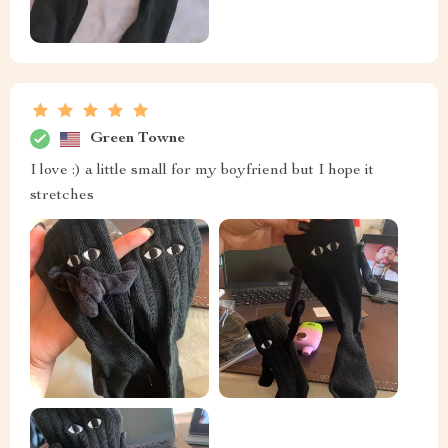
Green Towne
I love :) a little small for my boyfriend but I hope it
stretches