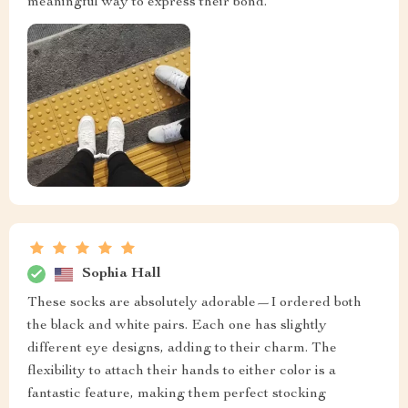
meaningful way to express their bond.
Sophia Hall
These socks are absolutely adorable—I ordered both
the black and white pairs. Each one has slightly
different eye designs, adding to their charm. The
flexibility to attach their hands to either color is a
fantastic feature, making them perfect stocking