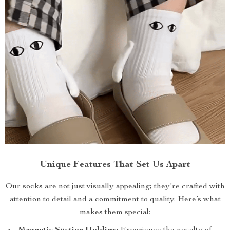
Unique Features That Set Us Apart
Our socks are not just visually appealing; they’re crafted with
attention to detail and a commitment to quality. Here’s what
makes them special: