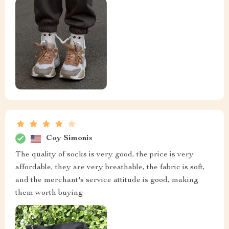
Coy Simonis
The quality of socks is very good, the price is very
affordable, they are very breathable, the fabric is soft,
and the merchant's service attitude is good, making
them worth buying