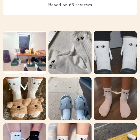
Based on
63
reviews