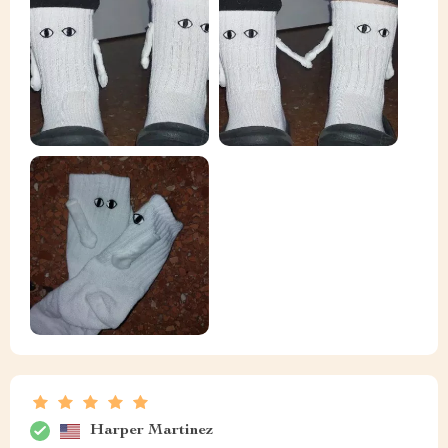
Harper Martinez