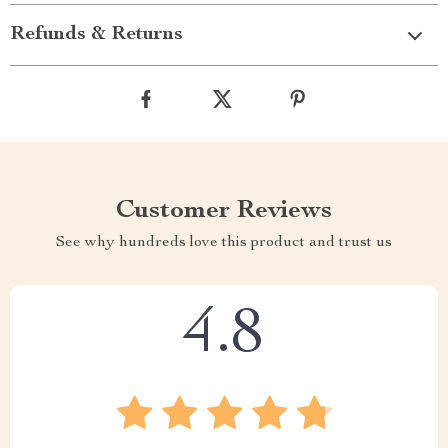
Refunds & Returns
Customer Reviews
See why hundreds love this product and trust us
4.8