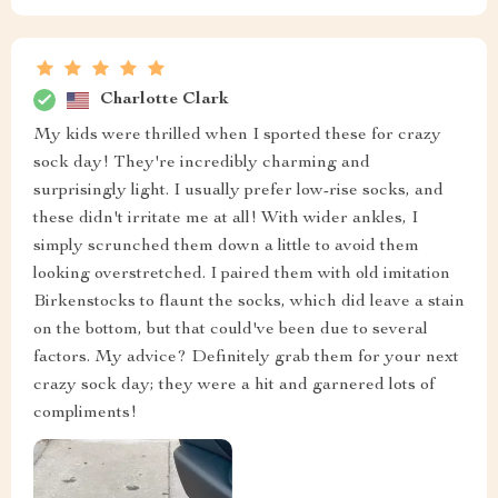
Charlotte Clark
My kids were thrilled when I sported these for crazy
sock day! They're incredibly charming and
surprisingly light. I usually prefer low-rise socks, and
these didn't irritate me at all! With wider ankles, I
simply scrunched them down a little to avoid them
looking overstretched. I paired them with old imitation
Birkenstocks to flaunt the socks, which did leave a stain
on the bottom, but that could've been due to several
factors. My advice? Definitely grab them for your next
crazy sock day; they were a hit and garnered lots of
compliments!