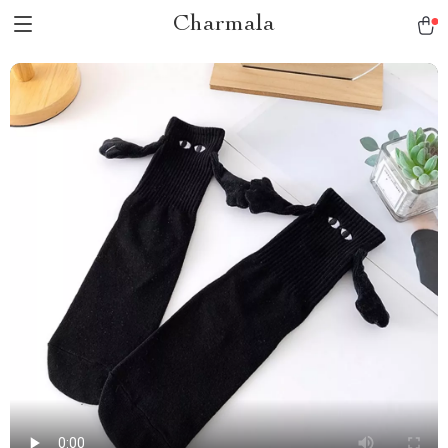
Charmala