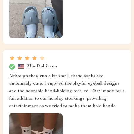
Mia Robinson
Although they run a bit small, these socks are
undeniably cute. I enjoyed the playful eyeball designs
and the adorable hand-holding feature. They made for a
fun addition to our holiday stockings, providing
entertainment as we tried to make them hold hands.