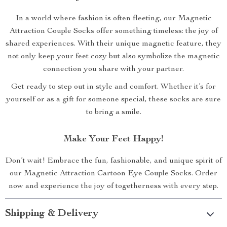
In a world where fashion is often fleeting, our Magnetic
Attraction Couple Socks offer something timeless: the joy of
shared experiences. With their unique magnetic feature, they
not only keep your feet cozy but also symbolize the magnetic
connection you share with your partner.
Get ready to step out in style and comfort. Whether it’s for
yourself or as a gift for someone special, these socks are sure
to bring a smile.
Make Your Feet Happy!
Don’t wait! Embrace the fun, fashionable, and unique spirit of
our Magnetic Attraction Cartoon Eye Couple Socks. Order
now and experience the joy of togetherness with every step.
Shipping & Delivery