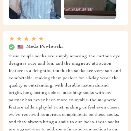
Meda Powlowski
these couple socks are simply amazing. the cartoon eye
design is cute and fun, and the magnetic attraction
feature is a delightful touch. the socks are very soft and
comfortable, making them perfect for all-day wear. the
quality is outstanding, with durable materials and
bright, long-lasting colors. matching socks with my
partner has never been more enjoyable. the magnetic
feature adds a playful twist, making us feel even closer.
we’ve received numerous compliments on these socks,
and they always bring a smile to our faces. these socks
are a great way to add some fun and connection to our