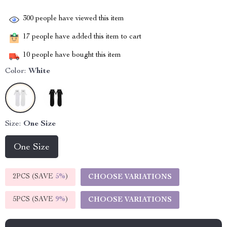
300
people have viewed this item
17
people have added this item to cart
10
people have bought this item
Color:
White
Size:
One Size
One Size
2PCS (SAVE
5%
)
CHOOSE VARIATIONS
5PCS (SAVE
9%
)
CHOOSE VARIATIONS