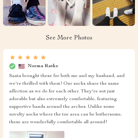
See More Photos
Norma Ratke
Santa brought these for both me and my husband, and
we're thrilled with them! Our socks share the same
affection as we do for each other. They're not just
adorable but also extremely comfortable, featuring
supportive bands around the arches. Unlike some
novelty socks where the toe area can be bothersome,
these are wonderfully comfortable all around!