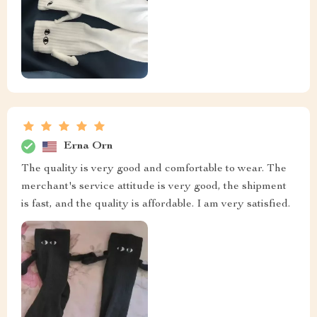
Erna Orn
The quality is very good and comfortable to wear. The
merchant's service attitude is very good, the shipment
is fast, and the quality is affordable. I am very satisfied.