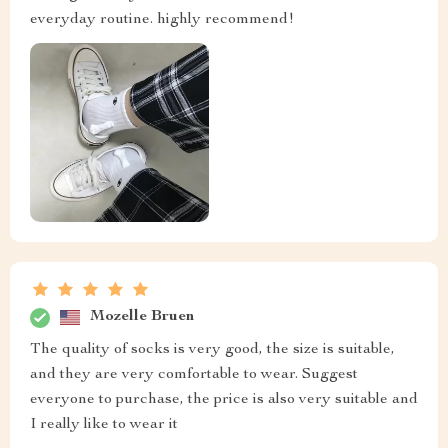
everyday routine. highly recommend!
Mozelle Bruen
The quality of socks is very good, the size is suitable,
and they are very comfortable to wear. Suggest
everyone to purchase, the price is also very suitable and
I really like to wear it