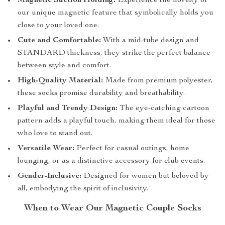
Magnetic Suction Holding:
Experience the novelty of
our unique magnetic feature that symbolically holds you
close to your loved one.
Cute and Comfortable:
With a mid-tube design and
STANDARD thickness, they strike the perfect balance
between style and comfort.
High-Quality Material:
Made from premium polyester,
these socks promise durability and breathability.
Playful and Trendy Design:
The eye-catching cartoon
pattern adds a playful touch, making them ideal for those
who love to stand out.
Versatile Wear:
Perfect for casual outings, home
lounging, or as a distinctive accessory for club events.
Gender-Inclusive:
Designed for women but beloved by
all, embodying the spirit of inclusivity.
When to Wear Our Magnetic Couple Socks