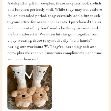
A delightful gift for couples, these magnets look stylish
and function perfectly well. While they may not endure
for an extended period, they certainly add a fun touch
to your attire for occasional events. I purchased this as
a component of my boyfriend's birthday present, and
we both adored it! We often hit the gym together and
enjoy wearing these to symbolically “hold hands”
during our workouts 💖. They're incredibly soft and
cozy, plus we receive numerous compliments each time
we have them on!