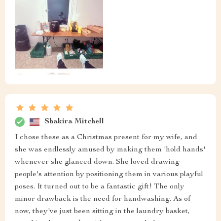
Shakira Mitchell
I chose these as a Christmas present for my wife, and
she was endlessly amused by making them 'hold hands'
whenever she glanced down. She loved drawing
people's attention by positioning them in various playful
poses. It turned out to be a fantastic gift! The only
minor drawback is the need for handwashing. As of
now, they've just been sitting in the laundry basket,