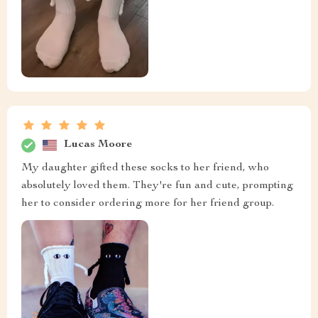
Lucas Moore
My daughter gifted these socks to her friend, who
absolutely loved them. They're fun and cute, prompting
her to consider ordering more for her friend group.