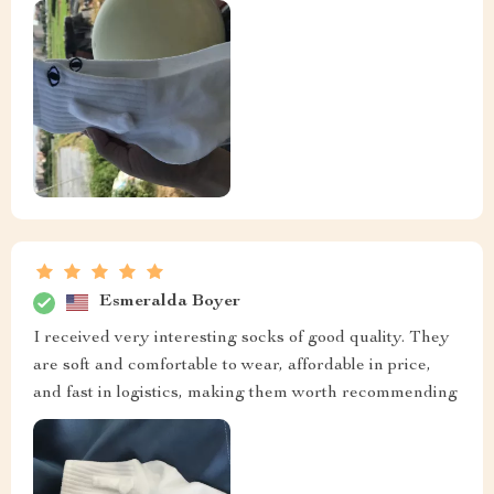
Esmeralda Boyer
I received very interesting socks of good quality. They
are soft and comfortable to wear, affordable in price,
and fast in logistics, making them worth recommending