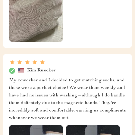
Kim Ruecker
My coworker and I decided to get matching socks, and
these were a perfect choice! We wear them weekly and
have had no issues with washing—although I do handle
them delicately due to the magnetic hands. They're
incredibly soft and comfortable, earning us compliments
whenever we wear them out.