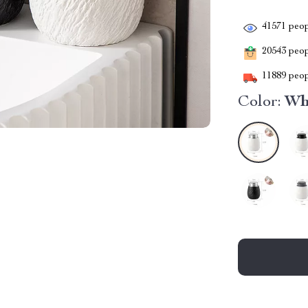
41571
peop
20543
peopl
11889
peop
Color:
Whi