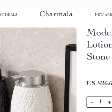
Charmala
ST DEALS
NEW ARR
Moder
Lotio
Stone
US $26.