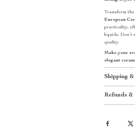
Transform the 
European Cer
practicality, o
liquids. Don’t
quality.
Make your eve
elegant ceram
Shipping &
Refunds & 