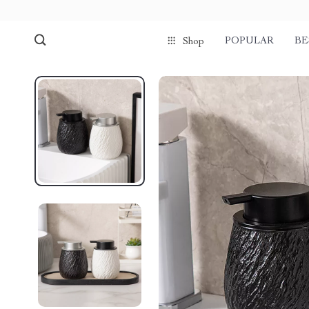
POPULAR
BE
Shop