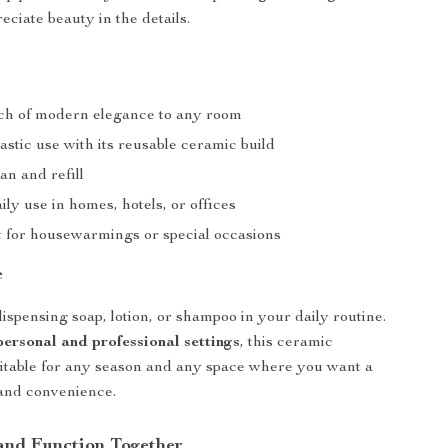
eciate beauty in the details.
ch of modern elegance to any room
stic use with its reusable ceramic build
an and refill
aily use in homes, hotels, or offices
ft for housewarmings or special occasions
e
ispensing soap, lotion, or shampoo in your daily routine.
personal and professional settings
, this ceramic
uitable for any season and any space where you want a
 and convenience.
 and Function Together