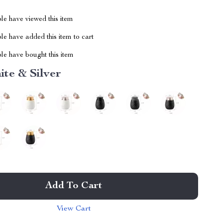
le have viewed this item
e have added this item to cart
le have bought this item
te & Silver
Add To Cart
View Cart