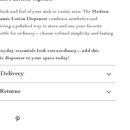
look and feel of your sink or vanity area. The
Modern
amic Lotion Dispenser
combines aesthetics and
ffering a polished way to store and use your favorite
 settle for ordinary—choose refined simplicity and lasting
ryday essentials look extraordinary—add this
ic dispenser to your space today!
 Delivery
Returns