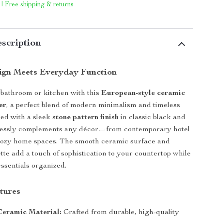
 | Free shipping & returns
scription
ign Meets Everyday Function
bathroom or kitchen with this
European-style ceramic
er
, a perfect blend of modern minimalism and timeless
ed with a sleek
stone pattern finish
in classic black and
rtlessly complements any décor—from contemporary hotel
cozy home spaces. The smooth ceramic surface and
ette add a touch of sophistication to your countertop while
ssentials organized.
tures
eramic Material:
Crafted from durable, high-quality