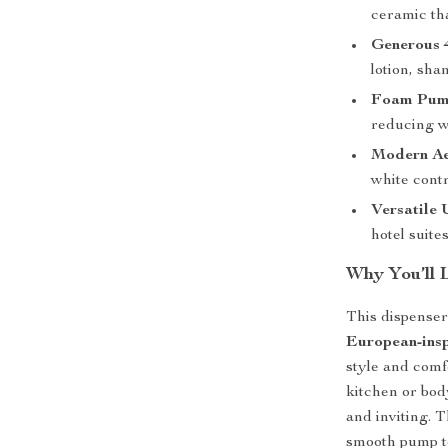
ceramic tha
Generous 
lotion, sha
Foam Pum
reducing w
Modern Ae
white contr
Versatile 
hotel suites
Why You’ll 
This dispenser 
European-insp
style and comf
kitchen or bod
and inviting. 
smooth pump to