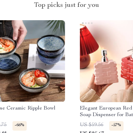
Top picks just for you
se Ceramic Ripple Bowl
Elegant European Red
Soap Dispenser for Ba
Kitchen
.75
US $59.56
-66%
-57%