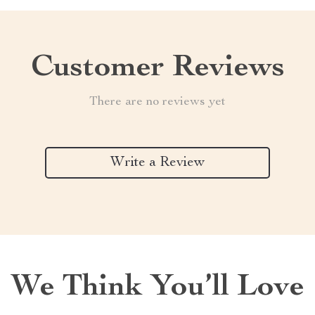
Customer Reviews
There are no reviews yet
Write a Review
We Think You’ll Love