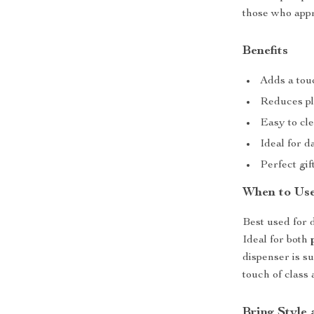
those who appr
Benefits
Adds a tou
Reduces pla
Easy to cle
Ideal for d
Perfect gi
When to Us
Best used for d
Ideal for both
dispenser is s
touch of class
Bring Style