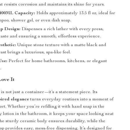
t resists corrosion and maintains its shine for years.
400ML Capacity:
Holds approximately 13.5 fl oz, ideal for
mpoo, shower gel, or even dish soap.
p Design:
Dispenses a rich lather with every press,
aste and ensuring a smooth, effortless experience.
sthetic:
Unique stone texture with a matte black and
ast brings a luxurious, spa-like feel.
Use:
Perfect for home bathrooms, kitchens, or elegant
.
Love It
is not just a container—it’s a statement piece. Its
ired elegance
turns everyday routines into a moment of
ort. Whether you’re refilling it with hand soap in the
y lotion in the bathroom, it keeps your space looking neat
The sturdy ceramic body ensures durability, while the
p provides easy, mess-free dispensing. It’s designed for