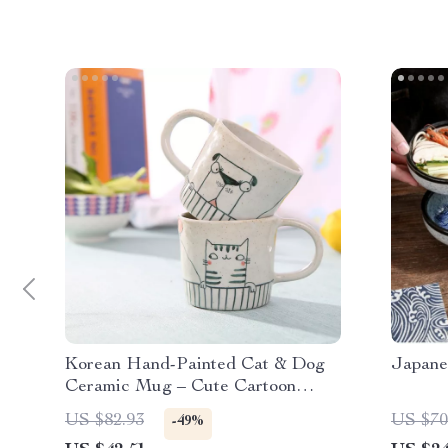
Korean Hand-Painted Cat & Dog
Japane
Ceramic Mug – Cute Cartoon
Coffee Cup
US $82.93
US $70
-49%