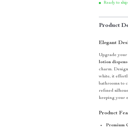
Ready to ship
Product De
Elegant Des
Upgrade your 
lotion dispens
charm. Design
white, it effo
bathrooms to 
refined silhou
keeping your e
Product Fea
Premium C