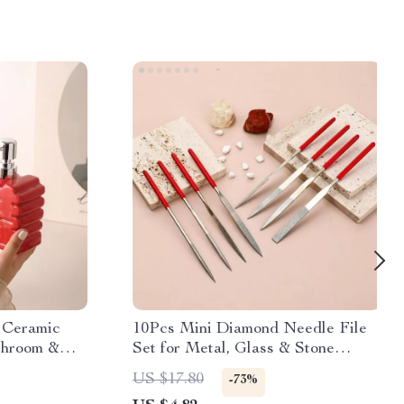
 Ceramic
10Pcs Mini Diamond Needle File
throom &
Set for Metal, Glass & Stone
Crafting Tools
US $17.80
-73%