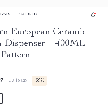
IVALS
FEATURED
n European Ceramic
n Dispenser – 400ML
 Pattern
67
-
59%
US $64.29