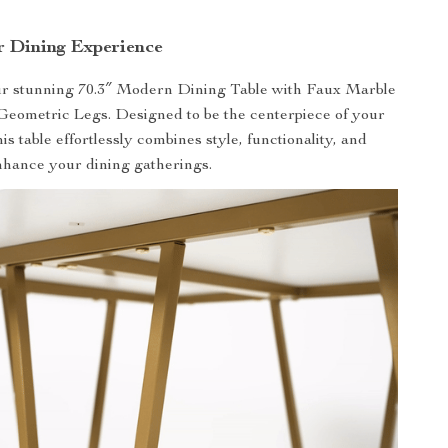
r Dining Experience
ur stunning 70.3″ Modern Dining Table with Faux Marble
eometric Legs. Designed to be the centerpiece of your
is table effortlessly combines style, functionality, and
enhance your dining gatherings.