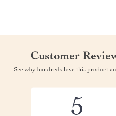
Customer Revie
See why hundreds love this product an
5