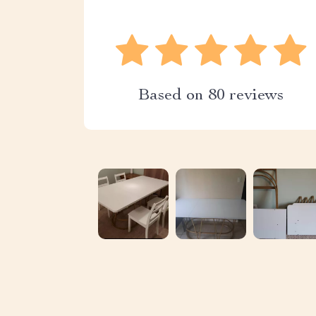
Based on
80
reviews