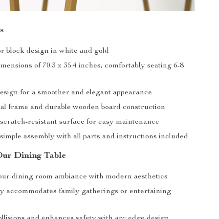
s
or block design in white and gold
mensions of 70.3 x 35.4 inches, comfortably seating 6-8
esign for a smoother and elegant appearance
al frame and durable wooden board construction
scratch-resistant surface for easy maintenance
simple assembly with all parts and instructions included
Our Dining Table
our dining room ambiance with modern aesthetics
y accommodates family gatherings or entertaining
llisions and enhances safety with arc edge design