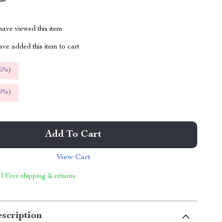
ave viewed this item
ve added this item to cart
5%
)
9%
)
Add To Cart
View Cart
 | Free shipping & returns
scription