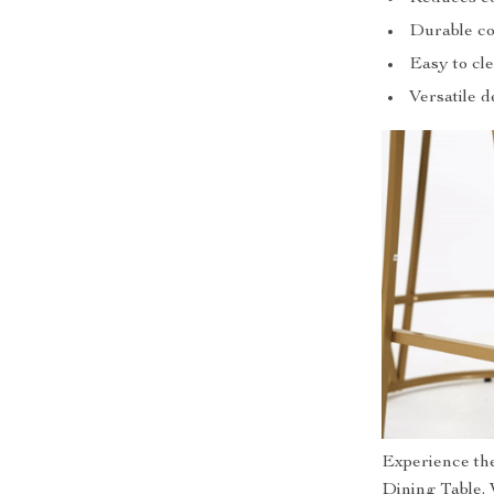
Durable co
Easy to cle
Versatile d
Experience the
Dining Table. 