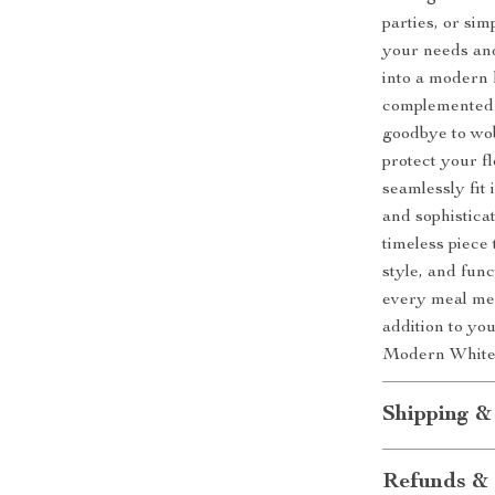
parties, or sim
your needs an
into a modern 
complemented b
goodbye to wob
protect your fl
seamlessly fit
and sophistica
timeless piece 
style, and fun
every meal mem
addition to yo
Modern White 
Shipping &
Refunds & 