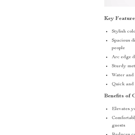
Key Feature
Stylish col
Spacious di
people
Arc edge d
Sturdy met
Water and 
Quick and 
Benefits of 
Elevates y
Comfortabl
guests
Reduces co