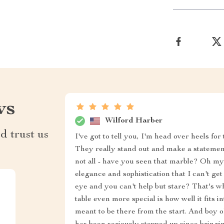
ws
Wilford Harber
d trust us
I've got to tell you, I'm head over heels for 
They really stand out and make a statement
not all - have you seen that marble? Oh my g
elegance and sophistication that I can't g
eye and you can't help but stare? That's 
table even more special is how well it fits in
meant to be there from the start. And boy