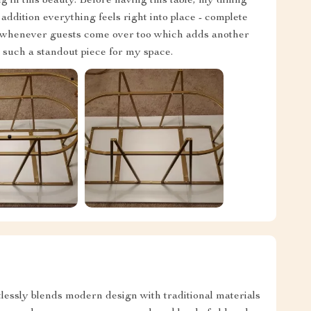
g in this beauty. Before having this table, my dining
addition everything feels right into place - complete
t whenever guests come over too which adds another
e such a standout piece for my space.
rtlessly blends modern design with traditional materials