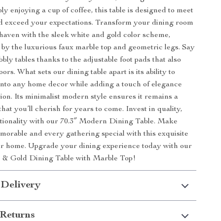
ply enjoying a cup of coffee, this table is designed to meet
d exceed your expectations. Transform your dining room
haven with the sleek white and gold color scheme,
y the luxurious faux marble top and geometric legs. Say
bly tables thanks to the adjustable foot pads that also
oors. What sets our dining table apart is its ability to
 into any home decor while adding a touch of elegance
tion. Its minimalist modern style ensures it remains a
that you’ll cherish for years to come. Invest in quality,
ctionality with our 70.3″ Modern Dining Table. Make
orable and every gathering special with this exquisite
ur home. Upgrade your dining experience today with our
& Gold Dining Table with Marble Top!
 Delivery
Returns