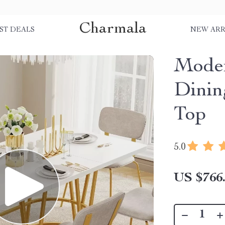
Charmala
ST DEALS
NEW ARR
Moder
Dinin
Top
5.0
US $766