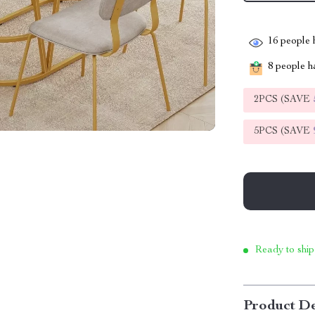
16
people h
8
people ha
2PCS (SAVE
5PCS (SAVE
Ready to ship
Product De