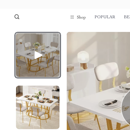
POPULAR
BE
Shop