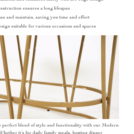
nstruction ensures a long lifespan
an and maintain, saving you time and effort
esign suitable for various occasions and spaces
 perfect blend of style and functionality with our Modern
Whether it’s for daily family meals, hosting dinner