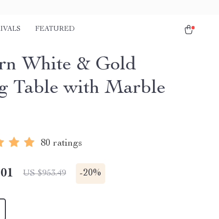
IVALS
FEATURED
n White & Gold
g Table with Marble
80 ratings
.01
-
20%
US $953.49