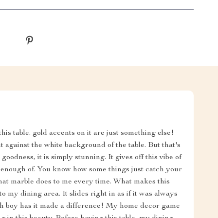
this table. gold accents on it are just something else!
 against the white background of the table. But that's
oodness, it is simply stunning. It gives off this vibe of
et enough of. You know how some things just catch your
what marble does to me every time. What makes this
to my dining area. It slides right in as if it was always
 oh boy has it made a difference! My home decor game