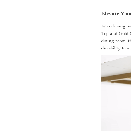
Elevate You
Introducing o
Top and Gold G
dining room, th
durability to 