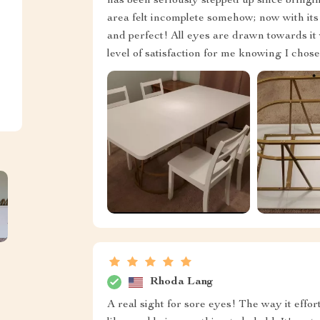
has been seriously stepped up since bringin
area felt incomplete somehow; now with its 
and perfect! All eyes are drawn towards i
level of satisfaction for me knowing I chos
Rhoda Lang
A real sight for sore eyes! The way it effo