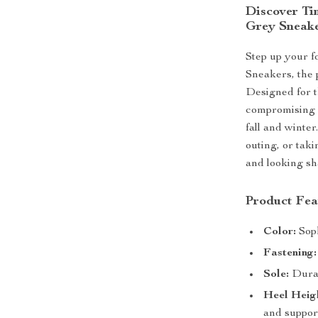
Discover Ti
Grey Sneak
Step up your 
Sneakers, the p
Designed for t
compromising o
fall and winter
outing, or tak
and looking sh
Product Fea
Color:
Soph
Fastening:
Sole:
Durabl
Heel Heig
and suppor