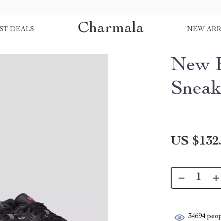
Charmala
ST DEALS
NEW ARR
New B
Sneak
US $132
34694
peop