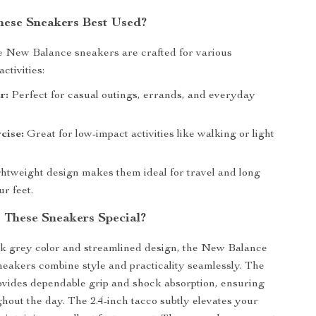
ese Sneakers Best Used?
e New Balance sneakers are crafted for various
ctivities:
r:
Perfect for casual outings, errands, and everyday
cise:
Great for low-impact activities like walking or light
htweight design makes them ideal for travel and long
r feet.
These Sneakers Special?
ek grey color and streamlined design, the New Balance
akers combine style and practicality seamlessly. The
ovides dependable grip and shock absorption, ensuring
hout the day. The 2.4-inch tacco subtly elevates your