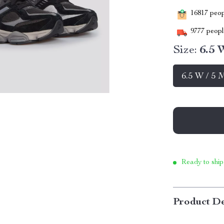
16817
peopl
9777
people
Size:
6.5 
6.5 W / 5 
Ready to ship
Product De