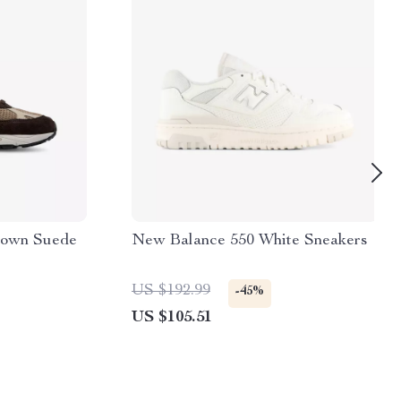
rown Suede
New Balance 550 White Sneakers
US $192.99
-45%
US $105.51