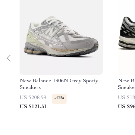
New Balance 1906N Grey Sporty
New Ba
Sneakers
Sneake
US $208.99
US $18
-42%
US $121.51
US $96