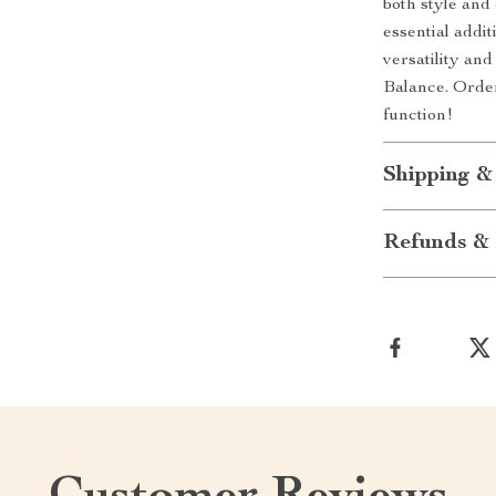
both style an
essential addi
versatility an
Balance. Order
function!
Shipping &
Refunds & 