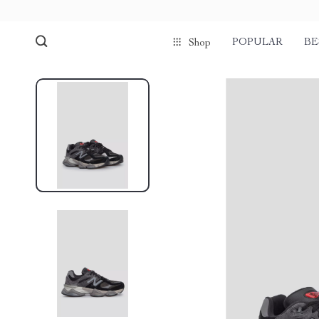
POPULAR
BE
Shop