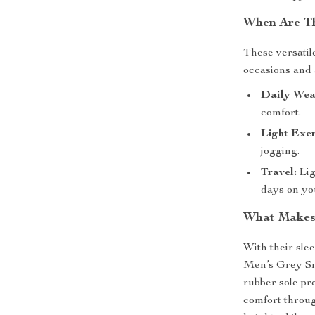
When Are Th
These versatil
occasions and a
Daily Wea
comfort.
Light Exer
jogging.
Travel:
Lig
days on you
What Makes 
With their sle
Men’s Grey Sne
rubber sole pr
comfort throug