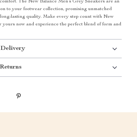
d comfort. The New Balance Men’s Grey Sneakers are an
tion to your footwear collection, promising unmatched
d long-lasting quality. Make every step count with New
 yours now and experience the perfect blend of form and
 Delivery
Returns