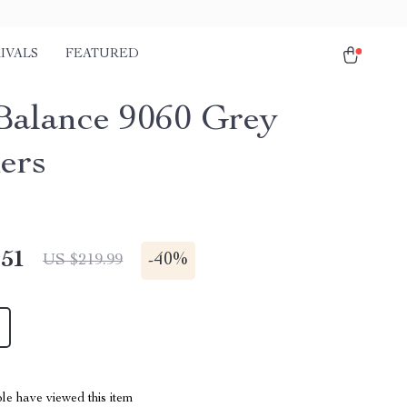
IVALS
FEATURED
alance 9060 Grey
ers
.51
-
40%
US $219.99
le have viewed this item