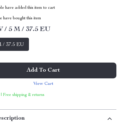
e have added this item to cart
 have bought this item
W / 5 M / 37.5 EU
M / 37.5 EU
Add To Cart
View Cart
 | Free shipping & returns
scription