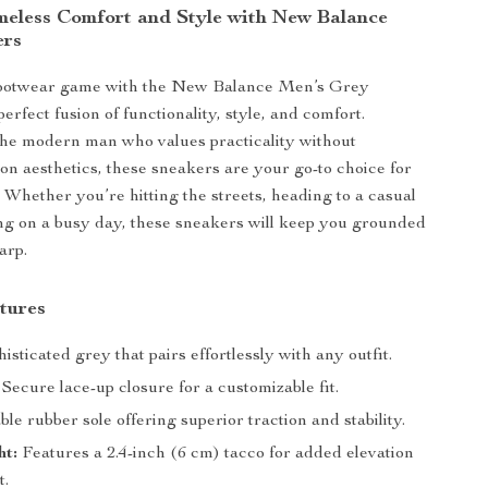
meless Comfort and Style with New Balance
ers
footwear game with the New Balance Men’s Grey
erfect fusion of functionality, style, and comfort.
he modern man who values practicality without
n aesthetics, these sneakers are your go-to choice for
. Whether you’re hitting the streets, heading to a casual
ing on a busy day, these sneakers will keep you grounded
arp.
tures
isticated grey that pairs effortlessly with any outfit.
Secure lace-up closure for a customizable fit.
e rubber sole offering superior traction and stability.
ht:
Features a 2.4-inch (6 cm) tacco for added elevation
t.