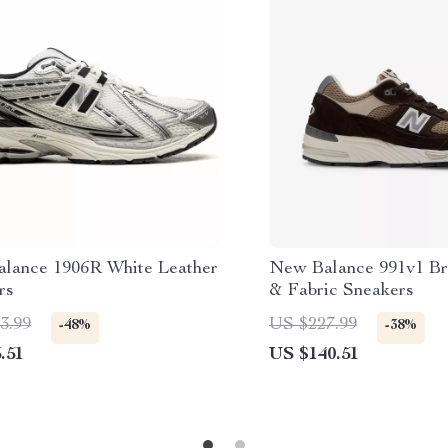
lance 1906R White Leather
New Balance 991v1 B
rs
& Fabric Sneakers
3.99
US $227.99
-48%
-38%
.51
US $140.51