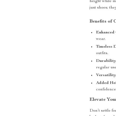
height while m
just shoes; th
Benefits of
Enhanced 
wear.
Timeless D
outfits.
Durability
regular use
Versatility
Added Hei
confidence
Elevate You
Don’t settle f