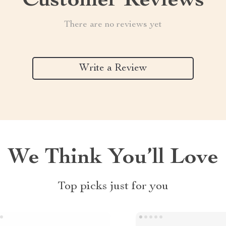
Customer Reviews
There are no reviews yet
Write a Review
We Think You’ll Love
Top picks just for you