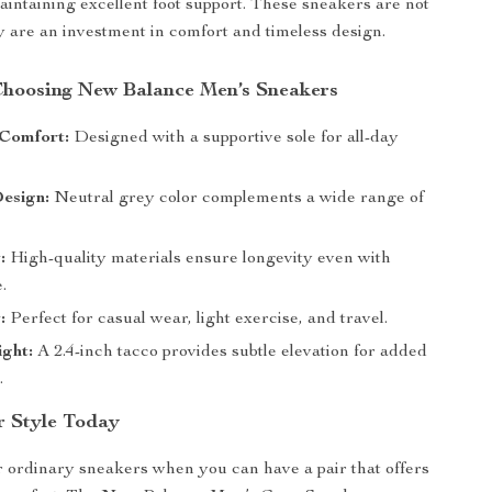
aintaining excellent foot support. These sneakers are not
ey are an investment in comfort and timeless design.
 Choosing New Balance Men’s Sneakers
Comfort:
Designed with a supportive sole for all-day
esign:
Neutral grey color complements a wide range of
:
High-quality materials ensure longevity even with
.
:
Perfect for casual wear, light exercise, and travel.
ght:
A 2.4-inch tacco provides subtle elevation for added
.
r Style Today
or ordinary sneakers when you can have a pair that offers