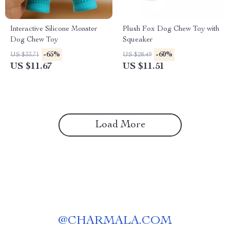
Interactive Silicone Monster
Plush Fox Dog Chew Toy with
Dog Chew Toy
Squeaker
-65%
-60%
US $33.71
US $28.49
US $11.67
US $11.51
Load More
@
CHARMALA.COM