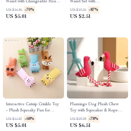
Wand with Changeable Heads
Wand Set with
& Catnip Ball
Interchangeable Heads
-70%
-87%
US $16.86
US $19.36
US $5.01
US $2.51
Interactive Catnip Crinkle Toy
Flamingo Dog Plush Chew
– Plush Squeaky Fun for
Toy with Squeaker & Rope
Active Cats
Knot – Durable Corduroy Fun
-68%
-78%
US $15.87
US $29.98
US $5.01
US $6.51