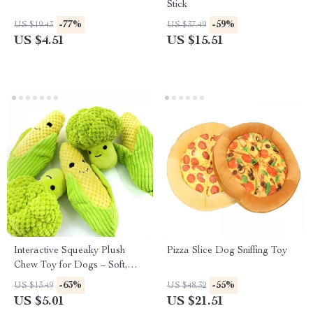
Stick
-77%
-59%
US $19.43
US $37.49
US $4.51
US $15.51
Interactive Squeaky Plush
Pizza Slice Dog Sniffing Toy
Chew Toy for Dogs – Soft,
Durable & Calming Playtime
-63%
-55%
US $13.49
US $48.32
Fun
US $5.01
US $21.51