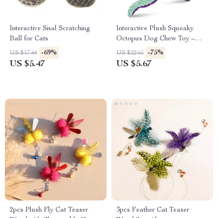
Interactive Sisal Scratching
Interactive Plush Squeaky
Ball for Cats
Octopus Dog Chew Toy –
Bite-Resistant & Teeth
-69%
-75%
US $17.44
US $22.65
Cleaning
US $5.47
US $5.67
2pcs Plush Fly Cat Teaser
3pcs Feather Cat Teaser