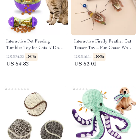
Interactive Pet Feeding
Interactive Firefly Feather Cat
Tumbler Toy for Cats & Dogs
Teaser Toy – Fun Chase Wand
– Treat Dispensing Ball
with Realistic Motion
-80%
-88%
US $24.22
US $16.14
US $4.82
US $2.01