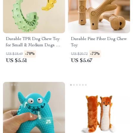
Durable TPR Dog Chew Toy
Durable Pine Fiber Dog Chew
for Small & Medium Dogs –
Toy
Teeth Cleaning Fun
-70%
-73%
US $18.49
US $20.72
US $5.51
US $5.67