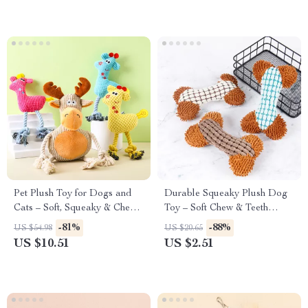
Pet Plush Toy for Dogs and
Durable Squeaky Plush Dog
Cats – Soft, Squeaky & Chew-
Toy – Soft Chew & Teeth
Resistant Fun
Cleaning Toy
-81%
-88%
US $54.98
US $20.65
US $10.51
US $2.51