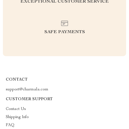
EXCEPTIONAL CUSTOMER SERVICE
SAFE PAYMENTS
CONTACT
support@charmala.com
CUSTOMER SUPPORT
Contact Us
Shipping Info
FAQ