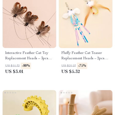
Interactive Feather Cat Toy
Fluffy Feather Cat Teaser
Replacement Heads – 3pcs
Replacement Heads – 2pcs
Fun Refill Set
Plush Play Set
-80%
-75%
US $15.32
US $21.23
US $3.01
US $5.32