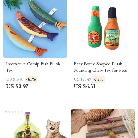
Interactive Catnip Fish Plush
Beer Bottle Shaped Plush
Toy
Sounding Chew Toy for Pets
-81%
-72%
US $15.95
US $23.49
US $2.97
US $6.51