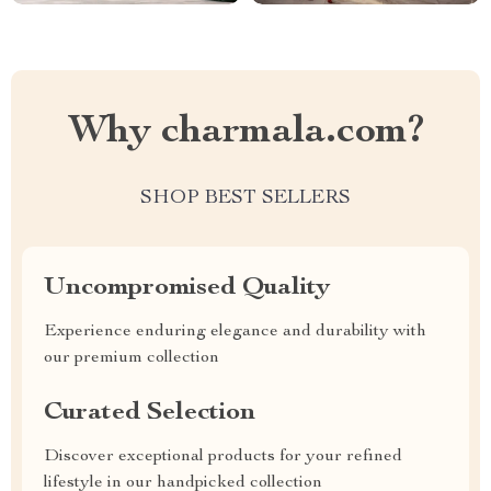
Why charmala.com?
SHOP BEST SELLERS
Uncompromised Quality
Experience enduring elegance and durability with
our premium collection
Curated Selection
Discover exceptional products for your refined
lifestyle in our handpicked collection