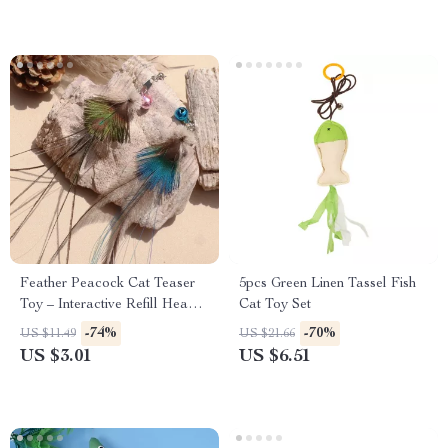
Feather Peacock Cat Teaser
5pcs Green Linen Tassel Fish
Toy – Interactive Refill Head
Cat Toy Set
with Artificial Insects
-74%
-70%
US $11.49
US $21.66
US $3.01
US $6.51