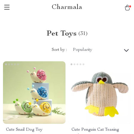
Charmala
Pet Toys
(31)
Sort by :
Popularity
Cute Snail Dog Toy
Cute Penguin Cat Teasing