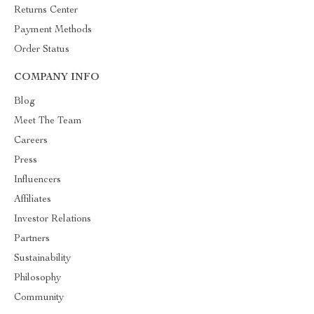
Returns Center
Payment Methods
Order Status
COMPANY INFO
Blog
Meet The Team
Careers
Press
Influencers
Affiliates
Investor Relations
Partners
Sustainability
Philosophy
Community