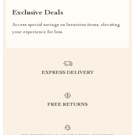
Exclusive Deals
Access special savings on luxurious items, elevating
your experience for less
EXPRESS DELIVERY
FREE RETURNS