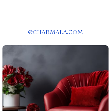
@
CHARMALA.COM