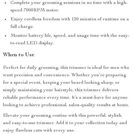
Complete your grooming sessions in no time with a high-
speed 7000RPM motor.
Enjoy cordless freedom with 120 minutes of runtime on a
full charge.
Monitor battery life, speed, and usage time with the easy-
to-read LED display.
When to Use
Perfect for daily grooming, this trimmer is ideal for men who
want precision and convenience. Whether you’re preparing
for a special event, keeping your beard looking sharp, or
simply maintaining your hairstyle, this trimmer delivers
reliable performance every time. It’s a must-have for anyone
looking to achieve professional, salon-quality results at home.
Elevate your grooming routine with this powerful, stylish,
and easy-to-use trimmer. Add it to your collection today and
enjoy flawless cuts with every use.