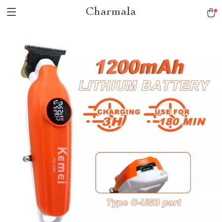
Charmala