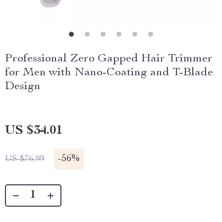
Professional Zero Gapped Hair Trimmer
for Men with Nano-Coating and T-Blade
Design
US $34.01
-
56%
US $76.99