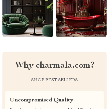
Why charmala.com?
SHOP BEST SELLERS
Uncompromised Quality