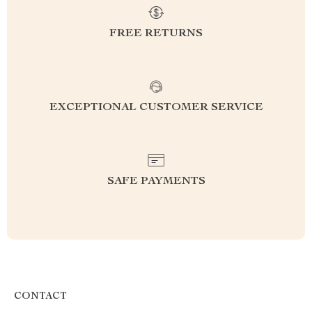
FREE RETURNS
EXCEPTIONAL CUSTOMER SERVICE
SAFE PAYMENTS
CONTACT