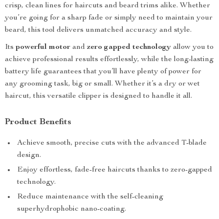
crisp, clean lines for haircuts and beard trims alike. Whether
you’re going for a sharp fade or simply need to maintain your
beard, this tool delivers unmatched accuracy and style.
Its
powerful motor
and
zero gapped technology
allow you to
achieve professional results effortlessly, while the long-lasting
battery life guarantees that you’ll have plenty of power for
any grooming task, big or small. Whether it’s a dry or wet
haircut, this versatile clipper is designed to handle it all.
Product Benefits
Achieve smooth, precise cuts with the advanced T-blade
design.
Enjoy effortless, fade-free haircuts thanks to zero-gapped
technology.
Reduce maintenance with the self-cleaning
superhydrophobic nano-coating.