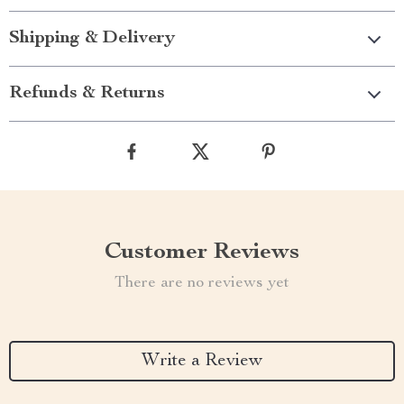
Shipping & Delivery
Refunds & Returns
Customer Reviews
There are no reviews yet
Write a Review