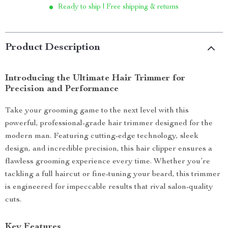
Ready to ship | Free shipping & returns
Product Description
Introducing the Ultimate Hair Trimmer for
Precision and Performance
Take your grooming game to the next level with this
powerful, professional-grade hair trimmer designed for the
modern man. Featuring cutting-edge technology, sleek
design, and incredible precision, this hair clipper ensures a
flawless grooming experience every time. Whether you’re
tackling a full haircut or fine-tuning your beard, this trimmer
is engineered for impeccable results that rival salon-quality
cuts.
Key Features