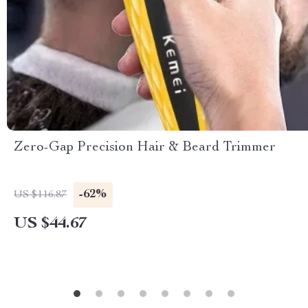
Zero-Gap Precision Hair & Beard Trimmer
-62%
US $116.87
US $44.67