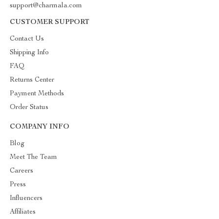
support@charmala.com
CUSTOMER SUPPORT
Contact Us
Shipping Info
FAQ
Returns Center
Payment Methods
Order Status
COMPANY INFO
Blog
Meet The Team
Careers
Press
Influencers
Affiliates