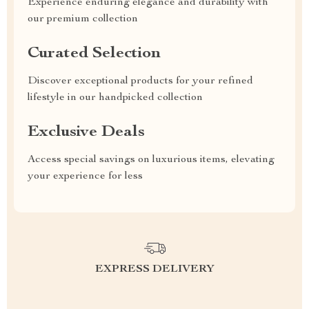
Experience enduring elegance and durability with
our premium collection
Curated Selection
Discover exceptional products for your refined
lifestyle in our handpicked collection
Exclusive Deals
Access special savings on luxurious items, elevating
your experience for less
EXPRESS DELIVERY