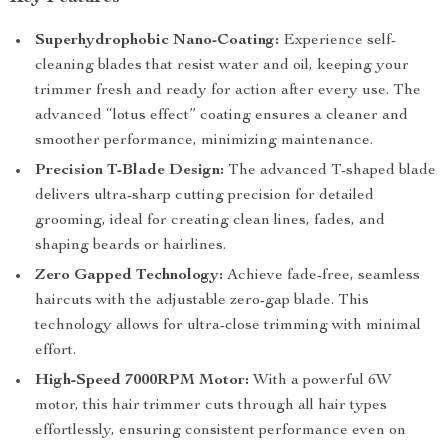
Superhydrophobic Nano-Coating:
Experience self-
cleaning blades that resist water and oil, keeping your
trimmer fresh and ready for action after every use. The
advanced “lotus effect” coating ensures a cleaner and
smoother performance, minimizing maintenance.
Precision T-Blade Design:
The advanced T-shaped blade
delivers ultra-sharp cutting precision for detailed
grooming, ideal for creating clean lines, fades, and
shaping beards or hairlines.
Zero Gapped Technology:
Achieve fade-free, seamless
haircuts with the adjustable zero-gap blade. This
technology allows for ultra-close trimming with minimal
effort.
High-Speed 7000RPM Motor:
With a powerful 6W
motor, this hair trimmer cuts through all hair types
effortlessly, ensuring consistent performance even on