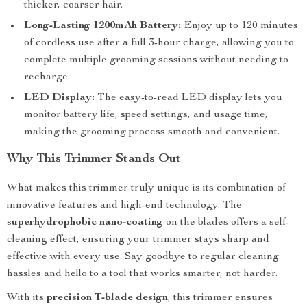
thicker, coarser hair.
Long-Lasting 1200mAh Battery:
Enjoy up to 120 minutes
of cordless use after a full 3-hour charge, allowing you to
complete multiple grooming sessions without needing to
recharge.
LED Display:
The easy-to-read LED display lets you
monitor battery life, speed settings, and usage time,
making the grooming process smooth and convenient.
Why This Trimmer Stands Out
What makes this trimmer truly unique is its combination of
innovative features and high-end technology. The
superhydrophobic nano-coating
on the blades offers a self-
cleaning effect, ensuring your trimmer stays sharp and
effective with every use. Say goodbye to regular cleaning
hassles and hello to a tool that works smarter, not harder.
With its
precision T-blade design
, this trimmer ensures