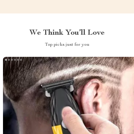
We Think You’ll Love
Top picks just for you