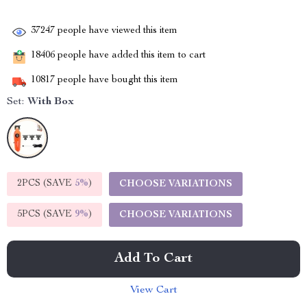
37247
people have viewed this item
18406
people have added this item to cart
10817
people have bought this item
Set:
With Box
2PCS (SAVE
5%
)
CHOOSE VARIATIONS
5PCS (SAVE
9%
)
CHOOSE VARIATIONS
Add To Cart
View Cart