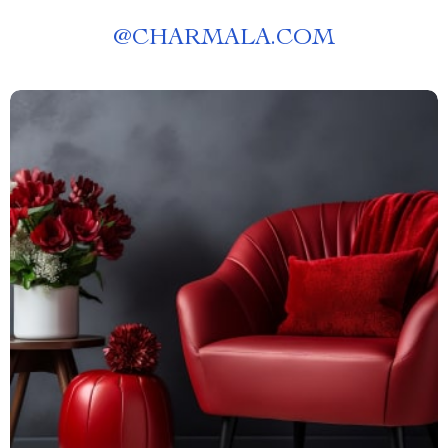
@
CHARMALA.COM