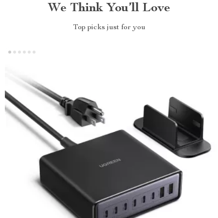
We Think You’ll Love
Top picks just for you