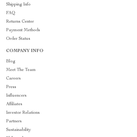
Shipping Info
FAQ
Returns Center
Payment Methods
Order Status
COMPANY INFO
Blog
Meet The Team
Careers
Press
Influencers
Affiliates
Investor Relations
Partners
Sustainability