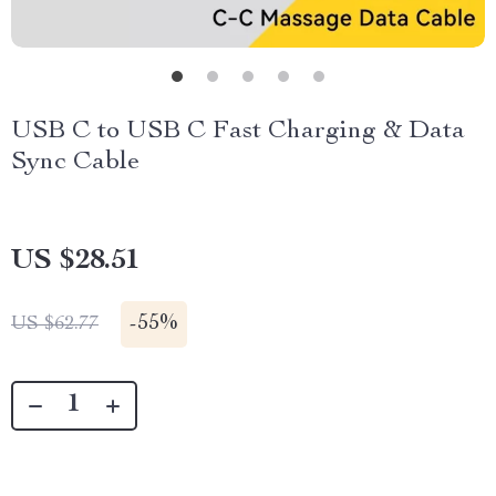
USB C to USB C Fast Charging & Data
Sync Cable
US $28.51
-
55%
US $62.77