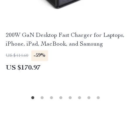
200W GaN Desktop Fast Charger for Laptops,
iPhone, iPad, MacBook, and Samsung
-59%
US $414.60
US $170.97