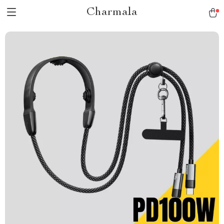
Charmala