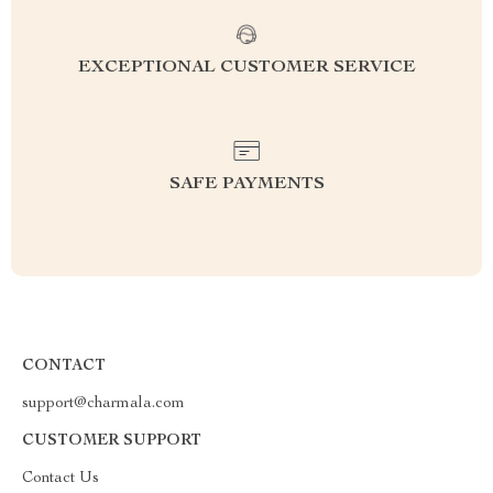
EXCEPTIONAL CUSTOMER SERVICE
SAFE PAYMENTS
CONTACT
support@charmala.com
CUSTOMER SUPPORT
Contact Us