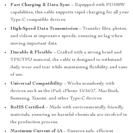
Fast Charging & Data Sync
– Equipped with PD100W
capabilities, this cable supports rapid charging for all your
Type-C compatible devices.
High-Speed Data Transmission
– Transfer files, photos,
and videos at impressive speeds, ensuring no lag when
moving important data.
Durable & Flexible
– Crafted with a strong braid and
TPE/TPU material, the cable is designed to withstand
daily wear and tear while maintaining flexibility and ease
of use.
Universal Compatibility
– Works seamlessly with
devices such as the iPad, iPhone 15/16/17, MacBook,
Samsung, Xiaomi, and other Type-C devices.
RoHS Certified
– Made with environmentally friendly
materials, ensuring no harmful chemicals are involved in
the production process.
Maximum Current of 5A
– Ensures safe, efficient