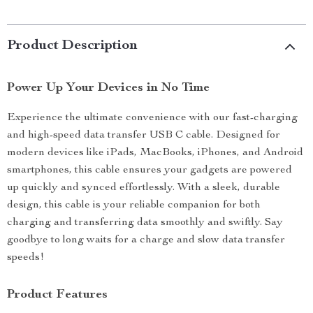
Product Description
Power Up Your Devices in No Time
Experience the ultimate convenience with our fast-charging
and high-speed data transfer USB C cable. Designed for
modern devices like iPads, MacBooks, iPhones, and Android
smartphones, this cable ensures your gadgets are powered
up quickly and synced effortlessly. With a sleek, durable
design, this cable is your reliable companion for both
charging and transferring data smoothly and swiftly. Say
goodbye to long waits for a charge and slow data transfer
speeds!
Product Features