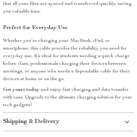
that all your files are synced and transferred quickly, saving
you valuable time.
Perfect for Everyday Use
Whether you’re charging your MacBook, iPad, or
smartphone, this cable provides the reliability you need for
everyday use. It’s ideal for students needing a quick charge
before class, professionals charging their devices between
meetings, or anyone who needs a dependable cable for their
devices at home or on the go.
Get yours today
and enjoy fast charging and data transfer
with ease. Upgrade to the ultimate charging solution for your
tech gadgets!
Shipping & Delivery