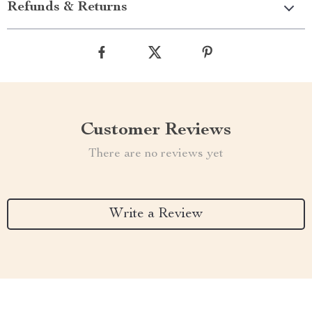
Refunds & Returns
Customer Reviews
There are no reviews yet
Write a Review