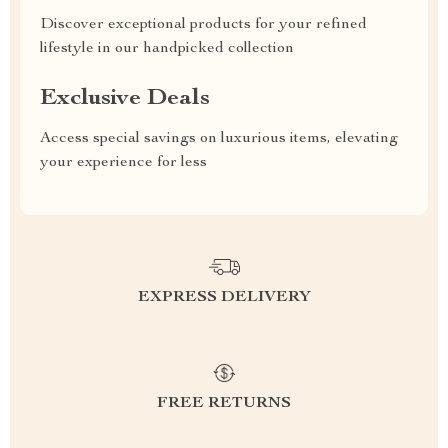
Discover exceptional products for your refined
lifestyle in our handpicked collection
Exclusive Deals
Access special savings on luxurious items, elevating
your experience for less
EXPRESS DELIVERY
FREE RETURNS