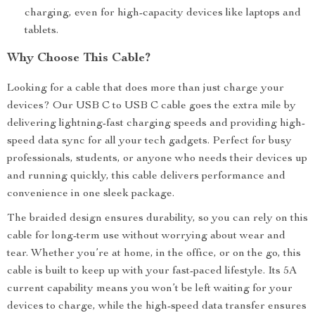
charging, even for high-capacity devices like laptops and
tablets.
Why Choose This Cable?
Looking for a cable that does more than just charge your
devices? Our USB C to USB C cable goes the extra mile by
delivering lightning-fast charging speeds and providing high-
speed data sync for all your tech gadgets. Perfect for busy
professionals, students, or anyone who needs their devices up
and running quickly, this cable delivers performance and
convenience in one sleek package.
The braided design ensures durability, so you can rely on this
cable for long-term use without worrying about wear and
tear. Whether you’re at home, in the office, or on the go, this
cable is built to keep up with your fast-paced lifestyle. Its 5A
current capability means you won’t be left waiting for your
devices to charge, while the high-speed data transfer ensures