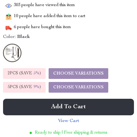
303
people have viewed this item
10
people have added this item to cart
6
people have bought this item
Color:
Black
2PCS (SAVE
5%
)
CHOOSE VARIATIONS
5PCS (SAVE
9%
)
CHOOSE VARIATIONS
Add To Cart
View Cart
Ready to ship | Free shipping & returns