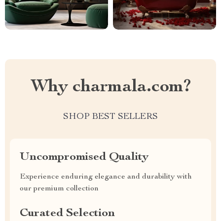
Why charmala.com?
SHOP BEST SELLERS
Uncompromised Quality
Experience enduring elegance and durability with
our premium collection
Curated Selection