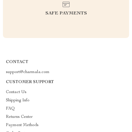
SAFE PAYMENTS
CONTACT
support@charmala.com
CUSTOMER SUPPORT
Contact Us
Shipping Info
FAQ
Returns Center
Payment Methods