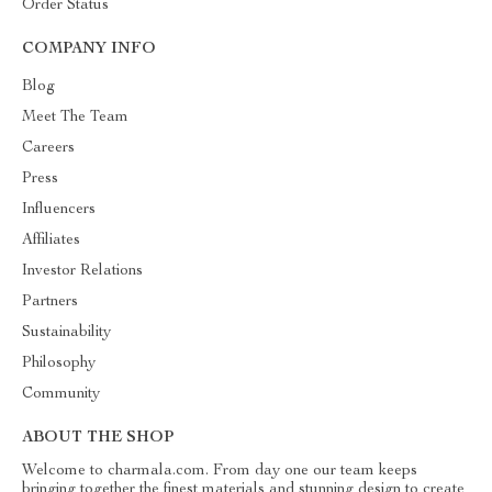
Order Status
COMPANY INFO
Blog
Meet The Team
Careers
Press
Influencers
Affiliates
Investor Relations
Partners
Sustainability
Philosophy
Community
ABOUT THE SHOP
Welcome to charmala.com. From day one our team keeps
bringing together the finest materials and stunning design to create