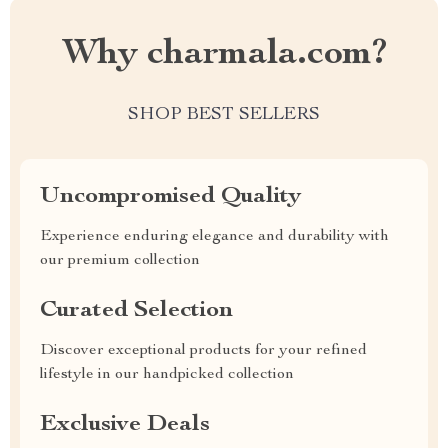
Why charmala.com?
SHOP BEST SELLERS
Uncompromised Quality
Experience enduring elegance and durability with
our premium collection
Curated Selection
Discover exceptional products for your refined
lifestyle in our handpicked collection
Exclusive Deals