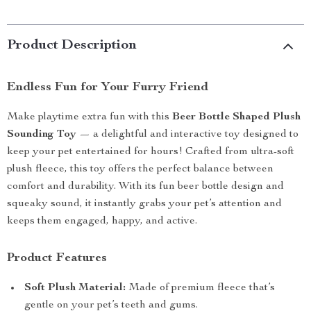
Product Description
Endless Fun for Your Furry Friend
Make playtime extra fun with this
Beer Bottle Shaped Plush
Sounding Toy
— a delightful and interactive toy designed to
keep your pet entertained for hours! Crafted from ultra-soft
plush fleece, this toy offers the perfect balance between
comfort and durability. With its fun beer bottle design and
squeaky sound, it instantly grabs your pet’s attention and
keeps them engaged, happy, and active.
Product Features
Soft Plush Material:
Made of premium fleece that’s
gentle on your pet’s teeth and gums.