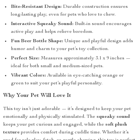
Bite-Resistant Design:
Durable construction ensures
long-lasting play, even for pets who love to chew.
Interactive Squeaky Sound:
Built-in sound encourages
active play and helps relieve boredom.
Fun Beer Bottle Shape:
Unique and playful design adds
humor and charm to your pet’s toy collection.
Perfect Size:
Measures approximately 3.1 x 9 inches —
ideal for both small and medium-sized pets.
Vibrant Colors:
Available in eye-catching orange or
green to suit your pet’s playful personality.
Why Your Pet Will Love It
This toy isn’t just adorable — it’s designed to keep your pet
emotionally and physically stimulated. The
squeaky sound
keeps your pet curious and engaged, while the
soft plush
texture
provides comfort during cuddle time. Whether it’s