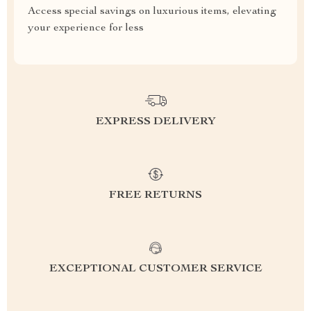
Access special savings on luxurious items, elevating
your experience for less
EXPRESS DELIVERY
FREE RETURNS
EXCEPTIONAL CUSTOMER SERVICE