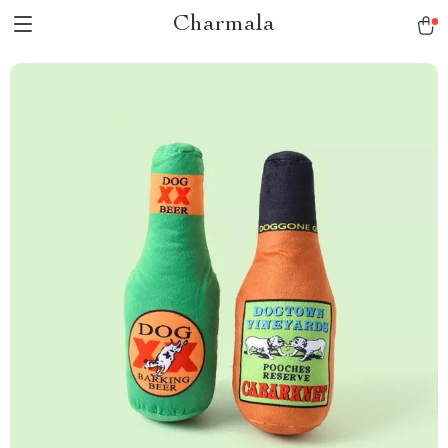
Charmala