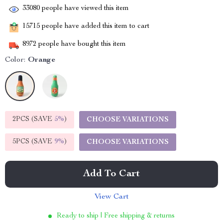
33080
people have viewed this item
15715
people have added this item to cart
8972
people have bought this item
Color:
Orange
2PCS (SAVE
5%
)
CHOOSE VARIATIONS
5PCS (SAVE
9%
)
CHOOSE VARIATIONS
Add To Cart
View Cart
Ready to ship | Free shipping & returns