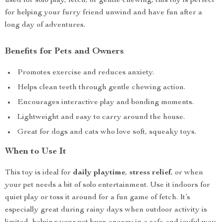
used for solo play, fetch, or gentle chewing, this toy is perfect
for helping your furry friend unwind and have fun after a
long day of adventures.
Benefits for Pets and Owners
Promotes exercise and reduces anxiety.
Helps clean teeth through gentle chewing action.
Encourages interactive play and bonding moments.
Lightweight and easy to carry around the house.
Great for dogs and cats who love soft, squeaky toys.
When to Use It
This toy is ideal for
daily playtime
,
stress relief
, or when
your pet needs a bit of solo entertainment. Use it indoors for
quiet play or toss it around for a fun game of fetch. It’s
especially great during rainy days when outdoor activity is