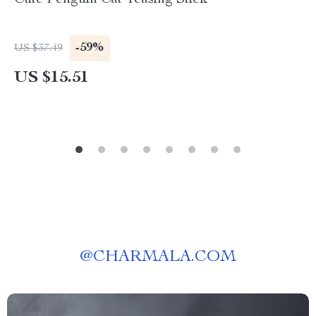
Cute Penguin Cat Teasing Stick
-59%
US $37.49
US $15.51
@
CHARMALA.COM