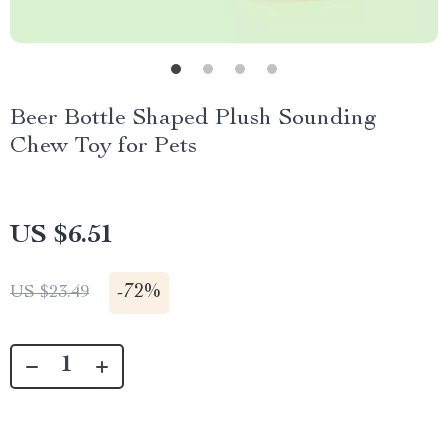
Beer Bottle Shaped Plush Sounding
Chew Toy for Pets
US $6.51
-
72%
US $23.49