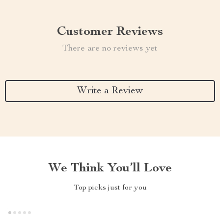
Customer Reviews
There are no reviews yet
Write a Review
We Think You’ll Love
Top picks just for you