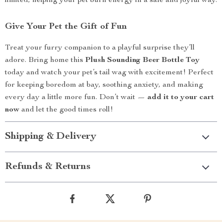
limited, helping your pet burn energy in a safe and joyful way.
Give Your Pet the Gift of Fun
Treat your furry companion to a playful surprise they’ll
adore. Bring home this
Plush Sounding Beer Bottle Toy
today and watch your pet’s tail wag with excitement! Perfect
for keeping boredom at bay, soothing anxiety, and making
every day a little more fun. Don’t wait —
add it to your cart
now
and let the good times roll!
Shipping & Delivery
Refunds & Returns