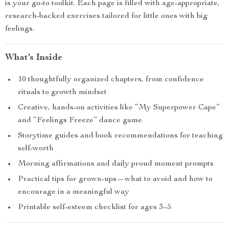
is your go-to toolkit. Each page is filled with age-appropriate,
research-backed exercises tailored for little ones with big
feelings.
What’s Inside
10 thoughtfully organized chapters, from confidence
rituals to growth mindset
Creative, hands-on activities like “My Superpower Cape”
and “Feelings Freeze” dance game
Storytime guides and book recommendations for teaching
self-worth
Morning affirmations and daily proud moment prompts
Practical tips for grown-ups—what to avoid and how to
encourage in a meaningful way
Printable self-esteem checklist for ages 3–5