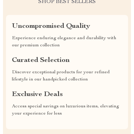
SHOP BEST SELLERS
Uncompromised Quality
Experience enduring elegance and durability with
our premium collection
Curated Selection
Discover exceptional products for your refined
lifestyle in our handpicked collection
Exclusive Deals
Access special savings on luxurious items, elevating
your experience for less