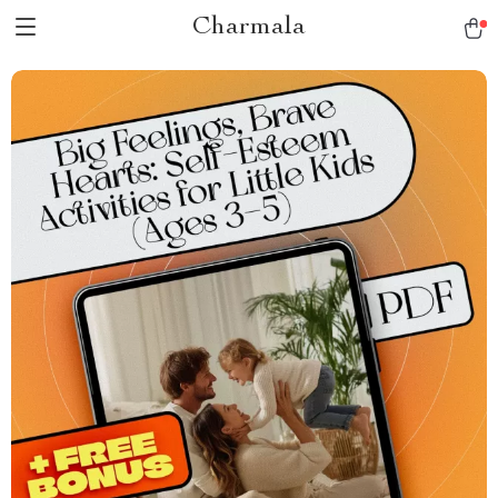
Charmala