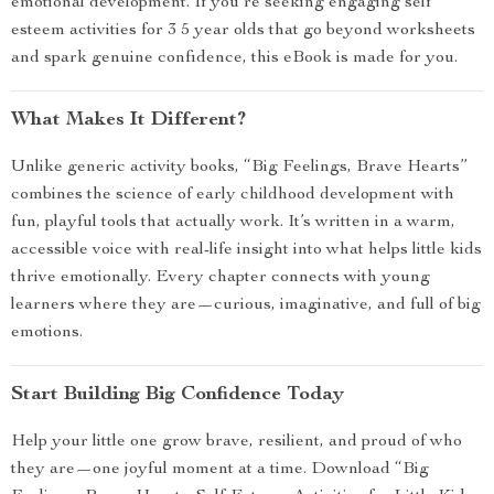
emotional development. If you’re seeking engaging self
esteem activities for 3 5 year olds that go beyond worksheets
and spark genuine confidence, this eBook is made for you.
What Makes It Different?
Unlike generic activity books, “Big Feelings, Brave Hearts”
combines the science of early childhood development with
fun, playful tools that actually work. It’s written in a warm,
accessible voice with real-life insight into what helps little kids
thrive emotionally. Every chapter connects with young
learners where they are—curious, imaginative, and full of big
emotions.
Start Building Big Confidence Today
Help your little one grow brave, resilient, and proud of who
they are—one joyful moment at a time. Download “Big