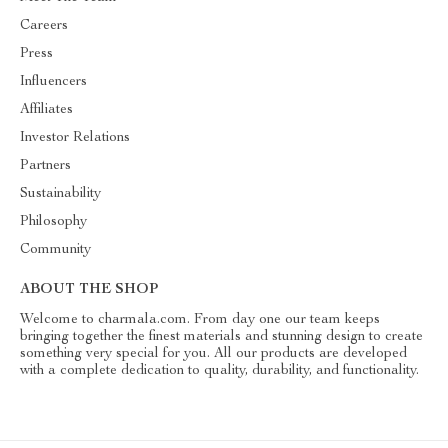
Careers
Press
Influencers
Affiliates
Investor Relations
Partners
Sustainability
Philosophy
Community
ABOUT THE SHOP
Welcome to charmala.com. From day one our team keeps
bringing together the finest materials and stunning design to create
something very special for you. All our products are developed
with a complete dedication to quality, durability, and functionality.