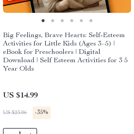
Big Feelings, Brave Hearts: Self-Esteem
Activities for Little Kids (Ages 3–5) |
eBook for Preschoolers | Digital
Download | Self Esteem Activities for 3 5
Year Olds
US $14.99
-
35%
US $23.06