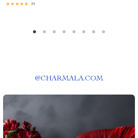
24
@
CHARMALA.COM