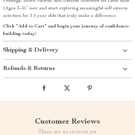
Feelings, Brave Hearts: Self-Esteem Activities for Little Kids
(Ages 3–5)” now and start exploring meaningful self esteem
activities for 3 5 year olds that truly make a difference.
Click “Add to Cart” and begin your journey of confidence-
building today!
Shipping & Delivery
Refunds & Returns
Customer Reviews
There are no reviews yet