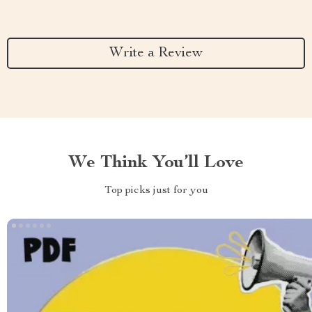
Write a Review
We Think You’ll Love
Top picks just for you