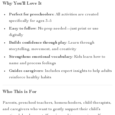
Why You’ll Love It
Perfect for preschoolers
: All activities are created
specifically for ages 3–5
Easy to follow
: No prep needed—just print or use
digitally
Builds confidence through play
: Learn through
storytelling, movement, and creativity
Strengthens emotional vocabulary
: Kids learn how to
name and process feelings
Guides caregivers
: Includes expert insights to help adults
reinforce healthy habits
Who This is For
Parents, preschool teachers, homeschoolers, child therapists,
and caregivers who want to gently support their child’s