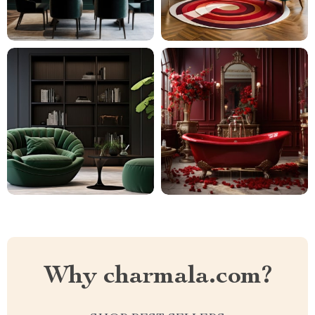
Why charmala.com?