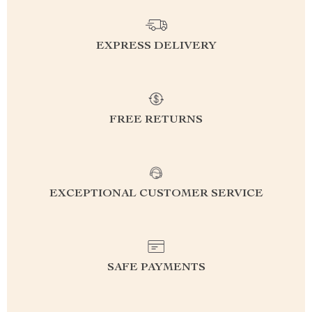
EXPRESS DELIVERY
FREE RETURNS
EXCEPTIONAL CUSTOMER SERVICE
SAFE PAYMENTS