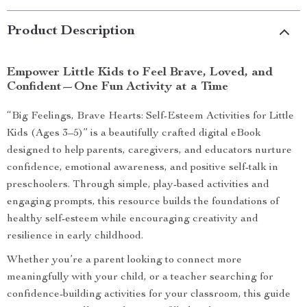
Product Description
Empower Little Kids to Feel Brave, Loved, and
Confident—One Fun Activity at a Time
“Big Feelings, Brave Hearts: Self-Esteem Activities for Little
Kids (Ages 3–5)” is a beautifully crafted digital eBook
designed to help parents, caregivers, and educators nurture
confidence, emotional awareness, and positive self-talk in
preschoolers. Through simple, play-based activities and
engaging prompts, this resource builds the foundations of
healthy self-esteem while encouraging creativity and
resilience in early childhood.
Whether you’re a parent looking to connect more
meaningfully with your child, or a teacher searching for
confidence-building activities for your classroom, this guide