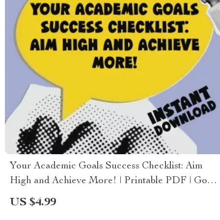
Your Academic Goals Success Checklist: Aim
High and Achieve More! | Printable PDF | Goal
Setting for Students | Examples of Academic
US $4.99
Goals Included