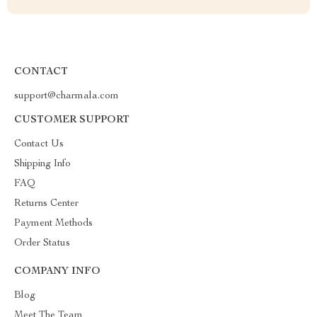
CONTACT
support@charmala.com
CUSTOMER SUPPORT
Contact Us
Shipping Info
FAQ
Returns Center
Payment Methods
Order Status
COMPANY INFO
Blog
Meet The Team