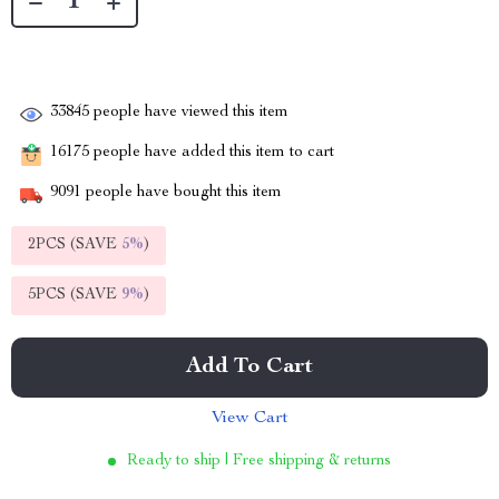
33845
people have viewed this item
16175
people have added this item to cart
9091
people have bought this item
2PCS (SAVE
5%
)
5PCS (SAVE
9%
)
Add To Cart
View Cart
Ready to ship | Free shipping & returns