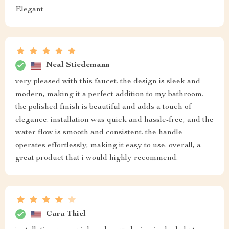
Elegant
Neal Stiedemann
very pleased with this faucet. the design is sleek and
modern, making it a perfect addition to my bathroom.
the polished finish is beautiful and adds a touch of
elegance. installation was quick and hassle-free, and the
water flow is smooth and consistent. the handle
operates effortlessly, making it easy to use. overall, a
great product that i would highly recommend.
Cara Thiel