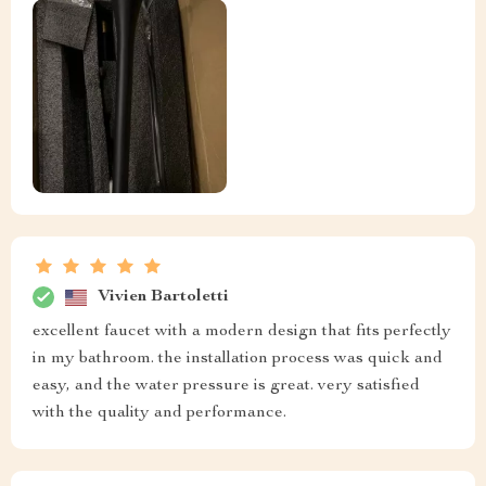
Vivien Bartoletti
excellent faucet with a modern design that fits perfectly
in my bathroom. the installation process was quick and
easy, and the water pressure is great. very satisfied
with the quality and performance.