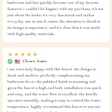
bathroom and has quickly become one of my favorite
features. i couldn’t be happier with my purchase. it’s not
just about the looks; it’s very functional and makes
everyday use so much easier. the attention to detail in
its design is impressive, and it’s clear that it was made
with high-quality materials.
Cleora Jones
i am extremely happy with this faucet. the design is
sleek and modern, perfectly complementing my
bathroom decor. the polished finish is stunning and
gives the faucet a high-end look. installation was quick
and easy, and the water flow is excellent. the handle
operates smoothly, making it easy to control the water
temperature. highly recommend this faucet to anyone