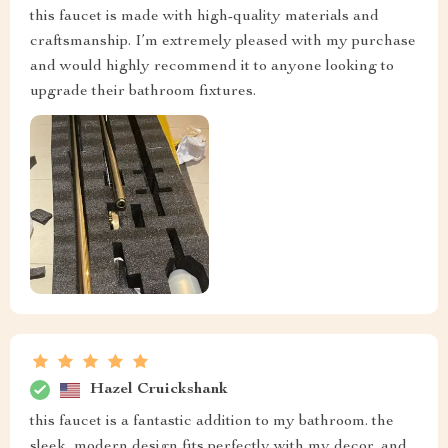
this faucet is made with high-quality materials and
craftsmanship. I’m extremely pleased with my purchase
and would highly recommend it to anyone looking to
upgrade their bathroom fixtures.
Hazel Cruickshank
this faucet is a fantastic addition to my bathroom. the
sleek, modern design fits perfectly with my decor, and