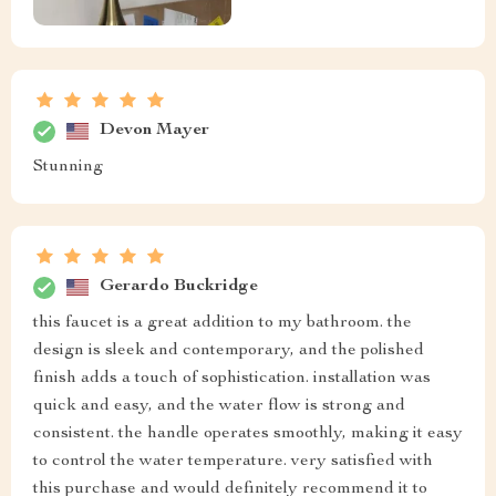
Devon Mayer
Stunning
Gerardo Buckridge
this faucet is a great addition to my bathroom. the
design is sleek and contemporary, and the polished
finish adds a touch of sophistication. installation was
quick and easy, and the water flow is strong and
consistent. the handle operates smoothly, making it easy
to control the water temperature. very satisfied with
this purchase and would definitely recommend it to