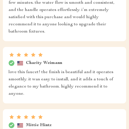
few minutes. the water flow is smooth and consistent,
and the handle operates effortlessly. i’m extremely
satisfied with this purchase and would highly
recommend it to anyone looking to upgrade their
bathroom fixtures.
Charity Weimann
love this faucet! the finish is beautiful and it operates
smoothly. it was easy to install, and it adds a touch of
elegance to my bathroom. highly recommend it to
anyone.
Mittie Hintz