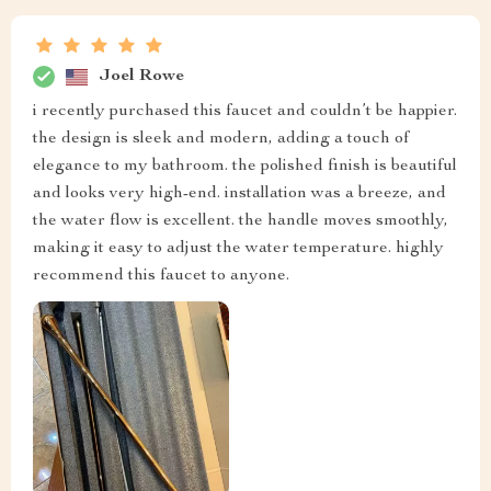
Joel Rowe
i recently purchased this faucet and couldn’t be happier.
the design is sleek and modern, adding a touch of
elegance to my bathroom. the polished finish is beautiful
and looks very high-end. installation was a breeze, and
the water flow is excellent. the handle moves smoothly,
making it easy to adjust the water temperature. highly
recommend this faucet to anyone.