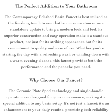
The Perfect Addition to Your Bathroom
The Contemporary Polished Basin Faucet is best utilized as
the finishing touch to your bathroom renovation or as a
standalone update to bring a modern look and feel. Its
superior construction and easy operation make it a standout
product, not just for its striking appearance but for its
commitment to quality and ease of use. Whether you’re
starting the day with a refreshing wash or winding down with
a warm evening cleanse, this faucet provides both the
performance and the panache you need.
Why Choose Our Faucet?
The Ceramic Plate Spool technology and single-handle
operation are designed for your convenience, making it a
special addition to any basin setup. It’s not just a faucet; it’s an
enhancement to your daily routine, promising both reliability