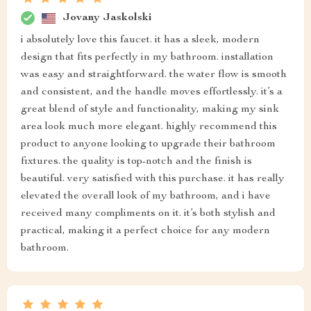
Jovany Jaskolski
i absolutely love this faucet. it has a sleek, modern
design that fits perfectly in my bathroom. installation
was easy and straightforward. the water flow is smooth
and consistent, and the handle moves effortlessly. it’s a
great blend of style and functionality, making my sink
area look much more elegant. highly recommend this
product to anyone looking to upgrade their bathroom
fixtures. the quality is top-notch and the finish is
beautiful. very satisfied with this purchase. it has really
elevated the overall look of my bathroom, and i have
received many compliments on it. it’s both stylish and
practical, making it a perfect choice for any modern
bathroom.