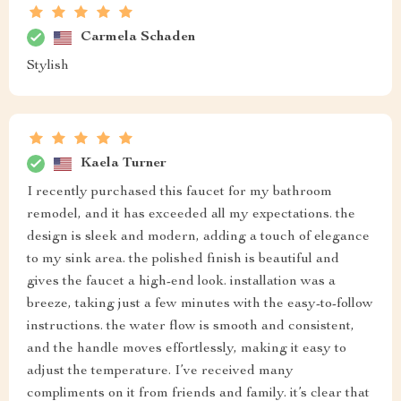
Carmela Schaden
Stylish
Kaela Turner
I recently purchased this faucet for my bathroom
remodel, and it has exceeded all my expectations. the
design is sleek and modern, adding a touch of elegance
to my sink area. the polished finish is beautiful and
gives the faucet a high-end look. installation was a
breeze, taking just a few minutes with the easy-to-follow
instructions. the water flow is smooth and consistent,
and the handle moves effortlessly, making it easy to
adjust the temperature. I’ve received many
compliments on it from friends and family. it’s clear that