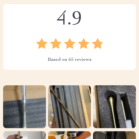
4.9
Based on
65
reviews