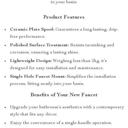
to your basin.
Product Features
Ceramic Plate Spool:
Guarantees a long-lasting, drip-
free performance.
Polished Surface Treatment:
Resists tarnishing and
corrosion, ensuring a lasting shine.
Lightweight Design:
Weighing less than 2kg, it’s
designed for easy installation and maintenance.
Single Hole Faucet Mount:
Simplifies the installation
process, fitting neatly into your basin.
Benefits of Your New Faucet
Upgrade your bathroom’s aesthetics with a contemporary
style that fits any décor.
Enjoy the convenience of a single-handle operation.