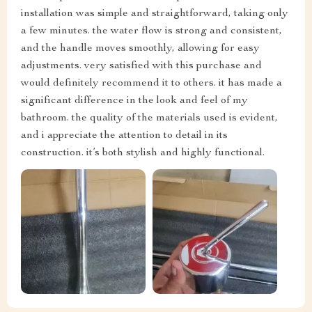
installation was simple and straightforward, taking only
a few minutes. the water flow is strong and consistent,
and the handle moves smoothly, allowing for easy
adjustments. very satisfied with this purchase and
would definitely recommend it to others. it has made a
significant difference in the look and feel of my
bathroom. the quality of the materials used is evident,
and i appreciate the attention to detail in its
construction. it’s both stylish and highly functional.