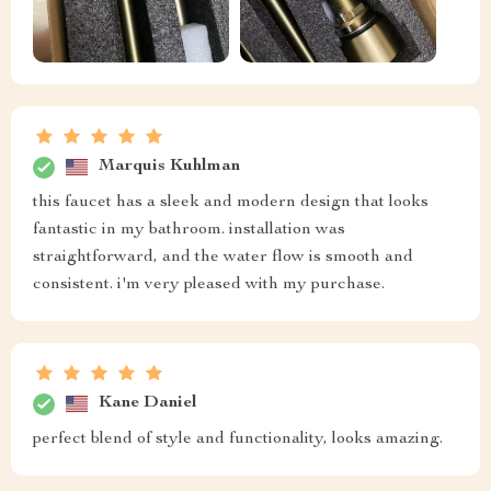
Marquis Kuhlman
this faucet has a sleek and modern design that looks
fantastic in my bathroom. installation was
straightforward, and the water flow is smooth and
consistent. i'm very pleased with my purchase.
Kane Daniel
perfect blend of style and functionality, looks amazing.