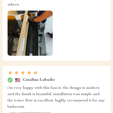
others.
Catalina Labadie
i'm very happy with this faucet. the design is modern
and the finish is beautiful. installation was simple and
the water flow is excellent. highly recommend it for any
bathroom.