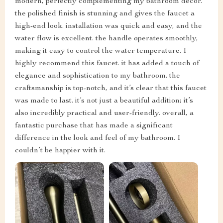
modern, perfectly complementing my bathroom decor.
the polished finish is stunning and gives the faucet a
high-end look. installation was quick and easy, and the
water flow is excellent. the handle operates smoothly,
making it easy to control the water temperature. I
highly recommend this faucet. it has added a touch of
elegance and sophistication to my bathroom. the
craftsmanship is top-notch, and it’s clear that this faucet
was made to last. it’s not just a beautiful addition; it’s
also incredibly practical and user-friendly. overall, a
fantastic purchase that has made a significant
difference in the look and feel of my bathroom. I
couldn’t be happier with it.