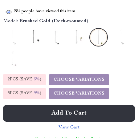
284
people have viewed this item
Model:
Brushed Gold (Deck-mounted)
2PCS (SAVE
5%
)
CHOOSE VARIATIONS
5PCS (SAVE
9%
)
CHOOSE VARIATIONS
Add To Cart
View Cart