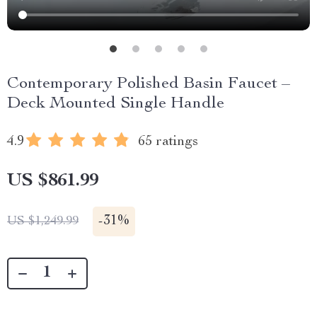
Contemporary Polished Basin Faucet –
Deck Mounted Single Handle
4.9
65 ratings
US $861.99
-
31%
US $1,249.99