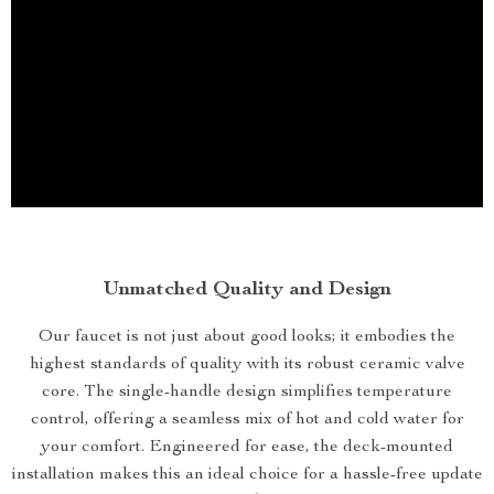
Unmatched Quality and Design
Our faucet is not just about good looks; it embodies the
highest standards of quality with its robust ceramic valve
core. The single-handle design simplifies temperature
control, offering a seamless mix of hot and cold water for
your comfort. Engineered for ease, the deck-mounted
installation makes this an ideal choice for a hassle-free update