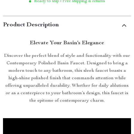
Ready to ship | Free shipping & returns
Product Description
Elevate Your Basin’s Elegance
Discover the perfect blend of style and functionality with our
Contemporary Polished Basin Faucet. Designed to bring a
modern touch to any bathroom, this sleek faucet boasts a
high-shine polished finish that commands attention while
offering unparalleled durability. Whether for daily ablutions
or as a centerpiece to your bathroom’s design, this faucet is
the epitome of contemporary charm.