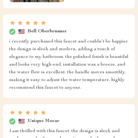
Bell Oberbrunner
i recently purchased this faucet and couldn’t be happier.
the design is sleek and modern, adding a touch of
elegance to my bathroom. the polished finish is beautiful
and looks very high-end. installation was a breeze, and
the water flow is excellent. the handle moves smoothly,
making it easy to adjust the water temperature. highly
recommend this faucet to anyone.
Unique Morar
I am thrilled with this faucet. the design is sleek and