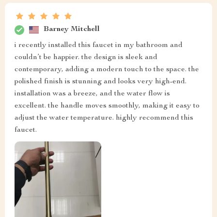
Barney Mitchell
i recently installed this faucet in my bathroom and
couldn’t be happier. the design is sleek and
contemporary, adding a modern touch to the space. the
polished finish is stunning and looks very high-end.
installation was a breeze, and the water flow is
excellent. the handle moves smoothly, making it easy to
adjust the water temperature. highly recommend this
faucet.