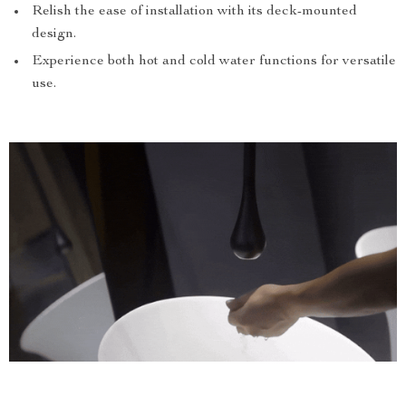
Relish the ease of installation with its deck-mounted
design.
Experience both hot and cold water functions for versatile
use.