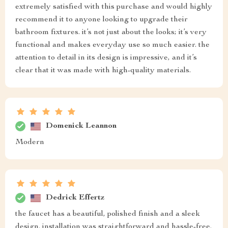
extremely satisfied with this purchase and would highly
recommend it to anyone looking to upgrade their
bathroom fixtures. it’s not just about the looks; it’s very
functional and makes everyday use so much easier. the
attention to detail in its design is impressive, and it’s
clear that it was made with high-quality materials.
Domenick Leannon
Modern
Dedrick Effertz
the faucet has a beautiful, polished finish and a sleek
design. installation was straightforward and hassle-free.