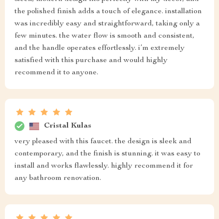
the polished finish adds a touch of elegance. installation
was incredibly easy and straightforward, taking only a
few minutes. the water flow is smooth and consistent,
and the handle operates effortlessly. i’m extremely
satisfied with this purchase and would highly
recommend it to anyone.
Cristal Kulas
very pleased with this faucet. the design is sleek and
contemporary, and the finish is stunning. it was easy to
install and works flawlessly. highly recommend it for
any bathroom renovation.