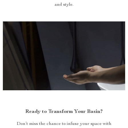
and style.
Ready to Transform Your Basin?
Don’t miss the chance to infuse your space with