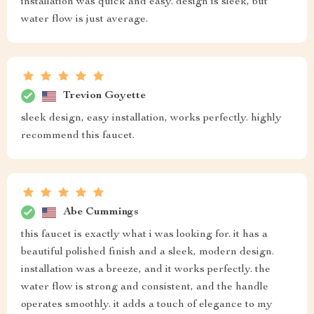
installation was quick and easy. design is sleek, but
water flow is just average.
Trevion Goyette
sleek design, easy installation, works perfectly. highly
recommend this faucet.
Abe Cummings
this faucet is exactly what i was looking for. it has a
beautiful polished finish and a sleek, modern design.
installation was a breeze, and it works perfectly. the
water flow is strong and consistent, and the handle
operates smoothly. it adds a touch of elegance to my