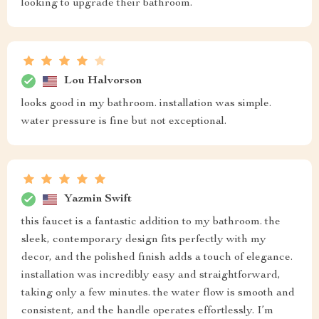
looking to upgrade their bathroom.
Lou Halvorson
looks good in my bathroom. installation was simple.
water pressure is fine but not exceptional.
Yazmin Swift
this faucet is a fantastic addition to my bathroom. the
sleek, contemporary design fits perfectly with my
decor, and the polished finish adds a touch of elegance.
installation was incredibly easy and straightforward,
taking only a few minutes. the water flow is smooth and
consistent, and the handle operates effortlessly. I’m