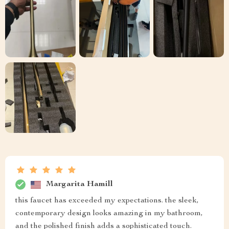
Margarita Hamill
this faucet has exceeded my expectations. the sleek,
contemporary design looks amazing in my bathroom,
and the polished finish adds a sophisticated touch.