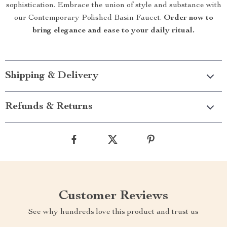
sophistication. Embrace the union of style and substance with
our Contemporary Polished Basin Faucet.
Order now to
bring elegance and ease to your daily ritual.
Shipping & Delivery
Refunds & Returns
Customer Reviews
See why hundreds love this product and trust us