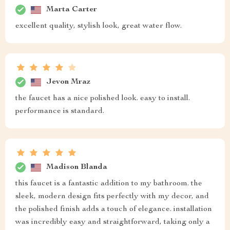
Marta Carter
excellent quality, stylish look, great water flow.
Jevon Mraz
the faucet has a nice polished look. easy to install.
performance is standard.
Madison Blanda
this faucet is a fantastic addition to my bathroom. the
sleek, modern design fits perfectly with my decor, and
the polished finish adds a touch of elegance. installation
was incredibly easy and straightforward, taking only a