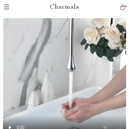
Charmala