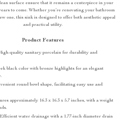
lean surface ensure that it remains a centerpiece in your
years to come. Whether you’re renovating your bathroom
ew one, this sink is designed to offer both aesthetic appeal
and practical utility.
Product Features
 High-quality sanitary porcelain for durability and
leek black color with bronze highlights for an elegant
.
nvenient round bowl shape, facilitating easy use and
ures approximately 16.3 x 16.3 x 5.7 inches, with a weight
nds.
 Efficient water drainage with a 1.77-inch diameter drain