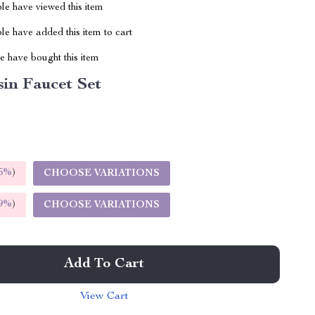
le have viewed this item
e have added this item to cart
 have bought this item
in Faucet Set
5%
)
CHOOSE VARIATIONS
9%
)
CHOOSE VARIATIONS
Add To Cart
View Cart