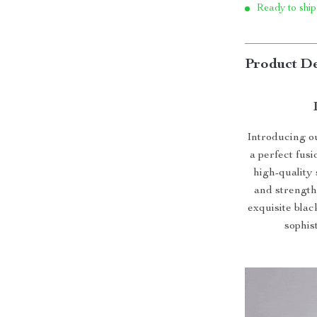
Ready to ship
Product De
Introducing o
a perfect fus
high-quality 
and strength
exquisite blac
sophis