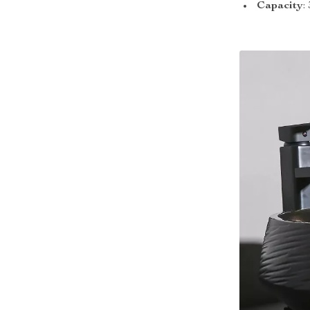
Capacity
: