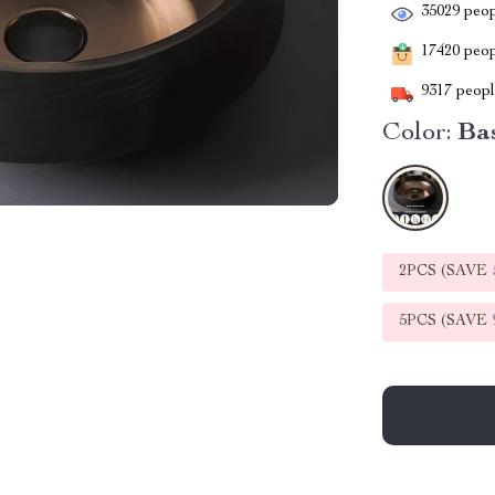
35029
peop
17420
peopl
9317
people
Color:
Bas
2PCS (SAVE
5PCS (SAVE