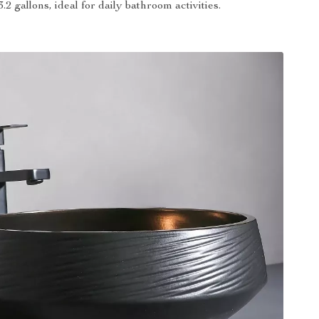
 3.2 gallons, ideal for daily bathroom activities.