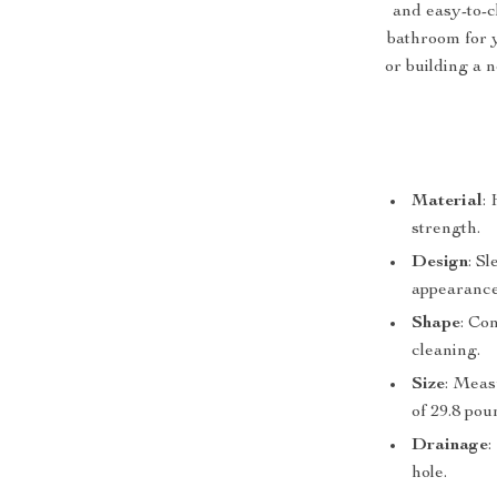
and easy-to-c
bathroom for 
or building a n
Material
:
strength.
Design
: S
appearance
Shape
: Co
cleaning.
Size
: Meas
of 29.8 pou
Drainage
:
hole.