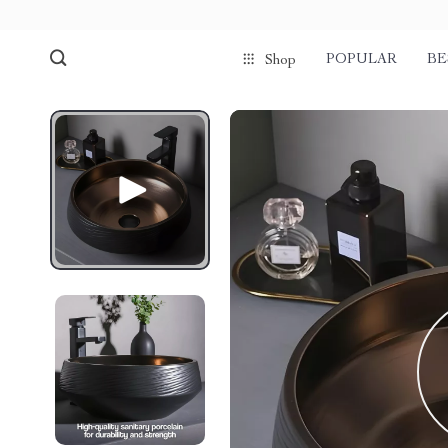
POPULAR
BE
Shop