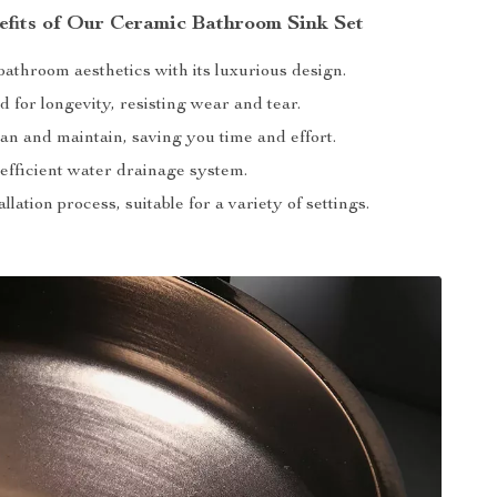
efits of Our Ceramic Bathroom Sink Set
athroom aesthetics with its luxurious design.
 for longevity, resisting wear and tear.
an and maintain, saving you time and effort.
efficient water drainage system.
allation process, suitable for a variety of settings.