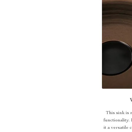
This sink is 
functionality
it a versatil