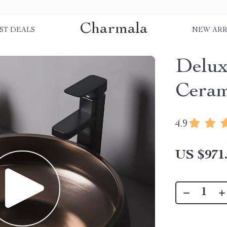
Charmala
ST DEALS
NEW ARR
Delux
Ceram
4.9
US $971