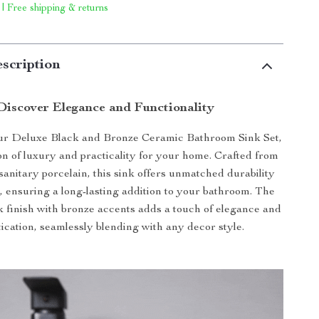
 | Free shipping & returns
scription
Discover Elegance and Functionality
ur Deluxe Black and Bronze Ceramic Bathroom Sink Set,
ion of luxury and practicality for your home. Crafted from
sanitary porcelain, this sink offers unmatched durability
, ensuring a long-lasting addition to your bathroom. The
k finish with bronze accents adds a touch of elegance and
tication, seamlessly blending with any decor style.