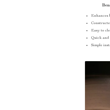
Ben
Enhances b
Constructed
Easy to cle
Quick and 
Simple inst