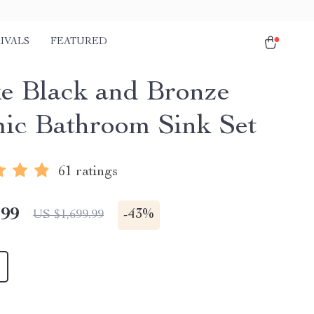
IVALS
FEATURED
e Black and Bronze
ic Bathroom Sink Set
61 ratings
.99
-
43%
US $1,699.99