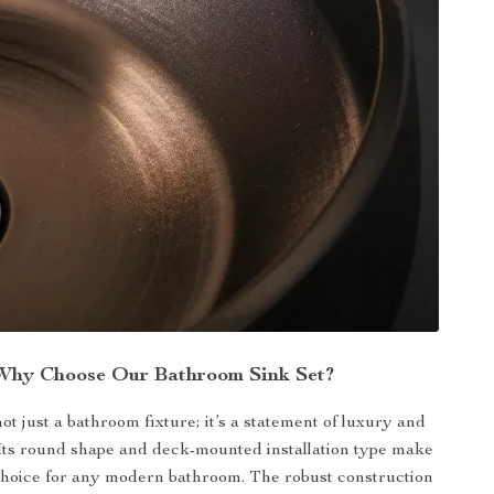
Why Choose Our Bathroom Sink Set?
not just a bathroom fixture; it’s a statement of luxury and
. Its round shape and deck-mounted installation type make
e choice for any modern bathroom. The robust construction