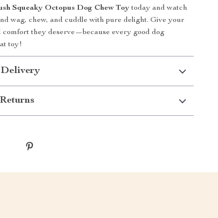
Plush Squeaky Octopus Dog Chew Toy
today and watch
end wag, chew, and cuddle with pure delight. Give your
nd comfort they deserve—because every good dog
at toy!
 Delivery
Returns