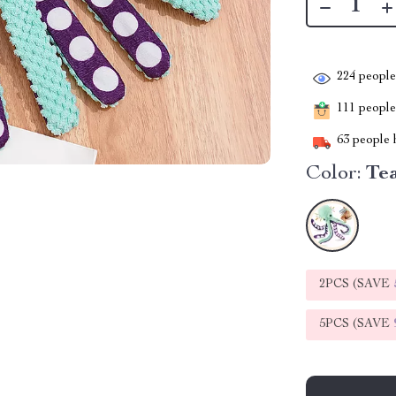
224
people 
111
people 
63
people h
Color:
Te
2PCS (SAVE
5PCS (SAVE