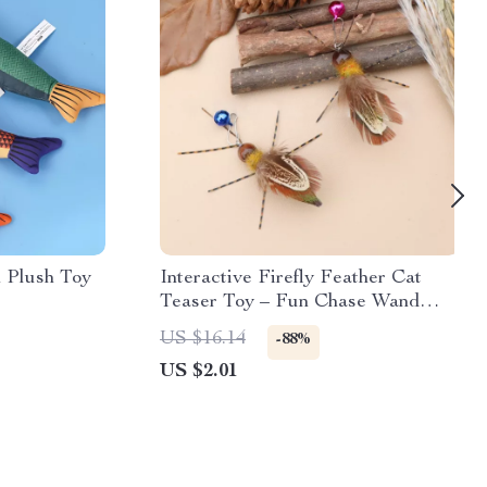
h Plush Toy
Interactive Firefly Feather Cat
Teaser Toy – Fun Chase Wand
with Realistic Motion
US $16.14
-88%
US $2.01