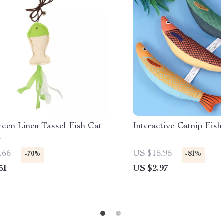
reen Linen Tassel Fish Cat
Interactive Catnip Fis
t
.66
US $15.95
-70%
-81%
51
US $2.97