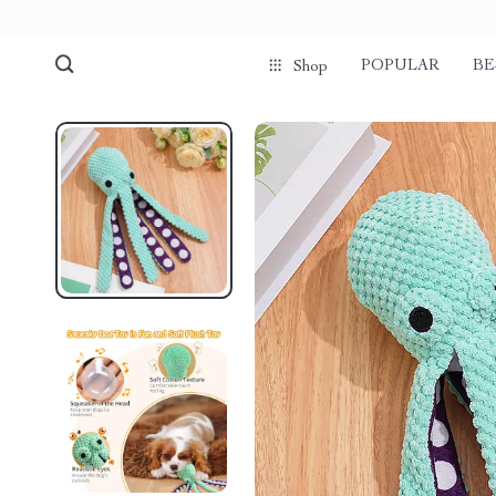
POPULAR
BE
Shop