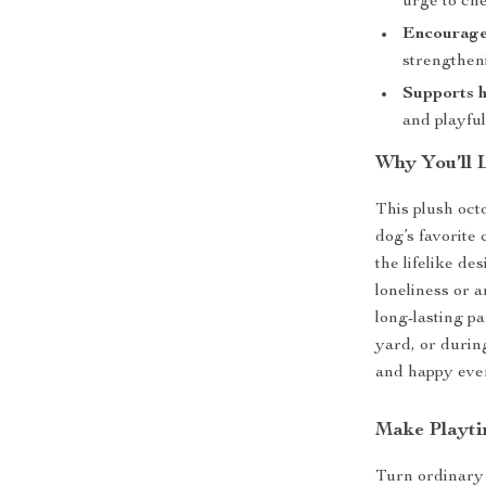
urge to ch
Encourage
strengtheni
Supports h
and playful
Why You’ll 
This plush oct
dog’s favorite
the lifelike de
loneliness or a
long-lasting pa
yard, or during
and happy eve
Make Playti
Turn ordinary