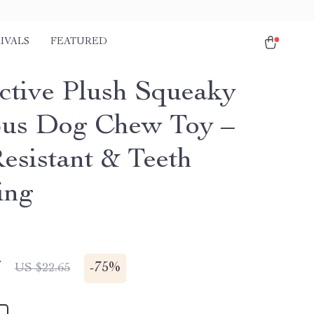
IVALS
FEATURED
active Plush Squeaky
us Dog Chew Toy –
Resistant & Teeth
ing
7
-
75%
US $22.65