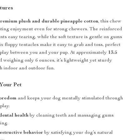
tures
remium plush and durable pineapple cotton
, this chew
sting enjoyment even for strong chewers. The reinforced
nts easy tearing, while the soft texture is gentle on gums
six floppy tentacles make it easy to grab and toss, perfect
e play between you and your pup. At approximately
13.5
 weighing only 6 ounces, it’s lightweight yet sturdy
h indoor and outdoor fun.
 Your Pet
boredom
and keeps your dog mentally stimulated through
 play.
ental health
by cleaning teeth and massaging gums
ing.
structive behavior
by satisfying your dog’s natural