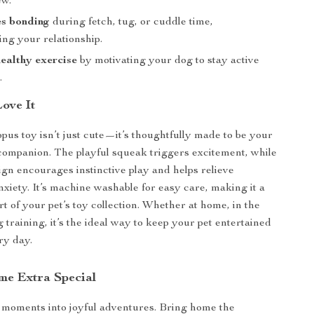
ew.
s bonding
during fetch, tug, or cuddle time,
ng your relationship.
ealthy exercise
by motivating your dog to stay active
.
Love It
opus toy isn’t just cute—it’s thoughtfully made to be your
 companion. The playful squeak triggers excitement, while
sign encourages instinctive play and helps relieve
nxiety. It’s machine washable for easy care, making it a
rt of your pet’s toy collection. Whether at home, in the
 training, it’s the ideal way to keep your pet entertained
ry day.
me Extra Special
 moments into joyful adventures. Bring home the