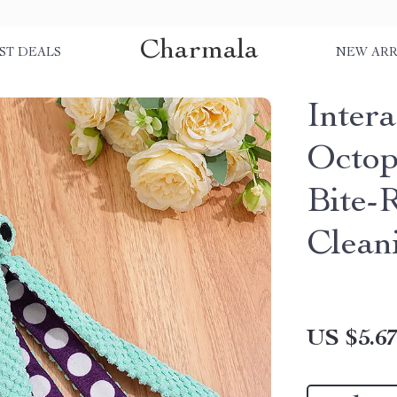
Charmala
ST DEALS
NEW ARR
Inter
Octop
Bite-
Clean
US $5.6