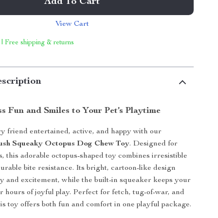
Add To Cart
View Cart
 | Free shipping & returns
scription
s Fun and Smiles to Your Pet’s Playtime
y friend entertained, active, and happy with our
Plush Squeaky Octopus Dog Chew Toy
. Designed for
es, this adorable octopus-shaped toy combines irresistible
urable bite resistance. Its bright, cartoon-like design
ty and excitement, while the built-in squeaker keeps your
 hours of joyful play. Perfect for fetch, tug-of-war, and
is toy offers both fun and comfort in one playful package.