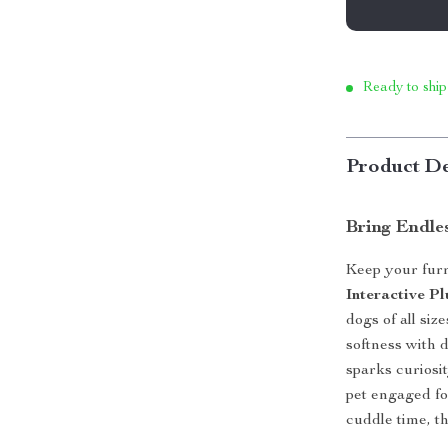
Ready to ship
Product De
Bring Endles
Keep your furr
Interactive 
dogs of all siz
softness with d
sparks curiosi
pet engaged for
cuddle time, th