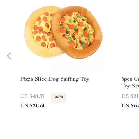
Pizza Slice Dog Sniffing Toy
5pcs G
Toy Se
US $48.32
US $21
-55%
US $21.51
US $6.