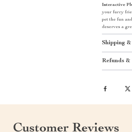
Interactive 
your furry fri
pet the fun a
deserves a gre
Shipping &
Refunds & 
Customer Reviews