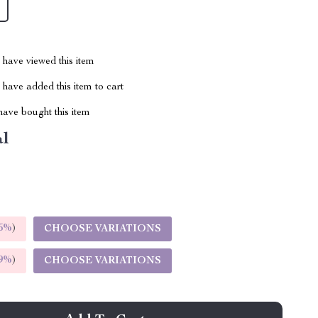
have viewed this item
have added this item to cart
ave bought this item
al
5%
)
CHOOSE VARIATIONS
9%
)
CHOOSE VARIATIONS