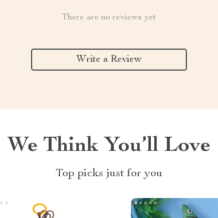
There are no reviews yet
Write a Review
We Think You’ll Love
Top picks just for you