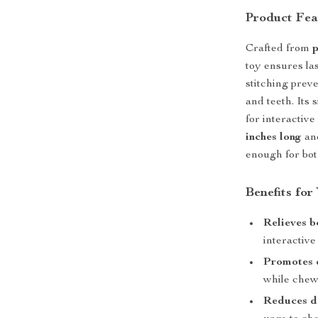
Product Fea
Crafted from
p
toy ensures la
stitching preve
and teeth. Its 
for interactiv
inches long
and
enough for bot
Benefits for
Relieves 
interactive
Promotes d
while chew
Reduces de