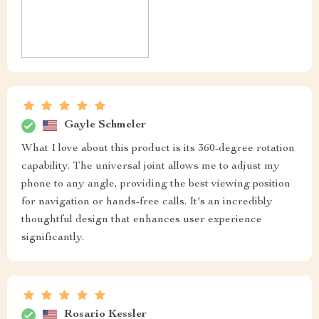
Gayle Schmeler
What I love about this product is its 360-degree rotation
capability. The universal joint allows me to adjust my
phone to any angle, providing the best viewing position
for navigation or hands-free calls. It's an incredibly
thoughtful design that enhances user experience
significantly.
Rosario Kessler