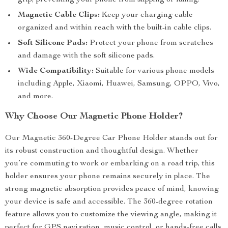
grip, preventing your phone from slipping or falling.
Magnetic Cable Clips:
Keep your charging cable
organized and within reach with the built-in cable clips.
Soft Silicone Pads:
Protect your phone from scratches
and damage with the soft silicone pads.
Wide Compatibility:
Suitable for various phone models
including Apple, Xiaomi, Huawei, Samsung, OPPO, Vivo,
and more.
Why Choose Our Magnetic Phone Holder?
Our Magnetic 360-Degree Car Phone Holder stands out for
its robust construction and thoughtful design. Whether
you’re commuting to work or embarking on a road trip, this
holder ensures your phone remains securely in place. The
strong magnetic absorption provides peace of mind, knowing
your device is safe and accessible. The 360-degree rotation
feature allows you to customize the viewing angle, making it
perfect for GPS navigation, music control, or hands-free calls.