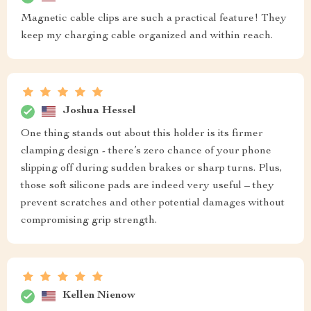
Magnetic cable clips are such a practical feature! They
keep my charging cable organized and within reach.
Joshua Hessel
One thing stands out about this holder is its firmer
clamping design - there’s zero chance of your phone
slipping off during sudden brakes or sharp turns. Plus,
those soft silicone pads are indeed very useful – they
prevent scratches and other potential damages without
compromising grip strength.
Kellen Nienow