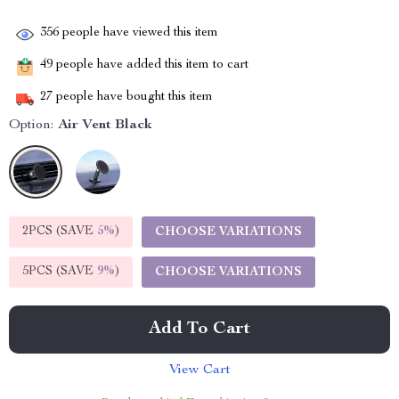
356
people have viewed this item
49
people have added this item to cart
27
people have bought this item
Option:
Air Vent Black
2PCS (SAVE
5%
)
CHOOSE VARIATIONS
5PCS (SAVE
9%
)
CHOOSE VARIATIONS
Add To Cart
View Cart