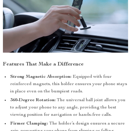
Features That Make a Difference
Strong Magnetic Absorption:
Equipped with four
reinforced magnets, this holder ensures your phone stays
in place even on the bumpiest roads.
360-Degree Rotation:
The universal ball joint allows you
to adjust your phone to any angle, providing the best
viewing position for navigation or hands-free calls.
Firmer Clamping:
The holder’s design ensures a secure