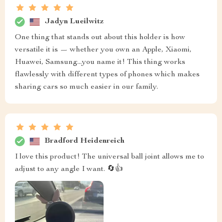
Jadyn Lueilwitz
One thing that stands out about this holder is how
versatile it is — whether you own an Apple, Xiaomi,
Huawei, Samsung...you name it! This thing works
flawlessly with different types of phones which makes
sharing cars so much easier in our family.
Bradford Heidenreich
I love this product! The universal ball joint allows me to
adjust to any angle I want. 🔄👍