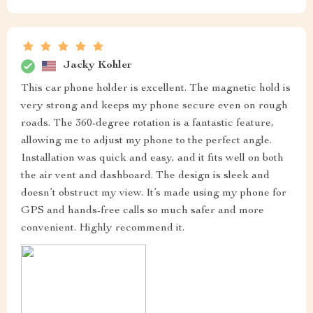
Jacky Kohler
This car phone holder is excellent. The magnetic hold is
very strong and keeps my phone secure even on rough
roads. The 360-degree rotation is a fantastic feature,
allowing me to adjust my phone to the perfect angle.
Installation was quick and easy, and it fits well on both
the air vent and dashboard. The design is sleek and
doesn’t obstruct my view. It’s made using my phone for
GPS and hands-free calls so much safer and more
convenient. Highly recommend it.