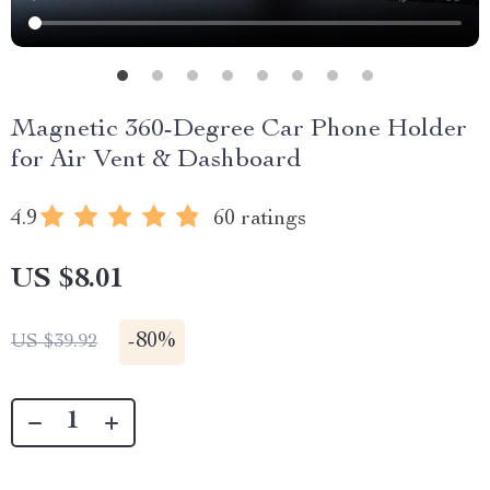
Magnetic 360-Degree Car Phone Holder
for Air Vent & Dashboard
4.9
60 ratings
US $8.01
-
80%
US $39.92