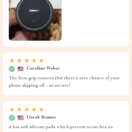
Caroline Weber
The firm grip ensures that there’s zero chance of your
phone slipping off – so secure!
Derek Renner
it has soft silicone pads which prevent scratches on