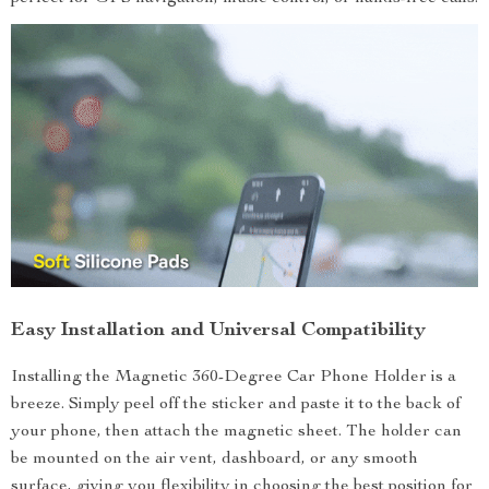
Easy Installation and Universal Compatibility
Installing the Magnetic 360-Degree Car Phone Holder is a
breeze. Simply peel off the sticker and paste it to the back of
your phone, then attach the magnetic sheet. The holder can
be mounted on the air vent, dashboard, or any smooth
surface, giving you flexibility in choosing the best position for