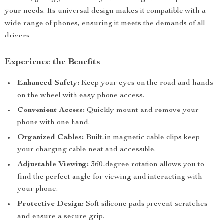
your needs. Its universal design makes it compatible with a
wide range of phones, ensuring it meets the demands of all
drivers.
Experience the Benefits
Enhanced Safety:
Keep your eyes on the road and hands
on the wheel with easy phone access.
Convenient Access:
Quickly mount and remove your
phone with one hand.
Organized Cables:
Built-in magnetic cable clips keep
your charging cable neat and accessible.
Adjustable Viewing:
360-degree rotation allows you to
find the perfect angle for viewing and interacting with
your phone.
Protective Design:
Soft silicone pads prevent scratches
and ensure a secure grip.