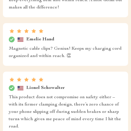
keep everything neat and within reach. A little detail but
makes all the difference!
Emelie Hand
Magnetic cable clips? Genius! Keeps my charging cord
organized and within reach. 👏
Lionel Schowalter
This product does not compromise on safety either –
with its firmer clamping design, there’s zero chance of
your phone slipping off during sudden brakes or sharp
turns which gives me peace of mind every time I hit the
road.