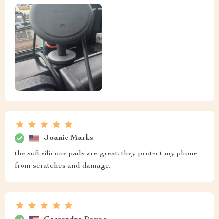
Joanie Marks
the soft silicone pads are great. they protect my phone
from scratches and damage.