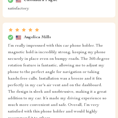
Cassandra Pagac
satisfactory
Angelica Mills
I’m really impressed with this car phone holder. The
magnetic hold is incredibly strong, keeping my phone
securely in place even on bumpy roads. The 360-degree
rotation feature is fantastic, allowing me to adjust my
phone to the perfect angle for navigation or taking
hands-free calls. Installation was a breeze and it fits
perfectly in my car's air vent and on the dashboard.
The design is sleek and unobtrusive, making it a great
addition to my car. It’s made my driving experience so
much more convenient and safe. Overall, I’m very
satisfied with this phone holder and would highly