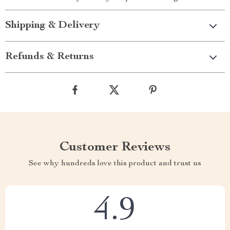
Shipping & Delivery
Refunds & Returns
Customer Reviews
See why hundreds love this product and trust us
4.9