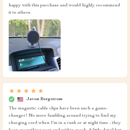
happy with this purchase and would highly recommend
it to others.
Javon Bergstrom
The magnetic cable clips have been such a game-
changer! No more fumbling around trying to find my
charging cord when I'm in a rush or at night time - they