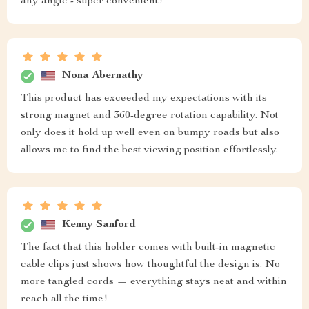
any angle - super convenient!
Nona Abernathy
This product has exceeded my expectations with its
strong magnet and 360-degree rotation capability. Not
only does it hold up well even on bumpy roads but also
allows me to find the best viewing position effortlessly.
Kenny Sanford
The fact that this holder comes with built-in magnetic
cable clips just shows how thoughtful the design is. No
more tangled cords — everything stays neat and within
reach all the time!