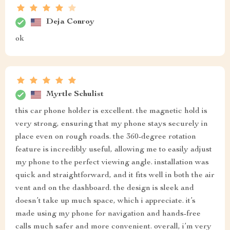
Deja Conroy
ok
Myrtle Schulist
this car phone holder is excellent. the magnetic hold is
very strong, ensuring that my phone stays securely in
place even on rough roads. the 360-degree rotation
feature is incredibly useful, allowing me to easily adjust
my phone to the perfect viewing angle. installation was
quick and straightforward, and it fits well in both the air
vent and on the dashboard. the design is sleek and
doesn’t take up much space, which i appreciate. it’s
made using my phone for navigation and hands-free
calls much safer and more convenient. overall, i’m very