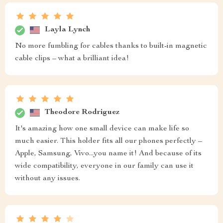
Layla Lynch
No more fumbling for cables thanks to built-in magnetic
cable clips – what a brilliant idea!
Theodore Rodriguez
It's amazing how one small device can make life so
much easier. This holder fits all our phones perfectly –
Apple, Samsung, Vivo...you name it! And because of its
wide compatibility, everyone in our family can use it
without any issues.