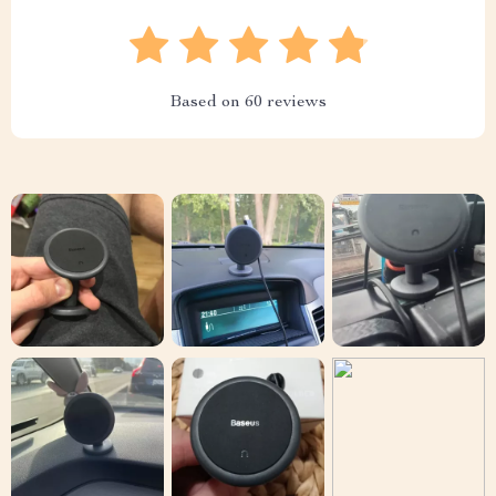
Based on
60
reviews