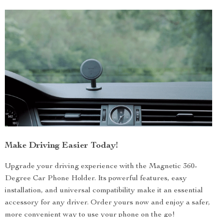
Make Driving Easier Today!
Upgrade your driving experience with the Magnetic 360-
Degree Car Phone Holder. Its powerful features, easy
installation, and universal compatibility make it an essential
accessory for any driver. Order yours now and enjoy a safer,
more convenient way to use your phone on the go!