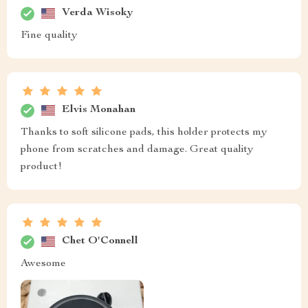
Verda Wisoky
Fine quality
Elvis Monahan
Thanks to soft silicone pads, this holder protects my
phone from scratches and damage. Great quality
product!
Chet O'Connell
Awesome