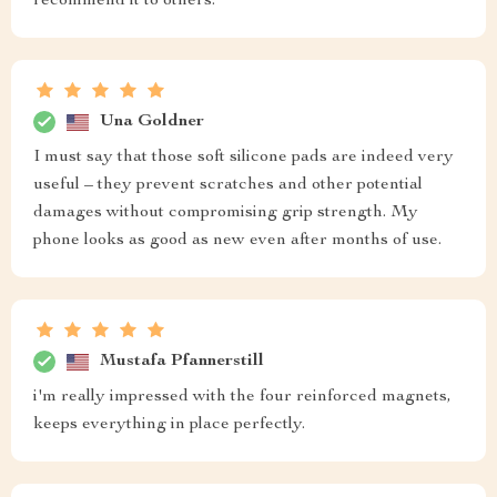
recommend it to others.
Una Goldner
I must say that those soft silicone pads are indeed very
useful – they prevent scratches and other potential
damages without compromising grip strength. My
phone looks as good as new even after months of use.
Mustafa Pfannerstill
i'm really impressed with the four reinforced magnets,
keeps everything in place perfectly.