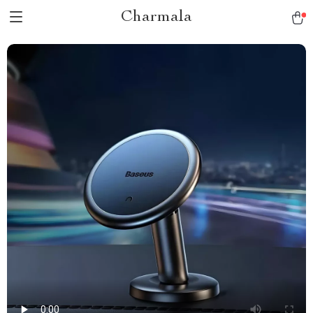
Charmala