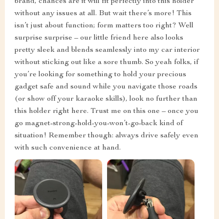
brand, chances are it will fit perfectly into this holder
without any issues at all. But wait there’s more! This
isn’t just about function; form matters too right? Well
surprise surprise – our little friend here also looks
pretty sleek and blends seamlessly into my car interior
without sticking out like a sore thumb. So yeah folks, if
you’re looking for something to hold your precious
gadget safe and sound while you navigate those roads
(or show off your karaoke skills), look no further than
this holder right here. Trust me on this one – once you
go magnet-strong-hold-you-won’t-go-back kind of
situation! Remember though: always drive safely even
with such convenience at hand.