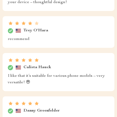
your device – thoughtful design!
Trey O'Hara
recommend
Calista Hauck
I like that it’s suitable for various phone models – very
versatile! 😎
Danny Greenfelder