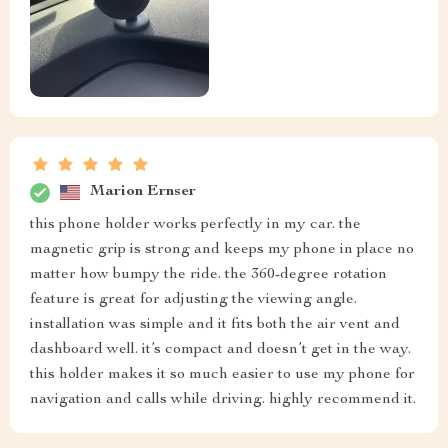
Marion Ernser
this phone holder works perfectly in my car. the
magnetic grip is strong and keeps my phone in place no
matter how bumpy the ride. the 360-degree rotation
feature is great for adjusting the viewing angle.
installation was simple and it fits both the air vent and
dashboard well. it’s compact and doesn’t get in the way.
this holder makes it so much easier to use my phone for
navigation and calls while driving. highly recommend it.