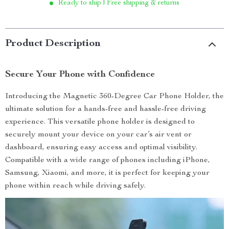
Ready to ship | Free shipping & returns
Product Description
Secure Your Phone with Confidence
Introducing the Magnetic 360-Degree Car Phone Holder, the
ultimate solution for a hands-free and hassle-free driving
experience. This versatile phone holder is designed to
securely mount your device on your car’s air vent or
dashboard, ensuring easy access and optimal visibility.
Compatible with a wide range of phones including iPhone,
Samsung, Xiaomi, and more, it is perfect for keeping your
phone within reach while driving safely.