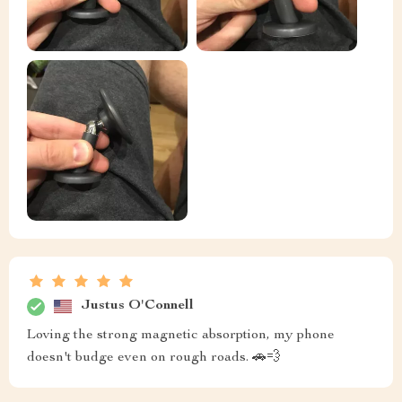
Justus O'Connell
Loving the strong magnetic absorption, my phone
doesn't budge even on rough roads. 🚗💨