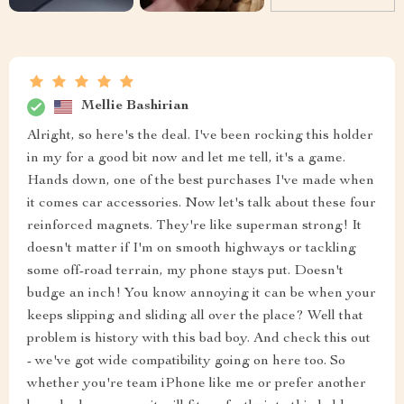
Mellie Bashirian
Alright, so here's the deal. I've been rocking this holder
in my for a good bit now and let me tell, it's a game.
Hands down, one of the best purchases I've made when
it comes car accessories. Now let's talk about these four
reinforced magnets. They're like superman strong! It
doesn't matter if I'm on smooth highways or tackling
some off-road terrain, my phone stays put. Doesn't
budge an inch! You know annoying it can be when your
keeps slipping and sliding all over the place? Well that
problem is history with this bad boy. And check this out
- we've got wide compatibility going on here too. So
whether you're team iPhone like me or prefer another