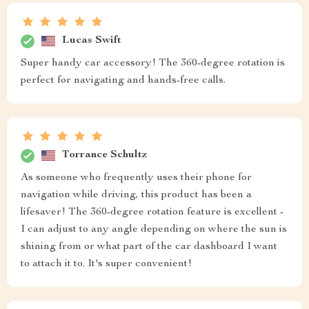
Lucas Swift
Super handy car accessory! The 360-degree rotation is
perfect for navigating and hands-free calls.
Torrance Schultz
As someone who frequently uses their phone for
navigation while driving, this product has been a
lifesaver! The 360-degree rotation feature is excellent -
I can adjust to any angle depending on where the sun is
shining from or what part of the car dashboard I want
to attach it to. It's super convenient!