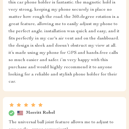
this car phone holder is fantastic. the magnetic hold is
very strong, keeping my phone securely in place no
matter how rough the road. the 360-degree rotation is a
great feature, allowing me to easily adjust my phone to
the perfect angle. installation was quick and easy, and it
fits perfectly in my car's air vent and on the dashboard.
the design is sleek and doesn’t obstruct my view at all.
it’s made using my phone for GPS and hands-free calls
so much easier and safer. i’m very happy with this
purchase and would highly recommend it to anyone
looking for a reliable and stylish phone holder for their
car.
Merritt Robel
The universal ball joint feature allows me to adjust to