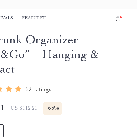
IVALS
FEATURED
runk Organizer
&Go” – Hanging &
act
62 ratings
01
-
63%
US $112.21