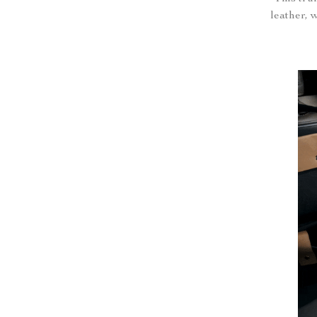
leather, 