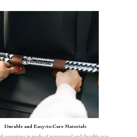
Durable and Easy-to-Care Materials
nk organizer is made of waterproof and durable eco-