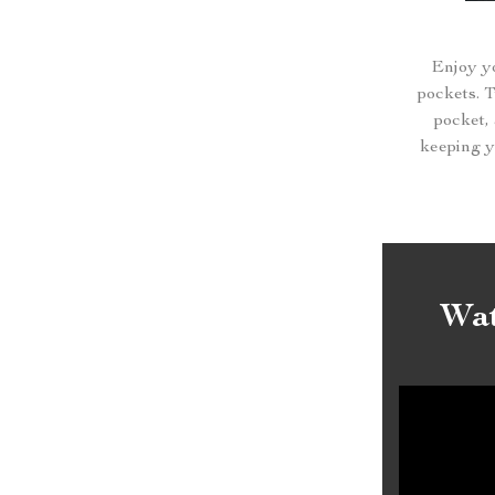
Enjoy yo
pockets. 
pocket, 
keeping yo
Wat