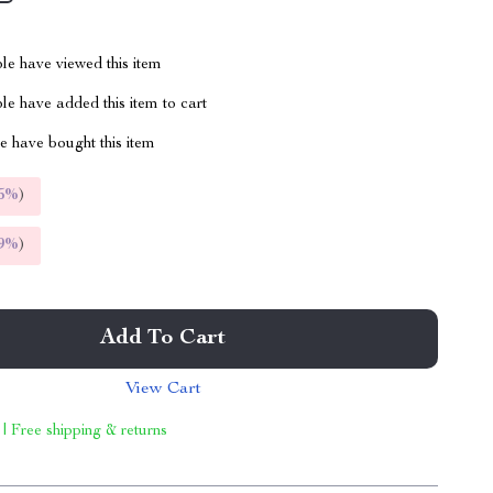
le have viewed this item
e have added this item to cart
 have bought this item
5%
)
9%
)
Add To Cart
View Cart
 | Free shipping & returns