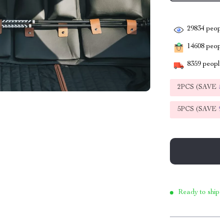
29834
peop
14608
peopl
8359
people
2PCS (SAVE
5PCS (SAVE
Ready to ship