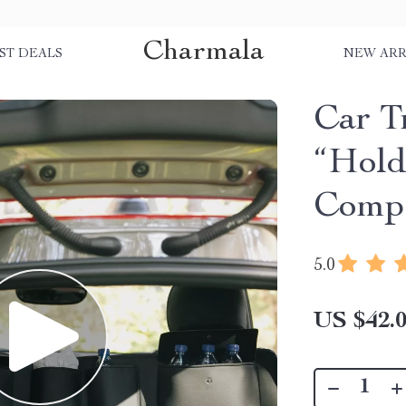
Charmala
ST DEALS
NEW ARR
Car T
“Hold
Comp
5.0
US $42.