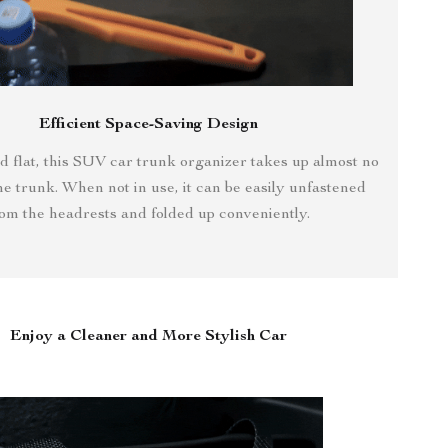
Efficient Space-Saving Design
 flat, this SUV car trunk organizer takes up almost no
he trunk. When not in use, it can be easily unfastened
rom the headrests and folded up conveniently.
Enjoy a Cleaner and More Stylish Car