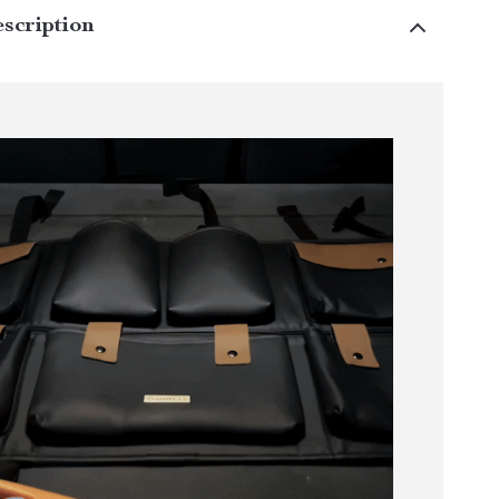
scription