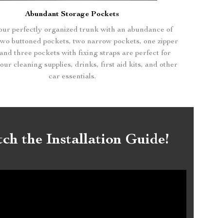
Abundant Storage Pockets
ur perfectly organized trunk with an abundance of
Two buttoned pockets, two narrow pockets, one zipper
and three pockets with fixing straps are perfect for
ur cleaning supplies, drinks, first aid kits, and other
car essentials.
ch the Installation Guide!