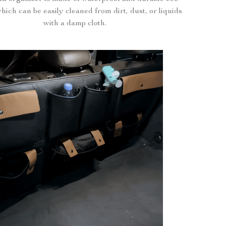
which can be easily cleaned from dirt, dust, or liquids
with a damp cloth.