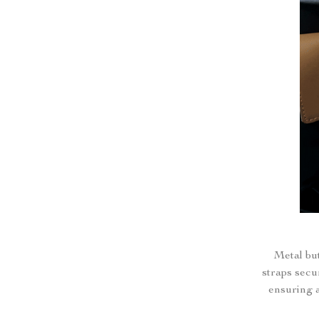
Metal but
straps secu
ensuring a