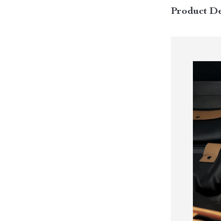
Product De