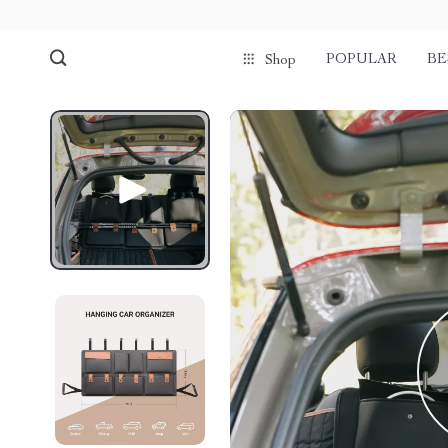
POPULAR
BE
Shop