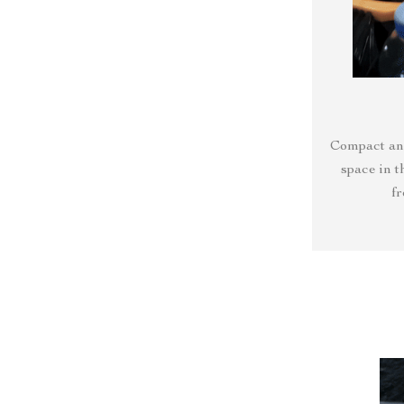
Compact and
space in t
f