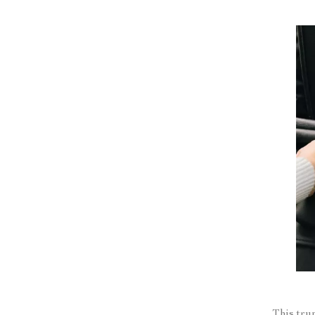
This tru