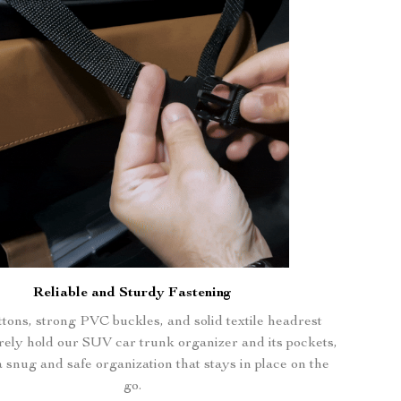
Reliable and Sturdy Fastening
tons, strong PVC buckles, and solid textile headrest
rely hold our SUV car trunk organizer and its pockets,
 snug and safe organization that stays in place on the
go.