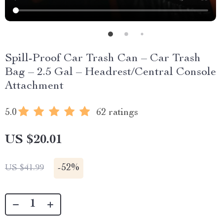
Spill-Proof Car Trash Can – Car Trash
Bag – 2.5 Gal – Headrest/Central Console
Attachment
5.0
62 ratings
US $20.01
-
52%
US $41.99