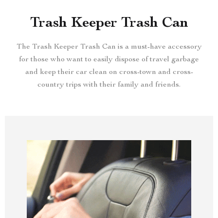
Trash Keeper Trash Can
The Trash Keeper Trash Can is a must-have accessory
for those who want to easily dispose of travel garbage
and keep their car clean on cross-town and cross-
country trips with their family and friends.