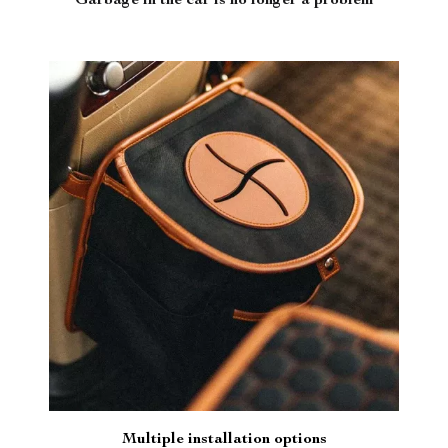
Garbage in the car is no longer a problem
Multiple installation options