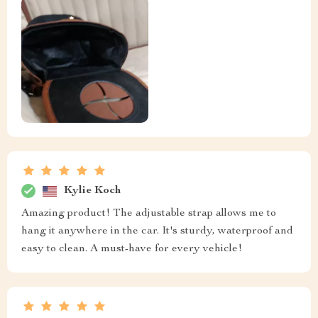
Kylie Koch
Amazing product! The adjustable strap allows me to
hang it anywhere in the car. It's sturdy, waterproof and
easy to clean. A must-have for every vehicle!