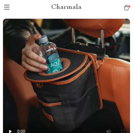
Charmala