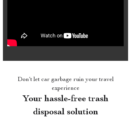
Don’t let car garbage ruin your travel
experience
Your hassle-free trash
disposal solution