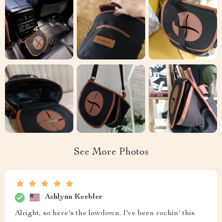
See More Photos
Ashlynn Keebler
Alright, so here's the lowdown. I've been rockin' this