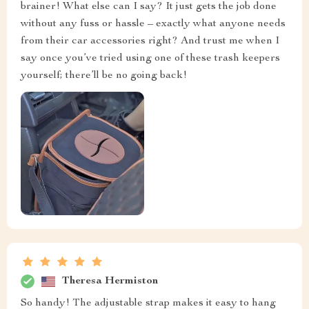
brainer! What else can I say? It just gets the job done
without any fuss or hassle – exactly what anyone needs
from their car accessories right? And trust me when I
say once you’ve tried using one of these trash keepers
yourself; there’ll be no going back!
Theresa Hermiston
So handy! The adjustable strap makes it easy to hang