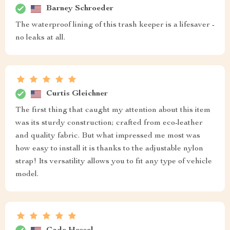
Barney Schroeder
The waterproof lining of this trash keeper is a lifesaver -
no leaks at all.
Curtis Gleichner
The first thing that caught my attention about this item
was its sturdy construction; crafted from eco-leather
and quality fabric. But what impressed me most was
how easy to install it is thanks to the adjustable nylon
strap! Its versatility allows you to fit any type of vehicle
model.