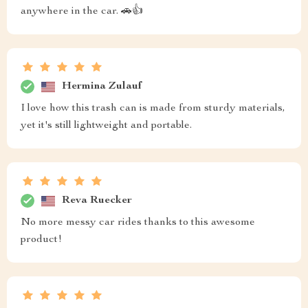
anywhere in the car. 🚗👍
Hermina Zulauf
I love how this trash can is made from sturdy materials,
yet it's still lightweight and portable.
Reva Ruecker
No more messy car rides thanks to this awesome
product!