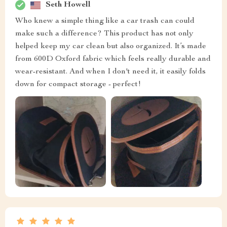
Seth Howell
Who knew a simple thing like a car trash can could
make such a difference? This product has not only
helped keep my car clean but also organized. It’s made
from 600D Oxford fabric which feels really durable and
wear-resistant. And when I don't need it, it easily folds
down for compact storage - perfect!