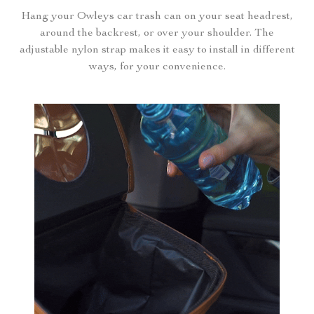
Hang your Owleys car trash can on your seat headrest,
around the backrest, or over your shoulder. The
adjustable nylon strap makes it easy to install in different
ways, for your convenience.