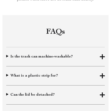
FAQs
Is the trash can machine-washable?
What is a plastic strip for?
Can the lid be detached?