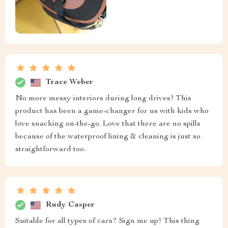
Trace Weber
No more messy interiors during long drives! This
product has been a game-changer for us with kids who
love snacking on-the-go. Love that there are no spills
because of the waterproof lining & cleaning is just so
straightforward too.
Rudy Casper
Suitable for all types of cars? Sign me up! This thing