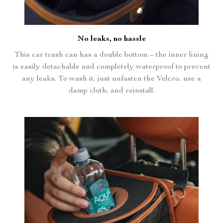
No leaks, no hassle
This car trash can has a double bottom – the inner lining
is easily detachable and completely waterproof to prevent
any leaks. To wash it, just unfasten the Velcro, use a
damp cloth, and reinstall.