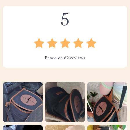
5
Based on
62
reviews