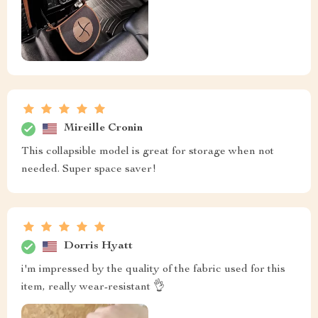
Mireille Cronin
This collapsible model is great for storage when not
needed. Super space saver!
Dorris Hyatt
i'm impressed by the quality of the fabric used for this
item, really wear-resistant 👌