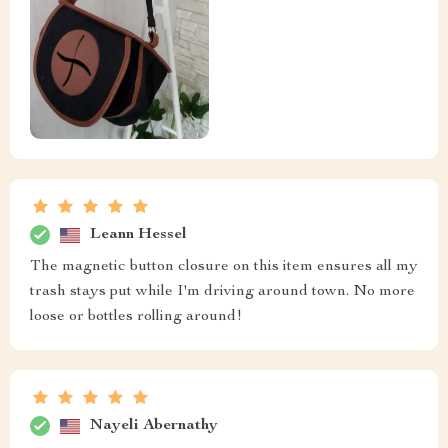
Leann Hessel
The magnetic button closure on this item ensures all my
trash stays put while I'm driving around town. No more
loose or bottles rolling around!
Nayeli Abernathy