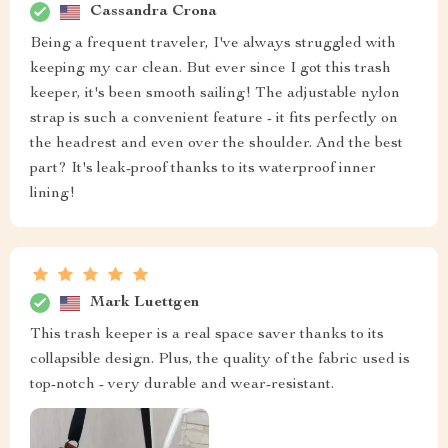
Cassandra Crona
Being a frequent traveler, I've always struggled with
keeping my car clean. But ever since I got this trash
keeper, it's been smooth sailing! The adjustable nylon
strap is such a convenient feature - it fits perfectly on
the headrest and even over the shoulder. And the best
part? It's leak-proof thanks to its waterproof inner
lining!
Mark Luettgen
This trash keeper is a real space saver thanks to its
collapsible design. Plus, the quality of the fabric used is
top-notch - very durable and wear-resistant.