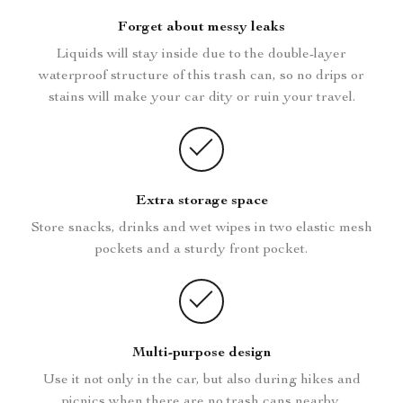
Forget about messy leaks
Liquids will stay inside due to the double-layer
waterproof structure of this trash can, so no drips or
stains will make your car dity or ruin your travel.
Extra storage space
Store snacks, drinks and wet wipes in two elastic mesh
pockets and a sturdy front pocket.
Multi-purpose design
Use it not only in the car, but also during hikes and
picnics when there are no trash cans nearby.