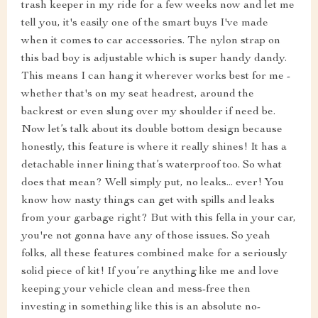
trash keeper in my ride for a few weeks now and let me
tell you, it's easily one of the smart buys I've made
when it comes to car accessories. The nylon strap on
this bad boy is adjustable which is super handy dandy.
This means I can hang it wherever works best for me -
whether that's on my seat headrest, around the
backrest or even slung over my shoulder if need be.
Now let’s talk about its double bottom design because
honestly, this feature is where it really shines! It has a
detachable inner lining that’s waterproof too. So what
does that mean? Well simply put, no leaks... ever! You
know how nasty things can get with spills and leaks
from your garbage right? But with this fella in your car,
you're not gonna have any of those issues. So yeah
folks, all these features combined make for a seriously
solid piece of kit! If you’re anything like me and love
keeping your vehicle clean and mess-free then
investing in something like this is an absolute no-