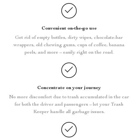
Convenient on-the-go use
Get rid of empty bottles, dirty wipes, chocolate-bar
wrappers, old chewing gums, cups of coffee, banana
peels, and more – easily right on the road.
Concentrate on your journey
No more discomfort due to trash accumulated in the car
for both the driver and passengers – let your Trash
Keeper handle all garbage issues.