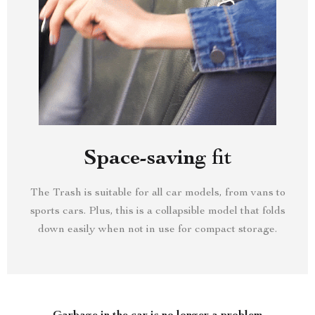
Space-saving fit
The Trash is suitable for all car models, from vans to
sports cars. Plus, this is a collapsible model that folds
down easily when not in use for compact storage.