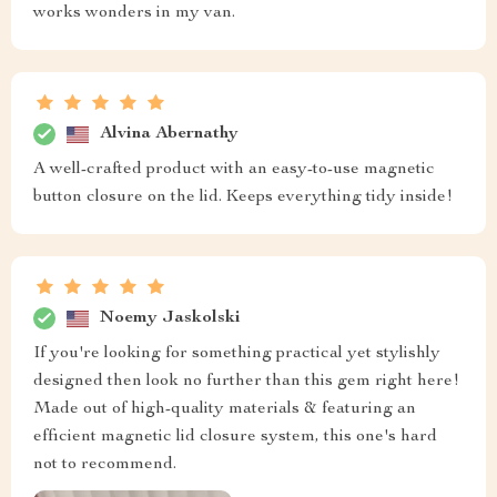
works wonders in my van.
Alvina Abernathy
A well-crafted product with an easy-to-use magnetic
button closure on the lid. Keeps everything tidy inside!
Noemy Jaskolski
If you're looking for something practical yet stylishly
designed then look no further than this gem right here!
Made out of high-quality materials & featuring an
efficient magnetic lid closure system, this one's hard
not to recommend.