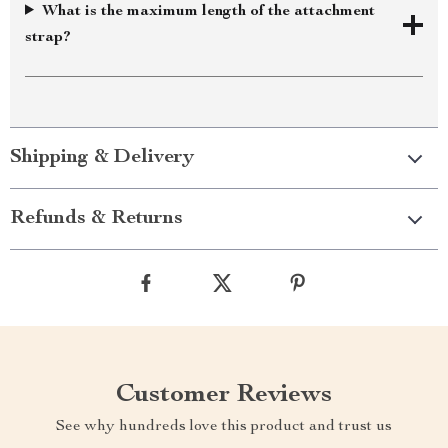
What is the maximum length of the attachment
strap?
Shipping & Delivery
Refunds & Returns
Customer Reviews
See why hundreds love this product and trust us