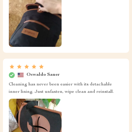
Oswaldo Sauer
Cleaning has never been easier with its detachable
inner lining. Just unfasten, wipe clean and reinstall.