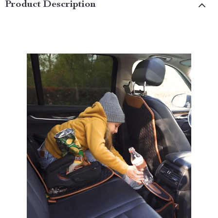
Product Description