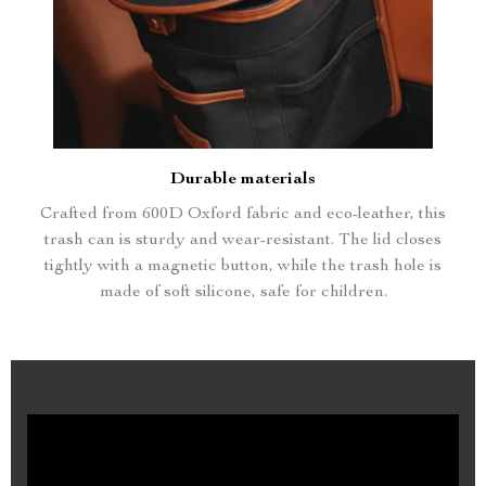
Durable materials
Crafted from 600D Oxford fabric and eco-leather, this
trash can is sturdy and wear-resistant. The lid closes
tightly with a magnetic button, while the trash hole is
made of soft silicone, safe for children.