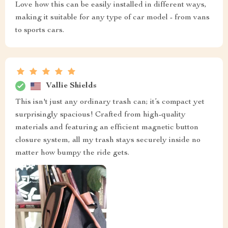
Love how this can be easily installed in different ways,
making it suitable for any type of car model - from vans
to sports cars.
Vallie Shields
This isn't just any ordinary trash can; it’s compact yet
surprisingly spacious! Crafted from high-quality
materials and featuring an efficient magnetic button
closure system, all my trash stays securely inside no
matter how bumpy the ride gets.