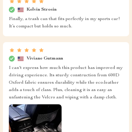
Kelvin Strosin
Finally, a trash can that fits perfectly in my sports car!
It’s compact but holds so much.
Viviane Gutmann
I can't express how much this product has improved my
driving experience. Its sturdy construction from 600D
Oxford fabric ensures durability while the eco-leather
adds a touch of class. Plus, cleaning it is as easy as
unfastening the Velcro and wiping with a damp cloth.