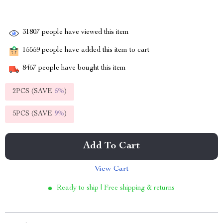
31807
people have viewed this item
15559
people have added this item to cart
8467
people have bought this item
2PCS (SAVE
5%
)
5PCS (SAVE
9%
)
Add To Cart
View Cart
Ready to ship | Free shipping & returns