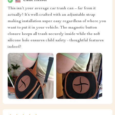
Cade Hessel
This isn’t your average car trash can – far from it
actually! It’s well-crafted with an adjustable strap
making installation super easy regardless of where you
want to put it in your vehicle. The magnetic button
closure keeps all trash securely inside while the soft
silicone hole ensures child safety - thoughtful features
indeed!