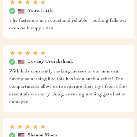
Mara Little
The fasteners are robust and reliable – nothing falls out
even on bumpy rides.
Jovany Cruickshank
With kids constantly making messes in our minivan,
having something like this has been such a relief! The
compartments allow us to separate their toys from other
essentials we carry along, ensuring nothing gets lost or
damaged
Shanon Moen