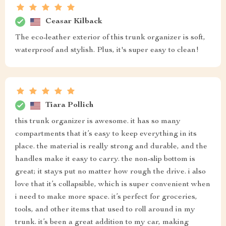
Ceasar Kilback
The eco-leather exterior of this trunk organizer is soft,
waterproof and stylish. Plus, it's super easy to clean!
Tiara Pollich
this trunk organizer is awesome. it has so many
compartments that it’s easy to keep everything in its
place. the material is really strong and durable, and the
handles make it easy to carry. the non-slip bottom is
great; it stays put no matter how rough the drive. i also
love that it’s collapsible, which is super convenient when
i need to make more space. it’s perfect for groceries,
tools, and other items that used to roll around in my
trunk. it’s been a great addition to my car, making