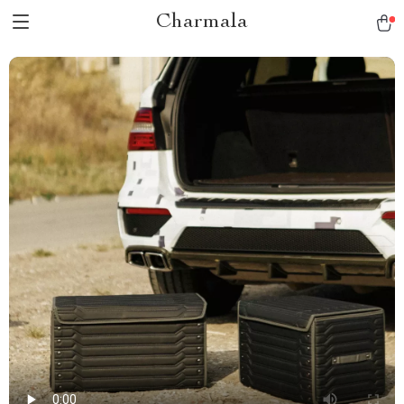
Charmala