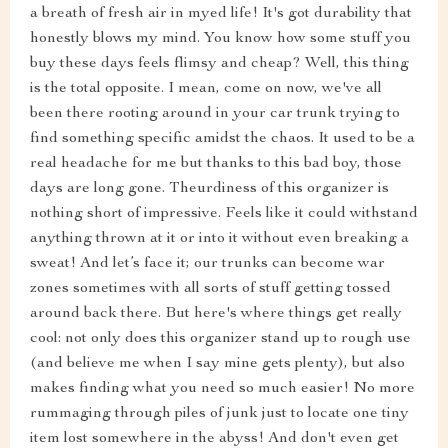
a breath of fresh air in myed life! It's got durability that
honestly blows my mind. You know how some stuff you
buy these days feels flimsy and cheap? Well, this thing
is the total opposite. I mean, come on now, we've all
been there rooting around in your car trunk trying to
find something specific amidst the chaos. It used to be a
real headache for me but thanks to this bad boy, those
days are long gone. Theurdiness of this organizer is
nothing short of impressive. Feels like it could withstand
anything thrown at it or into it without even breaking a
sweat! And let’s face it; our trunks can become war
zones sometimes with all sorts of stuff getting tossed
around back there. But here's where things get really
cool: not only does this organizer stand up to rough use
(and believe me when I say mine gets plenty), but also
makes finding what you need so much easier! No more
rummaging through piles of junk just to locate one tiny
item lost somewhere in the abyss! And don't even get