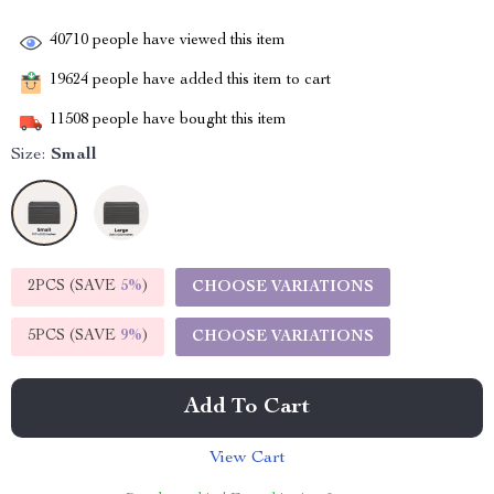
40710
people have viewed this item
19624
people have added this item to cart
11508
people have bought this item
Size:
Small
2PCS (SAVE
5%
)
CHOOSE VARIATIONS
5PCS (SAVE
9%
)
CHOOSE VARIATIONS
Add To Cart
View Cart