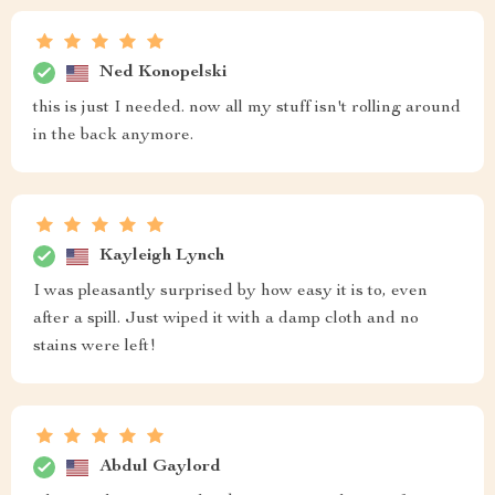
Ned Konopelski
this is just I needed. now all my stuff isn't rolling around
in the back anymore.
Kayleigh Lynch
I was pleasantly surprised by how easy it is to, even
after a spill. Just wiped it with a damp cloth and no
stains were left!
Abdul Gaylord