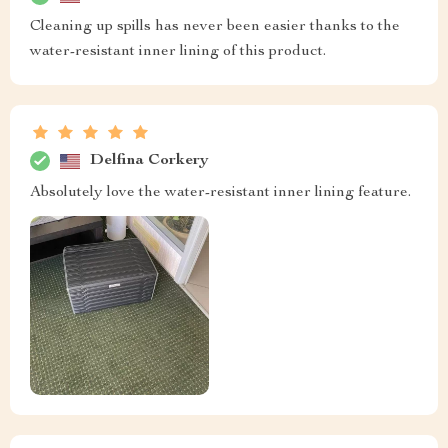
Cleaning up spills has never been easier thanks to the
water-resistant inner lining of this product.
Delfina Corkery
Absolutely love the water-resistant inner lining feature.