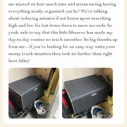
me started on how much time and stress saving having
everything neatly organized can be! We're talking
about reducing minutes if not hours spent searching
high and low for lost items down to mere seconds. So
yeah, safe to say that this little lifesaver has made my
day-to-day routine so much smoother. So big thumbs up
from me – if you’re looking for an easy way outta your
messy trunk situation then look no further than right
here folks!