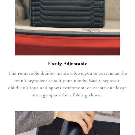
Easily Adjustable
The removable divider inside allows you to customize the
trunk organizer to suit your needs. Easily separate
children’s toys and sports equipment, or create one large
storage space for a folding shovel.