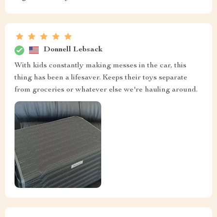
Donnell Lebsack
With kids constantly making messes in the car, this
thing has been a lifesaver. Keeps their toys separate
from groceries or whatever else we're hauling around.