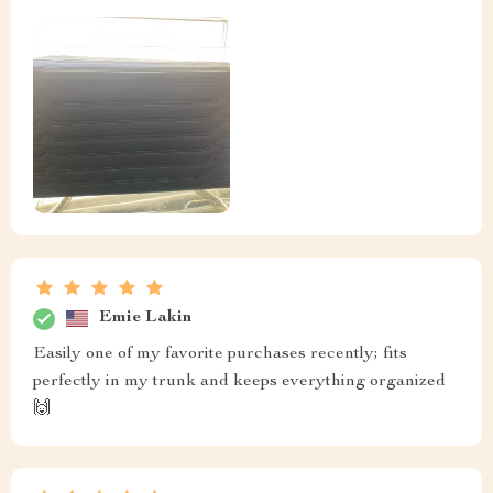
Emie Lakin
Easily one of my favorite purchases recently; fits
perfectly in my trunk and keeps everything organized
🙌