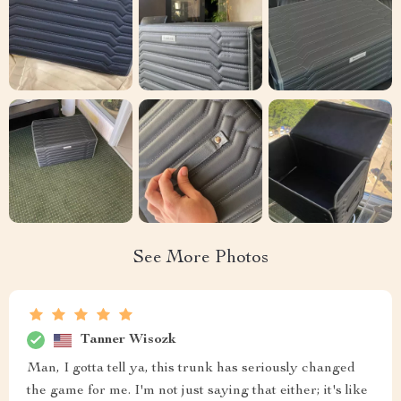
See More Photos
Tanner Wisozk
Man, I gotta tell ya, this trunk has seriously changed
the game for me. I'm not just saying that either; it's like