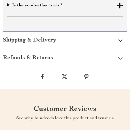
Is the eco-leather toxic?
Shipping & Delivery
Refunds & Returns
Customer Reviews
See why hundreds love this product and trust us