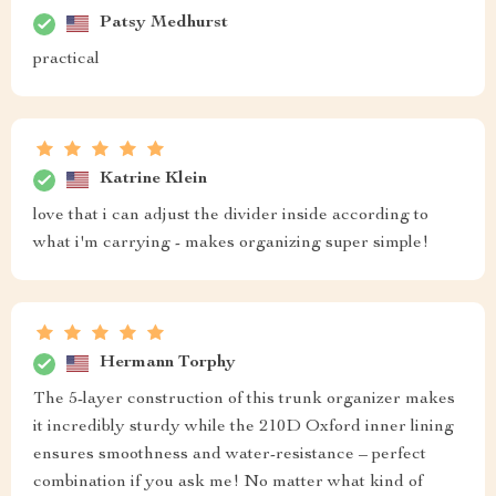
Patsy Medhurst
practical
Katrine Klein
love that i can adjust the divider inside according to
what i'm carrying - makes organizing super simple!
Hermann Torphy
The 5-layer construction of this trunk organizer makes
it incredibly sturdy while the 210D Oxford inner lining
ensures smoothness and water-resistance – perfect
combination if you ask me! No matter what kind of