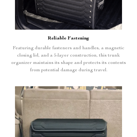
Reliable Fastening
Featuring durable fasteners and handles, a magnetic
closing lid, and a 5-layer construction, this trunk
organizer maintains its shape and protects its contents
from potential damage during travel.