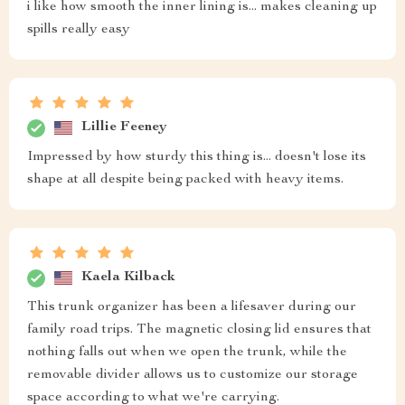
i like how smooth the inner lining is... makes cleaning up
spills really easy
Lillie Feeney
Impressed by how sturdy this thing is... doesn't lose its
shape at all despite being packed with heavy items.
Kaela Kilback
This trunk organizer has been a lifesaver during our
family road trips. The magnetic closing lid ensures that
nothing falls out when we open the trunk, while the
removable divider allows us to customize our storage
space according to what we're carrying.