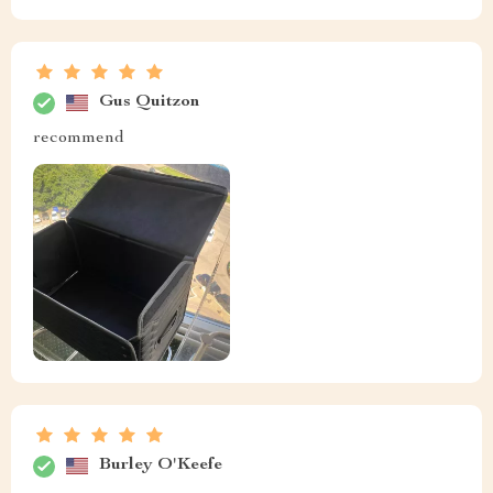
Gus Quitzon
recommend
Burley O'Keefe