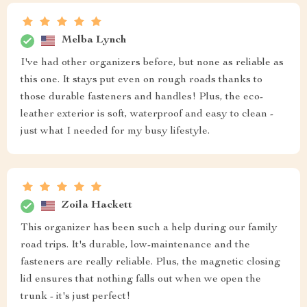
Melba Lynch
I've had other organizers before, but none as reliable as
this one. It stays put even on rough roads thanks to
those durable fasteners and handles! Plus, the eco-
leather exterior is soft, waterproof and easy to clean -
just what I needed for my busy lifestyle.
Zoila Hackett
This organizer has been such a help during our family
road trips. It's durable, low-maintenance and the
fasteners are really reliable. Plus, the magnetic closing
lid ensures that nothing falls out when we open the
trunk - it's just perfect!