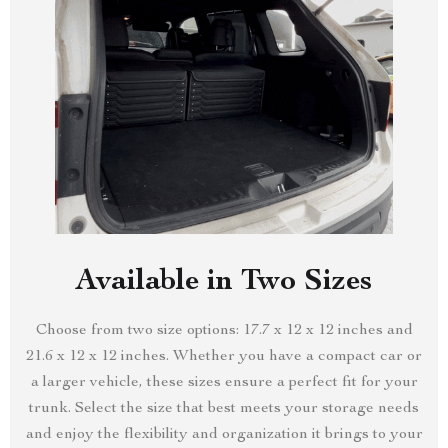
Available in Two Sizes
Choose from two size options: 17.7 x 12 x 12 inches and
21.6 x 12 x 12 inches. Whether you have a compact car or
a larger vehicle, these sizes ensure a perfect fit for your
trunk. Select the size that best meets your storage needs
and enjoy the flexibility and organization it brings to your