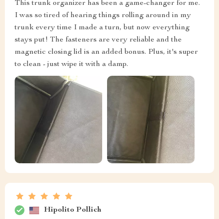
This trunk organizer has been a game-changer for me.
I was so tired of hearing things rolling around in my
trunk every time I made a turn, but now everything
stays put! The fasteners are very reliable and the
magnetic closing lid is an added bonus. Plus, it's super
to clean - just wipe it with a damp.
Hipolito Pollich