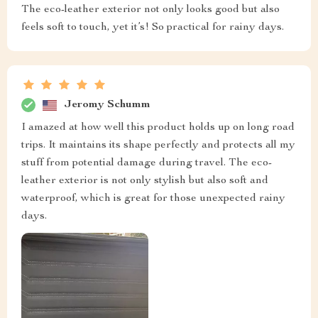
The eco-leather exterior not only looks good but also
feels soft to touch, yet it’s! So practical for rainy days.
Jeromy Schumm
I amazed at how well this product holds up on long road
trips. It maintains its shape perfectly and protects all my
stuff from potential damage during travel. The eco-
leather exterior is not only stylish but also soft and
waterproof, which is great for those unexpected rainy
days.