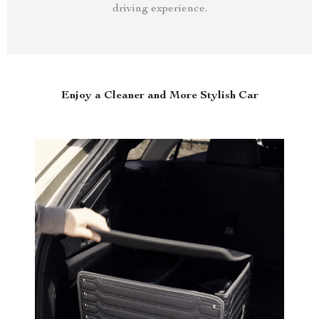
driving experience.
Enjoy a Cleaner and More Stylish Car