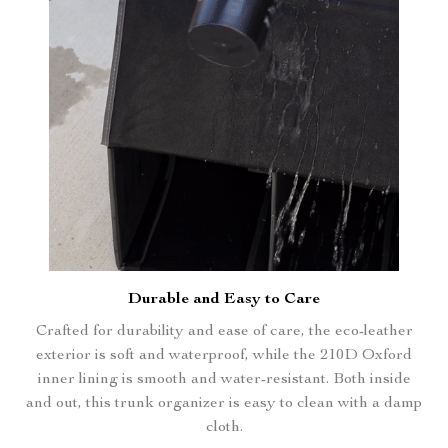
Durable and Easy to Care
Crafted for durability and ease of care, the eco-leather
exterior is soft and waterproof, while the 210D Oxford
inner lining is smooth and water-resistant. Both inside
and out, this trunk organizer is easy to clean with a damp
cloth.