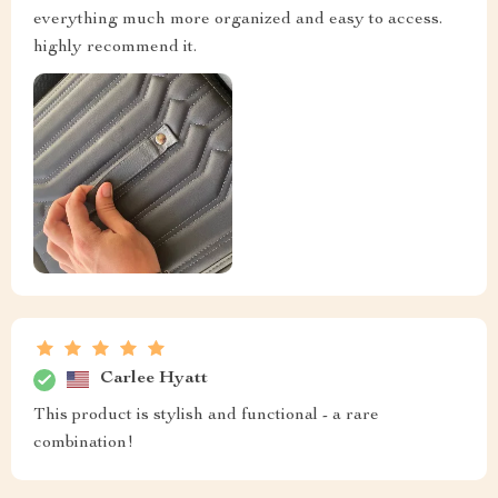
everything much more organized and easy to access.
highly recommend it.
Carlee Hyatt
This product is stylish and functional - a rare
combination!