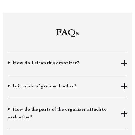
FAQs
How do I clean this organizer?
Is it made of genuine leather?
How do the parts of the organizer attach to
each other?