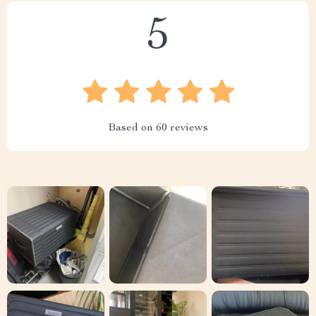
5
Based on
60
reviews