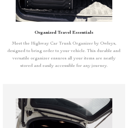
Organized Travel Essentials
Meet the Highway Car Trunk Organizer by Owleys,
designed to bring order to your vehicle. This durable and
versatile organizer ensures all your items are neatly
stored and easily accessible for any journey.