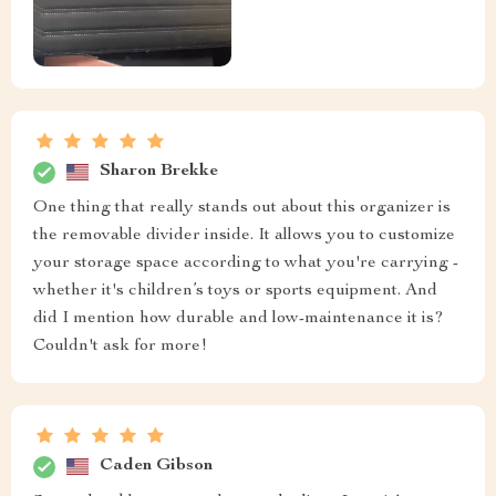
Sharon Brekke
One thing that really stands out about this organizer is
the removable divider inside. It allows you to customize
your storage space according to what you're carrying -
whether it's children’s toys or sports equipment. And
did I mention how durable and low-maintenance it is?
Couldn't ask for more!
Caden Gibson