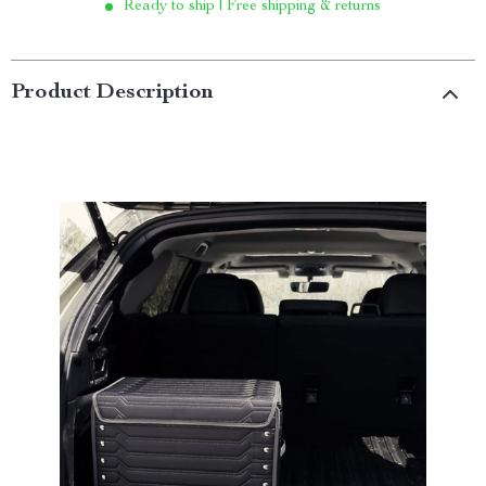
Ready to ship | Free shipping & returns
Product Description