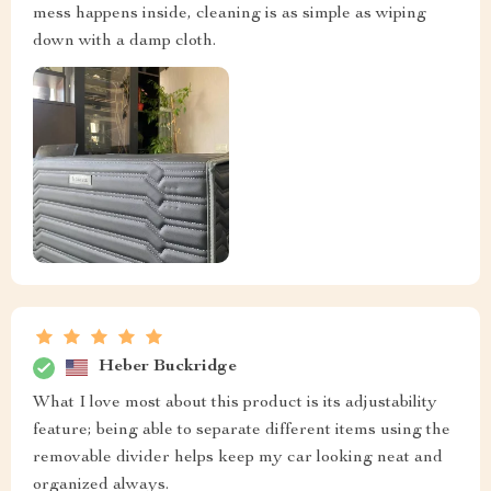
mess happens inside, cleaning is as simple as wiping
down with a damp cloth.
Heber Buckridge
What I love most about this product is its adjustability
feature; being able to separate different items using the
removable divider helps keep my car looking neat and
organized always.