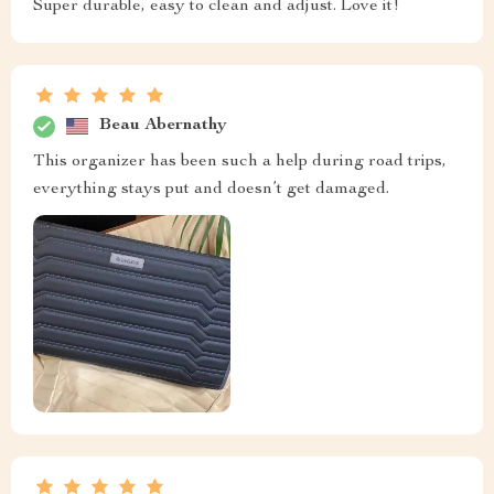
Super durable, easy to clean and adjust. Love it!
Beau Abernathy
This organizer has been such a help during road trips,
everything stays put and doesn’t get damaged.