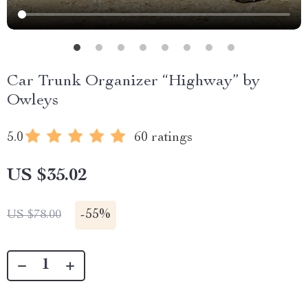
Car Trunk Organizer “Highway” by
Owleys
5.0
60 ratings
US $35.02
-
55%
US $78.00