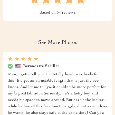
Based on
64
reviews
See More Photos
Bernadette Schiller
Man, I gotta tell you, I'm totally head over heels for
this! It's got an adjustable length that is just the bee
knees. And let me tell ya, it couldn't be more perfect for
my big old labrador. Seriously, he's a hefty boy and
needs his space to move around. But here's the kicker -
while he has all this freedom to wiggle about as much as
he wants, he also stays safe at the same time! Can you