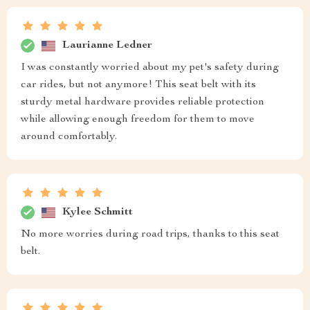
Laurianne Ledner
I was constantly worried about my pet's safety during
car rides, but not anymore! This seat belt with its
sturdy metal hardware provides reliable protection
while allowing enough freedom for them to move
around comfortably.
Kylee Schmitt
No more worries during road trips, thanks to this seat
belt.