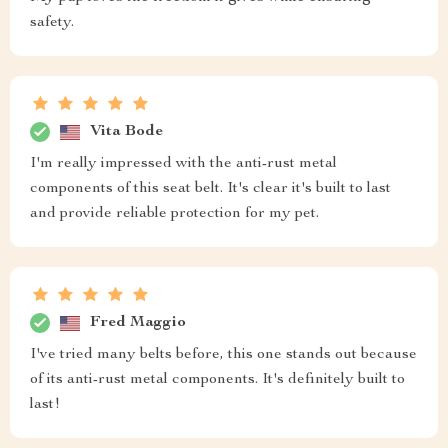
safety.
Vita Bode
I'm really impressed with the anti-rust metal
components of this seat belt. It's clear it's built to last
and provide reliable protection for my pet.
Fred Maggio
I've tried many belts before, this one stands out because
of its anti-rust metal components. It's definitely built to
last!