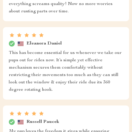
everything screams quality! Now no more worries
about rusting parts over time.
Eleanora Daniel
This has become essential for us whenever we take our
pups out for rides now. It’s simple yet effective
mechanism secures them comfortably without
restricting their movements too much as they can still
look out the window & enjoy their ride due its 360
degree rotating hook.
Russell Paucek
My pup loves the freedom it gives while ensuring