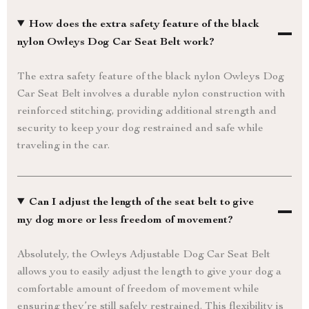
How does the extra safety feature of the black
nylon Owleys Dog Car Seat Belt work?
The extra safety feature of the black nylon Owleys Dog
Car Seat Belt involves a durable nylon construction with
reinforced stitching, providing additional strength and
security to keep your dog restrained and safe while
traveling in the car.
Can I adjust the length of the seat belt to give
my dog more or less freedom of movement?
Absolutely, the Owleys Adjustable Dog Car Seat Belt
allows you to easily adjust the length to give your dog a
comfortable amount of freedom of movement while
ensuring they’re still safely restrained. This flexibility is