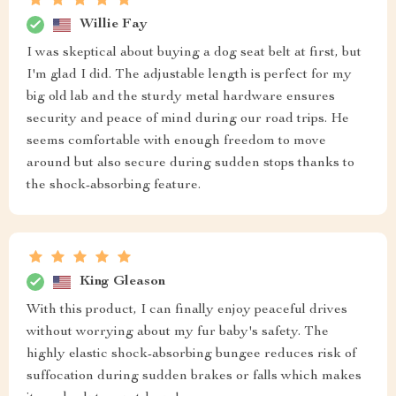
Willie Fay
I was skeptical about buying a dog seat belt at first, but
I'm glad I did. The adjustable length is perfect for my
big old lab and the sturdy metal hardware ensures
security and peace of mind during our road trips. He
seems comfortable with enough freedom to move
around but also secure during sudden stops thanks to
the shock-absorbing feature.
King Gleason
With this product, I can finally enjoy peaceful drives
without worrying about my fur baby's safety. The
highly elastic shock-absorbing bungee reduces risk of
suffocation during sudden brakes or falls which makes