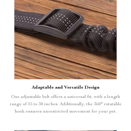
Adaptable and Versatile Design
Our adjustable belt offers a universal fit, with a length
range of 15 to 30 inches. Additionally, the 360° rotatable
hook ensures unrestricted movement for your pet.