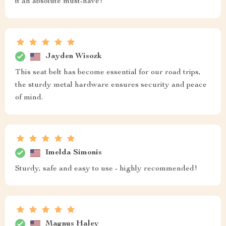
it an absolute must-have!
Jayden Wisozk
This seat belt has become essential for our road trips,
the sturdy metal hardware ensures security and peace
of mind.
Imelda Simonis
Sturdy, safe and easy to use - highly recommended!
Magnus Haley