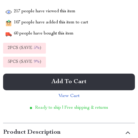
217
people have viewed this item
107
people have added this item to cart
60
people have bought this item
2PCS (SAVE
5%
)
5PCS (SAVE
9%
)
Add To Cart
View Cart
Ready to ship | Free shipping & returns
Product Description