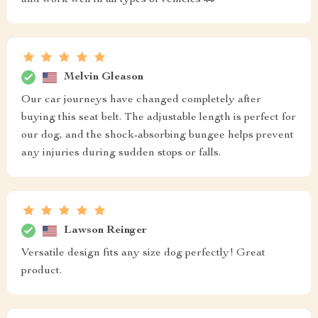
and work well in all types of vehicles 🚗
Melvin Gleason
Our car journeys have changed completely after
buying this seat belt. The adjustable length is perfect for
our dog, and the shock-absorbing bungee helps prevent
any injuries during sudden stops or falls.
Lawson Reinger
Versatile design fits any size dog perfectly! Great
product.