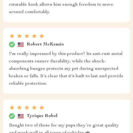
rotatable hook allows him enough freedom to move
around comfortably.
Robert McKenzie
I'm really impressed by this product! Its anti-rust metal
components ensure durability, while the shock-
absorbing bungee protects my pet during unexpected
brakes or falls. It's clear that it's built to last and provide
reliable protection.
Tyrique Robel
Bought two of these for my pups they’re great quality