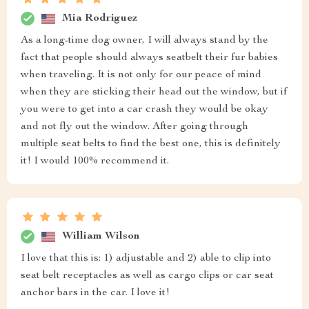
Mia Rodriguez
As a long-time dog owner, I will always stand by the
fact that people should always seatbelt their fur babies
when traveling. It is not only for our peace of mind
when they are sticking their head out the window, but if
you were to get into a car crash they would be okay
and not fly out the window. After going through
multiple seat belts to find the best one, this is definitely
it! I would 100% recommend it.
William Wilson
I love that this is: 1) adjustable and 2) able to clip into
seat belt receptacles as well as cargo clips or car seat
anchor bars in the car. I love it!