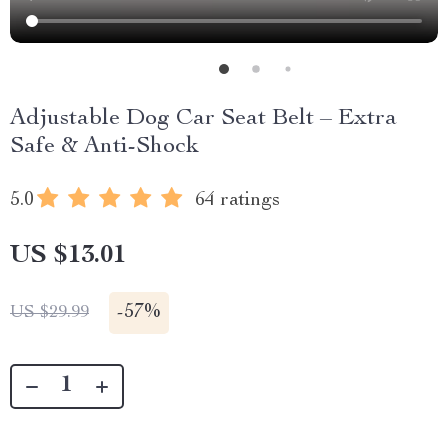
Adjustable Dog Car Seat Belt – Extra
Safe & Anti-Shock
5.0
64 ratings
US $13.01
-
57%
US $29.99