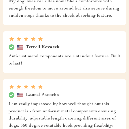
My dog loves car rides now! She’s comfortable with
enough freedom to move around but also secure during
sudden stops thanks to the shock-absorbing feature.
Terrell Kovacek
Anti-rust metal components are a standout feature. Built
to last!
Laurel Pacocha
I am really impressed by how well thought out this
product is - from anti-rust metal components ensuring
durability, adjustable length catering different sizes of
dogs, 360-degree rotatable hook providing flexibility;