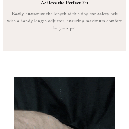
Achieve the Perfect Fit
Easily customize the length of this dog car safety belt
with a handy length adjuster, ensuring maximum comfort
for your pet.