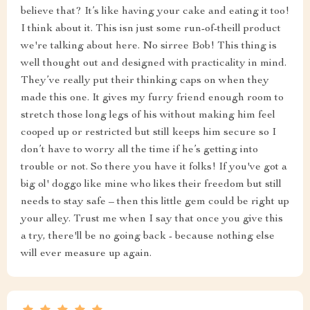
believe that? It’s like having your cake and eating it too!
I think about it. This isn just some run-of-theill product
we're talking about here. No sirree Bob! This thing is
well thought out and designed with practicality in mind.
They’ve really put their thinking caps on when they
made this one. It gives my furry friend enough room to
stretch those long legs of his without making him feel
cooped up or restricted but still keeps him secure so I
don’t have to worry all the time if he’s getting into
trouble or not. So there you have it folks! If you've got a
big ol' doggo like mine who likes their freedom but still
needs to stay safe – then this little gem could be right up
your alley. Trust me when I say that once you give this
a try, there'll be no going back - because nothing else
will ever measure up again.