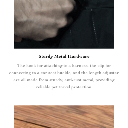
Sturdy Metal Hardware
The hook for attaching to a harness, the clip for
connecting to a car seat buckle, and the length adjuster
are all made from sturdy, anti-rust metal, providing
reliable pet travel protection.