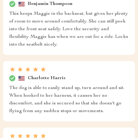
Benjamin Thompson
This keeps Maggie in the backseat, but gives her plenty
of room to move around comfortably. She can still peek
into the front seat safely. Love the security and
flexibility Maggie has when we are out for a ride. Locks
into the seatbelt nicely.
Charlotte Harris
The dog is able to easily stand up, turn around and sit.
When hooked to her harness, it causes her no
discomfort, and she is secured so that she doesn't go
flying from any sudden stops or movements.