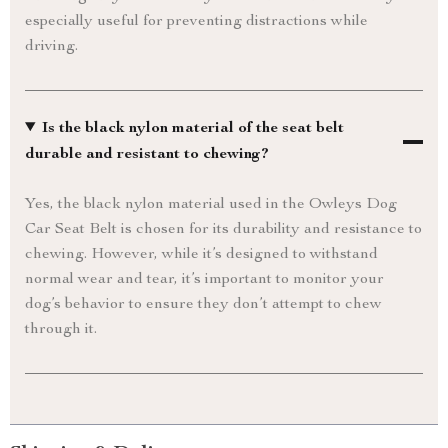
especially useful for preventing distractions while
driving.
Is the black nylon material of the seat belt
durable and resistant to chewing?
Yes, the black nylon material used in the Owleys Dog
Car Seat Belt is chosen for its durability and resistance to
chewing. However, while it’s designed to withstand
normal wear and tear, it’s important to monitor your
dog’s behavior to ensure they don’t attempt to chew
through it.