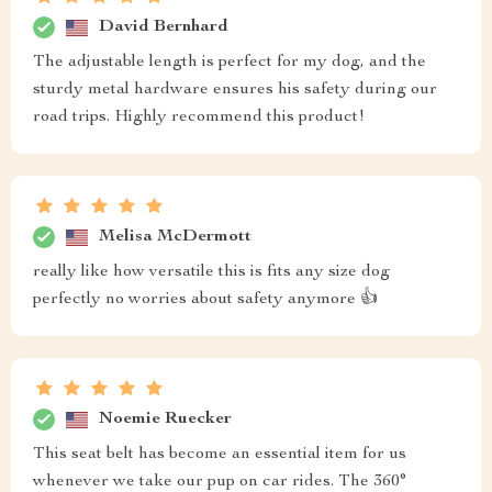
David Bernhard
The adjustable length is perfect for my dog, and the
sturdy metal hardware ensures his safety during our
road trips. Highly recommend this product!
Melisa McDermott
really like how versatile this is fits any size dog
perfectly no worries about safety anymore 👍
Noemie Ruecker
This seat belt has become an essential item for us
whenever we take our pup on car rides. The 360°