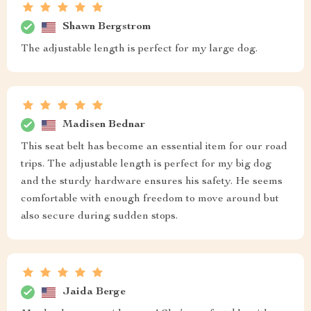
Shawn Bergstrom
The adjustable length is perfect for my large dog.
Madisen Bednar
This seat belt has become an essential item for our road
trips. The adjustable length is perfect for my big dog
and the sturdy hardware ensures his safety. He seems
comfortable with enough freedom to move around but
also secure during sudden stops.
Jaida Berge