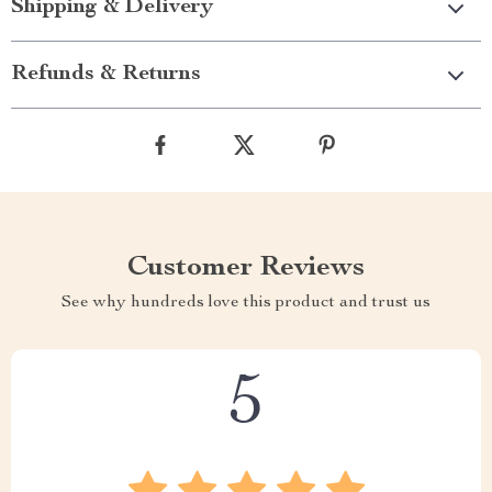
Shipping & Delivery
Refunds & Returns
Customer Reviews
See why hundreds love this product and trust us
5