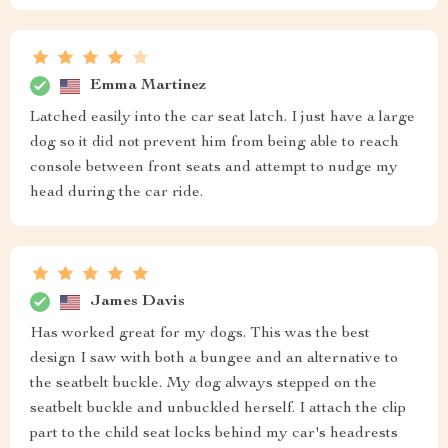
Emma Martinez
Latched easily into the car seat latch. I just have a large
dog so it did not prevent him from being able to reach
console between front seats and attempt to nudge my
head during the car ride.
James Davis
Has worked great for my dogs. This was the best
design I saw with both a bungee and an alternative to
the seatbelt buckle. My dog always stepped on the
seatbelt buckle and unbuckled herself. I attach the clip
part to the child seat locks behind my car's headrests