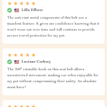
Lilla Effertz
The anti-rust metal components of this belt are a
standout feature. It gives me confidence knowing that it
won't wear out over time and will continue to provide
secure travel protection for my pet.
Luciano Corkery
The 360° rotatable hook on this seat belt allows
unrestricted movement, making car rides enjoyable for
my pet without compromising their safety. An absolute
must-have!