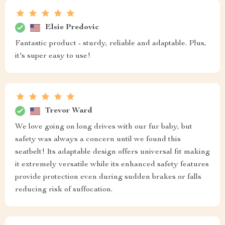
Elsie Predovic
Fantastic product - sturdy, reliable and adaptable. Plus,
it's super easy to use!
Trevor Ward
We love going on long drives with our fur baby, but
safety was always a concern until we found this
seatbelt! Its adaptable design offers universal fit making
it extremely versatile while its enhanced safety features
provide protection even during sudden brakes or falls
reducing risk of suffocation.