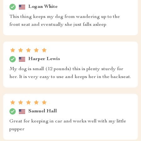
Logan White
This thing keeps my dog from wandering up to the
front seat and eventually she just falls asleep
Harper Lewis
My dog is small (12 pounds) this is plenty sturdy for
her. It is very easy to use and keeps her in the backseat.
Samuel Hall
Great for keeping in car and works well with my little
pupper