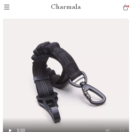
Charmala