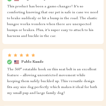
This product has been a game-changer! It's so
comforting knowing that our pet is safe in case we need
to brake suddenly or hit a bump in the road. The elastic
bungee works wonders when there are unexpected
bumps or brakes. Plus, it's super easy to attach to his
harness and buckle in the car.
Pablo Kunde
The 360° rotatable hook on this seat belt is an excellent
feature – allowing unrestricted movement while
keeping them safely buckled up. This versatile design
fits any size dog perfectly which makes it ideal for both
my small pup and large family dog!