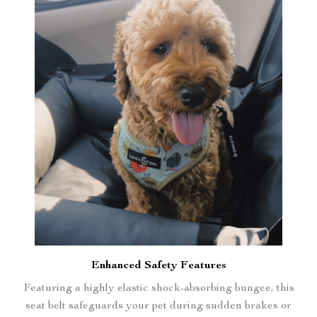
Enhanced Safety Features
Featuring a highly elastic shock-absorbing bungee, this
seat belt safeguards your pet during sudden brakes or