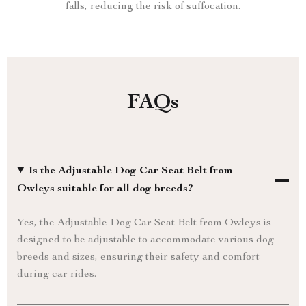
falls, reducing the risk of suffocation.
FAQs
Is the Adjustable Dog Car Seat Belt from
Owleys suitable for all dog breeds?
Yes, the Adjustable Dog Car Seat Belt from Owleys is
designed to be adjustable to accommodate various dog
breeds and sizes, ensuring their safety and comfort
during car rides.