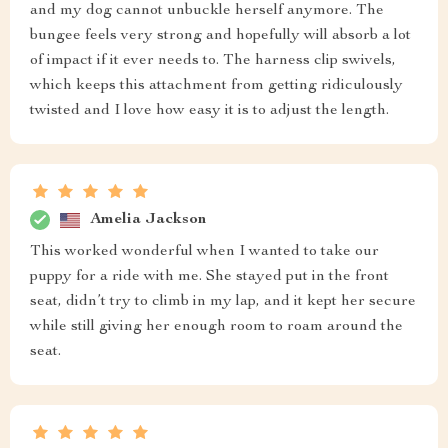
and my dog cannot unbuckle herself anymore. The
bungee feels very strong and hopefully will absorb a lot
of impact if it ever needs to. The harness clip swivels,
which keeps this attachment from getting ridiculously
twisted and I love how easy it is to adjust the length.
Amelia Jackson
This worked wonderful when I wanted to take our
puppy for a ride with me. She stayed put in the front
seat, didn’t try to climb in my lap, and it kept her secure
while still giving her enough room to roam around the
seat.