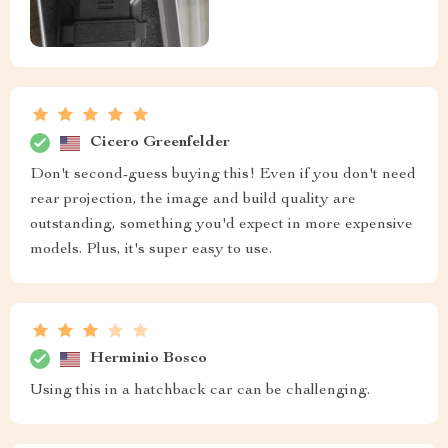
Cicero Greenfelder
Don't second-guess buying this! Even if you don't need
rear projection, the image and build quality are
outstanding, something you'd expect in more expensive
models. Plus, it's super easy to use.
Herminio Bosco
Using this in a hatchback car can be challenging.