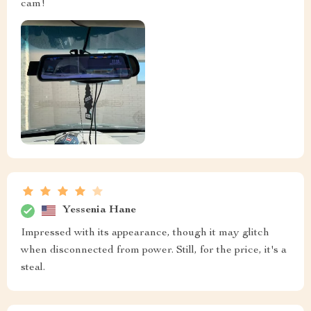
cam!
Yessenia Hane
Impressed with its appearance, though it may glitch
when disconnected from power. Still, for the price, it's a
steal.