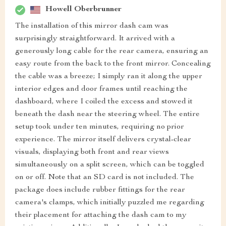
Howell Oberbrunner
The installation of this mirror dash cam was
surprisingly straightforward. It arrived with a
generously long cable for the rear camera, ensuring an
easy route from the back to the front mirror. Concealing
the cable was a breeze; I simply ran it along the upper
interior edges and door frames until reaching the
dashboard, where I coiled the excess and stowed it
beneath the dash near the steering wheel. The entire
setup took under ten minutes, requiring no prior
experience. The mirror itself delivers crystal-clear
visuals, displaying both front and rear views
simultaneously on a split screen, which can be toggled
on or off. Note that an SD card is not included. The
package does include rubber fittings for the rear
camera's clamps, which initially puzzled me regarding
their placement for attaching the dash cam to my