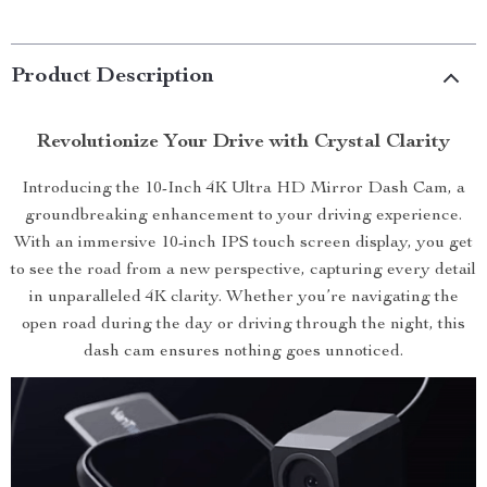
Product Description
Revolutionize Your Drive with Crystal Clarity
Introducing the 10-Inch 4K Ultra HD Mirror Dash Cam, a
groundbreaking enhancement to your driving experience.
With an immersive 10-inch IPS touch screen display, you get
to see the road from a new perspective, capturing every detail
in unparalleled 4K clarity. Whether you’re navigating the
open road during the day or driving through the night, this
dash cam ensures nothing goes unnoticed.