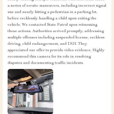
a series of erratic maneuvers, including incorrect signal
use and nearly hitting a pedestrian in a parking lot,
before recklessly handling a child upon exiting the
vehicle. We contacted State Patrol upon witnessing
these actions. Authorities arrived promptly, addressing
multiple offenses including suspended license, reckless
driving, child endangerment, and DUI. They
appreciated our offer to provide video evidence. Highly
recommend this camera for its role in resolving
disputes and documenting traffic incidents.