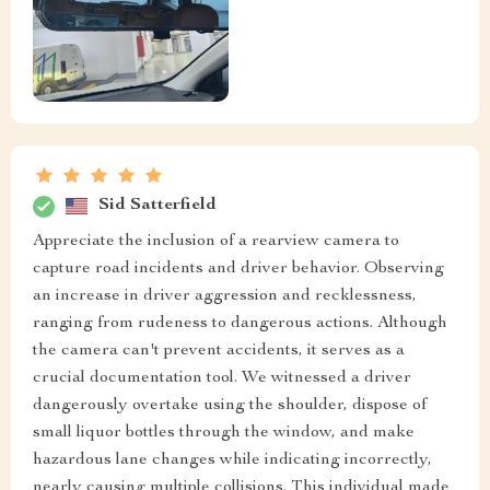
Sid Satterfield
Appreciate the inclusion of a rearview camera to
capture road incidents and driver behavior. Observing
an increase in driver aggression and recklessness,
ranging from rudeness to dangerous actions. Although
the camera can't prevent accidents, it serves as a
crucial documentation tool. We witnessed a driver
dangerously overtake using the shoulder, dispose of
small liquor bottles through the window, and make
hazardous lane changes while indicating incorrectly,
nearly causing multiple collisions. This individual made