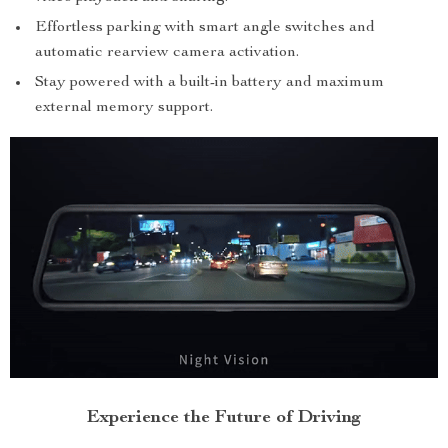
Effortless parking with smart angle switches and
automatic rearview camera activation.
Stay powered with a built-in battery and maximum
external memory support.
Experience the Future of Driving