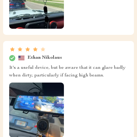
Ethan Nikolaus
It's a useful device, but be aware that it can glare badly
when dirty, particularly if facing high beams.