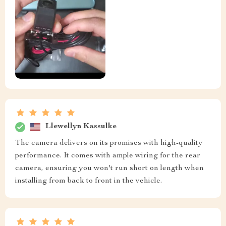
Llewellyn Kassulke
The camera delivers on its promises with high-quality
performance. It comes with ample wiring for the rear
camera, ensuring you won't run short on length when
installing from back to front in the vehicle.