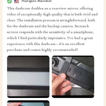
Marques Ruecker
This dashcam doubles as a rearview mirror, offering
video of exceptionally high quality that is both vivid and
clear. The installation process is straightforward, both
for the dashcam and the backup camera. Its touch
screen responds with the sensitivity of a smartphone,
which I find particularly impressive. I've had a great
experience with this dashcam—it's an excellent
purchase and comes highly recommended!