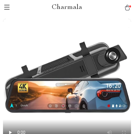
Charmala