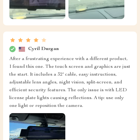
Cyril Durgan
After a frustrating experience with a different product,
I found this one. The touch screen and graphics are just
the start. It includes a 32' cable, easy instructions,
adjustable lens angles, night vision, split-screen, and
efficient security features. The only issue is with LED
license plate lights causing reflections. A tip: use only
one light or reposition the camera.