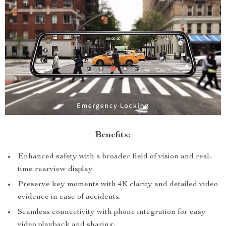
Benefits:
Enhanced safety with a broader field of vision and real-
time rearview display.
Preserve key moments with 4K clarity and detailed video
evidence in case of accidents.
Seamless connectivity with phone integration for easy
video playback and sharing.