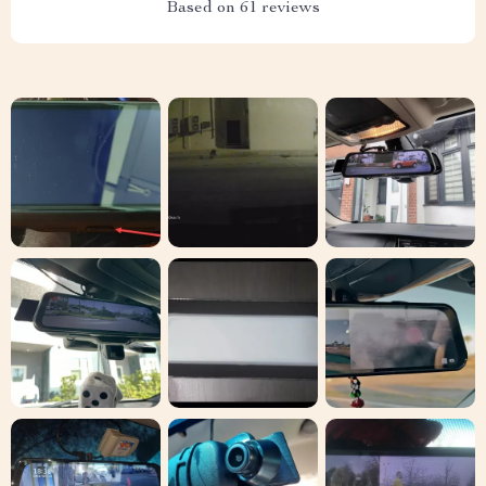
Based on
61
reviews