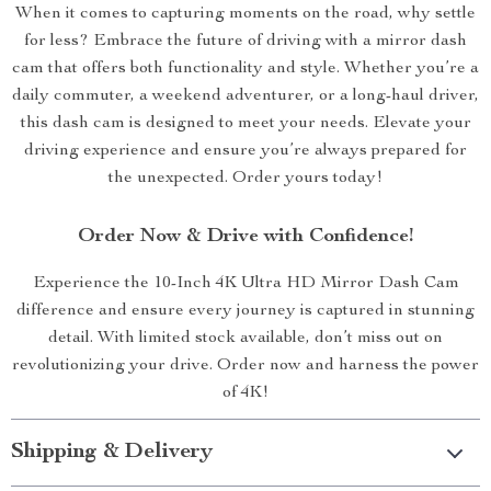
When it comes to capturing moments on the road, why settle
for less? Embrace the future of driving with a mirror dash
cam that offers both functionality and style. Whether you’re a
daily commuter, a weekend adventurer, or a long-haul driver,
this dash cam is designed to meet your needs. Elevate your
driving experience and ensure you’re always prepared for
the unexpected. Order yours today!
Order Now & Drive with Confidence!
Experience the 10-Inch 4K Ultra HD Mirror Dash Cam
difference and ensure every journey is captured in stunning
detail. With limited stock available, don’t miss out on
revolutionizing your drive. Order now and harness the power
of 4K!
Shipping & Delivery