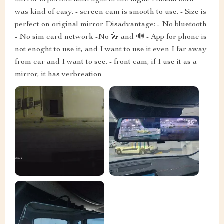
was kind of easy. - screen cam is smooth to use. - Size is
perfect on original mirror Disadvantage: - No bluetooth
- No sim card network -No 🎤 and 🔊 - App for phone is
not enoght to use it, and I want to use it even I far away
from car and I want to see. - front cam, if I use it as a
mirror, it has verbreation