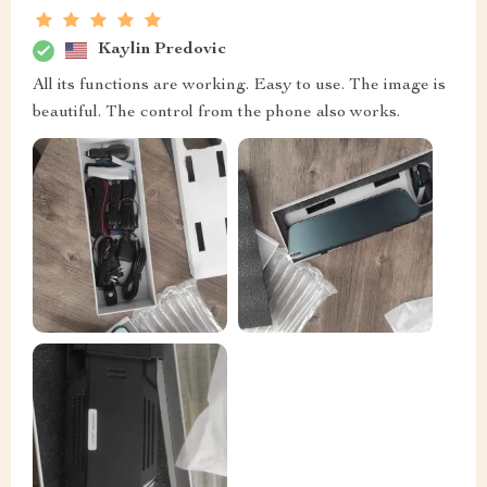
Kaylin Predovic
All its functions are working. Easy to use. The image is
beautiful. The control from the phone also works.