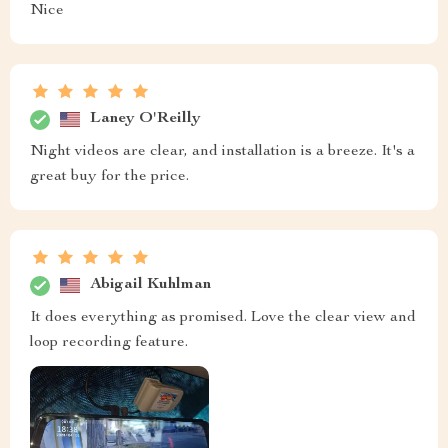
Nice
Laney O'Reilly
Night videos are clear, and installation is a breeze. It's a
great buy for the price.
Abigail Kuhlman
It does everything as promised. Love the clear view and
loop recording feature.