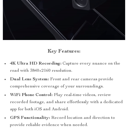
Key Features:
4K Ultra HD Recording:
Capture every nuance on the
road with 3840×2160 resolution.
Dual Lens System:
Front and rear cameras provide
comprehensive coverage of your surroundings.
WiFi Phone Control:
Play real-time videos, review
recorded footage, and share effortlessly with a dedicated
app for both iOS and Android.
GPS Functionality:
Record location and direction to
provide reliable evidence when needed.