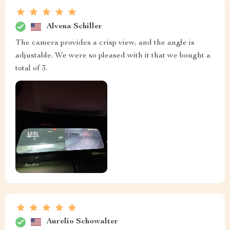
Alvena Schiller
The camera provides a crisp view, and the angle is
adjustable. We were so pleased with it that we bought a
total of 3.
Aurelio Schowalter