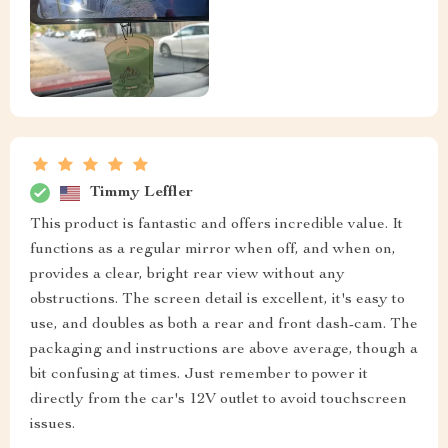
Timmy Leffler
This product is fantastic and offers incredible value. It
functions as a regular mirror when off, and when on,
provides a clear, bright rear view without any
obstructions. The screen detail is excellent, it's easy to
use, and doubles as both a rear and front dash-cam. The
packaging and instructions are above average, though a
bit confusing at times. Just remember to power it
directly from the car's 12V outlet to avoid touchscreen
issues.