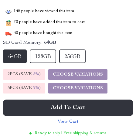
145
people have viewed this item
70
people have added this item to cart
40
people have bought this item
SD Card Memory:
64GB
64GB
128GB
256GB
2PCS (SAVE
5%
)
CHOOSE VARIATIONS
5PCS (SAVE
9%
)
CHOOSE VARIATIONS
Add To Cart
View Cart
Ready to ship | Free shipping & returns