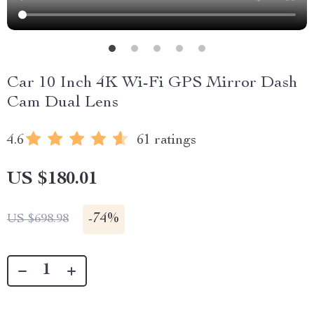
Car 10 Inch 4K Wi-Fi GPS Mirror Dash
Cam Dual Lens
4.6
61 ratings
US $180.01
-
74%
US $698.98