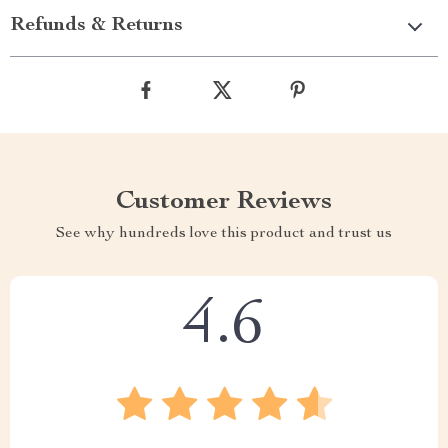
Refunds & Returns
Customer Reviews
See why hundreds love this product and trust us
4.6