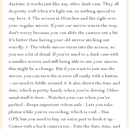
daytime, it works just like any other dash cam. They all
do pretty well when it's light out, so nothing special to
say here. 4. The screen is 10 inches and fits right over
your regular mirror. If your car mirror was in the way,
don't worry because you can slide the camera out a bit.
It's better than having your old mirror sticking out
weirdly. 5. The whole mirror turns into the screen, so
you see a lot of detail. If you're used to a dash cam with
a smaller screen and still being able to use your mirror,
this might be a change. But if you want to just use the
mirror, you can turn the screen off easily with a button
—no need to fiddle around. 6. It also shows the time and
date, which is pretty handy when you're driving. Other
usual stuff it does: - Watches your car when you're
parked - Keeps important videos safe - Lets you take
photos while you're recording, which is cool. - Has
GPS, but you need to buy an extra part to hook it up -
Comes with a back camera too - Puts the date, time, and