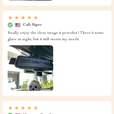
Cali Sipes
Really enjoy the clear image it provides! There's some
glare at night, but it still meets my needs.