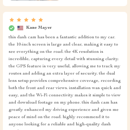
Kane Mayer
this dash cam has been a fantastic addition to my car.
the 10-inch screen is large and clear, making it easy to
see everything on the road. the 4K resolution is
incredible, capturing every detail with stunning clarity.
the GPS feature is very useful, allowing me to track my
routes and adding an extra layer of security. the dual
lens setup provides comprehensive coverage, recording
both the front and rear views. installation was quick and
easy, and the Wi-Fi connectivity makes it simple to view
and download footage on my phone. this dash cam has
greatly enhanced my driving experience and given me
peace of mind on the road. highly recommend it to
anyone looking for a reliable and high-quality dash