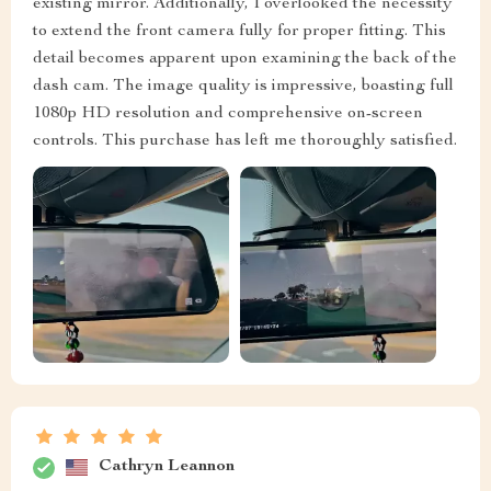
existing mirror. Additionally, I overlooked the necessity
to extend the front camera fully for proper fitting. This
detail becomes apparent upon examining the back of the
dash cam. The image quality is impressive, boasting full
1080p HD resolution and comprehensive on-screen
controls. This purchase has left me thoroughly satisfied.
Cathryn Leannon