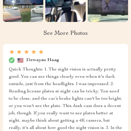
See More Photos
Dewayne Haag
Quick Thoughts: 1. The night vision is actually pretty
good. You can see things clearly even when it's dark
outside, just from the headlights. I was impressed. 2.
Reading license plates at night can be tricky. You need
to be close, and the car’s brake lights can't be too bright,
or you won't see the plate. This dash cam does a decent
job, though. If you really want to see plates better at
night, maybe think about getting a 4K camera, but
really, it's all about how good the night vision is. 3. In the