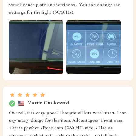
your license plate on the videos - You can change the
settings for the light (50/60Hz).
Martin Gusikowski
Overall, it is very good. I bought all kits with fuses. I can
say many things for this item. Advantages: -Front cam
4k it is perfect. -Rear cam 1080 HD nice. - Use as
mirror is perfect anti- light in the night. - install both