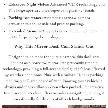
Enhanced Night Vision:
Advanced WDR technology and
F1.8 large aperture offer superior night-time visuals.
Parking Assistance:
Automatic rearview camera
activation to ensure safe and precise parking.
Extended Memory:
Supports external memory up to
256G for prolonged recording.
Why This Mirror Dash Cam Stands Out
Designed to be more than just a camera, this dash cam
doubles as a rearview mirror using streaming media
technology, providing a full-screen display that’s less affected
by weather conditions. Plus, with a built-in 24-hour parking
monitor, you’ll gain peace of mind knowing your vehicle is
always under surveillance, even when parked. The intuitive
touch screen interface offers seamless navigation, making it
user-friendly for drivers of all tech backgrounds.