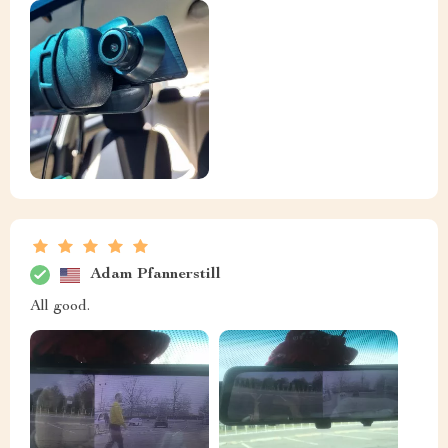
Adam Pfannerstill
All good.