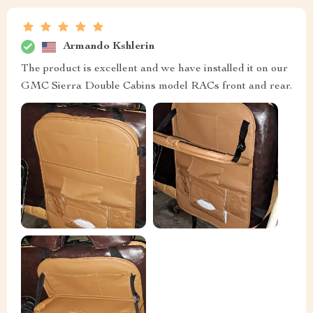
Armando Kshlerin
The product is excellent and we have installed it on our
GMC Sierra Double Cabins model RACs front and rear.