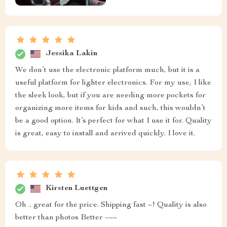
Jessika Lakin
We don’t use the electronic platform much, but it is a
useful platform for lighter electronics. For my use, I like
the sleek look, but if you are needing more pockets for
organizing more items for kids and such, this wouldn’t
be a good option. It’s perfect for what I use it for. Quality
is great, easy to install and arrived quickly. I love it.
Kirsten Luettgen
Oh .. great for the price. Shipping fast ~! Quality is also
better than photos Better ~~~