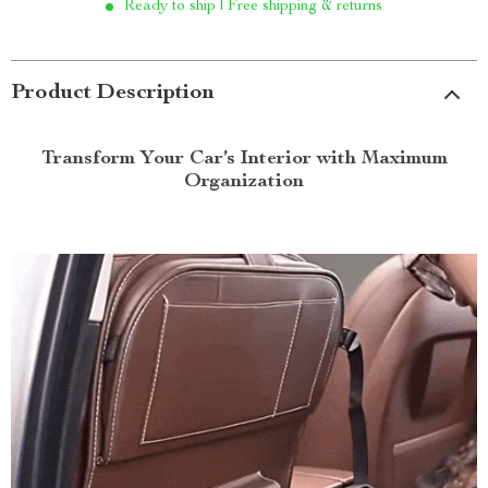
Ready to ship | Free shipping & returns
Product Description
Transform Your Car’s Interior with Maximum
Organization