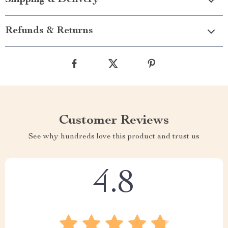
Shipping & Delivery
Refunds & Returns
Customer Reviews
See why hundreds love this product and trust us
4.8