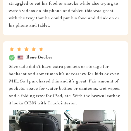
struggled to eat his food or snacks while also trying to
watch videos on his phone and tablet, this was great
with the tray that he could put his food and drink on or
his phone and tablet.
Ilene Becker
Silverado didn’t have extra pockets or storage for
backseat and sometimes it’s necessary for kids or even
MIL. So I purchased this and it’s great. Fair amount of
pockets, space for water bottles or canteens, wet wipes,
and a folding tray for iPad, etc. With the brown leather,
it looks OEM with Truck interior.