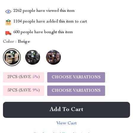
2262
people have viewed this item
1104
people have added this item to cart
600
people have bought this item
Color :
Beige
2PCS (SAVE
5%
)
CHOOSE VARIATIONS
5PCS (SAVE
9%
)
CHOOSE VARIATIONS
Add To Cart
View Cart