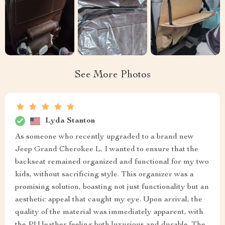
See More Photos
Lyda Stanton
As someone who recently upgraded to a brand new
Jeep Grand Cherokee L, I wanted to ensure that the
backseat remained organized and functional for my two
kids, without sacrificing style. This organizer was a
promising solution, boasting not just functionality but an
aesthetic appeal that caught my eye. Upon arrival, the
quality of the material was immediately apparent, with