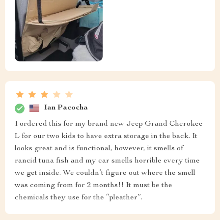
Ian Pacocha
I ordered this for my brand new Jeep Grand Cherokee
L for our two kids to have extra storage in the back. It
looks great and is functional, however, it smells of
rancid tuna fish and my car smells horrible every time
we get inside. We couldn’t figure out where the smell
was coming from for 2 months!! It must be the
chemicals they use for the “pleather”.