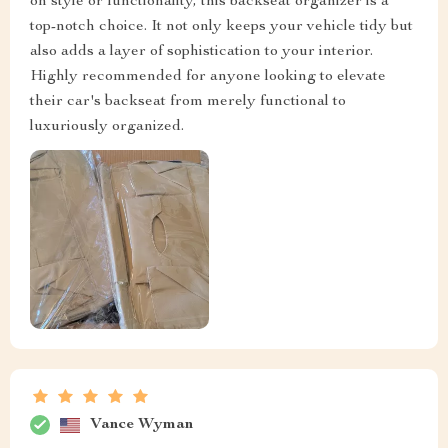
on style or functionality, this backseat organizer is a
top-notch choice. It not only keeps your vehicle tidy but
also adds a layer of sophistication to your interior.
Highly recommended for anyone looking to elevate
their car's backseat from merely functional to
luxuriously organized.
Vance Wyman