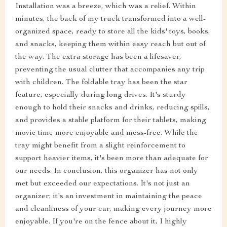
Installation was a breeze, which was a relief. Within
minutes, the back of my truck transformed into a well-
organized space, ready to store all the kids' toys, books,
and snacks, keeping them within easy reach but out of
the way. The extra storage has been a lifesaver,
preventing the usual clutter that accompanies any trip
with children. The foldable tray has been the star
feature, especially during long drives. It's sturdy
enough to hold their snacks and drinks, reducing spills,
and provides a stable platform for their tablets, making
movie time more enjoyable and mess-free. While the
tray might benefit from a slight reinforcement to
support heavier items, it's been more than adequate for
our needs. In conclusion, this organizer has not only
met but exceeded our expectations. It's not just an
organizer; it's an investment in maintaining the peace
and cleanliness of your car, making every journey more
enjoyable. If you're on the fence about it, I highly