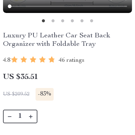
Luxury PU Leather Car Seat Back
Organizer with Foldable Tray
4.8
46 ratings
US $35.51
-
83%
US $209.52