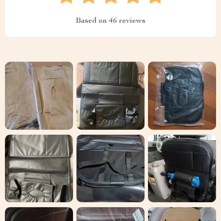
Based on
46
reviews