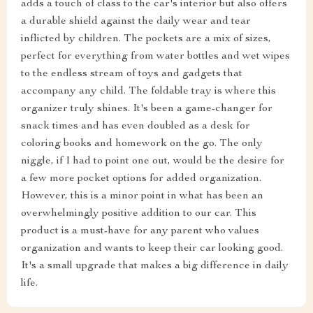
adds a touch of class to the car's interior but also offers
a durable shield against the daily wear and tear
inflicted by children. The pockets are a mix of sizes,
perfect for everything from water bottles and wet wipes
to the endless stream of toys and gadgets that
accompany any child. The foldable tray is where this
organizer truly shines. It's been a game-changer for
snack times and has even doubled as a desk for
coloring books and homework on the go. The only
niggle, if I had to point one out, would be the desire for
a few more pocket options for added organization.
However, this is a minor point in what has been an
overwhelmingly positive addition to our car. This
product is a must-have for any parent who values
organization and wants to keep their car looking good.
It's a small upgrade that makes a big difference in daily
life.