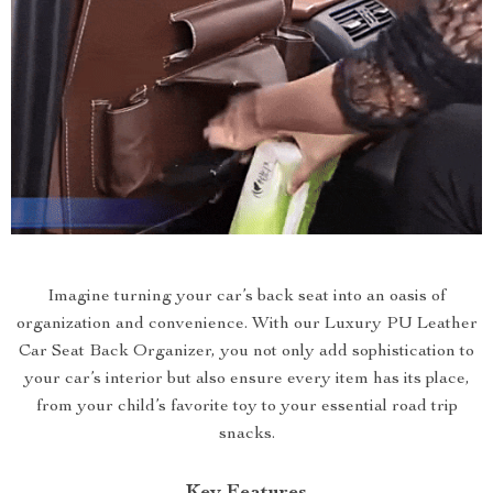
Imagine turning your car’s back seat into an oasis of
organization and convenience. With our Luxury PU Leather
Car Seat Back Organizer, you not only add sophistication to
your car’s interior but also ensure every item has its place,
from your child’s favorite toy to your essential road trip
snacks.