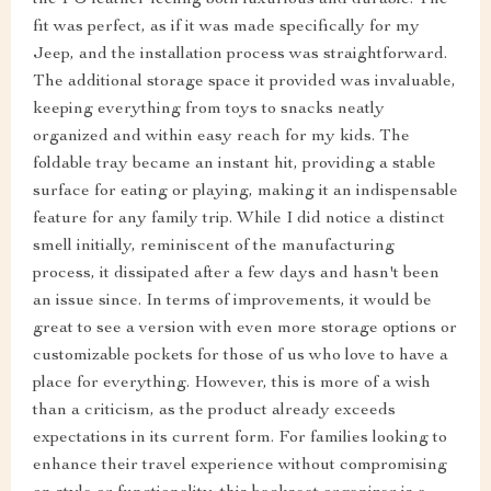
the PU leather feeling both luxurious and durable. The
fit was perfect, as if it was made specifically for my
Jeep, and the installation process was straightforward.
The additional storage space it provided was invaluable,
keeping everything from toys to snacks neatly
organized and within easy reach for my kids. The
foldable tray became an instant hit, providing a stable
surface for eating or playing, making it an indispensable
feature for any family trip. While I did notice a distinct
smell initially, reminiscent of the manufacturing
process, it dissipated after a few days and hasn't been
an issue since. In terms of improvements, it would be
great to see a version with even more storage options or
customizable pockets for those of us who love to have a
place for everything. However, this is more of a wish
than a criticism, as the product already exceeds
expectations in its current form. For families looking to
enhance their travel experience without compromising