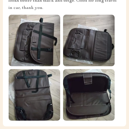
looks better than black and beige. Good for long travel
in car, thank you.