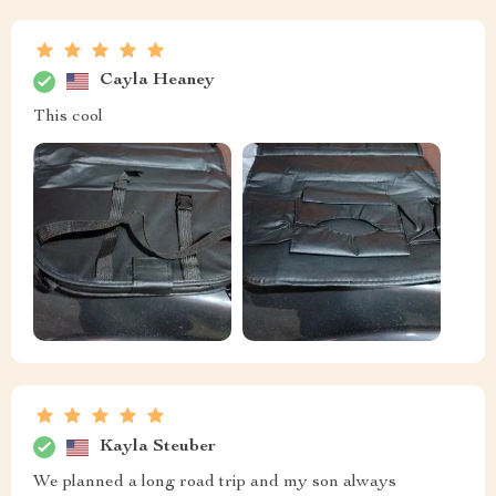
Cayla Heaney
This cool
Kayla Steuber
We planned a long road trip and my son always