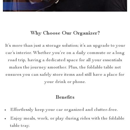
Why Choose Our Organizer?
It’s more than just a storage solution; it’s an upgrade to your
car’s interior. Whether you’re on a daily commute or a long
road trip, having a dedicated space for all your essentials
makes the journey smoother. Plus, the foldable table net
ensures you can safely store items and still have a place for
your drink or phone.
Benefits
Effortlessly keep your car organized and clutter-free.
Enjoy meals, work, or play during rides with the foldable
table tray.