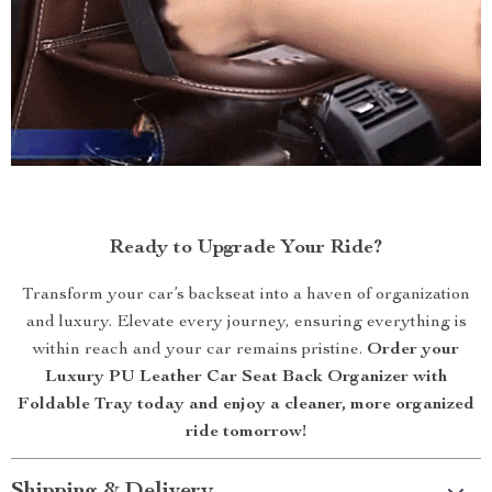
Ready to Upgrade Your Ride?
Transform your car’s backseat into a haven of organization
and luxury. Elevate every journey, ensuring everything is
within reach and your car remains pristine.
Order your
Luxury PU Leather Car Seat Back Organizer with
Foldable Tray today and enjoy a cleaner, more organized
ride tomorrow!