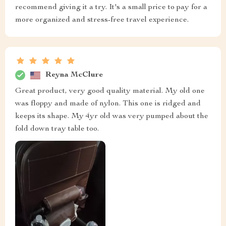
recommend giving it a try. It's a small price to pay for a
more organized and stress-free travel experience.
Reyna McClure
Great product, very good quality material. My old one
was floppy and made of nylon. This one is ridged and
keeps its shape. My 4yr old was very pumped about the
fold down tray table too.