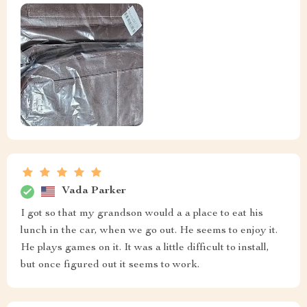
Vada Parker
I got so that my grandson would a a place to eat his
lunch in the car, when we go out. He seems to enjoy it.
He plays games on it. It was a little difficult to install,
but once figured out it seems to work.