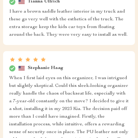
Tianna Ullrich
I have a brown saddle leather interior in my truck and
these go very well with the esthetics of the truck. The
extra storage keep the kids car toys from floating
around the back. They were very easy to install as well.
Stephanie Haag
When I first laid eyes on this organizer, I was intrigued
but slightly skeptical. Could this sleek-looking organizer
really handle the chaos of backseat life, especially with
a 7-year-old constantly on the move? I decided to give it
a shot, installing it in my 2023 Kia. The decision paid off
more than I could have imagined. Firstly, the
installation process, while intuitive, offers a rewarding
sense of security once in place. The PU leather not only