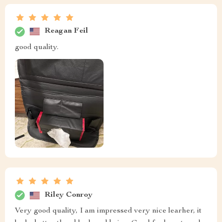
Reagan Feil
good quality.
Riley Conroy
Very good quality, I am impressed very nice learher, it