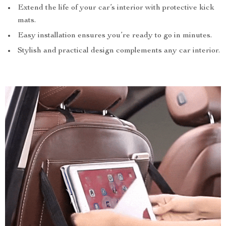
Extend the life of your car’s interior with protective kick
mats.
Easy installation ensures you’re ready to go in minutes.
Stylish and practical design complements any car interior.