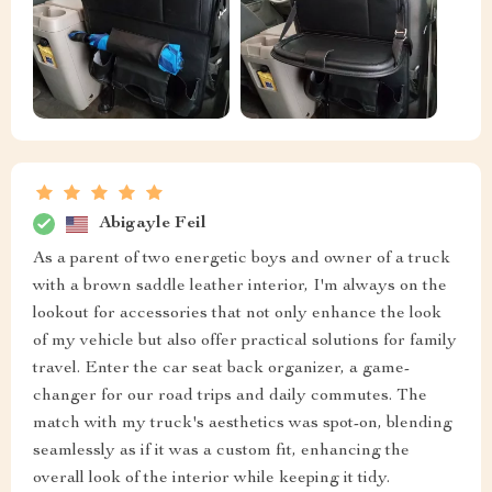
Abigayle Feil
As a parent of two energetic boys and owner of a truck
with a brown saddle leather interior, I'm always on the
lookout for accessories that not only enhance the look
of my vehicle but also offer practical solutions for family
travel. Enter the car seat back organizer, a game-
changer for our road trips and daily commutes. The
match with my truck's aesthetics was spot-on, blending
seamlessly as if it was a custom fit, enhancing the
overall look of the interior while keeping it tidy.