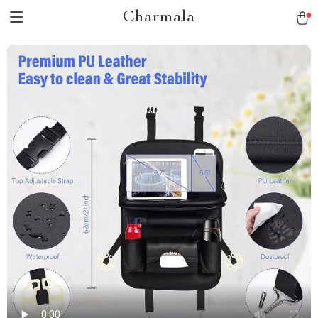
Charmala