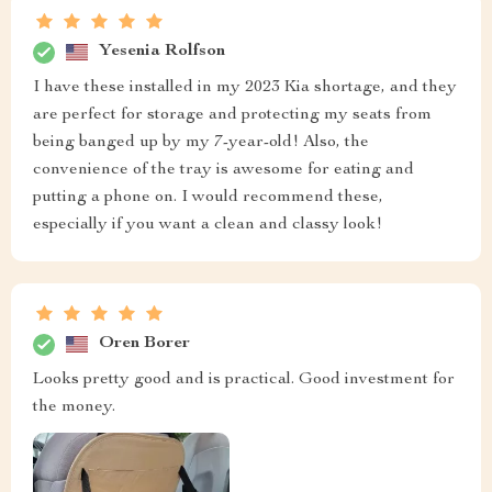
Yesenia Rolfson
I have these installed in my 2023 Kia shortage, and they
are perfect for storage and protecting my seats from
being banged up by my 7-year-old! Also, the
convenience of the tray is awesome for eating and
putting a phone on. I would recommend these,
especially if you want a clean and classy look!
Oren Borer
Looks pretty good and is practical. Good investment for
the money.