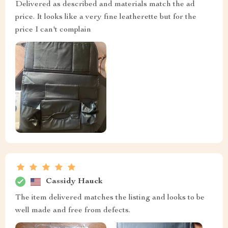
Delivered as described and materials match the ad
price. It looks like a very fine leatherette but for the
price I can't complain
Cassidy Hauck
The item delivered matches the listing and looks to be
well made and free from defects.