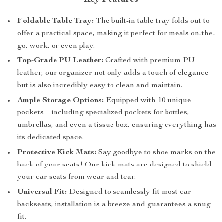
Key Features
Foldable Table Tray:
The built-in table tray folds out to
offer a practical space, making it perfect for meals on-the-
go, work, or even play.
Top-Grade PU Leather:
Crafted with premium PU
leather, our organizer not only adds a touch of elegance
but is also incredibly easy to clean and maintain.
Ample Storage Options:
Equipped with 10 unique
pockets – including specialized pockets for bottles,
umbrellas, and even a tissue box, ensuring everything has
its dedicated space.
Protective Kick Mats:
Say goodbye to shoe marks on the
back of your seats! Our kick mats are designed to shield
your car seats from wear and tear.
Universal Fit:
Designed to seamlessly fit most car
backseats, installation is a breeze and guarantees a snug
fit.