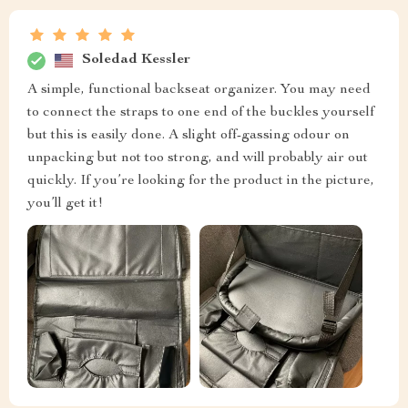
Soledad Kessler
A simple, functional backseat organizer. You may need
to connect the straps to one end of the buckles yourself
but this is easily done. A slight off-gassing odour on
unpacking but not too strong, and will probably air out
quickly. If you’re looking for the product in the picture,
you’ll get it!