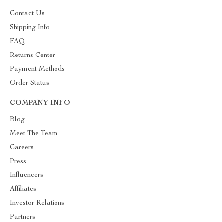
Contact Us
Shipping Info
FAQ
Returns Center
Payment Methods
Order Status
COMPANY INFO
Blog
Meet The Team
Careers
Press
Influencers
Affiliates
Investor Relations
Partners