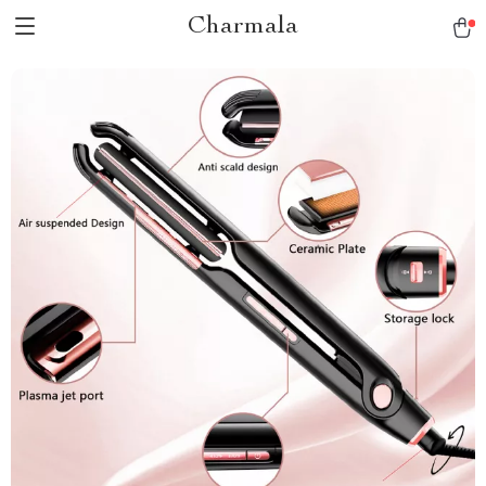
Charmala