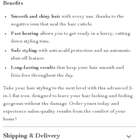
Benefits
Smooth and shiny hair
with every use, thanks to the
negative ions that seal the hair cuticle.
Fast heating
allows you to get ready in a hurry, cutting
down styling time.
Safe styling
with anti-scald protection and an automatic
shut-off feature.
Long-lasting results
that keep your hair smooth and
frizz-free throughout the day.
Take your hair styling to the next level with this advanced 2-
in-1 flat iron, designed to leave your hair looking and feeling
gorgeous without the damage. Order yours today and
experience salon-quality results from the comfort of your
home!
Shipping & Delivery