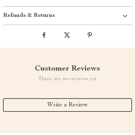
Refunds & Returns
Customer Reviews
There are no reviews yet
Write a Review