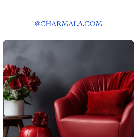
@
CHARMALA.COM