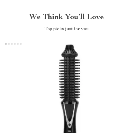
We Think You’ll Love
Top picks just for you