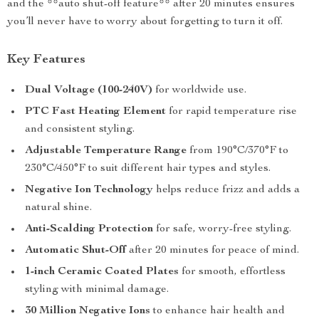
and the **auto shut-off feature** after 20 minutes ensures
you’ll never have to worry about forgetting to turn it off.
Key Features
Dual Voltage (100-240V)
for worldwide use.
PTC Fast Heating Element
for rapid temperature rise
and consistent styling.
Adjustable Temperature Range
from 190°C/370°F to
230°C/450°F to suit different hair types and styles.
Negative Ion Technology
helps reduce frizz and adds a
natural shine.
Anti-Scalding Protection
for safe, worry-free styling.
Automatic Shut-Off
after 20 minutes for peace of mind.
1-inch Ceramic Coated Plates
for smooth, effortless
styling with minimal damage.
30 Million Negative Ions
to enhance hair health and