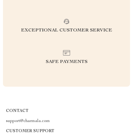
EXCEPTIONAL CUSTOMER SERVICE
SAFE PAYMENTS
CONTACT
support@charmala.com
CUSTOMER SUPPORT