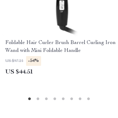
Foldable Hair Curler Brush Barrel Curling Iron
Wand with Mini Foldable Handle
-54%
US $97.21
US $44.51