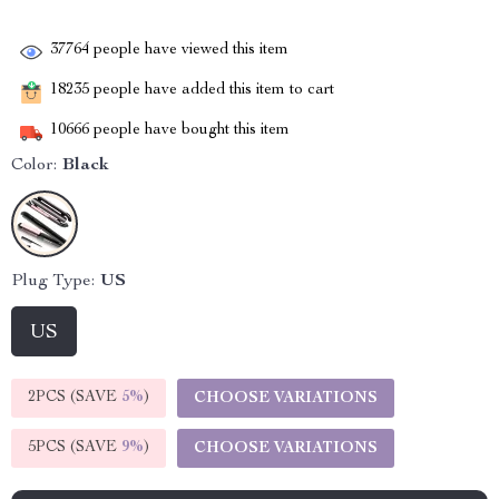
37764
people have viewed this item
18235
people have added this item to cart
10666
people have bought this item
Color:
Black
Plug Type:
US
US
2PCS (SAVE
5%
)
CHOOSE VARIATIONS
5PCS (SAVE
9%
)
CHOOSE VARIATIONS