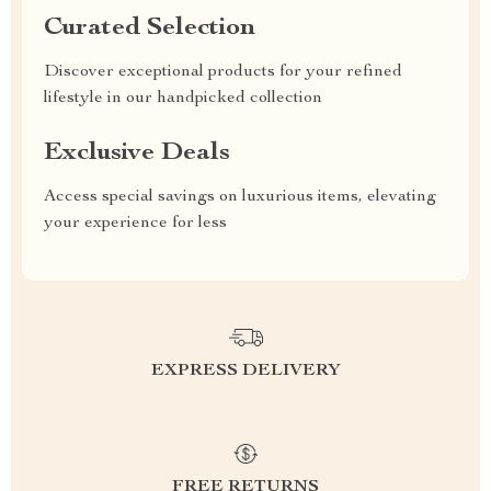
Curated Selection
Discover exceptional products for your refined
lifestyle in our handpicked collection
Exclusive Deals
Access special savings on luxurious items, elevating
your experience for less
EXPRESS DELIVERY
FREE RETURNS