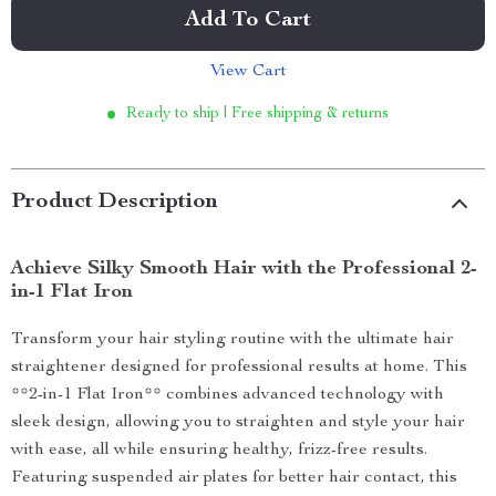
Add To Cart
View Cart
Ready to ship | Free shipping & returns
Product Description
Achieve Silky Smooth Hair with the Professional 2-
in-1 Flat Iron
Transform your hair styling routine with the ultimate hair
straightener designed for professional results at home. This
**2-in-1 Flat Iron** combines advanced technology with
sleek design, allowing you to straighten and style your hair
with ease, all while ensuring healthy, frizz-free results.
Featuring suspended air plates for better hair contact, this