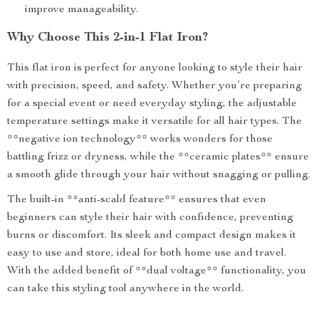
improve manageability.
Why Choose This 2-in-1 Flat Iron?
This flat iron is perfect for anyone looking to style their hair
with precision, speed, and safety. Whether you’re preparing
for a special event or need everyday styling, the adjustable
temperature settings make it versatile for all hair types. The
**negative ion technology** works wonders for those
battling frizz or dryness, while the **ceramic plates** ensure
a smooth glide through your hair without snagging or pulling.
The built-in **anti-scald feature** ensures that even
beginners can style their hair with confidence, preventing
burns or discomfort. Its sleek and compact design makes it
easy to use and store, ideal for both home use and travel.
With the added benefit of **dual voltage** functionality, you
can take this styling tool anywhere in the world.