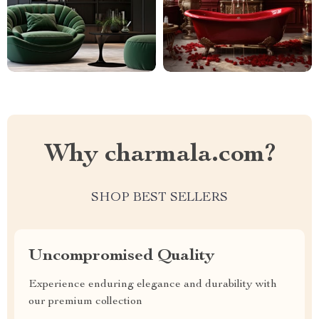
Why charmala.com?
SHOP BEST SELLERS
Uncompromised Quality
Experience enduring elegance and durability with
our premium collection