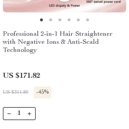
Professional 2-in-1 Hair Straightener
with Negative Ions & Anti-Scald
Technology
US $171.82
-
45%
US $311.80