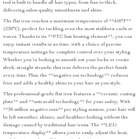
tool is built to handle all hair types, from fine to thick,
delivering salon-quality smoothness and shine.
The flat iron reaches a maximum temperature of **450°F**
(230°C), perfect for tackling even the most stubborn curls or
waves. Thanks to its **PTC fast heating element**, you can
enjoy instant results in no time, with a choice of precise
temperature settings for complete control over your styling.
Whether you’re looking to smooth out your locks or create
sleek, straight strands, this iron delivers the perfect finish
every time. Plus, the **negative ion technology** reduces
frizz and adds a healthy shine to your hair as you style.
This professional-grade flat iron features a **ceramic coating
plate** and **anti-scald technology** for your safety. With
**30 million negative ions** per styling session, your hair will
be left smoother, shinier, and healthier-looking without the
damage caused by traditional hair irons. The **LED
temperature display** allows you to easily adjust the heat,