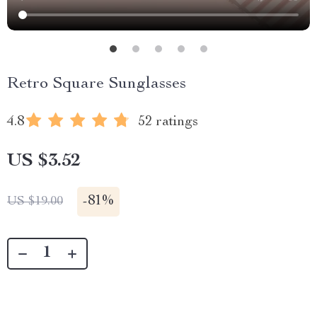
Retro Square Sunglasses
4.8
52 ratings
US $3.52
-
81%
US $19.00