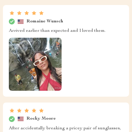
Romaine Wunsch
Arrived earlier than expected and I loved them.
Rocky Moore
After accidentally breaking a pricey pair of sunglasses,