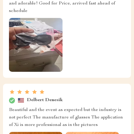
and adorable! Good for Price, arrived fast ahead of
schedule
Delbert Denesik
Beautiful and the event as expected but the industry is
not perfect The manufacture of glasses The application
of Xi is more professional as in the pictures