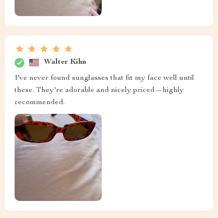
Walter Kihn
I've never found sunglasses that fit my face well until
these. They're adorable and nicely priced—highly
recommended.