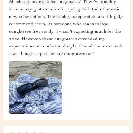
Absolutely loving these sunglasses! They've quickly
become my go-to shades for spring with their fantastic
new color options. The quality is top-notch, and I highly
recommend them. As someone who tends to lose
sunglasses frequently, I wasn't expecting much for the
price. However, these sunglasses exceeded my
expectations in comfort and style. I loved them so much
that I bought a pair for my daughters too!