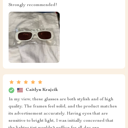
Strongly recommended!
Caitlyn Krajcik
In my view, these glasses are both stylish and of high
quality. The frames feel solid, and the product matches
its advertisement accurately. Having eyes that are
sensitive to bright light, I was initially concerned that
the lighter tint wouldn't suffice for all-day use.