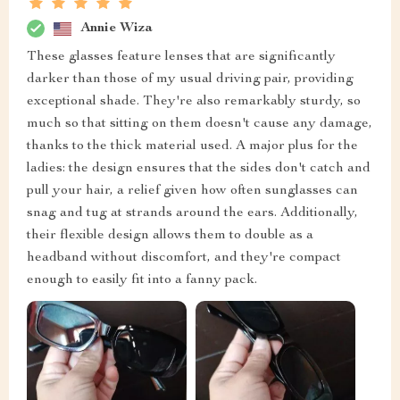
Annie Wiza
These glasses feature lenses that are significantly
darker than those of my usual driving pair, providing
exceptional shade. They're also remarkably sturdy, so
much so that sitting on them doesn't cause any damage,
thanks to the thick material used. A major plus for the
ladies: the design ensures that the sides don't catch and
pull your hair, a relief given how often sunglasses can
snag and tug at strands around the ears. Additionally,
their flexible design allows them to double as a
headband without discomfort, and they're compact
enough to easily fit into a fanny pack.