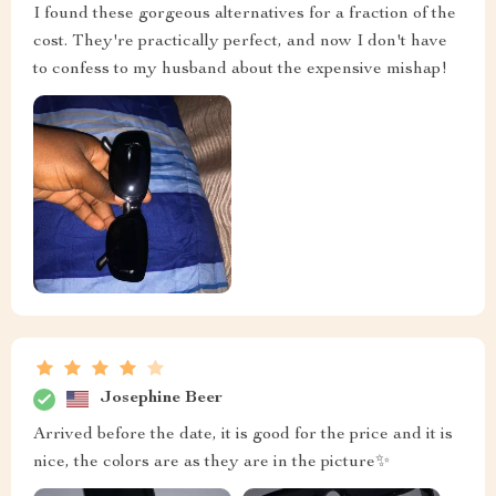
I found these gorgeous alternatives for a fraction of the
cost. They're practically perfect, and now I don't have
to confess to my husband about the expensive mishap!
Josephine Beer
Arrived before the date, it is good for the price and it is
nice, the colors are as they are in the picture✨