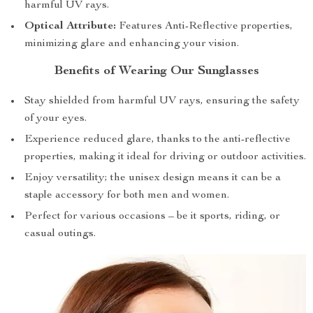
harmful UV rays.
Optical Attribute:
Features Anti-Reflective properties,
minimizing glare and enhancing your vision.
Benefits of Wearing Our Sunglasses
Stay shielded from harmful UV rays, ensuring the safety
of your eyes.
Experience reduced glare, thanks to the anti-reflective
properties, making it ideal for driving or outdoor activities.
Enjoy versatility; the unisex design means it can be a
staple accessory for both men and women.
Perfect for various occasions – be it sports, riding, or
casual outings.