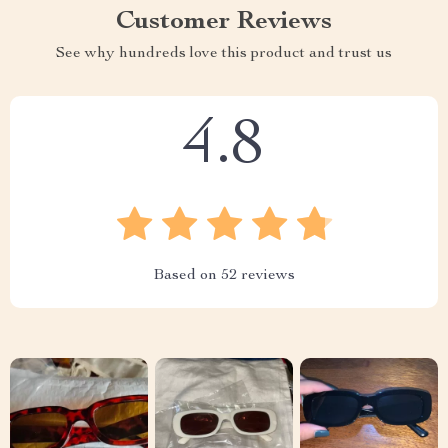
Customer Reviews
See why hundreds love this product and trust us
4.8
Based on
52
reviews