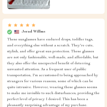
Jerad Willms
These sunglasses have endured drops, toddler tugs,
and everything else without a scratch. They're cute,
stylish, and offer great sun protection. These glasses
are not only fashionable, well-made, and affordable, but
they also offer the unexpected benefit of deterring
unwanted attention. As a frequent user of public
transportation, I'm accustomed to being approached by
strangers for various reasons, some of which can be
quite intrusive. However, wearing these glasses seems
to make me invisible to such disturbances, providing the
perfect level of privacy I desired. This has been a
pleasantly surprising advantage of my purchase.