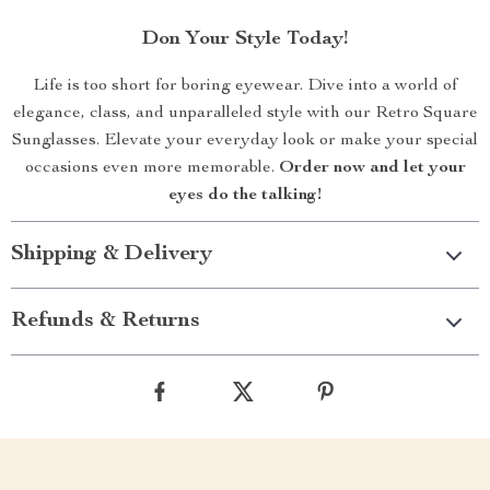
Don Your Style Today!
Life is too short for boring eyewear. Dive into a world of
elegance, class, and unparalleled style with our Retro Square
Sunglasses. Elevate your everyday look or make your special
occasions even more memorable.
Order now and let your
eyes do the talking!
Shipping & Delivery
Refunds & Returns