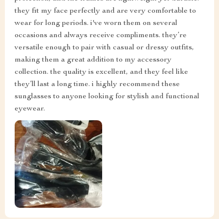
they fit my face perfectly and are very comfortable to
wear for long periods. i've worn them on several
occasions and always receive compliments. they’re
versatile enough to pair with casual or dressy outfits,
making them a great addition to my accessory
collection. the quality is excellent, and they feel like
they’ll last a long time. i highly recommend these
sunglasses to anyone looking for stylish and functional
eyewear.