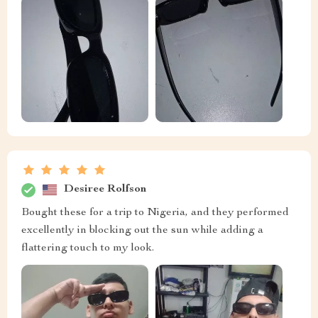
Desiree Rolfson
Bought these for a trip to Nigeria, and they performed
excellently in blocking out the sun while adding a
flattering touch to my look.