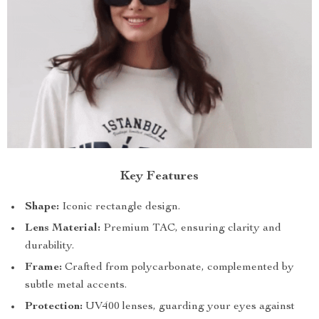
Key Features
Shape:
Iconic rectangle design.
Lens Material:
Premium TAC, ensuring clarity and
durability.
Frame:
Crafted from polycarbonate, complemented by
subtle metal accents.
Protection:
UV400 lenses, guarding your eyes against