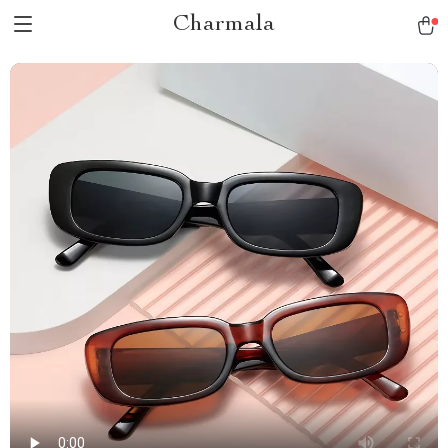
Charmala