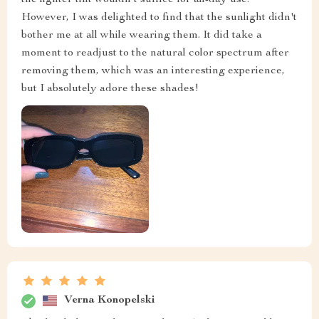
However, I was delighted to find that the sunlight didn't
bother me at all while wearing them. It did take a
moment to readjust to the natural color spectrum after
removing them, which was an interesting experience,
but I absolutely adore these shades!
Verna Konopelski