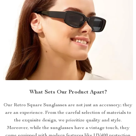
What Sets Our Product Apart?
Our Retro Square Sunglasses are not just an accessory; they
are an experience. From the careful selection of materials to
the exquisite design, we prioritize quality and style.
Moreover, while the sunglasses have a vintage touch, they
come equipped with modern features like UV400 protection