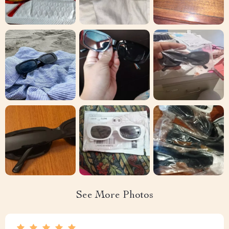
See More Photos