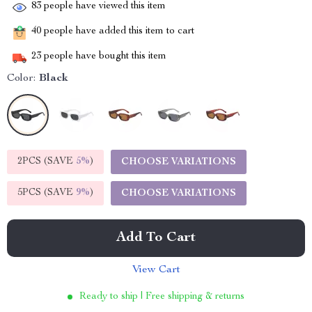
83
people have viewed this item
40
people have added this item to cart
23
people have bought this item
Color:
Black
2PCS (SAVE
5%
)
CHOOSE VARIATIONS
5PCS (SAVE
9%
)
CHOOSE VARIATIONS
Add To Cart
View Cart
Ready to ship | Free shipping & returns