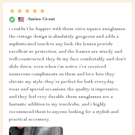
Amina Grant
i couldn’t be happier with these retro square sunglasses.
the vintage design is absolutely gorgeous and adds a
sophisticated touch to any look. the lenses provide
excellent uv protection, and the frames are sturdy and
well-constructed. they fit my face comfortably and don’t
slide down, even when i’m active. i’ve received
numerous compliments on them and love how they
elevate my style. they’re perfect for both everyday
wear and special occasions. the quality is impressive,
and they feel very durable. these sunglasses are a
fantastic addition to my wardrobe, and i highly
recommend them to anyone looking for a stylish and
practical accessory.