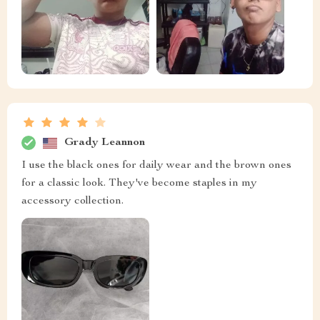
Grady Leannon
I use the black ones for daily wear and the brown ones
for a classic look. They've become staples in my
accessory collection.