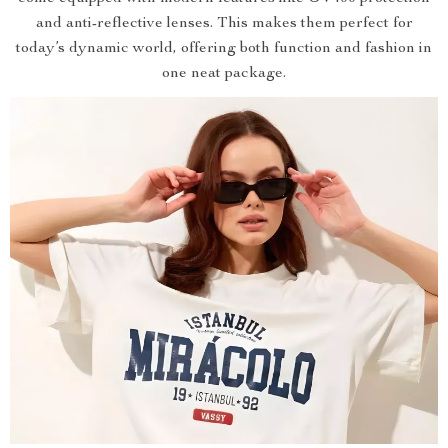
and anti-reflective lenses. This makes them perfect for
today’s dynamic world, offering both function and fashion in
one neat package.