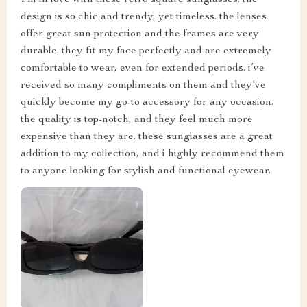
I’m in love with these retro square sunglasses. the
design is so chic and trendy, yet timeless. the lenses
offer great sun protection and the frames are very
durable. they fit my face perfectly and are extremely
comfortable to wear, even for extended periods. i’ve
received so many compliments on them and they’ve
quickly become my go-to accessory for any occasion.
the quality is top-notch, and they feel much more
expensive than they are. these sunglasses are a great
addition to my collection, and i highly recommend them
to anyone looking for stylish and functional eyewear.