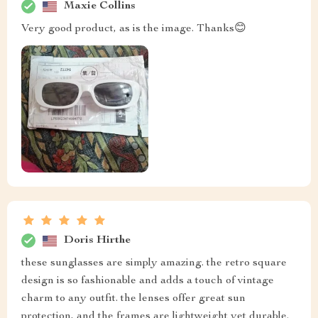
Maxie Collins
Very good product, as is the image. Thanks😊
Doris Hirthe
these sunglasses are simply amazing. the retro square
design is so fashionable and adds a touch of vintage
charm to any outfit. the lenses offer great sun
protection, and the frames are lightweight yet durable.