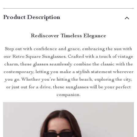
Product Description
Rediscover Timeless Elegance
Step out with confidence and grace, embracing the sun with
our Retro Square Sunglasses. Crafted with a touch of vintage
charm, these glasses seamlessly combine the classic with the
contemporary, letting you make a stylish statement wherever
you go. Whether you’re hitting the beach, exploring the city,
or just out for a drive, these sunglasses will be your perfect
companion.