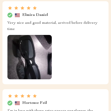
Elmira Daniel
Very nice and good material, arrived before delivery
time
Hortense Feil