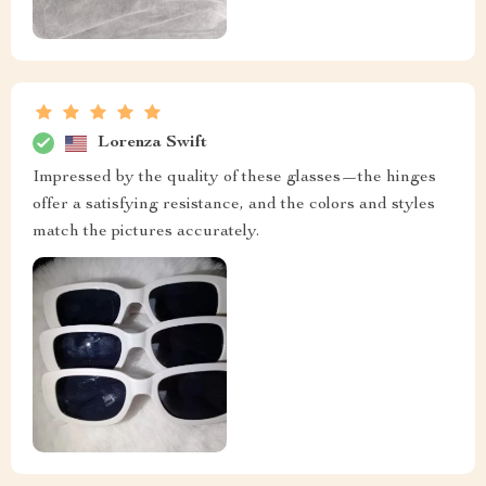
Lorenza Swift
Impressed by the quality of these glasses—the hinges
offer a satisfying resistance, and the colors and styles
match the pictures accurately.