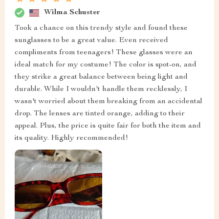
Wilma Schuster
Took a chance on this trendy style and found these
sunglasses to be a great value. Even received
compliments from teenagers! These glasses were an
ideal match for my costume! The color is spot-on, and
they strike a great balance between being light and
durable. While I wouldn't handle them recklessly, I
wasn't worried about them breaking from an accidental
drop. The lenses are tinted orange, adding to their
appeal. Plus, the price is quite fair for both the item and
its quality. Highly recommended!