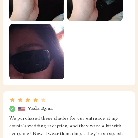
Vada Ryan
We purchased these shades for our entrance at my
cousin's wedding reception, and they were a hit with
everyone! Now, I wear them daily - they're so stylish