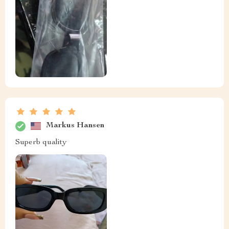
Markus Hansen
Superb quality