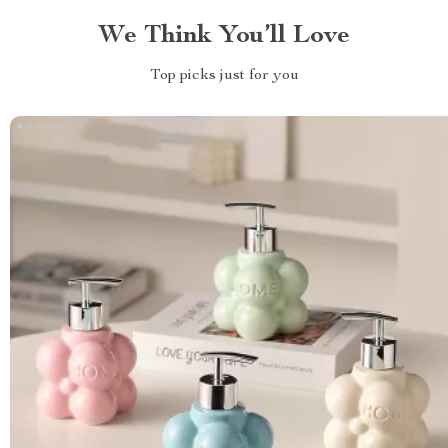
We Think You’ll Love
Top picks just for you