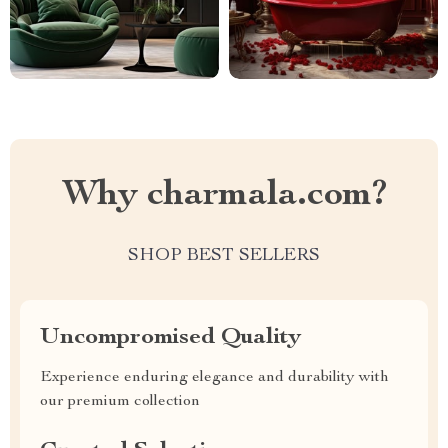
Why charmala.com?
SHOP BEST SELLERS
Uncompromised Quality
Experience enduring elegance and durability with
our premium collection