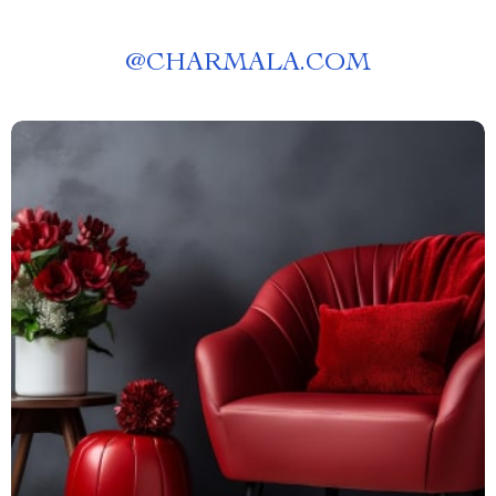
@
CHARMALA.COM