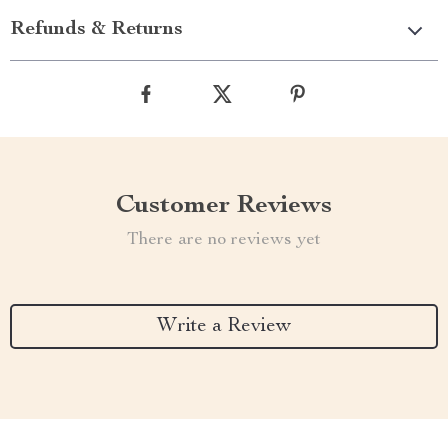
Refunds & Returns
Customer Reviews
There are no reviews yet
Write a Review