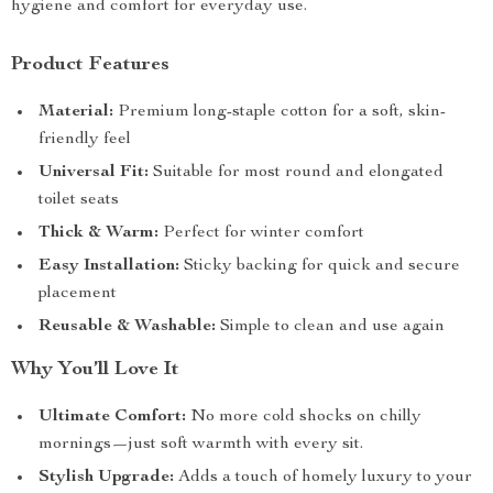
hygiene and comfort for everyday use.
Product Features
Material:
Premium long-staple cotton for a soft, skin-
friendly feel
Universal Fit:
Suitable for most round and elongated
toilet seats
Thick & Warm:
Perfect for winter comfort
Easy Installation:
Sticky backing for quick and secure
placement
Reusable & Washable:
Simple to clean and use again
Why You’ll Love It
Ultimate Comfort:
No more cold shocks on chilly
mornings—just soft warmth with every sit.
Stylish Upgrade:
Adds a touch of homely luxury to your