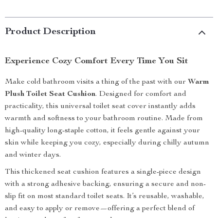
Product Description
Experience Cozy Comfort Every Time You Sit
Make cold bathroom visits a thing of the past with our
Warm
Plush Toilet Seat Cushion
. Designed for comfort and
practicality, this universal toilet seat cover instantly adds
warmth and softness to your bathroom routine. Made from
high-quality long-staple cotton, it feels gentle against your
skin while keeping you cozy, especially during chilly autumn
and winter days.
This thickened seat cushion features a single-piece design
with a strong adhesive backing, ensuring a secure and non-
slip fit on most standard toilet seats. It’s reusable, washable,
and easy to apply or remove—offering a perfect blend of