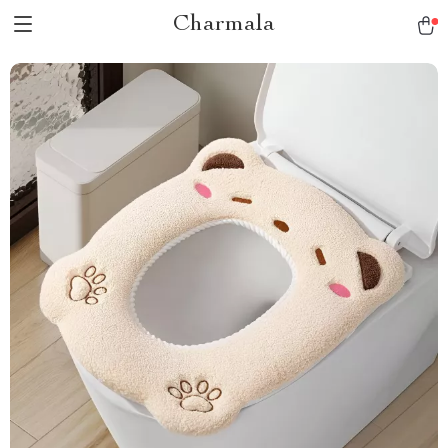
Charmala