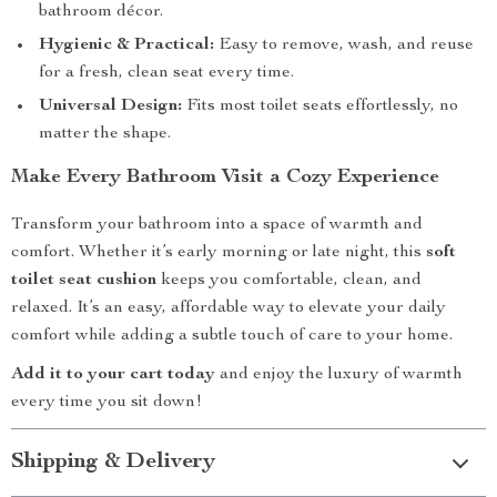
bathroom décor.
Hygienic & Practical:
Easy to remove, wash, and reuse
for a fresh, clean seat every time.
Universal Design:
Fits most toilet seats effortlessly, no
matter the shape.
Make Every Bathroom Visit a Cozy Experience
Transform your bathroom into a space of warmth and
comfort. Whether it’s early morning or late night, this
soft
toilet seat cushion
keeps you comfortable, clean, and
relaxed. It’s an easy, affordable way to elevate your daily
comfort while adding a subtle touch of care to your home.
Add it to your cart today
and enjoy the luxury of warmth
every time you sit down!
Shipping & Delivery