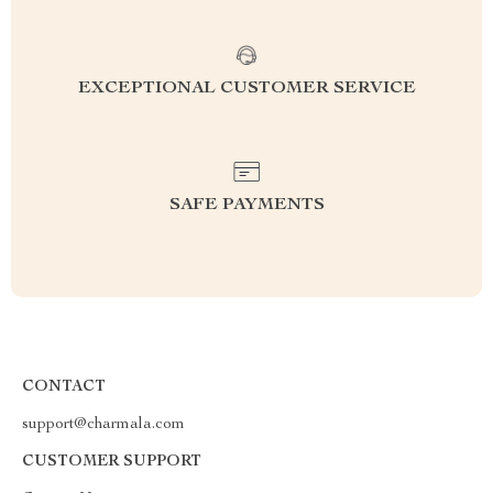
EXCEPTIONAL CUSTOMER SERVICE
SAFE PAYMENTS
CONTACT
support@charmala.com
CUSTOMER SUPPORT