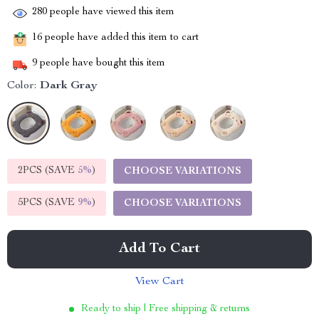
280
people have viewed this item
16
people have added this item to cart
9
people have bought this item
Color:
Dark Gray
2PCS (SAVE
5%
)
CHOOSE VARIATIONS
5PCS (SAVE
9%
)
CHOOSE VARIATIONS
Add To Cart
View Cart
Ready to ship | Free shipping & returns