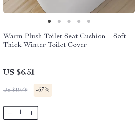
Warm Plush Toilet Seat Cushion – Soft
Thick Winter Toilet Cover
US $6.51
-
67%
US $19.49