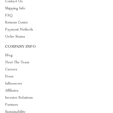
Contact Us
Shipping Info
FAQ
Returns Center
Payment Methods
Order Status
COMPANY INFO
Blog
Meet The Team
Careers
Press
Influencers
Affiliates
Investor Relations
Partners
Sustainability