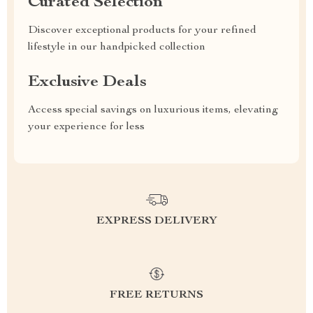
Curated Selection
Discover exceptional products for your refined
lifestyle in our handpicked collection
Exclusive Deals
Access special savings on luxurious items, elevating
your experience for less
EXPRESS DELIVERY
FREE RETURNS