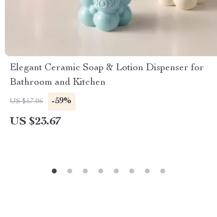
Elegant Ceramic Soap & Lotion Dispenser for
Bathroom and Kitchen
-59%
US $57.06
US $23.67