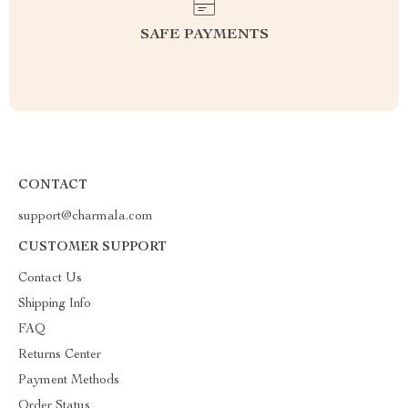
SAFE PAYMENTS
CONTACT
support@charmala.com
CUSTOMER SUPPORT
Contact Us
Shipping Info
FAQ
Returns Center
Payment Methods
Order Status