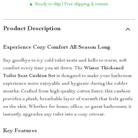
Ready to ship | Free shipping & returns
Product Description
Experience Cozy Comfort All Season Long
Say goodbye to icy cold toilet seats and hello to warm, soft
comfort every time you sit down. The
Winter Thickened
Toilet Seat Cushion Set
is designed to make your bathroom
experience more enjoyable and hygienic during the colder
months. Crafted from high-quality cotton linter, this cushion
provides a plush, breathable layer of warmth that feels gentle
on the skin. Whether for home, office, or guest bathrooms, it
instantly upgrades any toilet into a cozy retreat.
Key Features