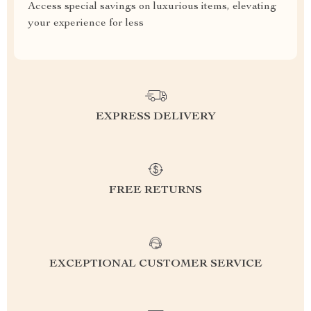
Access special savings on luxurious items, elevating
your experience for less
EXPRESS DELIVERY
FREE RETURNS
EXCEPTIONAL CUSTOMER SERVICE