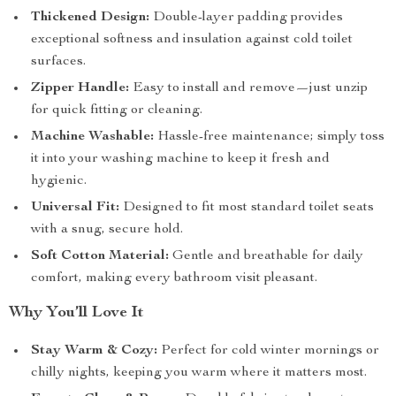
Thickened Design:
Double-layer padding provides
exceptional softness and insulation against cold toilet
surfaces.
Zipper Handle:
Easy to install and remove—just unzip
for quick fitting or cleaning.
Machine Washable:
Hassle-free maintenance; simply toss
it into your washing machine to keep it fresh and
hygienic.
Universal Fit:
Designed to fit most standard toilet seats
with a snug, secure hold.
Soft Cotton Material:
Gentle and breathable for daily
comfort, making every bathroom visit pleasant.
Why You’ll Love It
Stay Warm & Cozy:
Perfect for cold winter mornings or
chilly nights, keeping you warm where it matters most.