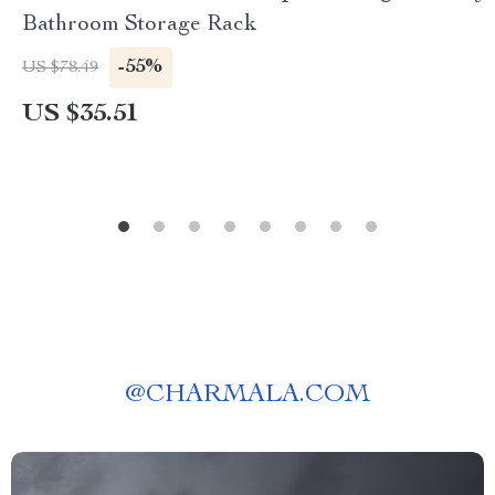
Bathroom Storage Rack
-55%
US $78.49
US $35.51
@
CHARMALA.COM