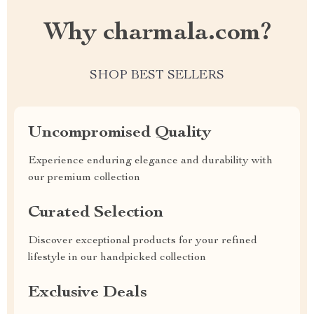
Why charmala.com?
SHOP BEST SELLERS
Uncompromised Quality
Experience enduring elegance and durability with
our premium collection
Curated Selection
Discover exceptional products for your refined
lifestyle in our handpicked collection
Exclusive Deals