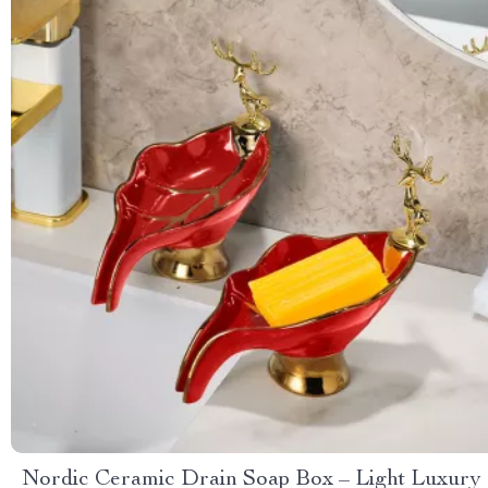
Nordic Ceramic Drain Soap Box – Light Luxury