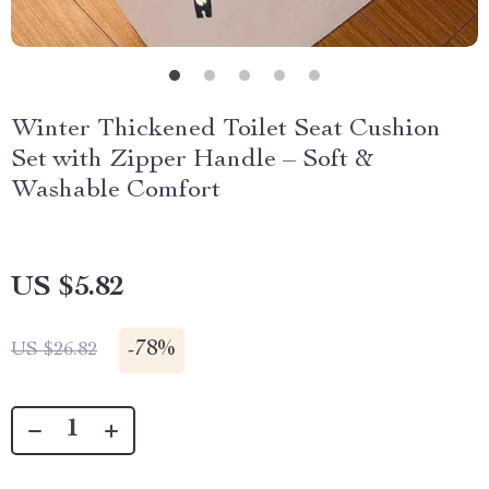
Winter Thickened Toilet Seat Cushion
Set with Zipper Handle – Soft &
Washable Comfort
US $5.82
-
78%
US $26.82