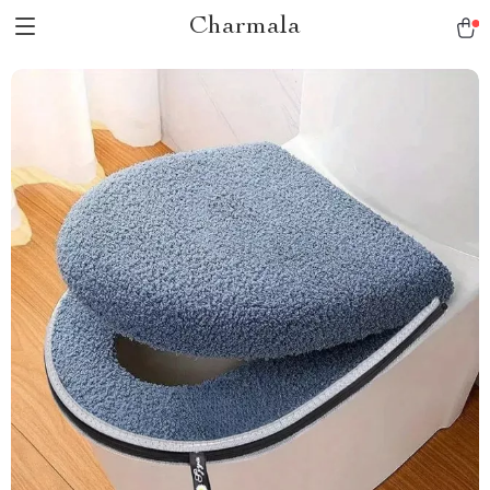
Charmala