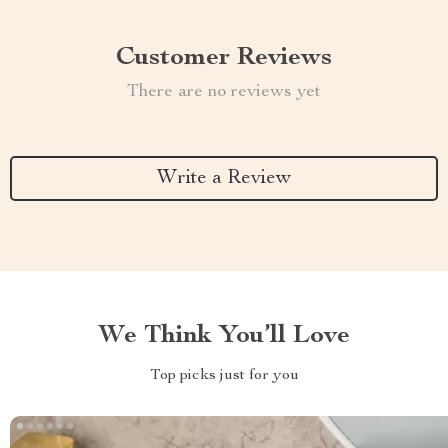
Customer Reviews
There are no reviews yet
Write a Review
We Think You’ll Love
Top picks just for you