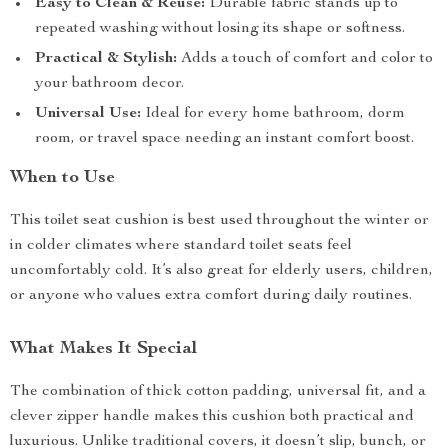
Easy to Clean & Reuse:
Durable fabric stands up to
repeated washing without losing its shape or softness.
Practical & Stylish:
Adds a touch of comfort and color to
your bathroom decor.
Universal Use:
Ideal for every home bathroom, dorm
room, or travel space needing an instant comfort boost.
When to Use
This toilet seat cushion is best used throughout the winter or
in colder climates where standard toilet seats feel
uncomfortably cold. It’s also great for elderly users, children,
or anyone who values extra comfort during daily routines.
What Makes It Special
The combination of thick cotton padding, universal fit, and a
clever zipper handle makes this cushion both practical and
luxurious. Unlike traditional covers, it doesn’t slip, bunch, or