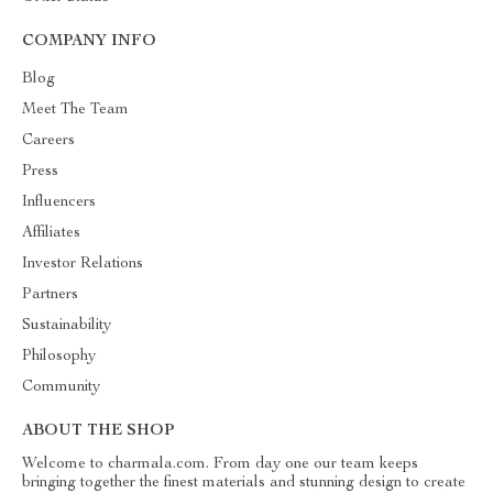
COMPANY INFO
Blog
Meet The Team
Careers
Press
Influencers
Affiliates
Investor Relations
Partners
Sustainability
Philosophy
Community
ABOUT THE SHOP
Welcome to charmala.com. From day one our team keeps
bringing together the finest materials and stunning design to create