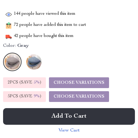
144
people have viewed this item
72
people have added this item to cart
42
people have bought this item
Color:
Gray
2PCS (SAVE
5%
)
CHOOSE VARIATIONS
5PCS (SAVE
9%
)
CHOOSE VARIATIONS
Add To Cart
View Cart