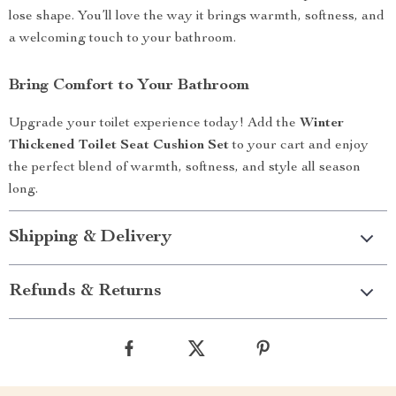
lose shape. You’ll love the way it brings warmth, softness, and
a welcoming touch to your bathroom.
Bring Comfort to Your Bathroom
Upgrade your toilet experience today! Add the
Winter
Thickened Toilet Seat Cushion Set
to your cart and enjoy
the perfect blend of warmth, softness, and style all season
long.
Shipping & Delivery
Refunds & Returns