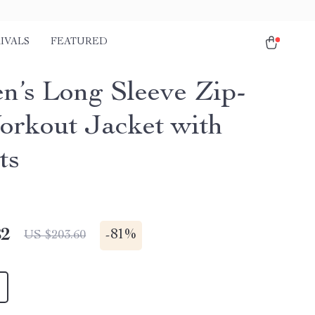
IVALS
FEATURED
’s Long Sleeve Zip-
rkout Jacket with
ts
82
-
81%
US $203.60