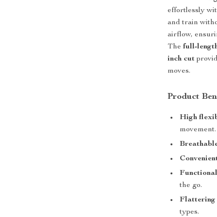
effortlessly w
and train witho
airflow, ensur
The
full-lengt
inch cut
provid
moves.
Product Ben
High flexib
movement.
Breathabl
Convenient
Functional
the go.
Flattering 
types.