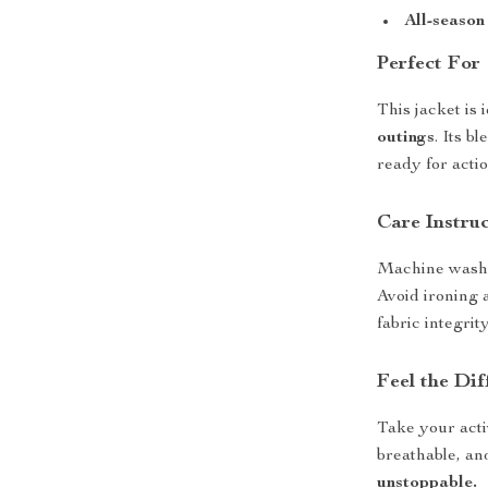
All-season
Perfect For
This jacket is 
outings
. Its b
ready for acti
Care Instru
Machine wash 
Avoid ironing 
fabric integrity
Feel the Dif
Take your activ
breathable, and
unstoppable.