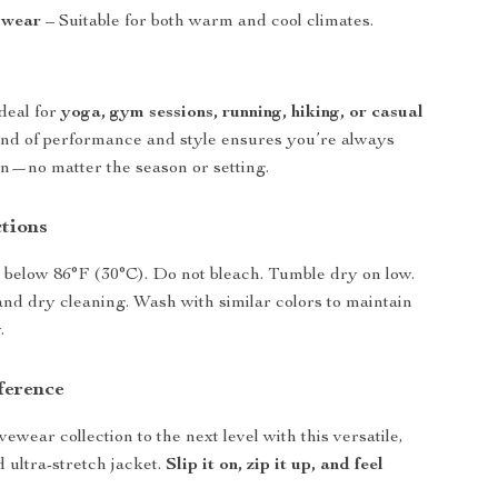
 wear
– Suitable for both warm and cool climates.
ideal for
yoga, gym sessions, running, hiking, or casual
lend of performance and style ensures you’re always
on—no matter the season or setting.
ctions
below 86°F (30°C). Do not bleach. Tumble dry on low.
and dry cleaning. Wash with similar colors to maintain
.
ference
ewear collection to the next level with this versatile,
 ultra-stretch jacket.
Slip it on, zip it up, and feel