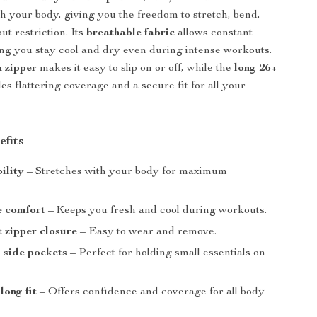
ith your body, giving you the freedom to stretch, bend,
ut restriction. Its
breathable fabric
allows constant
ing you stay cool and dry even during intense workouts.
h zipper
makes it easy to slip on or off, while the
long 26+
es flattering coverage and a secure fit for all your
efits
ility
– Stretches with your body for maximum
e comfort
– Keeps you fresh and cool during workouts.
 zipper closure
– Easy to wear and remove.
 side pockets
– Perfect for holding small essentials on
long fit
– Offers confidence and coverage for all body