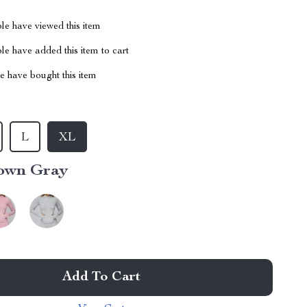
le have viewed this item
e have added this item to cart
 have bought this item
L
XL
own Gray
Add To Cart