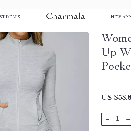
Charmala
ST DEALS
NEW ARR
Women
Up Wo
Pocke
US $38.