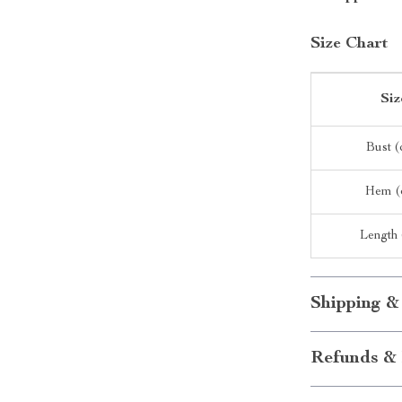
Size Chart
Siz
Bust 
Hem (
Length
Shipping &
Refunds & 