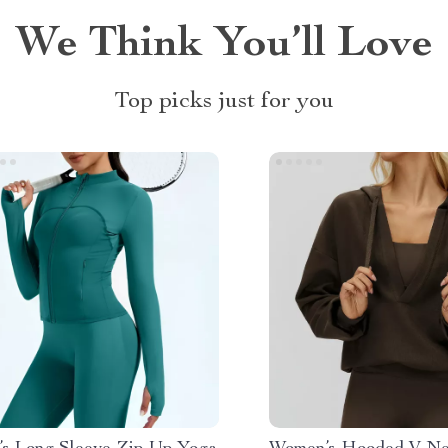
We Think You’ll Love
Top picks just for you