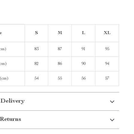
e
S
M
L
XL
(cm)
83
87
91
95
cm)
82
86
90
94
 (cm)
54
55
56
57
 Delivery
Returns