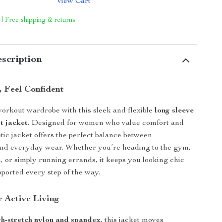
View Cart
 | Free shipping & returns
scription
, Feel Confident
orkout wardrobe with this sleek and flexible
long sleeve
t jacket
. Designed for women who value comfort and
letic jacket offers the perfect balance between
nd everyday wear. Whether you’re heading to the gym,
n, or simply running errands, it keeps you looking chic
pported every step of the way.
r Active Living
gh-stretch nylon and spandex
, this jacket moves