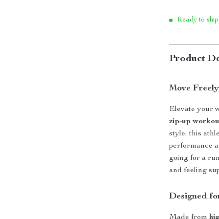
Ready to ship
Product De
Move Freely
Elevate your w
zip-up workou
style, this ath
performance a
going for a ru
and feeling su
Designed fo
Made from
hi