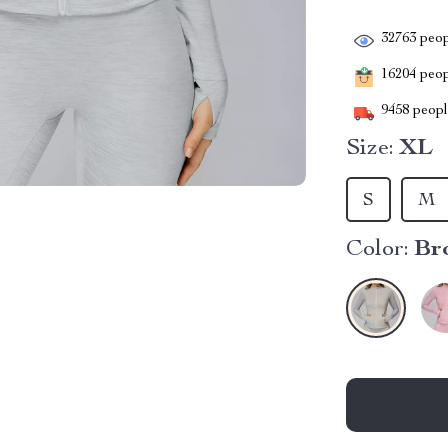
32763
peop
16204
peopl
9458
people
Size:
XL
S
M
Color:
Br