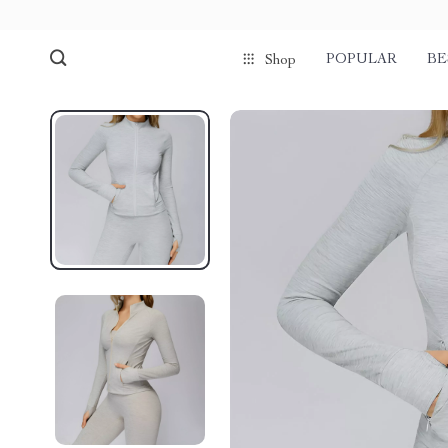
POPULAR
BE
Shop