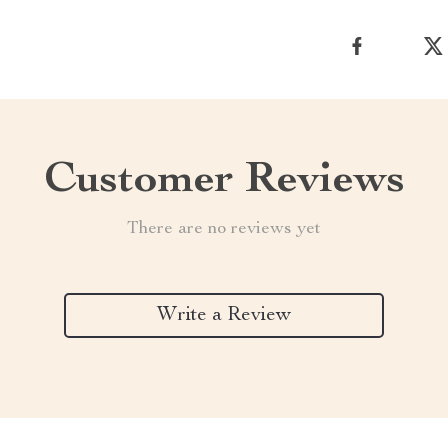
Customer Reviews
There are no reviews yet
Write a Review