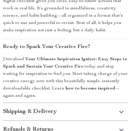
digital checklist gives you clear, easy-to-follow actions that
work in real life. It’s grounded in mindfulness, creativity
science, and habit-building—all organized in a format that’s
quick to use and powerful to revisit. Best of all, it helps you
make inspiration not just a feeling, but a daily habit.
Ready to Spark Your Creative Fire?
Download
Your Ultimate Inspiration Igniter: Easy Steps to
Spark and Sustain Your Creative Fire
today and stop
waiting for inspiration to find you. Start taking charge of your
creative energy now with this beautifully simple, instantly
downloadable checklist. Learn
how to become inspired
—
again and again.
Shipping & Delivery
Refunds & Returns