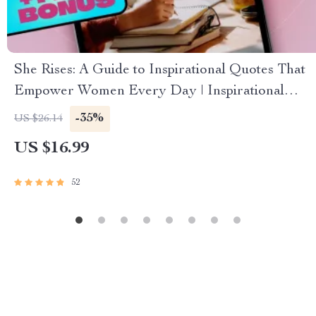
She Rises: A Guide to Inspirational Quotes That
Empower Women Every Day | Inspirational
Quotes for Women eBook | Uplifting Digital
-35%
US $26.14
Guide for Confidence, Resilience & Motivation
US $16.99
52