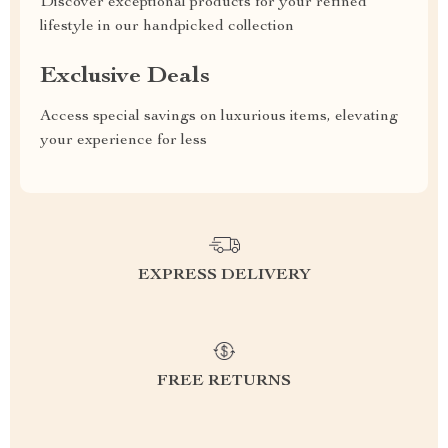
Discover exceptional products for your refined
lifestyle in our handpicked collection
Exclusive Deals
Access special savings on luxurious items, elevating
your experience for less
EXPRESS DELIVERY
FREE RETURNS