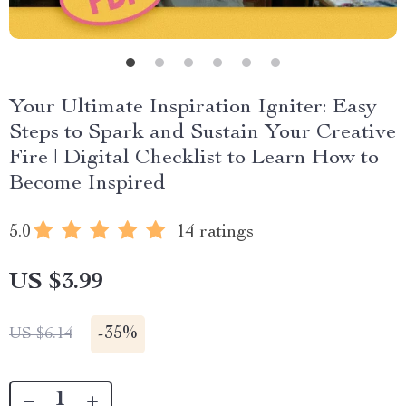
Your Ultimate Inspiration Igniter: Easy
Steps to Spark and Sustain Your Creative
Fire | Digital Checklist to Learn How to
Become Inspired
5.0
14 ratings
US $3.99
-
35%
US $6.14