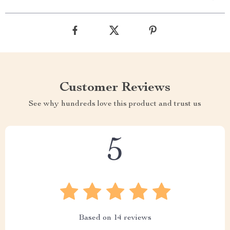
Customer Reviews
See why hundreds love this product and trust us
5
Based on
14
reviews