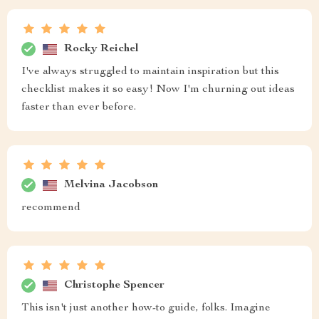
Rocky Reichel
I've always struggled to maintain inspiration but this
checklist makes it so easy! Now I'm churning out ideas
faster than ever before.
Melvina Jacobson
recommend
Christophe Spencer
This isn't just another how-to guide, folks. Imagine