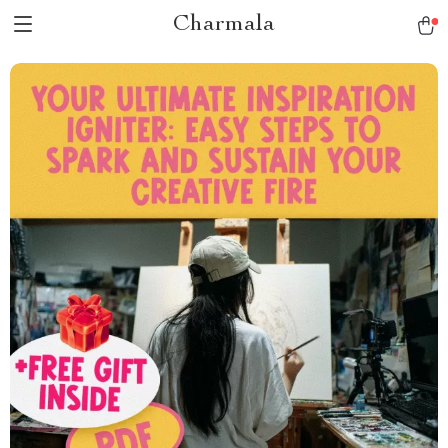
Charmala