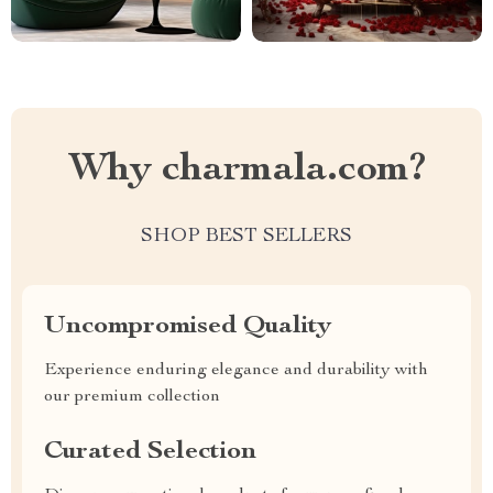
Why charmala.com?
SHOP BEST SELLERS
Uncompromised Quality
Experience enduring elegance and durability with
our premium collection
Curated Selection