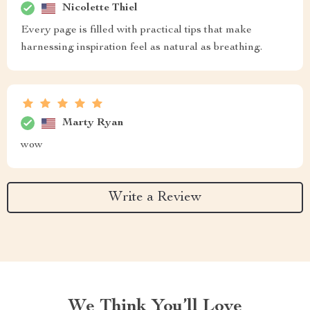
Nicolette Thiel
Every page is filled with practical tips that make
harnessing inspiration feel as natural as breathing.
Marty Ryan
wow
Write a Review
We Think You’ll Love