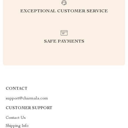
EXCEPTIONAL CUSTOMER SERVICE
SAFE PAYMENTS
CONTACT
support@charmala.com
CUSTOMER SUPPORT
Contact Us
Shipping Info