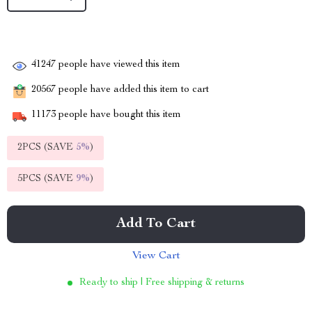
41247
people have viewed this item
20567
people have added this item to cart
11173
people have bought this item
2PCS (SAVE
5%
)
5PCS (SAVE
9%
)
Add To Cart
View Cart
Ready to ship | Free shipping & returns