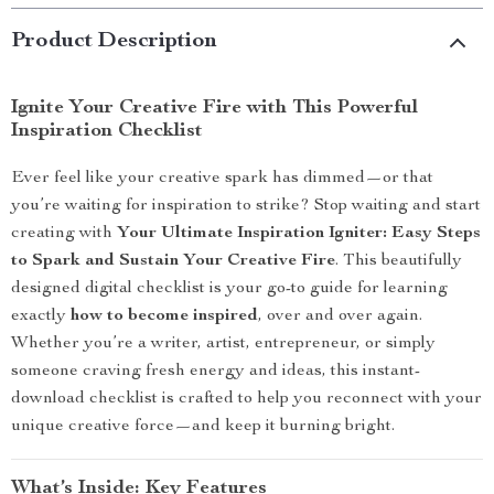
Product Description
Ignite Your Creative Fire with This Powerful
Inspiration Checklist
Ever feel like your creative spark has dimmed—or that
you’re waiting for inspiration to strike? Stop waiting and start
creating with
Your Ultimate Inspiration Igniter: Easy Steps
to Spark and Sustain Your Creative Fire
. This beautifully
designed digital checklist is your go-to guide for learning
exactly
how to become inspired
, over and over again.
Whether you’re a writer, artist, entrepreneur, or simply
someone craving fresh energy and ideas, this instant-
download checklist is crafted to help you reconnect with your
unique creative force—and keep it burning bright.
What’s Inside: Key Features