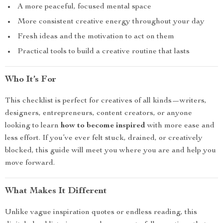
A more peaceful, focused mental space
More consistent creative energy throughout your day
Fresh ideas and the motivation to act on them
Practical tools to build a creative routine that lasts
Who It’s For
This checklist is perfect for creatives of all kinds—writers,
designers, entrepreneurs, content creators, or anyone
looking to learn
how to become inspired
with more ease and
less effort. If you’ve ever felt stuck, drained, or creatively
blocked, this guide will meet you where you are and help you
move forward.
What Makes It Different
Unlike vague inspiration quotes or endless reading, this