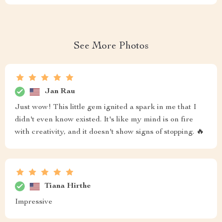
See More Photos
Jan Rau
Just wow! This little gem ignited a spark in me that I
didn't even know existed. It's like my mind is on fire
with creativity, and it doesn't show signs of stopping. 🔥
Tiana Hirthe
Impressive