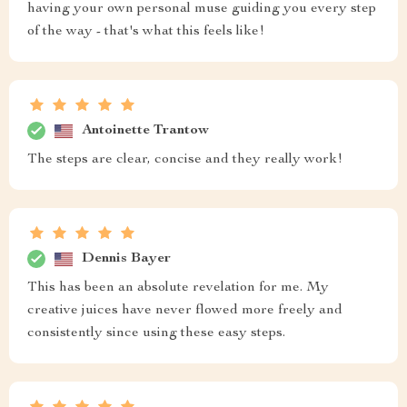
having your own personal muse guiding you every step
of the way - that's what this feels like!
Antoinette Trantow
The steps are clear, concise and they really work!
Dennis Bayer
This has been an absolute revelation for me. My
creative juices have never flowed more freely and
consistently since using these easy steps.