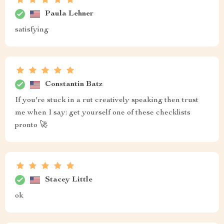
Paula Lehner
satisfying
Constantin Batz
If you're stuck in a rut creatively speaking then trust
me when I say: get yourself one of these checklists
pronto 🚀
Stacey Little
ok