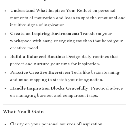
Understand What Inspires You:
Reflect on personal
moments of motivation and learn to spot the emotional and
intuitive signs of inspiration.
Create an Inspiring Environment:
Transform your
workspace with easy, energizing touches that boost your
creative mood.
Build a Balanced Routine:
Design daily routines that
protect and nurture your time for inspiration.
Practice Creative Exercises:
Tools like brainstorming
and mind mapping to stretch your imagination.
Handle Inspiration Blocks Gracefully:
Practical advice
on managing burnout and comparison traps.
What You’ll Gain
Clarity on your personal sources of inspiration