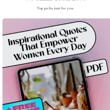
Top picks just for you