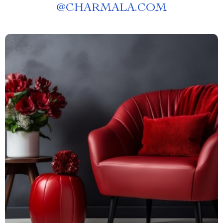
@
CHARMALA.COM