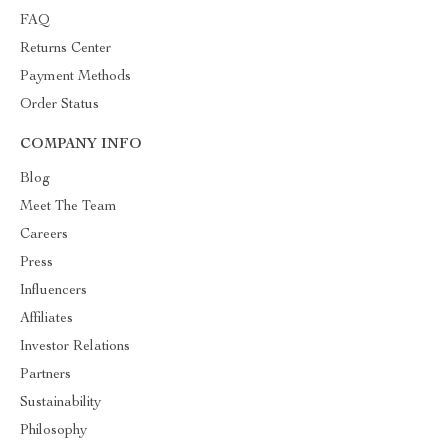
FAQ
Returns Center
Payment Methods
Order Status
COMPANY INFO
Blog
Meet The Team
Careers
Press
Influencers
Affiliates
Investor Relations
Partners
Sustainability
Philosophy