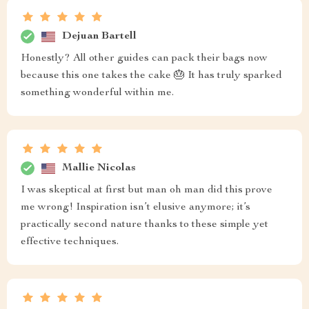
Dejuan Bartell
Honestly? All other guides can pack their bags now
because this one takes the cake 🎂 It has truly sparked
something wonderful within me.
Mallie Nicolas
I was skeptical at first but man oh man did this prove
me wrong! Inspiration isn’t elusive anymore; it’s
practically second nature thanks to these simple yet
effective techniques.