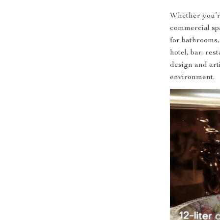
Whether you’r
commercial spac
for bathrooms
hotel, bar, res
design and art
environment.