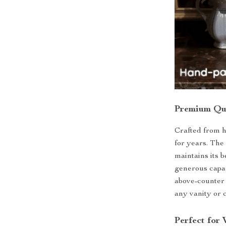
Premium Qua
Crafted from hi
for years. The
maintains its 
generous capaci
above-counter 
any vanity or 
Perfect for 