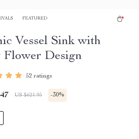
IVALS
FEATURED
ic Vessel Sink with
 Flower Design
52 ratings
.47
-
30%
US $621.95