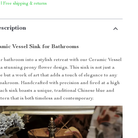
 | Free shipping & returns
scription
amic Vessel Sink for Bathrooms
 bathroom into a stylish retreat with our Ceramic Vessel
a stunning peony flower design. This sink is not just a
re but a work of art that adds a touch of elegance to any
oakroom. Handcrafted with precision and fired at a high
ach sink boasts a unique, traditional Chinese blue and
ttern that is both timeless and contemporary.