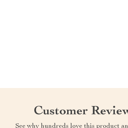
Customer Revie
See why hundreds love this product an