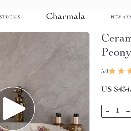
Charmala
ST DEALS
NEW ARR
Ceram
Peony
5.0
US $434