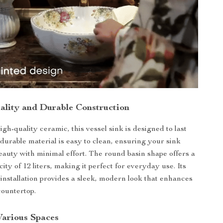
lity and Durable Construction
gh-quality ceramic, this vessel sink is designed to last
 durable material is easy to clean, ensuring your sink
beauty with minimal effort. The round basin shape offers a
ty of 12 liters, making it perfect for everyday use. Its
installation provides a sleek, modern look that enhances
countertop.
Various Spaces