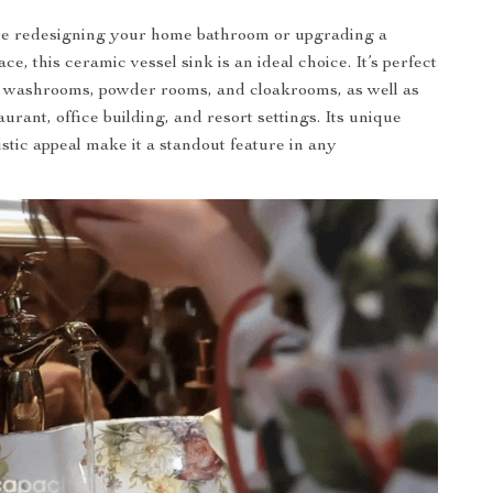
e redesigning your home bathroom or upgrading a
e, this ceramic vessel sink is an ideal choice. It’s perfect
, washrooms, powder rooms, and cloakrooms, as well as
taurant, office building, and resort settings. Its unique
istic appeal make it a standout feature in any