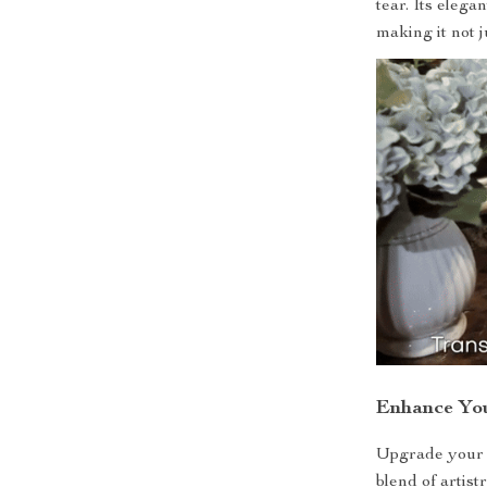
tear. Its elega
making it not j
Enhance Yo
Upgrade your b
blend of artist