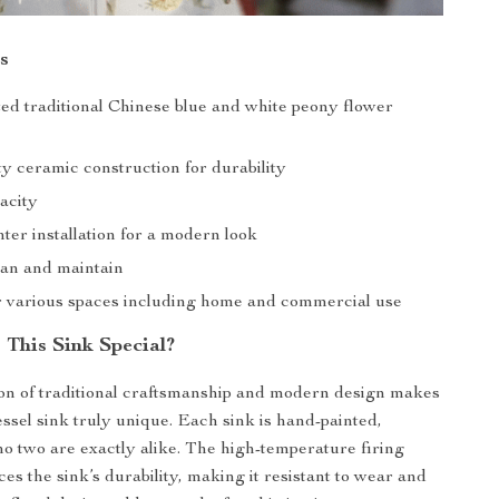
s
ed traditional Chinese blue and white peony flower
y ceramic construction for durability
pacity
ter installation for a modern look
ean and maintain
or various spaces including home and commercial use
This Sink Special?
on of traditional craftsmanship and modern design makes
essel sink truly unique. Each sink is hand-painted,
no two are exactly alike. The high-temperature firing
es the sink’s durability, making it resistant to wear and