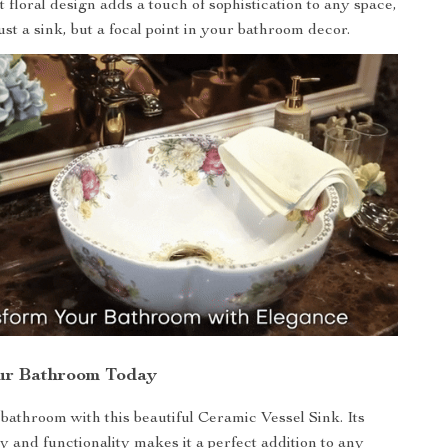
nt floral design adds a touch of sophistication to any space,
ust a sink, but a focal point in your bathroom decor.
ur Bathroom Today
athroom with this beautiful Ceramic Vessel Sink. Its
ry and functionality makes it a perfect addition to any