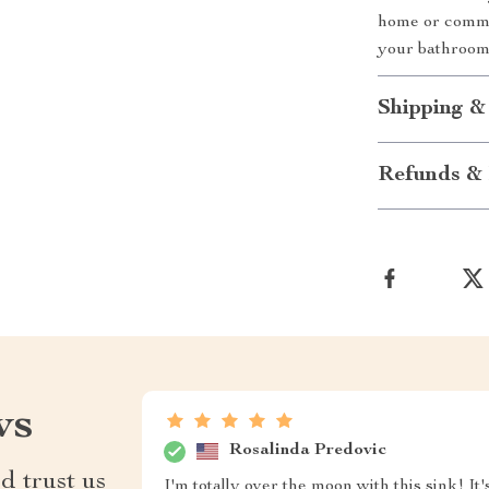
home or comme
your bathroom
Shipping &
Refunds & 
ws
Rosalinda Predovic
d trust us
I'm totally over the moon with this sink! It