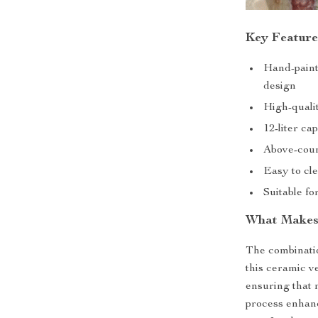
Key Feature
Hand-paint
design
High-qualit
12-liter ca
Above-coun
Easy to cl
Suitable f
What Makes 
The combinati
this ceramic v
ensuring that 
process enhanc