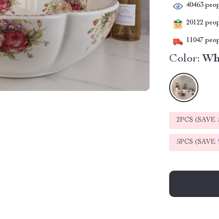
40463
peop
20122
peopl
11047
peop
Color:
Wh
2PCS (SAVE
5PCS (SAVE