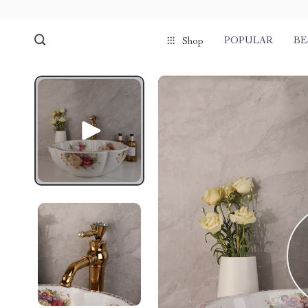
POPULAR
BE
Shop