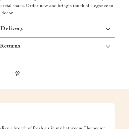
rcial space. Order now and bring a touch of elegance to
 decor.
 Delivery
Returns
's like a breath of fresh air in my bathroom The peony