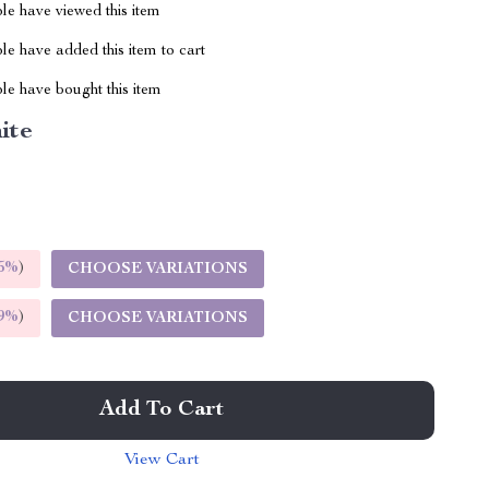
le have viewed this item
e have added this item to cart
le have bought this item
ite
5%
)
CHOOSE VARIATIONS
9%
)
CHOOSE VARIATIONS
Add To Cart
View Cart