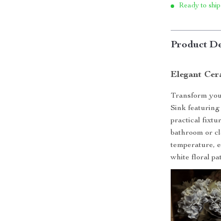
Ready to ship
Product De
Elegant Cer
Transform your
Sink featuring 
practical fixtu
bathroom or cl
temperature, e
white floral pa