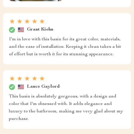
Grant Kiehn
I'm in love with this basin for its great color, materials,
and the ease of installation. Keeping it clean takes a bit
of effort but is worth it for its stunning appearance.
Lance Gaylord
This basin is absolutely gorgeous, with a design and
color that I'm obsessed with. It adds elegance and
luxury to the bathroom, making me very glad about my
purchase.