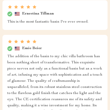
Ernestina Tillman
This is the most fantastic basin I've ever owned.
Emie Beier
The addition of the basin to my chic villa bathroom has
been nothing short of transformative. This exquisite
piece serves not only as a functional basin but as a work
of art, infusing my space with sophistication and a touch
of glamour. The quality of craftsmanship is
unparalleled, from its robust stainless steel construction
to the flawless gold finish that catches the light and the
eye. The CE certification reassures me of its safety and
quality, making it a wise investment for my home. Its