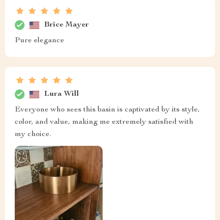
Brice Mayer
Pure elegance
Lura Will
Everyone who sees this basin is captivated by its style,
color, and value, making me extremely satisfied with
my choice.