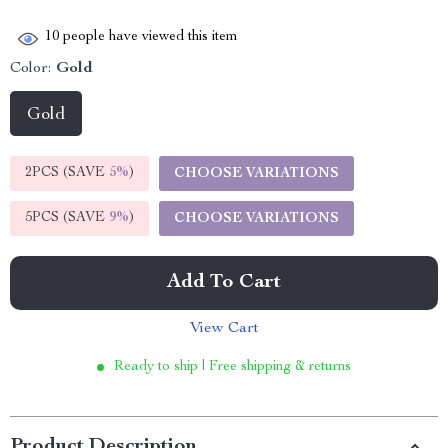
10
people have viewed this item
Color:
Gold
Gold
2PCS (SAVE
5%
)
CHOOSE VARIATIONS
5PCS (SAVE
9%
)
CHOOSE VARIATIONS
Add To Cart
View Cart
Ready to ship | Free shipping & returns
Product Description