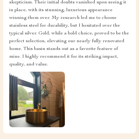
skepticism. Their initial doubts vanished upon seeing it
in place, with its stunning, luxurious appearance
winning them over. My research led me to choose
stainless steel for durability, but I hesitated over the
typical silver. Gold, while a bold choice, proved to be the
perfect selection, elevating our nearly fully renovated
home. This basin stands out as a favorite feature of
mine. I highly recommend it for its striking impact,
quality, and value.