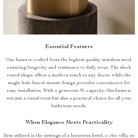
Essential Features
Our basin is crafted from the highest quality stainless steel,
ensuring longevity and resistance to daily wear. The sleek
round shape offers a modern touch to any decor, while the
single-hole faucet mount design provides convenience for
easy installation. With a generous 9L capacity, this basin is
not just a visual treat but also a practical choice for all your
bathroom needs.
When Elegance Meets Practicality
Best utilized in the settings of a luxurious hotel, a chic villa, or