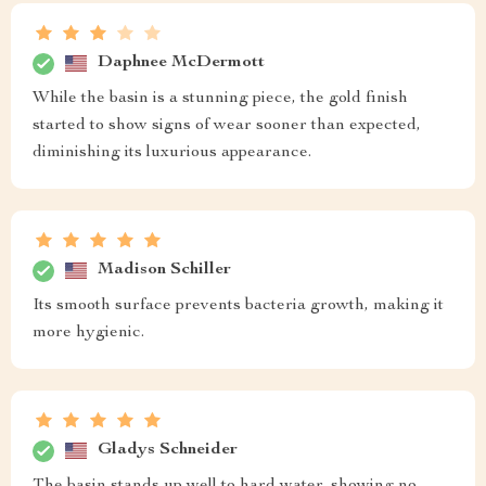
Daphnee McDermott
While the basin is a stunning piece, the gold finish
started to show signs of wear sooner than expected,
diminishing its luxurious appearance.
Madison Schiller
Its smooth surface prevents bacteria growth, making it
more hygienic.
Gladys Schneider
The basin stands up well to hard water, showing no