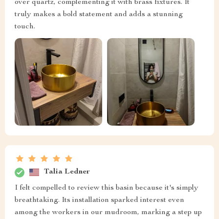
over quartz, complementing it with brass fixtures. It
truly makes a bold statement and adds a stunning
touch.
Talia Ledner
I felt compelled to review this basin because it's simply
breathtaking. Its installation sparked interest even
among the workers in our mudroom, marking a step up