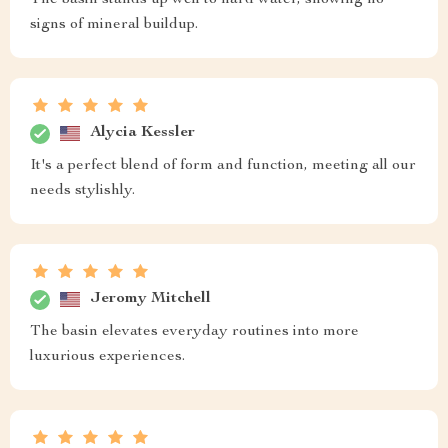
signs of mineral buildup.
Alycia Kessler
It's a perfect blend of form and function, meeting all our
needs stylishly.
Jeromy Mitchell
The basin elevates everyday routines into more
luxurious experiences.