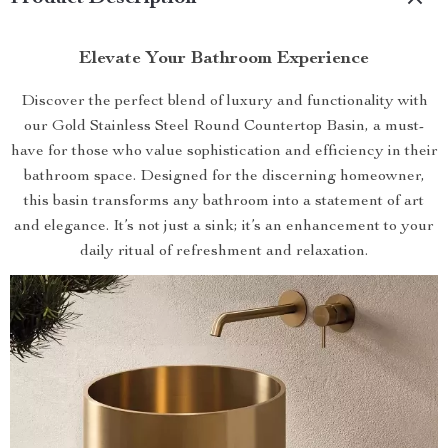
Elevate Your Bathroom Experience
Discover the perfect blend of luxury and functionality with
our Gold Stainless Steel Round Countertop Basin, a must-
have for those who value sophistication and efficiency in their
bathroom space. Designed for the discerning homeowner,
this basin transforms any bathroom into a statement of art
and elegance. It’s not just a sink; it’s an enhancement to your
daily ritual of refreshment and relaxation.