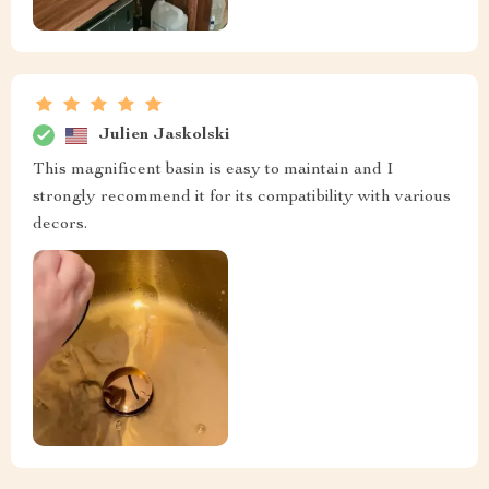
Julien Jaskolski
This magnificent basin is easy to maintain and I
strongly recommend it for its compatibility with various
decors.