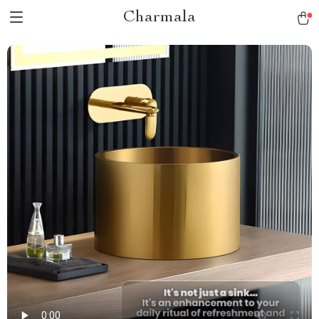
Charmala