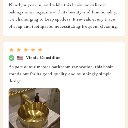
Nearly a year in, and while this basin looks like it
belongs in a magazine with its beauty and functionality,
it's challenging to keep spotless. It reveals every trace
of soap and toothpaste, necessitating frequent cleaning.
Vinnie Considine
As part of our master bathroom renovation, this basin
stands out for its good quality and stunningly simple
design.