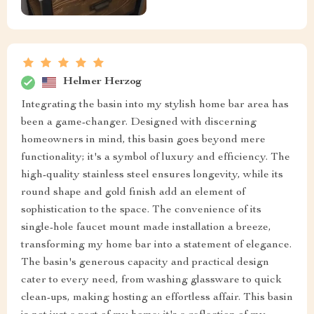
Helmer Herzog
Integrating the basin into my stylish home bar area has
been a game-changer. Designed with discerning
homeowners in mind, this basin goes beyond mere
functionality; it's a symbol of luxury and efficiency. The
high-quality stainless steel ensures longevity, while its
round shape and gold finish add an element of
sophistication to the space. The convenience of its
single-hole faucet mount made installation a breeze,
transforming my home bar into a statement of elegance.
The basin's generous capacity and practical design
cater to every need, from washing glassware to quick
clean-ups, making hosting an effortless affair. This basin