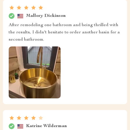
Mallory Dickinson
After remodeling one bathroom and being thrilled with
the results, I didn't hesitate to order another basin for a
second bathroom.
Katrine Wilderman