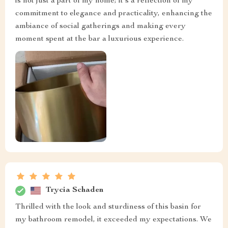
is not just a part of my home; it's a reflection of my
commitment to elegance and practicality, enhancing the
ambiance of social gatherings and making every
moment spent at the bar a luxurious experience.
Trycia Schaden
Thrilled with the look and sturdiness of this basin for
my bathroom remodel, it exceeded my expectations. We