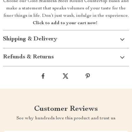
Choose our Gold Stainless Steel Round Countertop Basin and
make a statement that speaks volumes of your taste for the
finer things in life. Don’t just wash, indulge in the experience.
Click to add to your cart now!
Shipping & Delivery
Refunds & Returns
Customer Reviews
See why hundreds love this product and trust us