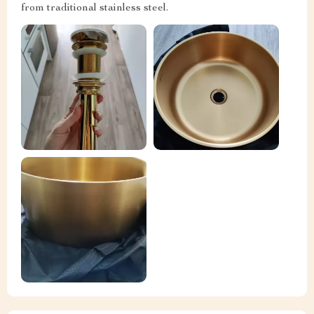
from traditional stainless steel.