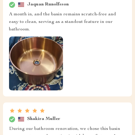
Jaquan Runolfsson
A month in, and the basin remains scratch-free and
easy to clean, serving as a standout feature in our
bathroom.
Shakira Muller
During our bathroom renovation, we chose this basin