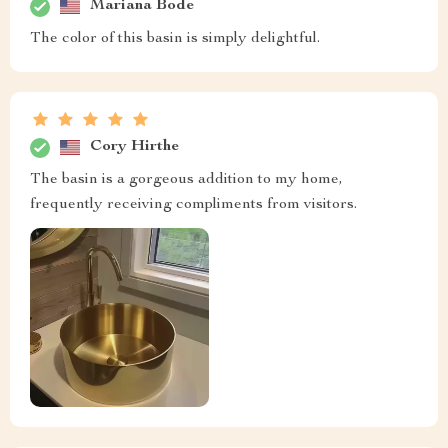
Mariana Bode
The color of this basin is simply delightful.
Cory Hirthe
The basin is a gorgeous addition to my home,
frequently receiving compliments from visitors.