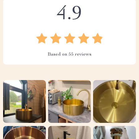
4.9
Based on
55
reviews