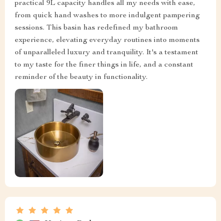
practical 9L capacity handles all my needs with ease,
from quick hand washes to more indulgent pampering
sessions. This basin has redefined my bathroom
experience, elevating everyday routines into moments
of unparalleled luxury and tranquility. It's a testament
to my taste for the finer things in life, and a constant
reminder of the beauty in functionality.