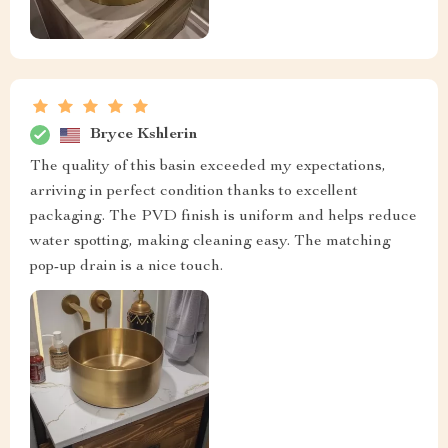
Bryce Kshlerin
The quality of this basin exceeded my expectations,
arriving in perfect condition thanks to excellent
packaging. The PVD finish is uniform and helps reduce
water spotting, making cleaning easy. The matching
pop-up drain is a nice touch.