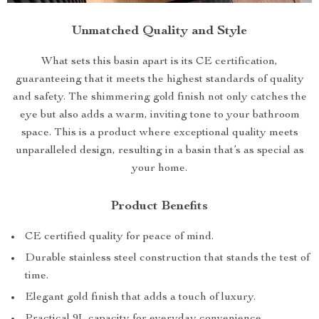
Unmatched Quality and Style
What sets this basin apart is its CE certification,
guaranteeing that it meets the highest standards of quality
and safety. The shimmering gold finish not only catches the
eye but also adds a warm, inviting tone to your bathroom
space. This is a product where exceptional quality meets
unparalleled design, resulting in a basin that’s as special as
your home.
Product Benefits
CE certified quality for peace of mind.
Durable stainless steel construction that stands the test of
time.
Elegant gold finish that adds a touch of luxury.
Practical 9L capacity for everyday convenience.