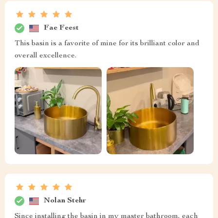
Fae Feest
This basin is a favorite of mine for its brilliant color and
overall excellence.
Nolan Stehr
Since installing the basin in my master bathroom, each