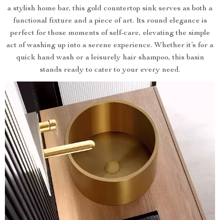
a stylish home bar, this gold countertop sink serves as both a
functional fixture and a piece of art. Its round elegance is
perfect for those moments of self-care, elevating the simple
act of washing up into a serene experience. Whether it’s for a
quick hand wash or a leisurely hair shampoo, this basin
stands ready to cater to your every need.