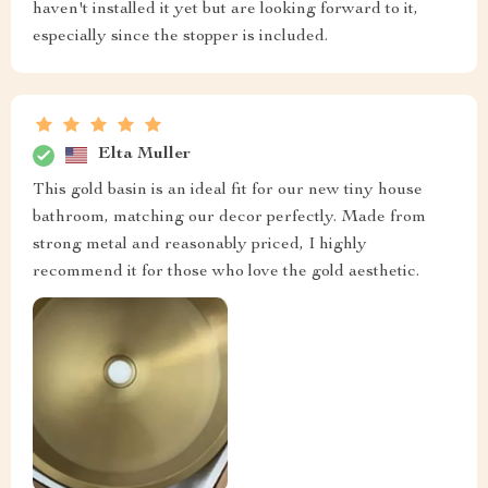
haven't installed it yet but are looking forward to it,
especially since the stopper is included.
Elta Muller
This gold basin is an ideal fit for our new tiny house
bathroom, matching our decor perfectly. Made from
strong metal and reasonably priced, I highly
recommend it for those who love the gold aesthetic.