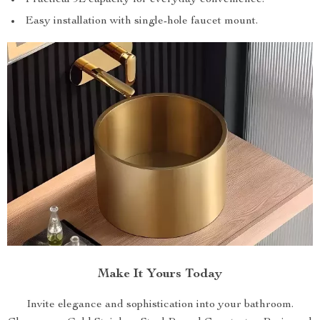
Easy installation with single-hole faucet mount.
Make It Yours Today
Invite elegance and sophistication into your bathroom.