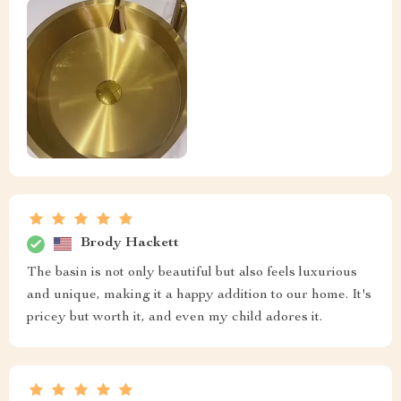
Brody Hackett
The basin is not only beautiful but also feels luxurious
and unique, making it a happy addition to our home. It's
pricey but worth it, and even my child adores it.