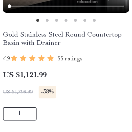
Gold Stainless Steel Round Countertop
Basin with Drainer
4.9
55 ratings
US $1,121.99
-
38%
US $1,799.99