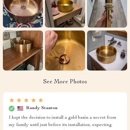
See More Photos
Randy Stanton
I kept the decision to install a gold basin a secret from
my family until just before its installation, expecting