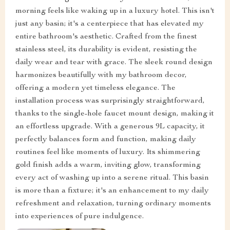
morning feels like waking up in a luxury hotel. This isn't
just any basin; it's a centerpiece that has elevated my
entire bathroom's aesthetic. Crafted from the finest
stainless steel, its durability is evident, resisting the
daily wear and tear with grace. The sleek round design
harmonizes beautifully with my bathroom decor,
offering a modern yet timeless elegance. The
installation process was surprisingly straightforward,
thanks to the single-hole faucet mount design, making it
an effortless upgrade. With a generous 9L capacity, it
perfectly balances form and function, making daily
routines feel like moments of luxury. Its shimmering
gold finish adds a warm, inviting glow, transforming
every act of washing up into a serene ritual. This basin
is more than a fixture; it's an enhancement to my daily
refreshment and relaxation, turning ordinary moments
into experiences of pure indulgence.