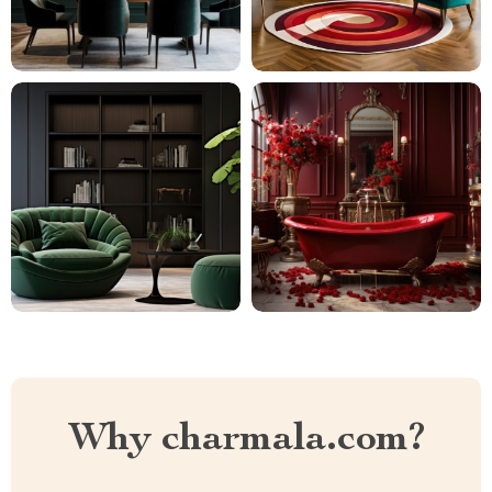
Why charmala.com?