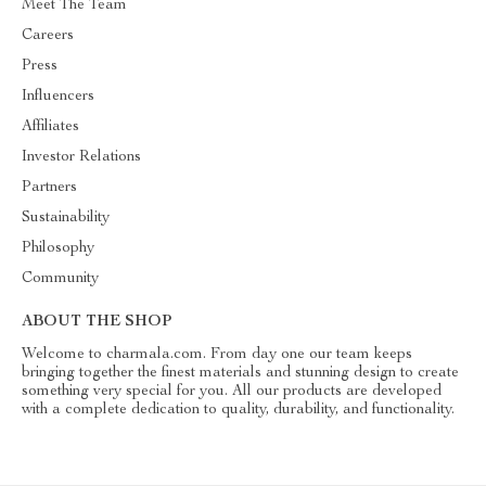
Meet The Team
Careers
Press
Influencers
Affiliates
Investor Relations
Partners
Sustainability
Philosophy
Community
ABOUT THE SHOP
Welcome to charmala.com. From day one our team keeps
bringing together the finest materials and stunning design to create
something very special for you. All our products are developed
with a complete dedication to quality, durability, and functionality.