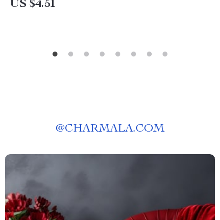
US $4.51
@
CHARMALA.COM