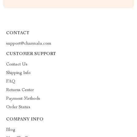
CONTACT
support@charmala.com
CUSTOMER SUPPORT
Contact Us
Shipping Info
FAQ
Returns Center
Payment Methods
Order Status
COMPANY INFO
Blog