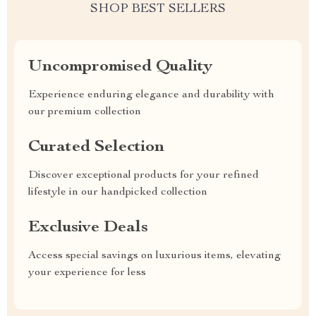
SHOP BEST SELLERS
Uncompromised Quality
Experience enduring elegance and durability with
our premium collection
Curated Selection
Discover exceptional products for your refined
lifestyle in our handpicked collection
Exclusive Deals
Access special savings on luxurious items, elevating
your experience for less