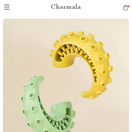
Charmala