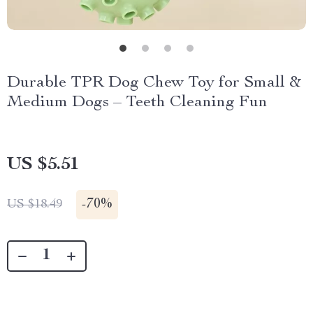
Durable TPR Dog Chew Toy for Small &
Medium Dogs – Teeth Cleaning Fun
US $5.51
-
70%
US $18.49