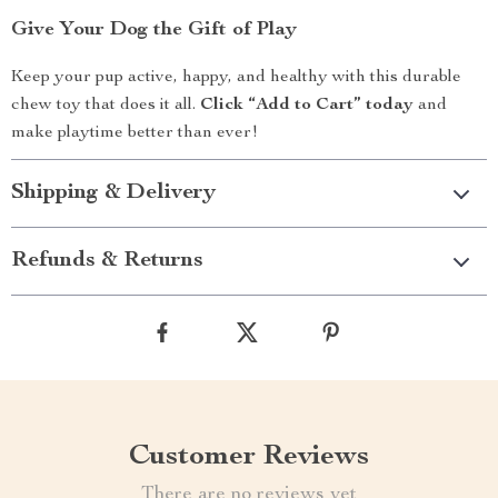
Give Your Dog the Gift of Play
Keep your pup active, happy, and healthy with this durable
chew toy that does it all.
Click “Add to Cart” today
and
make playtime better than ever!
Shipping & Delivery
Refunds & Returns
Customer Reviews
There are no reviews yet