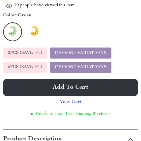
10
people have viewed this item
Color:
Green
2PCS (SAVE
5%
)
CHOOSE VARIATIONS
5PCS (SAVE
9%
)
CHOOSE VARIATIONS
Add To Cart
View Cart
Ready to ship | Free shipping & returns
Product Description