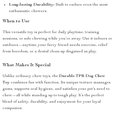
Long-lasting Durability:
Built to endure even the most
enthusiastic chewers.
When to Use
This versatile toy is perfect for daily playtime, training
sessions, or solo chewing while you’re away. Use it indoors or
outdoors—anytime your furry friend needs exercise, relief
from boredom, or a dental clean-up disguised as play.
What Makes It Special
Unlike ordinary chew toys, the
Durable TPR Dog Chew
Toy
combines fun with function. Its unique texture massages
gums, supports oral hygiene, and satisfies your pet’s need to
chew—all while standing up to tough play. It’s the perfect
blend of safety, durability, and enjoyment for your loyal
companion.