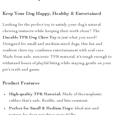
Keep Your Dog Happy, Healthy & Entertained
Looking for the perfect toy to satisfy your dog’s natural
chewing instincts while keeping their teeth clean? The
Durable TPR Dog Chew Toy
is just what you need!
Designed for small and medium-sized dogs, this fun and
resilient chew toy combines entertainment with oral care.
Made from safe, non-toxic TPR material, it’s tough enough to
withstand hours of playful biting while staying gentle on your
pet’s teeth and gums.
Product Features
High-quality TPR Material:
Made of thermoplastic
rubber that’s safe, flexible, and bite-resistant.
Perfect for Small & Medium Dogs:
Ideal size and