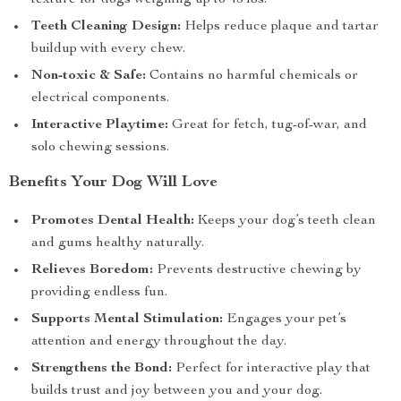
texture for dogs weighing up to 45 lbs.
Teeth Cleaning Design:
Helps reduce plaque and tartar
buildup with every chew.
Non-toxic & Safe:
Contains no harmful chemicals or
electrical components.
Interactive Playtime:
Great for fetch, tug-of-war, and
solo chewing sessions.
Benefits Your Dog Will Love
Promotes Dental Health:
Keeps your dog’s teeth clean
and gums healthy naturally.
Relieves Boredom:
Prevents destructive chewing by
providing endless fun.
Supports Mental Stimulation:
Engages your pet’s
attention and energy throughout the day.
Strengthens the Bond:
Perfect for interactive play that
builds trust and joy between you and your dog.