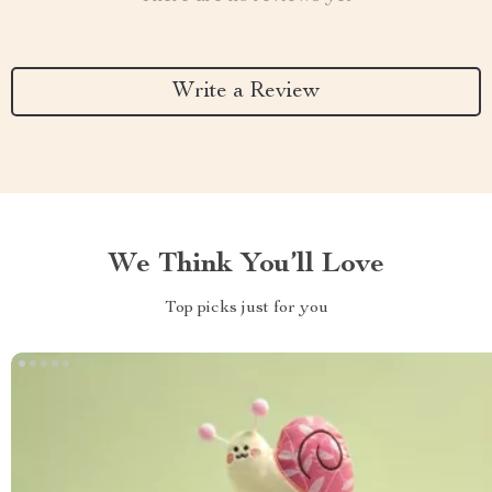
Write a Review
We Think You’ll Love
Top picks just for you