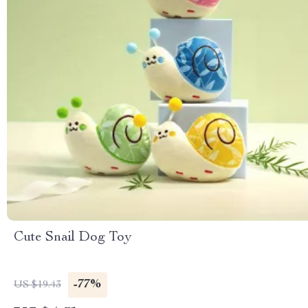
Cute Snail Dog Toy
-77%
US $19.43