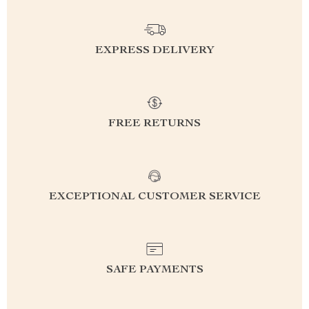
EXPRESS DELIVERY
FREE RETURNS
EXCEPTIONAL CUSTOMER SERVICE
SAFE PAYMENTS